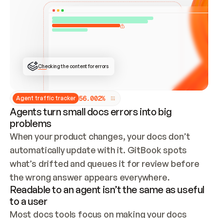
ONCE CONNECTED, CHECK WHETHER THESE DOCS 
ALREADY HAVE A GITBOOK SITE — LOOK AT THE 
REPO'S GIT SYNC STATE AND LIST MY ORG'S 
SITES. IF A SITE EXISTS, DON'T CREATE A 
DUPLICATE: SWITCH TO UPDATING IT (EDIT 
LOCALLY AND PUSH IF GIT SYNC IS WIRED, OR 
OPEN A CHANGE REQUEST). CREATE A NEW SITE 
ONLY IF NOTHING EXISTS.  
## BUILD AND PUBLISH
CREATE THE SITE WITH THE GITBOOK MCP 
Checking the content for errors
TOOLS, IMPORT MY CONTENT, AND PUBLISH. 
SKIP GIT SYNC FOR THIS FIRST PUBLISH — 
OFFER IT ONCE THE SITE IS LIVE. FETCH THE 
LIVE URL TO CONFIRM IT LOADS, THEN GIVE 
IT TO ME.
5
6
.
0
0
2
%
Agent traffic tracker
Agents turn small docs errors into big
problems
When your product changes, your docs don’t 
automatically update with it. GitBook spots 
what’s drifted and queues it for review before 
the wrong answer appears everywhere.
Readable to an agent isn’t the same as useful
to a user
Most docs tools focus on making your docs 