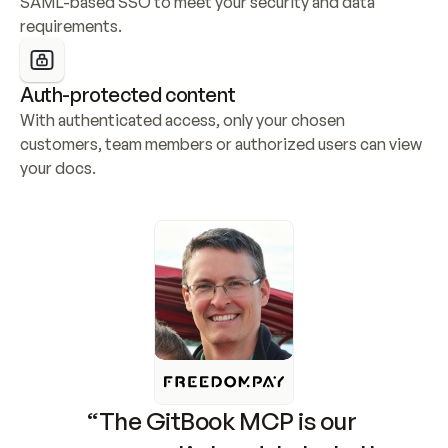
SAML-based SSO to meet your security and data 
requirements.
Auth-protected content
With authenticated access, only your chosen 
customers, team members or authorized users can view 
your docs.
“The GitBook MCP is our 