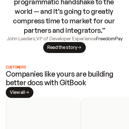
programmatic handshake to the 
world — and it’s going to greatly 
compress time to market for our 
partners and integrators.”
John Lueders
,
VP of Developer Experience
FreedomPay
Read the story
CUSTOMERS
Companies like yours are building 
better docs with GitBook
View all