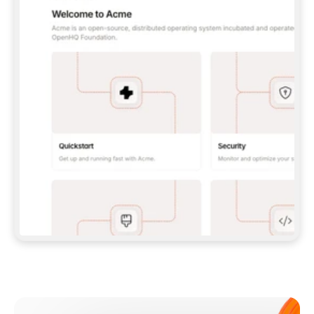
**CLAUDE CODE**: `CLAUDE PLUGIN 
MARKETPLACE ADD GITBOOKIO/GITBOOK-SKILLS` 
THEN `CLAUDE PLUGIN INSTALL 
GITBOOK@GITBOOK-SKILLS` — I RUN `/RELOAD-
PLUGINS` AND `/MCP` TO SIGN IN. - 
**CODEX**: `CODEX MCP ADD GITBOOK --URL 
HTTPS://MCP.GITBOOK.COM/MCP` - 
**CURSOR**: ADD THE URL UNDER 
`MCPSERVERS` IN `.CURSOR/MCP.JSON`, THEN 
I ENABLE IT IN SETTINGS → MCP. - 
**CHAT APP WITH NO TERMINAL**: TELL ME TO 
ADD THE URL AS A CUSTOM CONNECTOR IN MY 
APP'S SETTINGS. - 
**ANYTHING ELSE**: FETCH 
HTTPS://GITBOOK.COM/DOCS/GETTING-
STARTED/AI-DOCUMENTATION/GITBOOK-MCP.MD 
FOR SETUP INSTRUCTIONS, OR FALL BACK TO 
THE REST API WITH A PAT FROM 
HTTPS://APP.GITBOOK.COM/ACCOUNT/DEVELOPER
.  
MOST TOOLS DON'T LOAD NEW MCP SERVERS 
MID-SESSION. IF THE GITBOOK TOOLS DON'T 
APPEAR AFTER SETUP, TELL ME TO RESTART 
THE APP AND PASTE THIS PROMPT AGAIN — 
YOU'LL DETECT THE CONNECTION AND 
CONTINUE. IF YOU CAN RUN COMMANDS, ALSO 
INSTALL GITBOOK'S SKILLS: `NPX -Y SKILLS 
ADD GITBOOKIO/GITBOOK-SKILLS -Y`  
IF SIGN-IN FAILS BECAUSE I DON'T HAVE AN 
Meet our customers
ACCOUNT, SEND ME TO 
HTTPS://APP.GITBOOK.COM/JOIN TO CREATE 
ONE, THEN HAVE ME RETRY.  
## CHECK BEFORE CREATING 