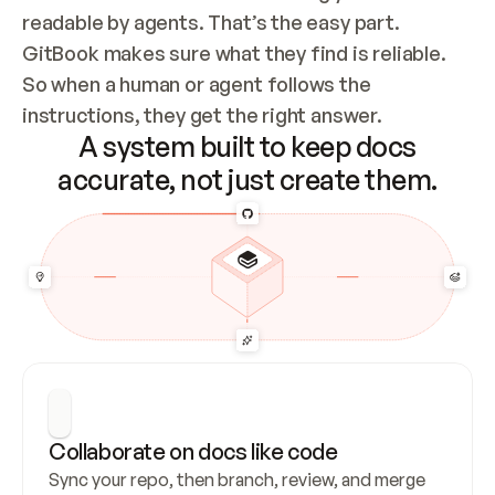
readable by agents. That’s the easy part. 
GitBook makes sure what they find is reliable. 
So when a human or agent follows the 
instructions, they get the right answer.
A system built to keep docs
accurate, not just create them.
Collaborate on docs like code
Sync your repo, then branch, review, and merge 