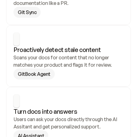
documentation like a PR.
Git Sync
Proactively detect stale content
Scans your docs for content that no longer 
matches your product and flags it for review.
GitBook Agent
Turn docs into answers
Users can ask your docs directly through the AI 
Assitant and get personalized support.
AI Assistant