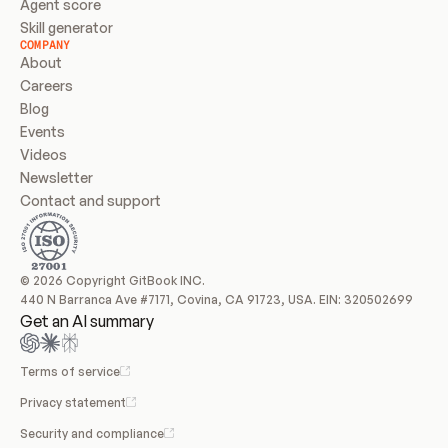
Agent score
Skill generator
COMPANY
About
Careers
Blog
Events
Videos
Newsletter
Contact and support
© 2026 Copyright GitBook INC.
440 N Barranca Ave #7171, Covina, CA 91723, USA. EIN: 320502699
Get an AI summary
Terms of service
Privacy statement
Security and compliance