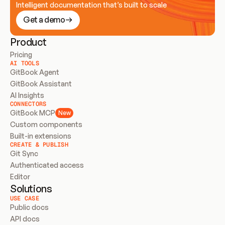
Intelligent documentation that’s built to scale
Get a demo
Product
Pricing
AI TOOLS
GitBook Agent
GitBook Assistant
AI Insights
CONNECTORS
GitBook MCP
New
Custom components
Built-in extensions
CREATE & PUBLISH
Git Sync
Authenticated access
Editor
Solutions
USE CASE
Public docs
API docs