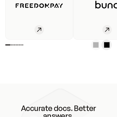
Accurate docs. Better
answers.