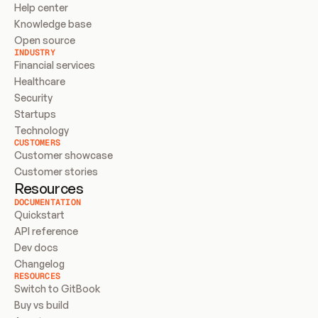
Help center
Knowledge base
Open source
INDUSTRY
Financial services
Healthcare
Security
Startups
Technology
CUSTOMERS
Customer showcase
Customer stories
Resources
DOCUMENTATION
Quickstart
API reference
Dev docs
Changelog
RESOURCES
Switch to GitBook
Buy vs build