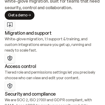
white-glove migration. Built for teams that need 
security, control and collaboration.
Get a demo
Migration and support
White-glove migration, 1:1 support & training, and 
custom integrations ensure you get up, running and 
ready to scale fast.
Access control
Tiered role and permissions settings let you precisely 
choose who can view and edit your content.
Security and compliance
We are SOC 2, ISO 27001 and GDPR compliant, with 