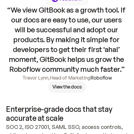
“We view GitBook as a growth tool. If 
our docs are easy to use, our users 
will be successful and adopt our 
products. By making it simple for 
developers to get their first ‘aha!’ 
moment, GitBook helps us grow the 
Roboflow community much faster.”
Trevor Lynn
,
Head of Marketing
Roboflow
View the docs
Enterprise-grade docs that stay 
accurate at scale
SOC 2, ISO 27001, SAML SSO, access controls, 