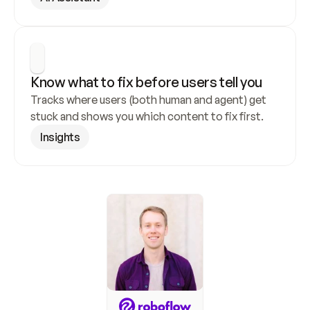
Know what to fix before users tell you
Tracks where users (both human and agent) get 
stuck and shows you which content to fix first.
Insights