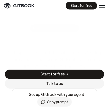
Start for free
GitBook MCP Server
New
A
I
m
a
d
e
d
o
c
s
e
a
s
y
t
o
w
r
i
t
e
.
N
o
t
e
a
s
y
t
o
t
r
u
s
t
.
Making docs AI-ready is table stakes. Getting
them accurate is harder. GitBook is the docs
infrastructure that does both.
Start for free
Talk to us
Set up GitBook with your agent
Copy prompt