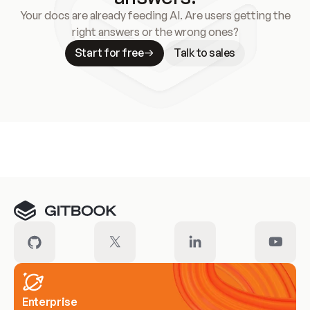
Your docs are already feeding AI. Are users getting the
right answers or the wrong ones?
Start for free
Talk to sales
Meet our customers
Enterprise