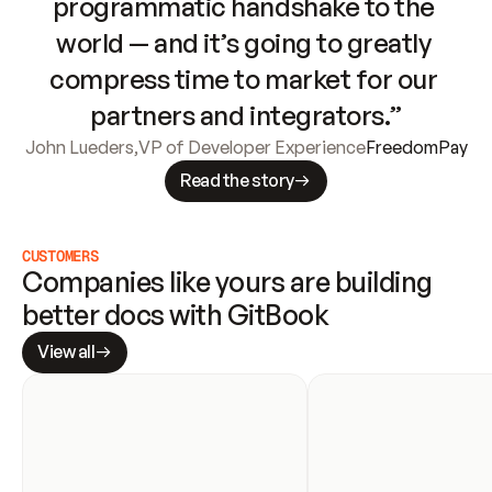
programmatic handshake to the 
world — and it’s going to greatly 
compress time to market for our 
partners and integrators.”
John Lueders
,
VP of Developer Experience
FreedomPay
Read the story
CUSTOMERS
Companies like yours are building 
better docs with GitBook
View all