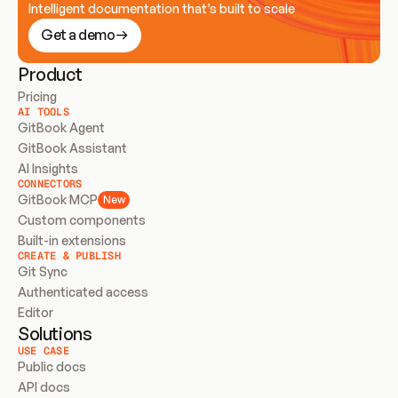
Intelligent documentation that’s built to scale
Get a demo
Product
Pricing
AI TOOLS
GitBook Agent
GitBook Assistant
AI Insights
CONNECTORS
GitBook MCP
New
Custom components
Built-in extensions
CREATE & PUBLISH
Git Sync
Authenticated access
Editor
Solutions
USE CASE
Public docs
API docs