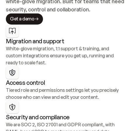
white-glove migration. Built for teams that need 
security, control and collaboration.
Get a demo
Migration and support
White-glove migration, 1:1 support & training, and 
custom integrations ensure you get up, running and 
ready to scale fast.
Access control
Tiered role and permissions settings let you precisely 
choose who can view and edit your content.
Security and compliance
We are SOC 2, ISO 27001 and GDPR compliant, with 