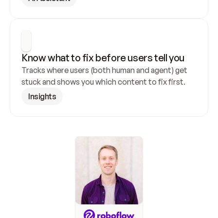
Know what to fix before users tell you
Tracks where users (both human and agent) get 
stuck and shows you which content to fix first.
Insights