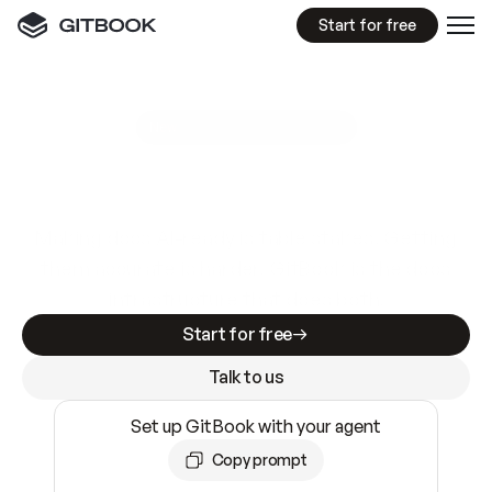
Start for free
GitBook MCP Server
New
A
I
m
a
d
e
d
o
c
s
e
a
s
y
t
o
w
r
i
t
e
.
N
o
t
e
a
s
y
t
o
t
r
u
s
t
.
Making docs AI-ready is table stakes. Getting
them accurate is harder. GitBook is the docs
infrastructure that does both.
Start for free
Talk to us
Set up GitBook with your agent
Copy prompt