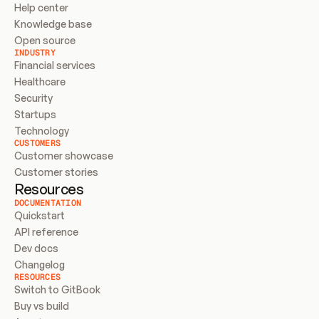
Help center
Knowledge base
Open source
INDUSTRY
Financial services
Healthcare
Security
Startups
Technology
CUSTOMERS
Customer showcase
Customer stories
Resources
DOCUMENTATION
Quickstart
API reference
Dev docs
Changelog
RESOURCES
Switch to GitBook
Buy vs build