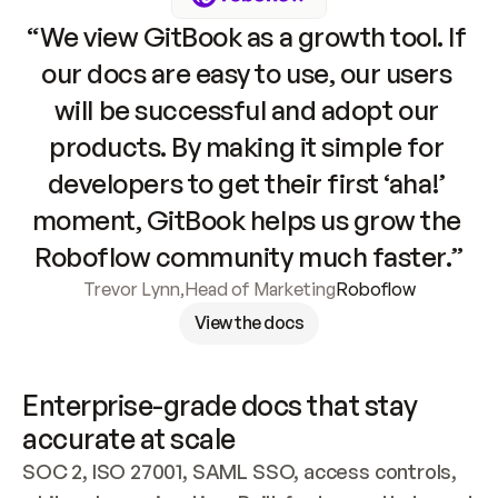
“We view GitBook as a growth tool. If 
our docs are easy to use, our users 
will be successful and adopt our 
products. By making it simple for 
developers to get their first ‘aha!’ 
moment, GitBook helps us grow the 
Roboflow community much faster.”
Trevor Lynn
,
Head of Marketing
Roboflow
View the docs
Enterprise-grade docs that stay 
accurate at scale
SOC 2, ISO 27001, SAML SSO, access controls, 