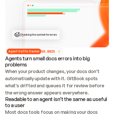
ONCE CONNECTED, CHECK WHETHER THESE DOCS 
ALREADY HAVE A GITBOOK SITE — LOOK AT THE 
REPO'S GIT SYNC STATE AND LIST MY ORG'S 
SITES. IF A SITE EXISTS, DON'T CREATE A 
DUPLICATE: SWITCH TO UPDATING IT (EDIT 
LOCALLY AND PUSH IF GIT SYNC IS WIRED, OR 
OPEN A CHANGE REQUEST). CREATE A NEW SITE 
ONLY IF NOTHING EXISTS.  
## BUILD AND PUBLISH
CREATE THE SITE WITH THE GITBOOK MCP 
Checking the content for errors
TOOLS, IMPORT MY CONTENT, AND PUBLISH. 
SKIP GIT SYNC FOR THIS FIRST PUBLISH — 
OFFER IT ONCE THE SITE IS LIVE. FETCH THE 
LIVE URL TO CONFIRM IT LOADS, THEN GIVE 
IT TO ME.
5
6
.
0
0
2
%
Agent traffic tracker
Agents turn small docs errors into big
problems
When your product changes, your docs don’t 
automatically update with it. GitBook spots 
what’s drifted and queues it for review before 
the wrong answer appears everywhere.
Readable to an agent isn’t the same as useful
to a user
Most docs tools focus on making your docs 