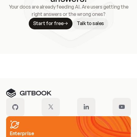
Your docs are already feeding AI. Are users getting the
right answers or the wrong ones?
Start for free
Talk to sales
Meet our customers
Enterprise