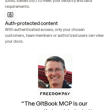
SAML-based SSO to meet your security and data 
requirements.
Auth-protected content
With authenticated access, only your chosen 
customers, team members or authorized users can view 
your docs.
“The GitBook MCP is our 