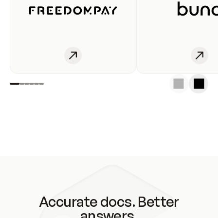
Accurate docs. Better
answers.