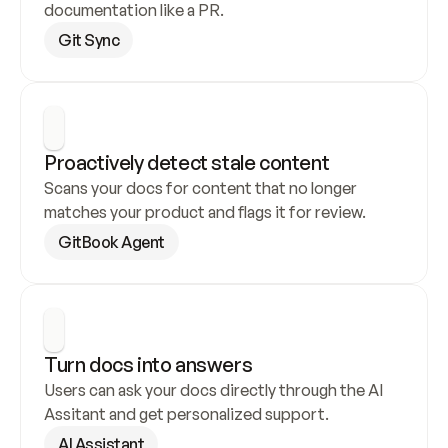
documentation like a PR.
Git Sync
Proactively detect stale content
Scans your docs for content that no longer 
matches your product and flags it for review.
GitBook Agent
Turn docs into answers
Users can ask your docs directly through the AI 
Assitant and get personalized support.
AI Assistant