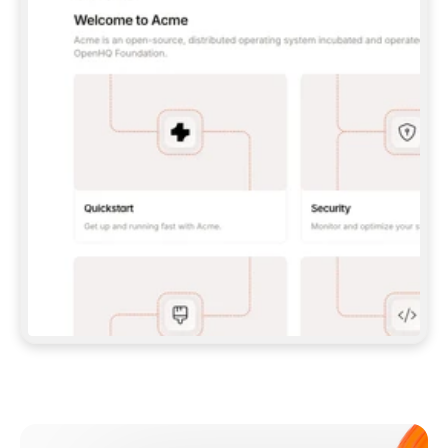
**CLAUDE CODE**: `CLAUDE PLUGIN 
MARKETPLACE ADD GITBOOKIO/GITBOOK-SKILLS` 
THEN `CLAUDE PLUGIN INSTALL 
GITBOOK@GITBOOK-SKILLS` — I RUN `/RELOAD-
PLUGINS` AND `/MCP` TO SIGN IN. - 
**CODEX**: `CODEX MCP ADD GITBOOK --URL 
HTTPS://MCP.GITBOOK.COM/MCP` - 
**CURSOR**: ADD THE URL UNDER 
`MCPSERVERS` IN `.CURSOR/MCP.JSON`, THEN 
I ENABLE IT IN SETTINGS → MCP. - 
**CHAT APP WITH NO TERMINAL**: TELL ME TO 
ADD THE URL AS A CUSTOM CONNECTOR IN MY 
APP'S SETTINGS. - 
**ANYTHING ELSE**: FETCH 
HTTPS://GITBOOK.COM/DOCS/GETTING-
STARTED/AI-DOCUMENTATION/GITBOOK-MCP.MD 
FOR SETUP INSTRUCTIONS, OR FALL BACK TO 
THE REST API WITH A PAT FROM 
HTTPS://APP.GITBOOK.COM/ACCOUNT/DEVELOPER
.  
MOST TOOLS DON'T LOAD NEW MCP SERVERS 
MID-SESSION. IF THE GITBOOK TOOLS DON'T 
APPEAR AFTER SETUP, TELL ME TO RESTART 
THE APP AND PASTE THIS PROMPT AGAIN — 
YOU'LL DETECT THE CONNECTION AND 
CONTINUE. IF YOU CAN RUN COMMANDS, ALSO 
INSTALL GITBOOK'S SKILLS: `NPX -Y SKILLS 
ADD GITBOOKIO/GITBOOK-SKILLS -Y`  
IF SIGN-IN FAILS BECAUSE I DON'T HAVE AN 
Meet our customers
ACCOUNT, SEND ME TO 
HTTPS://APP.GITBOOK.COM/JOIN TO CREATE 
ONE, THEN HAVE ME RETRY.  
## CHECK BEFORE CREATING 