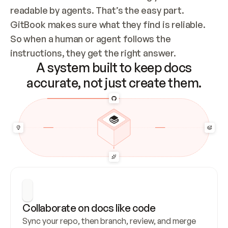
readable by agents. That’s the easy part. 
GitBook makes sure what they find is reliable. 
So when a human or agent follows the 
instructions, they get the right answer.
A system built to keep docs
accurate, not just create them.
Collaborate on docs like code
Sync your repo, then branch, review, and merge 