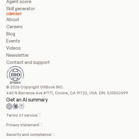
Agent score
Skill generator
COMPANY
About
Careers
Blog
Events
Videos
Newsletter
Contact and support
© 2026 Copyright GitBook INC.
440 N Barranca Ave #7171, Covina, CA 91723, USA. EIN: 320502699
Get an AI summary
Terms of service
Privacy statement
Security and compliance