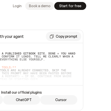
Login
Book a demo
Start for free
th your agent
Copy prompt
 A PUBLISHED GITBOOK SITE. DONE = YOU HAND 
 CONFIRM IT LOADS. TELL ME CLEARLY WHEN A 
EVERYTHING ELSE YOURSELF.  
 TOOLS:**
TOOLS ARE ALREADY CONNECTED, SKIP THE 
 THIS PROMPT MAY HAVE BEEN PASTED BEFORE 
 A RESTART) — IF SO, CONTINUE FROM WHERE 
TEAD OF STARTING OVER.  
MMEDIATELY)
 LOCAL FOLDER OR A REPO. VERIFY THE SOURCE 
Install our official plugins
HO BACK EXACTLY WHAT YOU'RE READING AND 
CONTENTS SO I CAN CONFIRM IT'S RIGHT. IF 
METHING I NAMED (PRIVATE REPOS RETURN 404, 
ChatGPT
Cursor
), STOP AND ASK — NEVER SUBSTITUTE A 
HOW ME THE SITE PLAN BEFORE CREATING 
.  