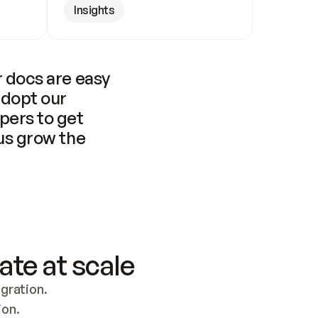
Insights
 docs are easy 
adopt our 
pers to get 
us grow the 
ate at scale
ration. 
ion.