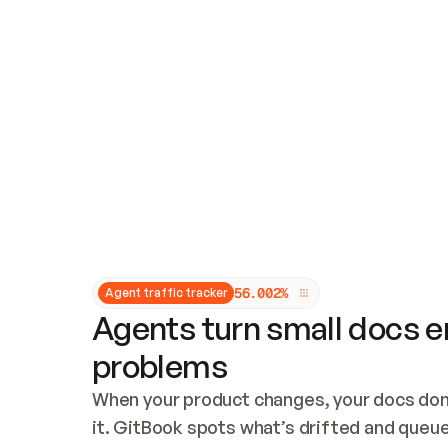
Updates and patching
Audit and logging
Vulnerability management
CUSTOMIZATION
Theme customization
Custom domain
5
6
.
0
0
2
%
Agent traffic tracker
Agents turn small docs er
problems
When your product changes, your docs don’
it. GitBook spots what’s drifted and queues