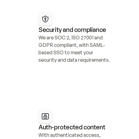
Security and compliance
We are SOC 2, ISO 27001 and 
GDPR compliant, with SAML-
based SSO to meet your 
security and data requirements.
Auth-protected content
With authenticated access, 