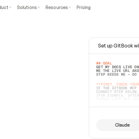
duct
Solutions
Resources
Pricing
Set up GitBook wi
e
a
s
y
t
o
w
r
i
t
e
.
## GOAL 
GET MY DOCS LIVE ON
ME THE LIVE URL AND
STEP NEEDS ME — DO 
s
t
.
**FIRST, CHECK YOUR
IF THE GITBOOK MCP 
CONNECT STEP BELOW.
(FOR EXAMPLE, AFTER
e
t
t
i
n
g
t
h
e
m
a
c
c
u
r
a
t
e
i
s
h
a
r
d
e
r
.
THINGS LEFT OFF INS
d
o
e
s
b
o
t
h
.
## PREPARE (START I
ASK FOR MY DOCS — A
BEFORE BUILDING: EC
LIST ITS TOP-LEVEL 
YOU CAN'T ACCESS SO
Claude
SAME AS NONEXISTENT
DIFFERENT SOURCE. S
ANYTHING IN GITBOOK