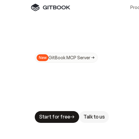
Pro
GitBook MCP Server
New
A
I
m
a
d
e
d
o
c
s
N
o
t
e
a
s
y
t
o
t
r
u
M
a
k
i
n
g
d
o
c
s
A
I
-
r
e
a
d
y
i
s
t
a
b
l
e
s
t
a
k
e
s
.
G
G
i
t
B
o
o
k
i
s
t
h
e
d
o
c
s
i
n
f
r
a
s
t
r
u
c
t
u
r
e
t
h
a
t
Start for free
Talk to us