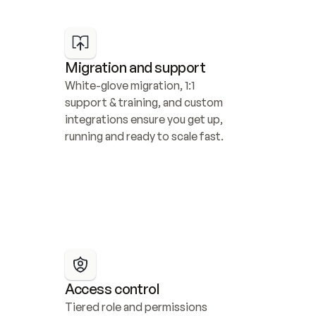
Migration and support
White-glove migration, 1:1 
support & training, and custom 
integrations ensure you get up, 
running and ready to scale fast.
Access control
Tiered role and permissions 