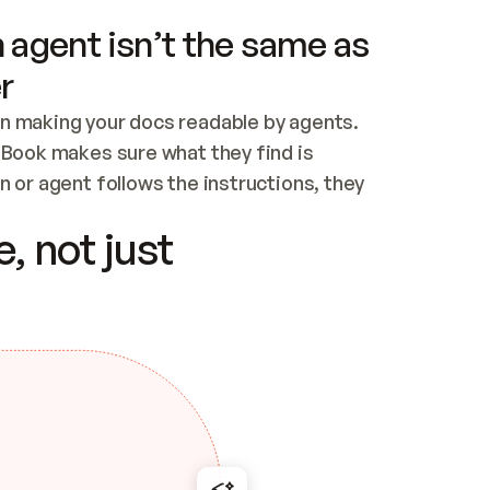
 agent isn’t the same as
r
n making your docs readable by agents. 
tBook makes sure what they find is 
 or agent follows the instructions, they 
ontent for errors
, not just