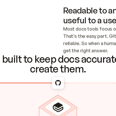
Readable to an
useful to a use
Most docs tools focus o
That’s the easy part. Gi
reliable. So when a human
Checking the c
get the right answer.
built to keep docs accurate
create them.