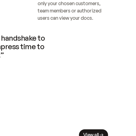
only your chosen customers, 
team members or authorized 
users can view your docs.
handshake to 
press time to 
.”
View all