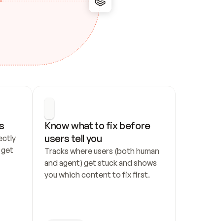
s
Know what to fix before 
users tell you
ctly 
get 
Tracks where users (both human 
and agent) get stuck and shows 
you which content to fix first.