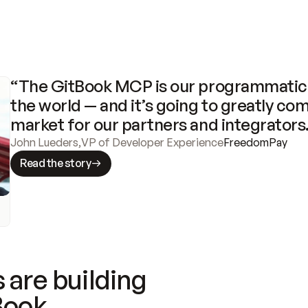
“The GitBook MCP is our programmatic 
the world — and it’s going to greatly com
market for our partners and integrators
John Lueders
,
VP of Developer Experience
FreedomPay
Read the story
 are building
Book