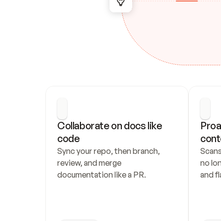
Collaborate on docs like 
Proa
code
cont
Sync your repo, then branch, 
Scans
review, and merge 
no lo
documentation like a PR.
and fl