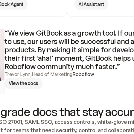
Book Agent
AI Assistant
“We view GitBook as a growth tool. If our
to use, our users will be successful and 
products. By making it simple for develo
their first ‘aha!’ moment, GitBook helps 
Roboflow community much faster.”
Trevor Lynn
,
Head of Marketing
Roboflow
View the docs
grade docs that stay accur
SO 27001, SAML SSO, access controls, white-glove mig
lt for teams that need security, control and collaborat