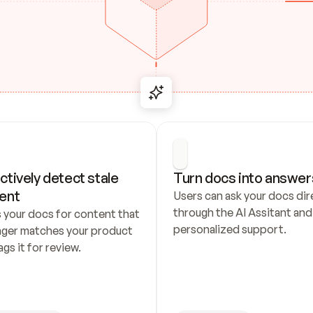
ctively detect stale 
Turn docs into answer
ent
Users can ask your docs dire
through the AI Assitant and 
 your docs for content that 
personalized support.
nger matches your product 
ags it for review.