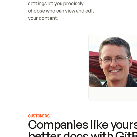
settings let you precisely 
choose who can view and edit 
your content.
CUSTOMERS
Companies like yours
better docs with Git