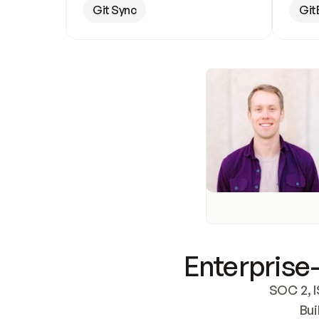
Git Sync
Git
Enterprise-
SOC 2, I
Bui