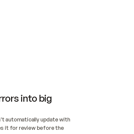
SWITCH TO UPDATING 
Quickstart
Security
WIRED, OR OPEN A CH
NOTHING EXISTS.  
Get up and running fast with Acme.
Monitor and optimi
## BUILD AND PUBLIS
CREATE THE SITE WIT
AND PUBLISH. SKIP G
ONCE THE SITE IS LI
THEN GIVE IT TO ME.
Meet our customers
Quickstart
Security
Get up and running fast with Acme
Monitor and optimi
rors into big
t automatically update with 
 it for review before the 