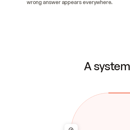
wrong answer appears everywhere.
A system 