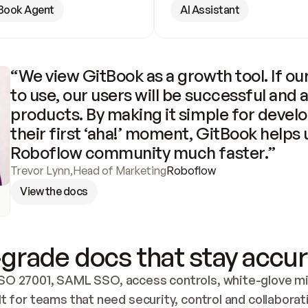
Book Agent
AI Assistant
“We view GitBook as a growth tool. If our
to use, our users will be successful and 
products. By making it simple for develo
their first ‘aha!’ moment, GitBook helps 
Roboflow community much faster.”
Trevor Lynn
,
Head of Marketing
Roboflow
View the docs
grade docs that stay accur
SO 27001, SAML SSO, access controls, white-glove mig
lt for teams that need security, control and collaborat