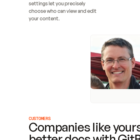
settings let you precisely 
choose who can view and edit 
your content.
CUSTOMERS
Companies like yours
better docs with Git