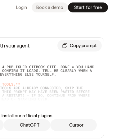
Login
Book a demo
Start for free
th your agent
Copy prompt
 A PUBLISHED GITBOOK SITE. DONE = YOU HAND 
 CONFIRM IT LOADS. TELL ME CLEARLY WHEN A 
EVERYTHING ELSE YOURSELF.  
 TOOLS:**
TOOLS ARE ALREADY CONNECTED, SKIP THE 
 THIS PROMPT MAY HAVE BEEN PASTED BEFORE 
 A RESTART) — IF SO, CONTINUE FROM WHERE 
TEAD OF STARTING OVER.  
MMEDIATELY)
 LOCAL FOLDER OR A REPO. VERIFY THE SOURCE 
Install our official plugins
HO BACK EXACTLY WHAT YOU'RE READING AND 
CONTENTS SO I CAN CONFIRM IT'S RIGHT. IF 
METHING I NAMED (PRIVATE REPOS RETURN 404, 
ChatGPT
Cursor
), STOP AND ASK — NEVER SUBSTITUTE A 
HOW ME THE SITE PLAN BEFORE CREATING 
.  