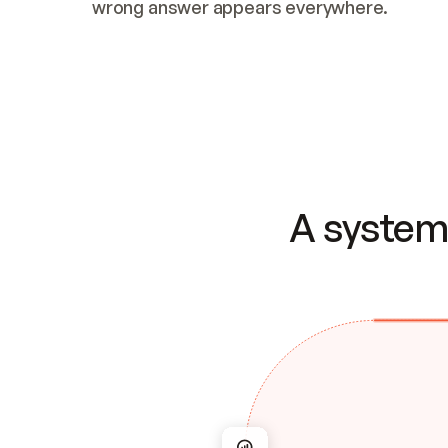
wrong answer appears everywhere.
A system 