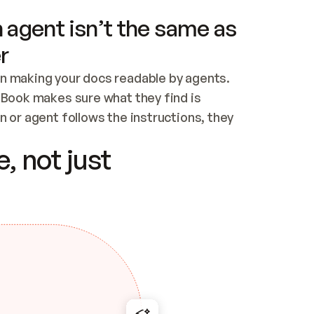
 agent isn’t the same as
r
n making your docs readable by agents. 
tBook makes sure what they find is 
 or agent follows the instructions, they 
ontent for errors
, not just