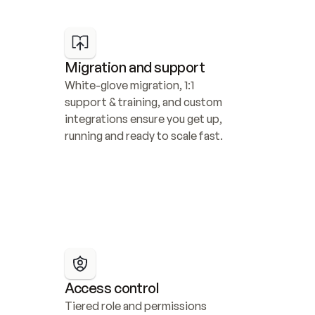
Migration and support
White-glove migration, 1:1 
support & training, and custom 
integrations ensure you get up, 
running and ready to scale fast.
Access control
Tiered role and permissions 