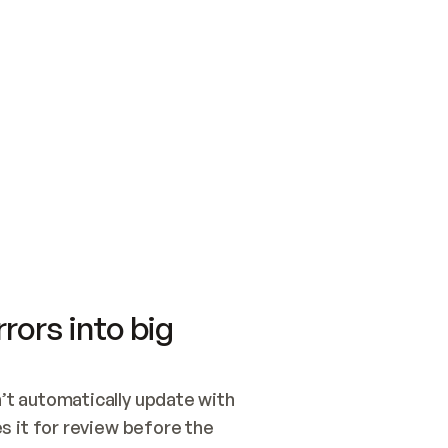
SWITCH TO UPDATING 
Quickstart
Security
WIRED, OR OPEN A CH
NOTHING EXISTS.  
Get up and running fast with Acme.
Monitor and optimi
## BUILD AND PUBLIS
CREATE THE SITE WIT
AND PUBLISH. SKIP G
ONCE THE SITE IS LI
THEN GIVE IT TO ME.
Meet our customers
Quickstart
Security
Get up and running fast with Acme
Monitor and optimi
rors into big
t automatically update with 
 it for review before the 