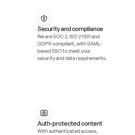
Security and compliance
We are SOC 2, ISO 27001 and 
GDPR compliant, with SAML-
based SSO to meet your 
security and data requirements.
Auth-protected content
With authenticated access, 