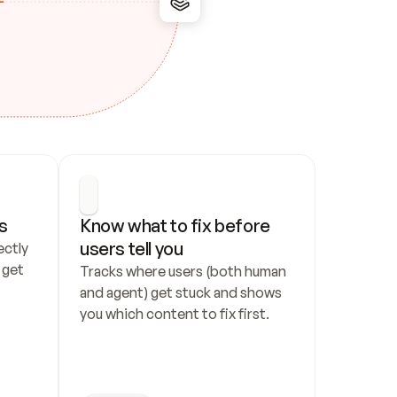
s
Know what to fix before 
users tell you
ctly 
get 
Tracks where users (both human 
and agent) get stuck and shows 
you which content to fix first.