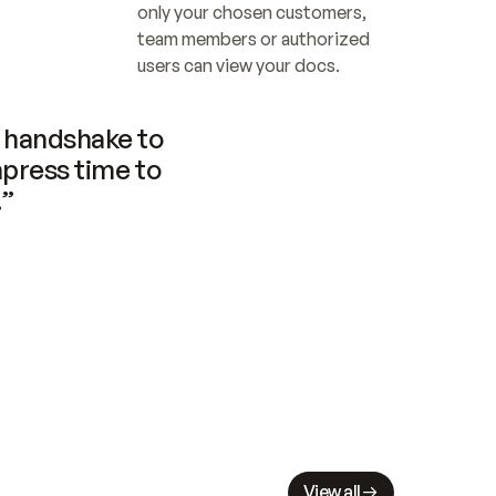
only your chosen customers, 
team members or authorized 
users can view your docs.
handshake to 
press time to 
.”
View all