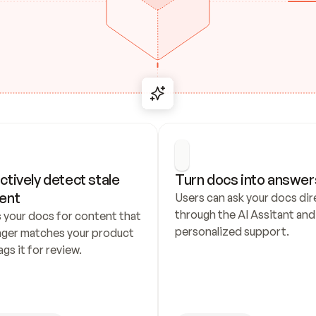
ctively detect stale 
Turn docs into answer
ent
Users can ask your docs dire
through the AI Assitant and 
 your docs for content that 
personalized support.
nger matches your product 
ags it for review.