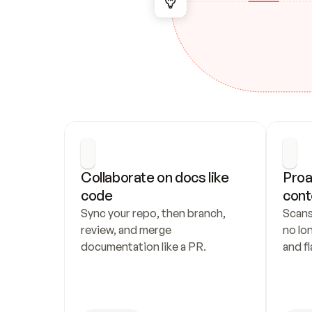
Collaborate on docs like 
Proa
code
cont
Sync your repo, then branch, 
Scans
review, and merge 
no lo
documentation like a PR.
and fl