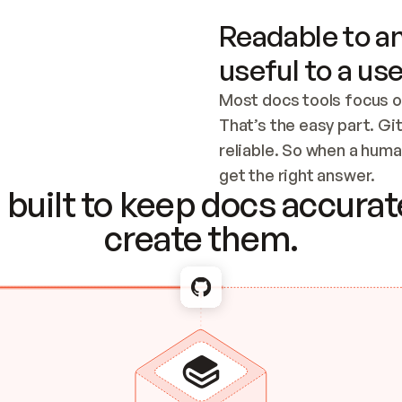
Readable to an
useful to a use
Most docs tools focus o
That’s the easy part. Gi
reliable. So when a human
Checking the c
get the right answer.
built to keep docs accurate
create them.