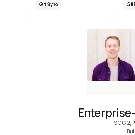
Git Sync
Git
Enterprise-
SOC 2, I
Bui