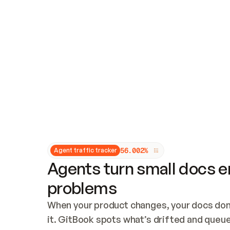
Updates and patching
Audit and logging
Vulnerability management
CUSTOMIZATION
Theme customization
Custom domain
5
6
.
0
0
2
%
Agent traffic tracker
Agents turn small docs er
problems
When your product changes, your docs don’
it. GitBook spots what’s drifted and queues