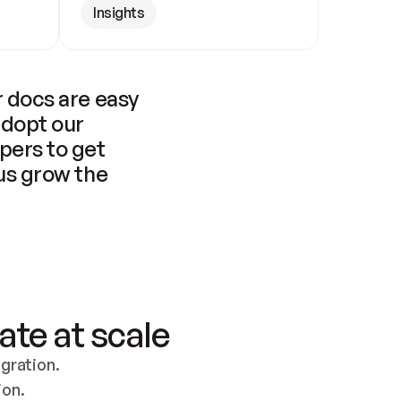
Insights
 docs are easy 
adopt our 
pers to get 
us grow the 
ate at scale
ration. 
ion.