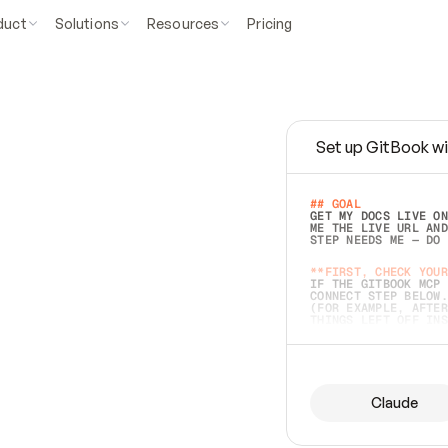
duct
Solutions
Resources
Pricing
Set up GitBook wi
e
a
s
y
t
o
w
r
i
t
e
.
## GOAL 
GET MY DOCS LIVE ON
ME THE LIVE URL AND
STEP NEEDS ME — DO 
s
t
.
**FIRST, CHECK YOUR
IF THE GITBOOK MCP 
CONNECT STEP BELOW.
(FOR EXAMPLE, AFTER
e
t
t
i
n
g
t
h
e
m
a
c
c
u
r
a
t
e
i
s
h
a
r
d
e
r
.
THINGS LEFT OFF INS
d
o
e
s
b
o
t
h
.
## PREPARE (START I
ASK FOR MY DOCS — A
BEFORE BUILDING: EC
LIST ITS TOP-LEVEL 
YOU CAN'T ACCESS SO
Claude
SAME AS NONEXISTENT
DIFFERENT SOURCE. S
ANYTHING IN GITBOOK