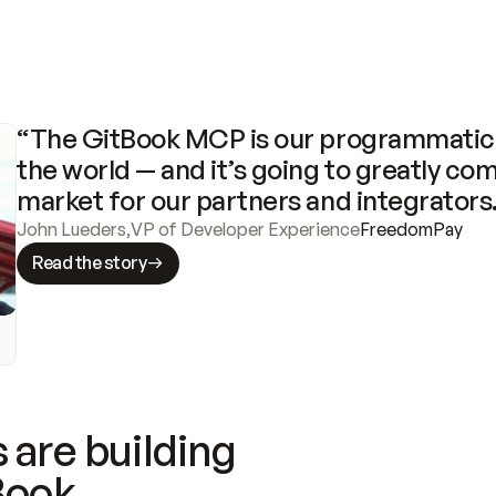
“The GitBook MCP is our programmatic 
the world — and it’s going to greatly com
market for our partners and integrators
John Lueders
,
VP of Developer Experience
FreedomPay
Read the story
 are building
Book