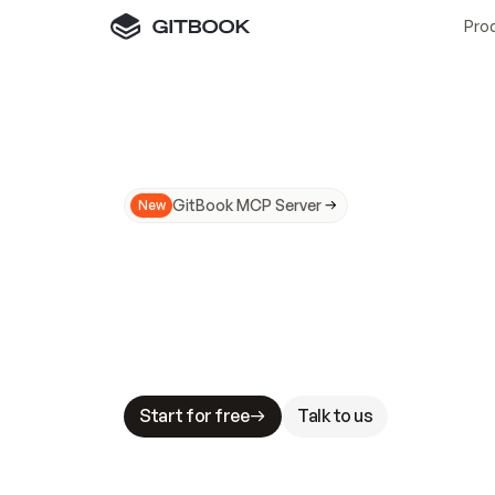
Pro
GitBook MCP Server
New
A
I
m
a
d
e
d
o
c
s
N
o
t
e
a
s
y
t
o
t
r
u
M
a
k
i
n
g
d
o
c
s
A
I
-
r
e
a
d
y
i
s
t
a
b
l
e
s
t
a
k
e
s
.
G
G
i
t
B
o
o
k
i
s
t
h
e
d
o
c
s
i
n
f
r
a
s
t
r
u
c
t
u
r
e
t
h
a
t
Start for free
Talk to us