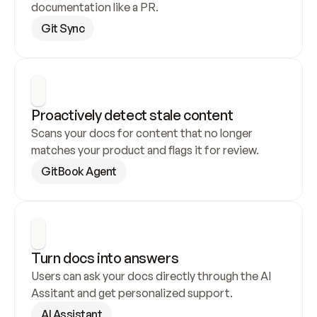
documentation like a PR.
Git Sync
Proactively detect stale content
Scans your docs for content that no longer 
matches your product and flags it for review.
GitBook Agent
Turn docs into answers
Users can ask your docs directly through the AI 
Assitant and get personalized support.
AI Assistant