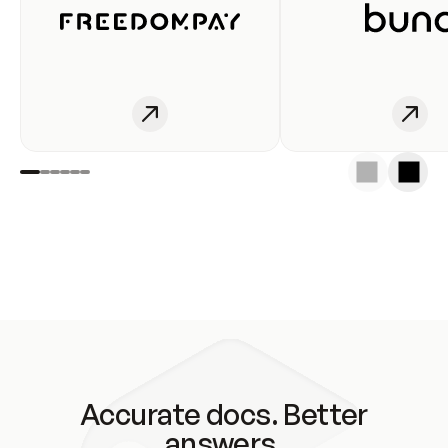
Accurate docs. Better
answers.