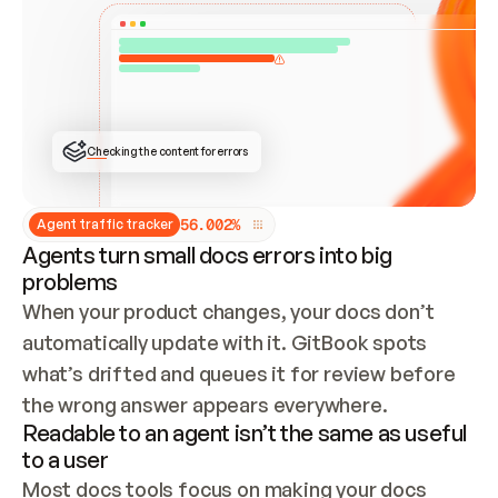
ONCE CONNECTED, CHECK WHETHER THESE DOCS 
ALREADY HAVE A GITBOOK SITE — LOOK AT THE 
REPO'S GIT SYNC STATE AND LIST MY ORG'S 
SITES. IF A SITE EXISTS, DON'T CREATE A 
DUPLICATE: SWITCH TO UPDATING IT (EDIT 
LOCALLY AND PUSH IF GIT SYNC IS WIRED, OR 
OPEN A CHANGE REQUEST). CREATE A NEW SITE 
ONLY IF NOTHING EXISTS.  
## BUILD AND PUBLISH
CREATE THE SITE WITH THE GITBOOK MCP 
Checking the content for errors
TOOLS, IMPORT MY CONTENT, AND PUBLISH. 
SKIP GIT SYNC FOR THIS FIRST PUBLISH — 
OFFER IT ONCE THE SITE IS LIVE. FETCH THE 
LIVE URL TO CONFIRM IT LOADS, THEN GIVE 
IT TO ME.
5
6
.
0
0
2
%
Agent traffic tracker
Agents turn small docs errors into big
problems
When your product changes, your docs don’t 
automatically update with it. GitBook spots 
what’s drifted and queues it for review before 
the wrong answer appears everywhere.
Readable to an agent isn’t the same as useful
to a user
Most docs tools focus on making your docs 