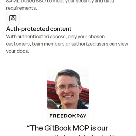
SAML-based SSO to meet your security and data 
requirements.
Auth-protected content
With authenticated access, only your chosen 
customers, team members or authorized users can view 
your docs.
“The GitBook MCP is our 