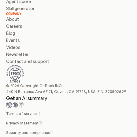
Agent score
Skill generator
COMPANY
About
Careers
Blog
Events
Videos
Newsletter
Contact and support
© 2026 Copyright GitBook INC.
440 N Barranca Ave #7171, Covina, CA 91723, USA. EIN: 320502699
Get an AI summary
Terms of service
Privacy statement
Security and compliance