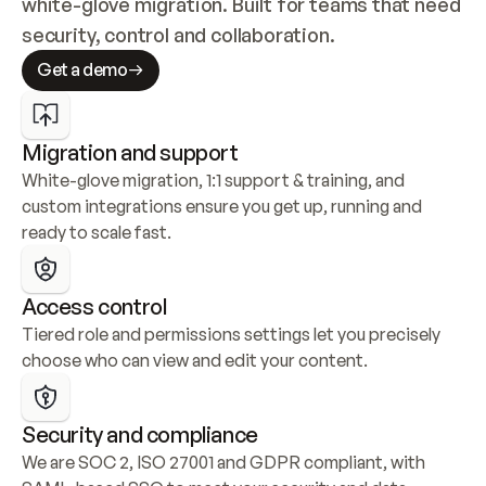
white-glove migration. Built for teams that need 
security, control and collaboration.
Get a demo
Migration and support
White-glove migration, 1:1 support & training, and 
custom integrations ensure you get up, running and 
ready to scale fast.
Access control
Tiered role and permissions settings let you precisely 
choose who can view and edit your content.
Security and compliance
We are SOC 2, ISO 27001 and GDPR compliant, with 