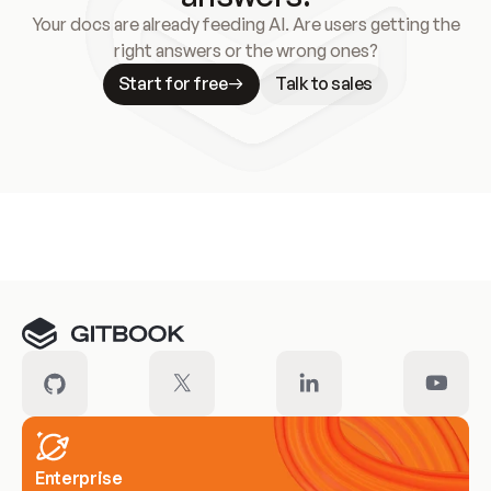
Your docs are already feeding AI. Are users getting the
right answers or the wrong ones?
Start for free
Talk to sales
Meet our customers
Enterprise