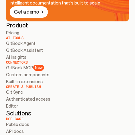
Intelligent documentation that’s built to scale
Get a demo
Product
Pricing
AI TOOLS
GitBook Agent
GitBook Assistant
AI Insights
CONNECTORS
GitBook MCP
New
Custom components
Built-in extensions
CREATE & PUBLISH
Git Sync
Authenticated access
Editor
Solutions
USE CASE
Public docs
API docs