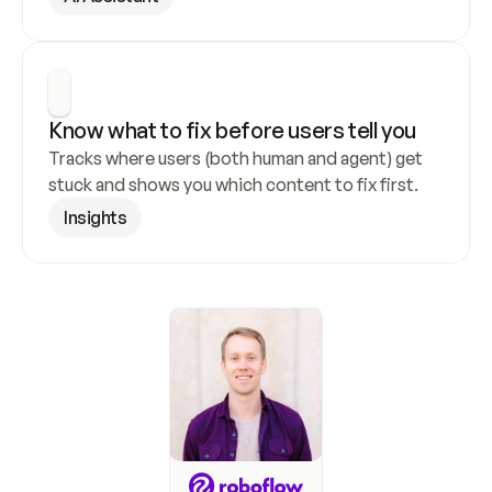
Know what to fix before users tell you
Tracks where users (both human and agent) get 
stuck and shows you which content to fix first.
Insights