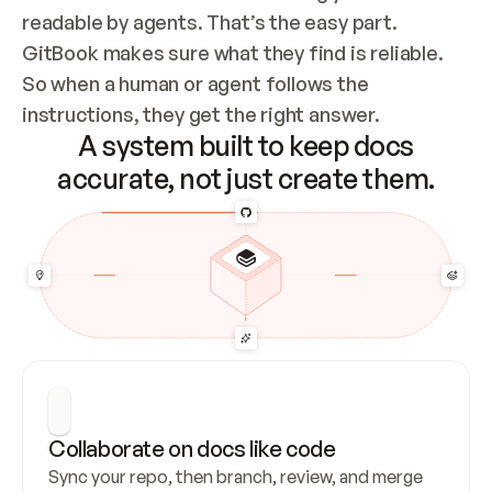
readable by agents. That’s the easy part. 
GitBook makes sure what they find is reliable. 
So when a human or agent follows the 
instructions, they get the right answer.
A system built to keep docs
accurate, not just create them.
Collaborate on docs like code
Sync your repo, then branch, review, and merge 