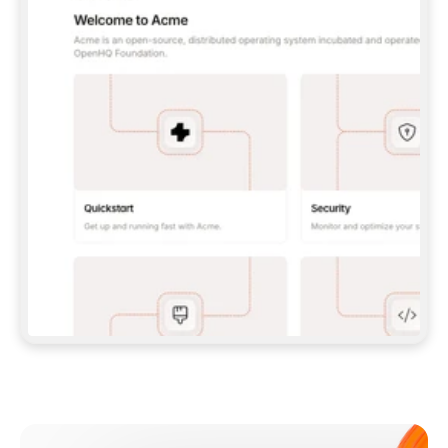
**CLAUDE CODE**: `CLAUDE PLUGIN 
MARKETPLACE ADD GITBOOKIO/GITBOOK-SKILLS` 
THEN `CLAUDE PLUGIN INSTALL 
GITBOOK@GITBOOK-SKILLS` — I RUN `/RELOAD-
PLUGINS` AND `/MCP` TO SIGN IN. - 
**CODEX**: `CODEX MCP ADD GITBOOK --URL 
HTTPS://MCP.GITBOOK.COM/MCP` - 
**CURSOR**: ADD THE URL UNDER 
`MCPSERVERS` IN `.CURSOR/MCP.JSON`, THEN 
I ENABLE IT IN SETTINGS → MCP. - 
**CHAT APP WITH NO TERMINAL**: TELL ME TO 
ADD THE URL AS A CUSTOM CONNECTOR IN MY 
APP'S SETTINGS. - 
**ANYTHING ELSE**: FETCH 
HTTPS://GITBOOK.COM/DOCS/GETTING-
STARTED/AI-DOCUMENTATION/GITBOOK-MCP.MD 
FOR SETUP INSTRUCTIONS, OR FALL BACK TO 
THE REST API WITH A PAT FROM 
HTTPS://APP.GITBOOK.COM/ACCOUNT/DEVELOPER
.  
MOST TOOLS DON'T LOAD NEW MCP SERVERS 
MID-SESSION. IF THE GITBOOK TOOLS DON'T 
APPEAR AFTER SETUP, TELL ME TO RESTART 
THE APP AND PASTE THIS PROMPT AGAIN — 
YOU'LL DETECT THE CONNECTION AND 
CONTINUE. IF YOU CAN RUN COMMANDS, ALSO 
INSTALL GITBOOK'S SKILLS: `NPX -Y SKILLS 
ADD GITBOOKIO/GITBOOK-SKILLS -Y`  
IF SIGN-IN FAILS BECAUSE I DON'T HAVE AN 
Meet our customers
ACCOUNT, SEND ME TO 
HTTPS://APP.GITBOOK.COM/JOIN TO CREATE 
ONE, THEN HAVE ME RETRY.  
## CHECK BEFORE CREATING 