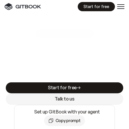
Start for free
GitBook MCP Server
New
A
I
m
a
d
e
d
o
c
s
e
a
s
y
t
o
w
r
i
t
e
.
N
o
t
e
a
s
y
t
o
t
r
u
s
t
.
Making docs AI-ready is table stakes. Getting
them accurate is harder. GitBook is the docs
infrastructure that does both.
Start for free
Talk to us
Set up GitBook with your agent
Copy prompt