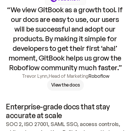
“We view GitBook as a growth tool. If 
our docs are easy to use, our users 
will be successful and adopt our 
products. By making it simple for 
developers to get their first ‘aha!’ 
moment, GitBook helps us grow the 
Roboflow community much faster.”
Trevor Lynn
,
Head of Marketing
Roboflow
View the docs
Enterprise-grade docs that stay 
accurate at scale
SOC 2, ISO 27001, SAML SSO, access controls, 