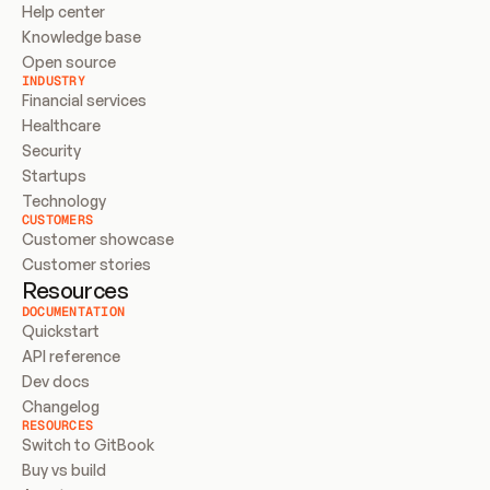
Help center
Knowledge base
Open source
INDUSTRY
Financial services
Healthcare
Security
Startups
Technology
CUSTOMERS
Customer showcase
Customer stories
Resources
DOCUMENTATION
Quickstart
API reference
Dev docs
Changelog
RESOURCES
Switch to GitBook
Buy vs build