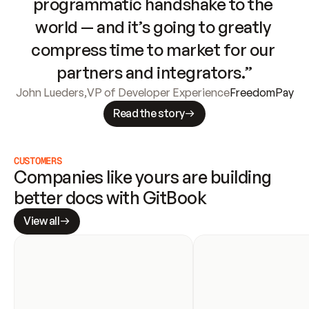
programmatic handshake to the 
world — and it’s going to greatly 
compress time to market for our 
partners and integrators.”
John Lueders
,
VP of Developer Experience
FreedomPay
Read the story
CUSTOMERS
Companies like yours are building 
better docs with GitBook
View all