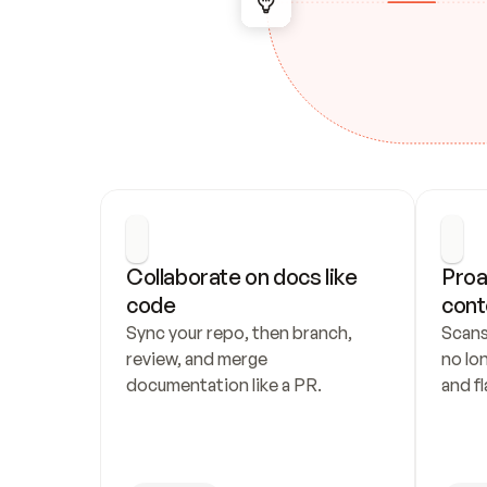
Collaborate on docs like 
Proa
code
cont
Sync your repo, then branch, 
Scans
review, and merge 
no lo
documentation like a PR.
and fl