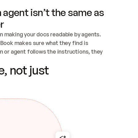
 agent isn’t the same as
r
n making your docs readable by agents. 
tBook makes sure what they find is 
 or agent follows the instructions, they 
ontent for errors
, not just