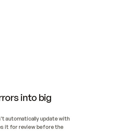
SWITCH TO UPDATING 
Quickstart
Security
WIRED, OR OPEN A CH
NOTHING EXISTS.  
Get up and running fast with Acme.
Monitor and optimi
## BUILD AND PUBLIS
CREATE THE SITE WIT
AND PUBLISH. SKIP G
ONCE THE SITE IS LI
THEN GIVE IT TO ME.
Meet our customers
Quickstart
Security
Get up and running fast with Acme
Monitor and optimi
rors into big
t automatically update with 
 it for review before the 