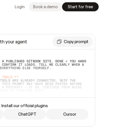
Login
Book a demo
Start for free
th your agent
Copy prompt
 A PUBLISHED GITBOOK SITE. DONE = YOU HAND 
 CONFIRM IT LOADS. TELL ME CLEARLY WHEN A 
EVERYTHING ELSE YOURSELF.  
 TOOLS:**
TOOLS ARE ALREADY CONNECTED, SKIP THE 
 THIS PROMPT MAY HAVE BEEN PASTED BEFORE 
 A RESTART) — IF SO, CONTINUE FROM WHERE 
TEAD OF STARTING OVER.  
MMEDIATELY)
 LOCAL FOLDER OR A REPO. VERIFY THE SOURCE 
Install our official plugins
HO BACK EXACTLY WHAT YOU'RE READING AND 
CONTENTS SO I CAN CONFIRM IT'S RIGHT. IF 
METHING I NAMED (PRIVATE REPOS RETURN 404, 
ChatGPT
Cursor
), STOP AND ASK — NEVER SUBSTITUTE A 
HOW ME THE SITE PLAN BEFORE CREATING 
.  