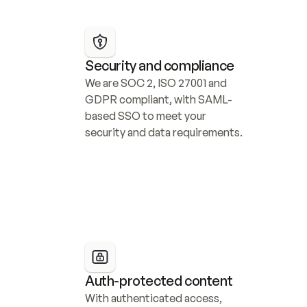
Security and compliance
We are SOC 2, ISO 27001 and 
GDPR compliant, with SAML-
based SSO to meet your 
security and data requirements.
Auth-protected content
With authenticated access, 