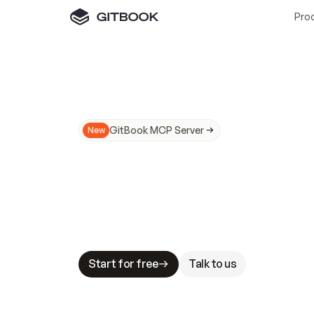
Pro
GitBook MCP Server
New
A
I
m
a
d
e
d
o
c
s
N
o
t
e
a
s
y
t
o
t
r
u
M
a
k
i
n
g
d
o
c
s
A
I
-
r
e
a
d
y
i
s
t
a
b
l
e
s
t
a
k
e
s
.
G
G
i
t
B
o
o
k
i
s
t
h
e
d
o
c
s
i
n
f
r
a
s
t
r
u
c
t
u
r
e
t
h
a
t
Start for free
Talk to us