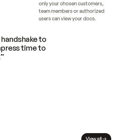
only your chosen customers, 
team members or authorized 
users can view your docs.
handshake to 
press time to 
.”
View all