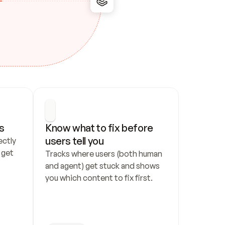
s
Know what to fix before 
users tell you
ctly 
get 
Tracks where users (both human 
and agent) get stuck and shows 
you which content to fix first.