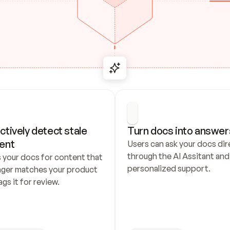
ctively detect stale 
Turn docs into answer
ent
Users can ask your docs dire
through the AI Assitant and 
 your docs for content that 
personalized support.
nger matches your product 
ags it for review.