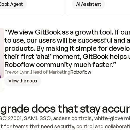
Book Agent
AI Assistant
“We view GitBook as a growth tool. If our
to use, our users will be successful and 
products. By making it simple for develo
their first ‘aha!’ moment, GitBook helps 
Roboflow community much faster.”
Trevor Lynn
,
Head of Marketing
Roboflow
View the docs
grade docs that stay accur
SO 27001, SAML SSO, access controls, white-glove mig
lt for teams that need security, control and collaborat