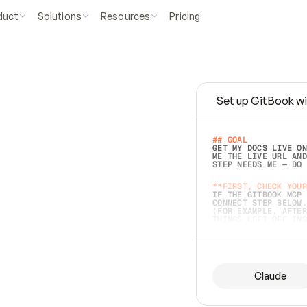
duct
Solutions
Resources
Pricing
Set up GitBook wi
e
a
s
y
t
o
w
r
i
t
e
.
## GOAL 
GET MY DOCS LIVE ON
ME THE LIVE URL AND
STEP NEEDS ME — DO 
s
t
.
**FIRST, CHECK YOUR
IF THE GITBOOK MCP 
CONNECT STEP BELOW.
(FOR EXAMPLE, AFTER
e
t
t
i
n
g
t
h
e
m
a
c
c
u
r
a
t
e
i
s
h
a
r
d
e
r
.
THINGS LEFT OFF INS
d
o
e
s
b
o
t
h
.
## PREPARE (START I
ASK FOR MY DOCS — A
BEFORE BUILDING: EC
LIST ITS TOP-LEVEL 
YOU CAN'T ACCESS SO
Claude
SAME AS NONEXISTENT
DIFFERENT SOURCE. S
ANYTHING IN GITBOOK