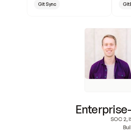
Git Sync
Git
Enterprise-
SOC 2, I
Bui