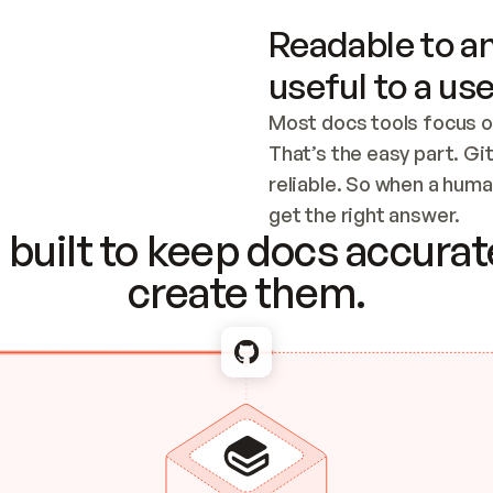
Readable to an
useful to a use
Most docs tools focus o
That’s the easy part. Gi
reliable. So when a human
Checking the c
get the right answer.
built to keep docs accurate
create them.