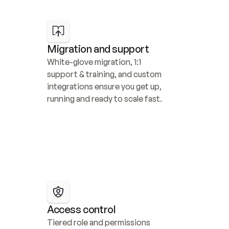
Migration and support
White-glove migration, 1:1 
support & training, and custom 
integrations ensure you get up, 
running and ready to scale fast.
Access control
Tiered role and permissions 