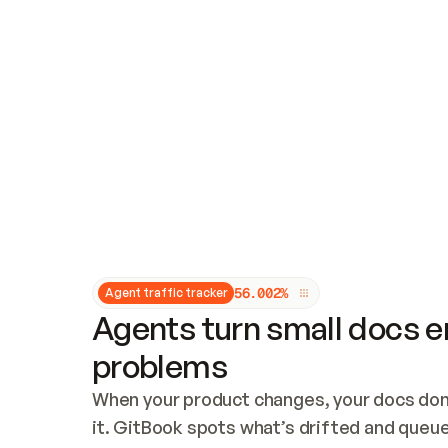
Updates and patching
Audit and logging
Vulnerability management
CUSTOMIZATION
Theme customization
Custom domain
5
6
.
0
0
2
%
Agent traffic tracker
Agents turn small docs er
problems
When your product changes, your docs don’
it. GitBook spots what’s drifted and queues