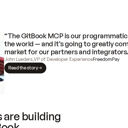
“The GitBook MCP is our programmatic 
the world — and it’s going to greatly com
market for our partners and integrators
John Lueders
,
VP of Developer Experience
FreedomPay
Read the story
 are building
Book