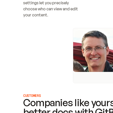
settings let you precisely 
choose who can view and edit 
your content.
CUSTOMERS
Companies like yours
better docs with Git