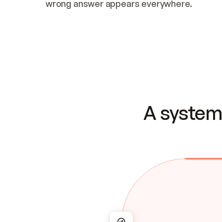
wrong answer appears everywhere.
A system 