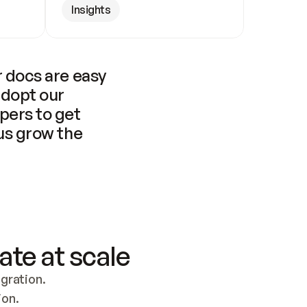
Insights
 docs are easy 
adopt our 
pers to get 
us grow the 
ate at scale
ration. 
ion.