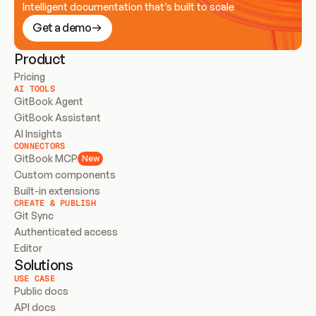
Intelligent documentation that’s built to scale
Get a demo
Product
Pricing
AI TOOLS
GitBook Agent
GitBook Assistant
AI Insights
CONNECTORS
GitBook MCP
New
Custom components
Built-in extensions
CREATE & PUBLISH
Git Sync
Authenticated access
Editor
Solutions
USE CASE
Public docs
API docs