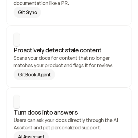
documentation like a PR.
Git Sync
Proactively detect stale content
Scans your docs for content that no longer 
matches your product and flags it for review.
GitBook Agent
Turn docs into answers
Users can ask your docs directly through the AI 
Assitant and get personalized support.
AI Assistant