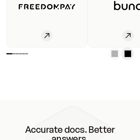
Accurate docs. Better
answers.