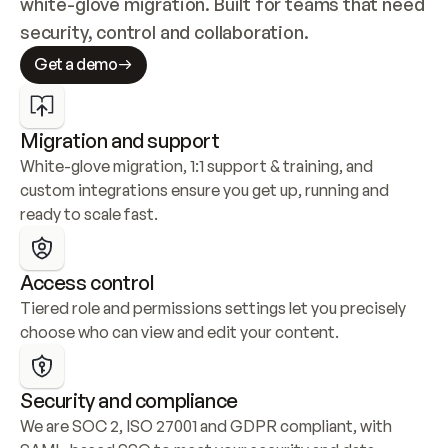
white-glove migration. Built for teams that need 
security, control and collaboration.
Get a demo
Migration and support
White-glove migration, 1:1 support & training, and 
custom integrations ensure you get up, running and 
ready to scale fast.
Access control
Tiered role and permissions settings let you precisely 
choose who can view and edit your content.
Security and compliance
We are SOC 2, ISO 27001 and GDPR compliant, with 