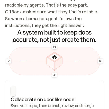
readable by agents. That’s the easy part. 
GitBook makes sure what they find is reliable. 
So when a human or agent follows the 
instructions, they get the right answer.
A system built to keep docs
accurate, not just create them.
Collaborate on docs like code
Sync your repo, then branch, review, and merge 