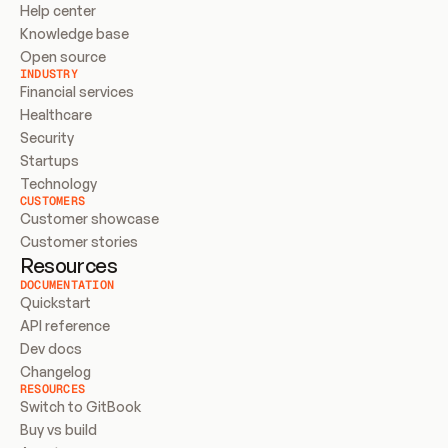
Help center
Knowledge base
Open source
INDUSTRY
Financial services
Healthcare
Security
Startups
Technology
CUSTOMERS
Customer showcase
Customer stories
Resources
DOCUMENTATION
Quickstart
API reference
Dev docs
Changelog
RESOURCES
Switch to GitBook
Buy vs build