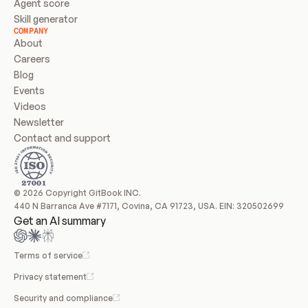
Agent score
Skill generator
COMPANY
About
Careers
Blog
Events
Videos
Newsletter
Contact and support
© 2026 Copyright GitBook INC.
440 N Barranca Ave #7171, Covina, CA 91723, USA. EIN: 320502699
Get an AI summary
Terms of service
Privacy statement
Security and compliance