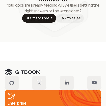
Your docs are already feeding AI. Are users getting the
right answers or the wrong ones?
Start for free
Talk to sales
Meet our customers
Enterprise