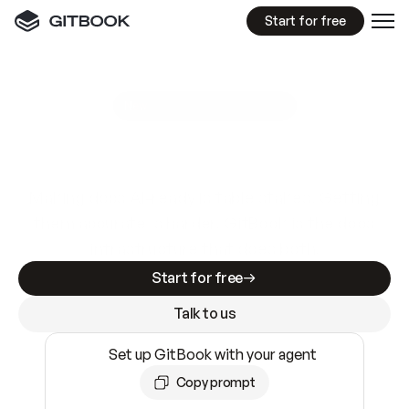
Start for free
GitBook MCP Server
New
A
I
m
a
d
e
d
o
c
s
e
a
s
y
t
o
w
r
i
t
e
.
N
o
t
e
a
s
y
t
o
t
r
u
s
t
.
Making docs AI-ready is table stakes. Getting
them accurate is harder. GitBook is the docs
infrastructure that does both.
Start for free
Talk to us
Set up GitBook with your agent
Copy prompt