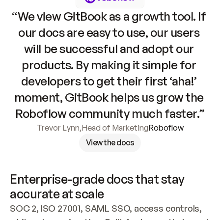
“We view GitBook as a growth tool. If 
our docs are easy to use, our users 
will be successful and adopt our 
products. By making it simple for 
developers to get their first ‘aha!’ 
moment, GitBook helps us grow the 
Roboflow community much faster.”
Trevor Lynn
,
Head of Marketing
Roboflow
View the docs
Enterprise-grade docs that stay 
accurate at scale
SOC 2, ISO 27001, SAML SSO, access controls, 