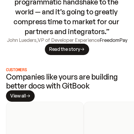
programmatic handshake to the 
world — and it’s going to greatly 
compress time to market for our 
partners and integrators.”
John Lueders
,
VP of Developer Experience
FreedomPay
Read the story
CUSTOMERS
Companies like yours are building 
better docs with GitBook
View all