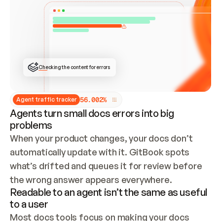
ONCE CONNECTED, CHECK WHETHER THESE DOCS 
ALREADY HAVE A GITBOOK SITE — LOOK AT THE 
REPO'S GIT SYNC STATE AND LIST MY ORG'S 
SITES. IF A SITE EXISTS, DON'T CREATE A 
DUPLICATE: SWITCH TO UPDATING IT (EDIT 
LOCALLY AND PUSH IF GIT SYNC IS WIRED, OR 
OPEN A CHANGE REQUEST). CREATE A NEW SITE 
ONLY IF NOTHING EXISTS.  
## BUILD AND PUBLISH
CREATE THE SITE WITH THE GITBOOK MCP 
Checking the content for errors
TOOLS, IMPORT MY CONTENT, AND PUBLISH. 
SKIP GIT SYNC FOR THIS FIRST PUBLISH — 
OFFER IT ONCE THE SITE IS LIVE. FETCH THE 
LIVE URL TO CONFIRM IT LOADS, THEN GIVE 
IT TO ME.
5
6
.
0
0
2
%
Agent traffic tracker
Agents turn small docs errors into big
problems
When your product changes, your docs don’t 
automatically update with it. GitBook spots 
what’s drifted and queues it for review before 
the wrong answer appears everywhere.
Readable to an agent isn’t the same as useful
to a user
Most docs tools focus on making your docs 