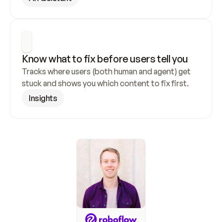
Know what to fix before users tell you
Tracks where users (both human and agent) get 
stuck and shows you which content to fix first.
Insights