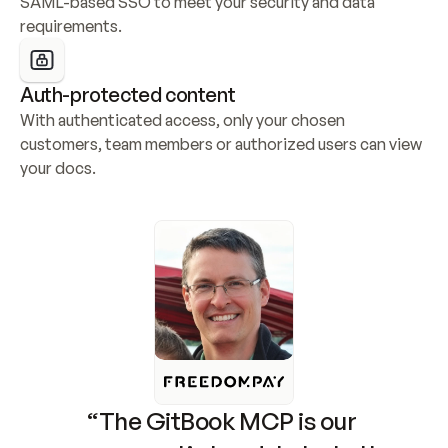
SAML-based SSO to meet your security and data 
requirements.
Auth-protected content
With authenticated access, only your chosen 
customers, team members or authorized users can view 
your docs.
“The GitBook MCP is our 