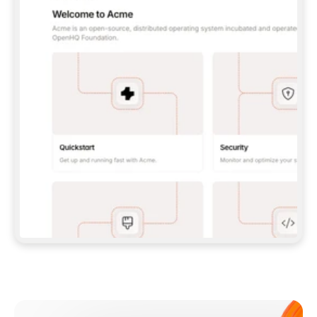
**CLAUDE CODE**: `CLAUDE PLUGIN 
MARKETPLACE ADD GITBOOKIO/GITBOOK-SKILLS` 
THEN `CLAUDE PLUGIN INSTALL 
GITBOOK@GITBOOK-SKILLS` — I RUN `/RELOAD-
PLUGINS` AND `/MCP` TO SIGN IN. - 
**CODEX**: `CODEX MCP ADD GITBOOK --URL 
HTTPS://MCP.GITBOOK.COM/MCP` - 
**CURSOR**: ADD THE URL UNDER 
`MCPSERVERS` IN `.CURSOR/MCP.JSON`, THEN 
I ENABLE IT IN SETTINGS → MCP. - 
**CHAT APP WITH NO TERMINAL**: TELL ME TO 
ADD THE URL AS A CUSTOM CONNECTOR IN MY 
APP'S SETTINGS. - 
**ANYTHING ELSE**: FETCH 
HTTPS://GITBOOK.COM/DOCS/GETTING-
STARTED/AI-DOCUMENTATION/GITBOOK-MCP.MD 
FOR SETUP INSTRUCTIONS, OR FALL BACK TO 
THE REST API WITH A PAT FROM 
HTTPS://APP.GITBOOK.COM/ACCOUNT/DEVELOPER
.  
MOST TOOLS DON'T LOAD NEW MCP SERVERS 
MID-SESSION. IF THE GITBOOK TOOLS DON'T 
APPEAR AFTER SETUP, TELL ME TO RESTART 
THE APP AND PASTE THIS PROMPT AGAIN — 
YOU'LL DETECT THE CONNECTION AND 
CONTINUE. IF YOU CAN RUN COMMANDS, ALSO 
INSTALL GITBOOK'S SKILLS: `NPX -Y SKILLS 
ADD GITBOOKIO/GITBOOK-SKILLS -Y`  
IF SIGN-IN FAILS BECAUSE I DON'T HAVE AN 
Meet our customers
ACCOUNT, SEND ME TO 
HTTPS://APP.GITBOOK.COM/JOIN TO CREATE 
ONE, THEN HAVE ME RETRY.  
## CHECK BEFORE CREATING 