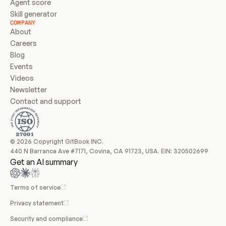
Agent score
Skill generator
COMPANY
About
Careers
Blog
Events
Videos
Newsletter
Contact and support
© 2026 Copyright GitBook INC.
440 N Barranca Ave #7171, Covina, CA 91723, USA. EIN: 320502699
Get an AI summary
Terms of service
Privacy statement
Security and compliance