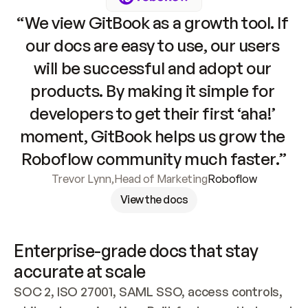
“We view GitBook as a growth tool. If 
our docs are easy to use, our users 
will be successful and adopt our 
products. By making it simple for 
developers to get their first ‘aha!’ 
moment, GitBook helps us grow the 
Roboflow community much faster.”
Trevor Lynn
,
Head of Marketing
Roboflow
View the docs
Enterprise-grade docs that stay 
accurate at scale
SOC 2, ISO 27001, SAML SSO, access controls, 