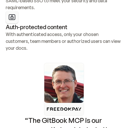
SAML-based SSO to meet your security and data 
requirements.
Auth-protected content
With authenticated access, only your chosen 
customers, team members or authorized users can view 
your docs.
“The GitBook MCP is our 