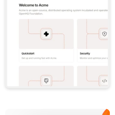
**CLAUDE CODE**: `CLAUDE PLUGIN 
MARKETPLACE ADD GITBOOKIO/GITBOOK-SKILLS` 
THEN `CLAUDE PLUGIN INSTALL 
GITBOOK@GITBOOK-SKILLS` — I RUN `/RELOAD-
PLUGINS` AND `/MCP` TO SIGN IN. - 
**CODEX**: `CODEX MCP ADD GITBOOK --URL 
HTTPS://MCP.GITBOOK.COM/MCP` - 
**CURSOR**: ADD THE URL UNDER 
`MCPSERVERS` IN `.CURSOR/MCP.JSON`, THEN 
I ENABLE IT IN SETTINGS → MCP. - 
**CHAT APP WITH NO TERMINAL**: TELL ME TO 
ADD THE URL AS A CUSTOM CONNECTOR IN MY 
APP'S SETTINGS. - 
**ANYTHING ELSE**: FETCH 
HTTPS://GITBOOK.COM/DOCS/GETTING-
STARTED/AI-DOCUMENTATION/GITBOOK-MCP.MD 
FOR SETUP INSTRUCTIONS, OR FALL BACK TO 
THE REST API WITH A PAT FROM 
HTTPS://APP.GITBOOK.COM/ACCOUNT/DEVELOPER
.  
MOST TOOLS DON'T LOAD NEW MCP SERVERS 
MID-SESSION. IF THE GITBOOK TOOLS DON'T 
APPEAR AFTER SETUP, TELL ME TO RESTART 
THE APP AND PASTE THIS PROMPT AGAIN — 
YOU'LL DETECT THE CONNECTION AND 
CONTINUE. IF YOU CAN RUN COMMANDS, ALSO 
INSTALL GITBOOK'S SKILLS: `NPX -Y SKILLS 
ADD GITBOOKIO/GITBOOK-SKILLS -Y`  
IF SIGN-IN FAILS BECAUSE I DON'T HAVE AN 
Meet our customers
ACCOUNT, SEND ME TO 
HTTPS://APP.GITBOOK.COM/JOIN TO CREATE 
ONE, THEN HAVE ME RETRY.  
## CHECK BEFORE CREATING 