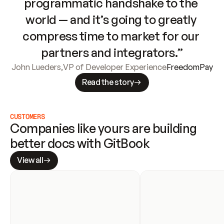
programmatic handshake to the 
world — and it’s going to greatly 
compress time to market for our 
partners and integrators.”
John Lueders
,
VP of Developer Experience
FreedomPay
Read the story
CUSTOMERS
Companies like yours are building 
better docs with GitBook
View all