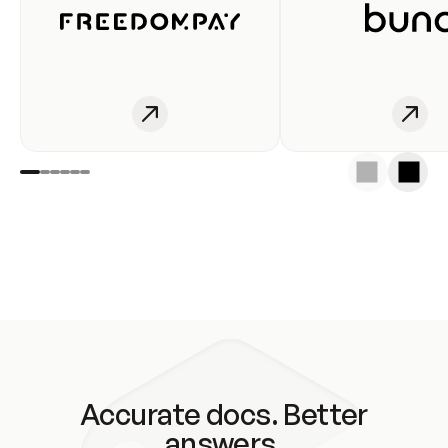
Accurate docs. Better
answers.