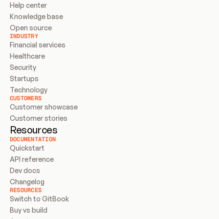
Help center
Knowledge base
Open source
INDUSTRY
Financial services
Healthcare
Security
Startups
Technology
CUSTOMERS
Customer showcase
Customer stories
Resources
DOCUMENTATION
Quickstart
API reference
Dev docs
Changelog
RESOURCES
Switch to GitBook
Buy vs build