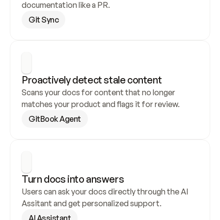
documentation like a PR.
Git Sync
Proactively detect stale content
Scans your docs for content that no longer 
matches your product and flags it for review.
GitBook Agent
Turn docs into answers
Users can ask your docs directly through the AI 
Assitant and get personalized support.
AI Assistant