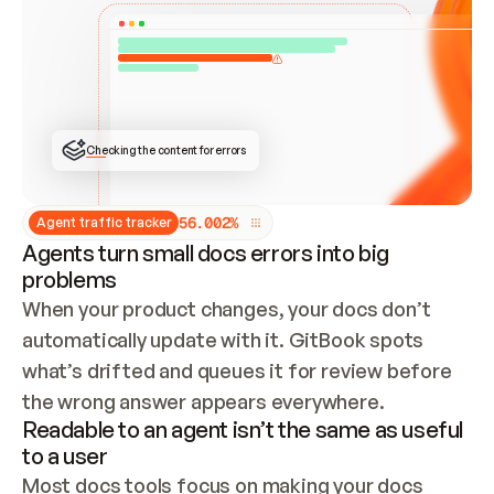
ONCE CONNECTED, CHECK WHETHER THESE DOCS 
ALREADY HAVE A GITBOOK SITE — LOOK AT THE 
REPO'S GIT SYNC STATE AND LIST MY ORG'S 
SITES. IF A SITE EXISTS, DON'T CREATE A 
DUPLICATE: SWITCH TO UPDATING IT (EDIT 
LOCALLY AND PUSH IF GIT SYNC IS WIRED, OR 
OPEN A CHANGE REQUEST). CREATE A NEW SITE 
ONLY IF NOTHING EXISTS.  
## BUILD AND PUBLISH
CREATE THE SITE WITH THE GITBOOK MCP 
Checking the content for errors
TOOLS, IMPORT MY CONTENT, AND PUBLISH. 
SKIP GIT SYNC FOR THIS FIRST PUBLISH — 
OFFER IT ONCE THE SITE IS LIVE. FETCH THE 
LIVE URL TO CONFIRM IT LOADS, THEN GIVE 
IT TO ME.
5
6
.
0
0
2
%
Agent traffic tracker
Agents turn small docs errors into big
problems
When your product changes, your docs don’t 
automatically update with it. GitBook spots 
what’s drifted and queues it for review before 
the wrong answer appears everywhere.
Readable to an agent isn’t the same as useful
to a user
Most docs tools focus on making your docs 