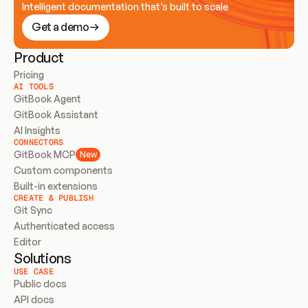
Intelligent documentation that’s built to scale
Get a demo
Product
Pricing
AI TOOLS
GitBook Agent
GitBook Assistant
AI Insights
CONNECTORS
GitBook MCP
New
Custom components
Built-in extensions
CREATE & PUBLISH
Git Sync
Authenticated access
Editor
Solutions
USE CASE
Public docs
API docs