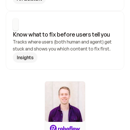
Know what to fix before users tell you
Tracks where users (both human and agent) get 
stuck and shows you which content to fix first.
Insights