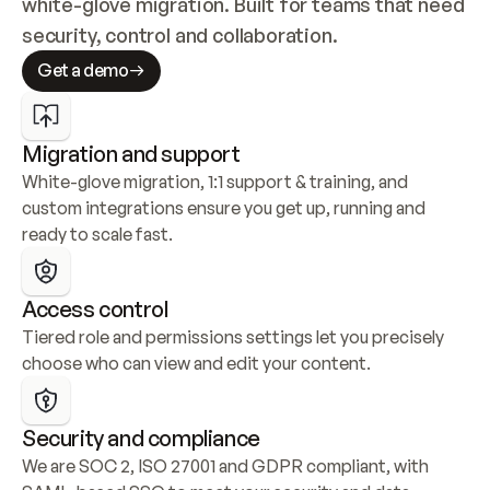
white-glove migration. Built for teams that need 
security, control and collaboration.
Get a demo
Migration and support
White-glove migration, 1:1 support & training, and 
custom integrations ensure you get up, running and 
ready to scale fast.
Access control
Tiered role and permissions settings let you precisely 
choose who can view and edit your content.
Security and compliance
We are SOC 2, ISO 27001 and GDPR compliant, with 