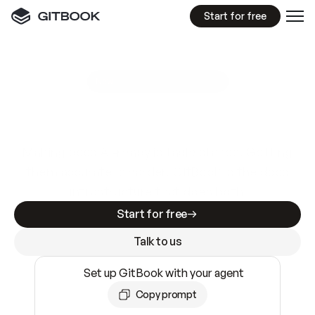
Start for free
GitBook MCP Server
New
A
I
m
a
d
e
d
o
c
s
e
a
s
y
t
o
w
r
i
t
e
.
N
o
t
e
a
s
y
t
o
t
r
u
s
t
.
Making docs AI-ready is table stakes. Getting
them accurate is harder. GitBook is the docs
infrastructure that does both.
Start for free
Talk to us
Set up GitBook with your agent
Copy prompt