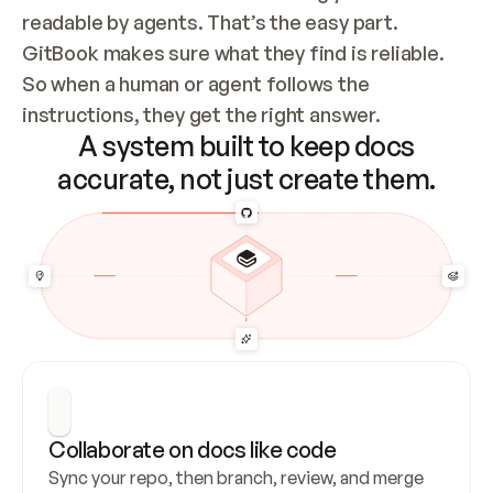
readable by agents. That’s the easy part. 
GitBook makes sure what they find is reliable. 
So when a human or agent follows the 
instructions, they get the right answer.
A system built to keep docs
accurate, not just create them.
Collaborate on docs like code
Sync your repo, then branch, review, and merge 