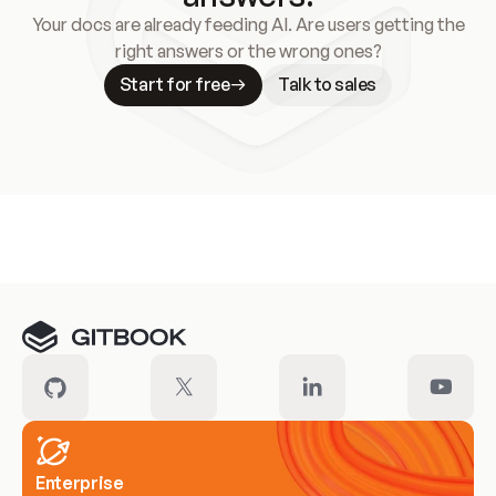
Your docs are already feeding AI. Are users getting the
right answers or the wrong ones?
Start for free
Talk to sales
Meet our customers
Enterprise