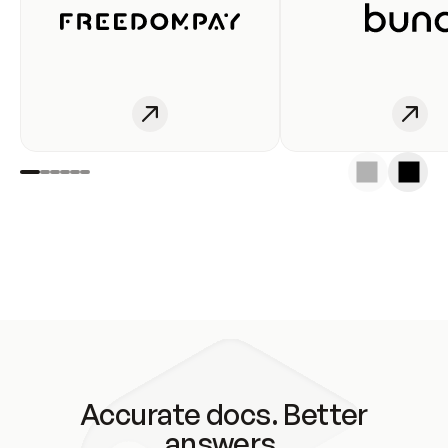
Accurate docs. Better
answers.