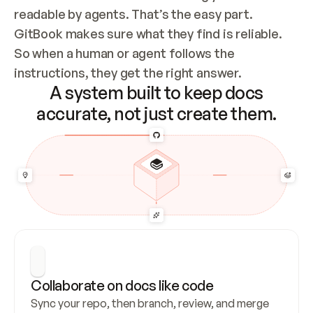
readable by agents. That’s the easy part. 
GitBook makes sure what they find is reliable. 
So when a human or agent follows the 
instructions, they get the right answer.
A system built to keep docs
accurate, not just create them.
Collaborate on docs like code
Sync your repo, then branch, review, and merge 