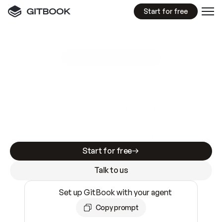
Start for free
GitBook MCP Server
New
A
I
m
a
d
e
d
o
c
s
e
a
s
y
t
o
w
r
i
t
e
.
N
o
t
e
a
s
y
t
o
t
r
u
s
t
.
Making docs AI-ready is table stakes. Getting
them accurate is harder. GitBook is the docs
infrastructure that does both.
Start for free
Talk to us
Set up GitBook with your agent
Copy prompt