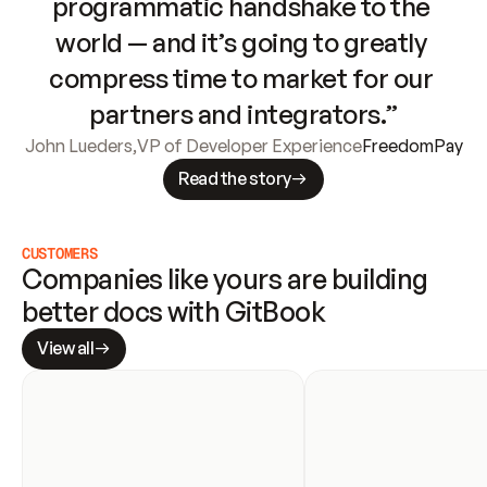
programmatic handshake to the 
world — and it’s going to greatly 
compress time to market for our 
partners and integrators.”
John Lueders
,
VP of Developer Experience
FreedomPay
Read the story
CUSTOMERS
Companies like yours are building 
better docs with GitBook
View all