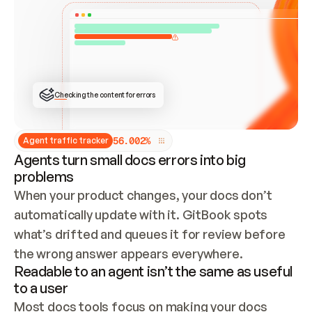
ONCE CONNECTED, CHECK WHETHER THESE DOCS 
ALREADY HAVE A GITBOOK SITE — LOOK AT THE 
REPO'S GIT SYNC STATE AND LIST MY ORG'S 
SITES. IF A SITE EXISTS, DON'T CREATE A 
DUPLICATE: SWITCH TO UPDATING IT (EDIT 
LOCALLY AND PUSH IF GIT SYNC IS WIRED, OR 
OPEN A CHANGE REQUEST). CREATE A NEW SITE 
ONLY IF NOTHING EXISTS.  
## BUILD AND PUBLISH
CREATE THE SITE WITH THE GITBOOK MCP 
Checking the content for errors
TOOLS, IMPORT MY CONTENT, AND PUBLISH. 
SKIP GIT SYNC FOR THIS FIRST PUBLISH — 
OFFER IT ONCE THE SITE IS LIVE. FETCH THE 
LIVE URL TO CONFIRM IT LOADS, THEN GIVE 
IT TO ME.
5
6
.
0
0
2
%
Agent traffic tracker
Agents turn small docs errors into big
problems
When your product changes, your docs don’t 
automatically update with it. GitBook spots 
what’s drifted and queues it for review before 
the wrong answer appears everywhere.
Readable to an agent isn’t the same as useful
to a user
Most docs tools focus on making your docs 