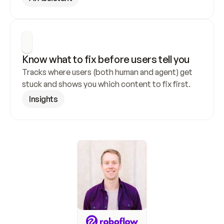
Know what to fix before users tell you
Tracks where users (both human and agent) get 
stuck and shows you which content to fix first.
Insights