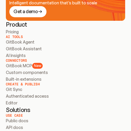
Intelligent documentation that’s built to scale
Get a demo
Product
Pricing
AI TOOLS
GitBook Agent
GitBook Assistant
AI Insights
CONNECTORS
GitBook MCP
New
Custom components
Built-in extensions
CREATE & PUBLISH
Git Sync
Authenticated access
Editor
Solutions
USE CASE
Public docs
API docs