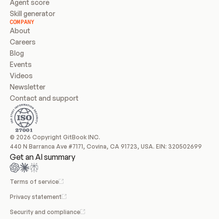
Agent score
Skill generator
COMPANY
About
Careers
Blog
Events
Videos
Newsletter
Contact and support
© 2026 Copyright GitBook INC.
440 N Barranca Ave #7171, Covina, CA 91723, USA. EIN: 320502699
Get an AI summary
Terms of service
Privacy statement
Security and compliance