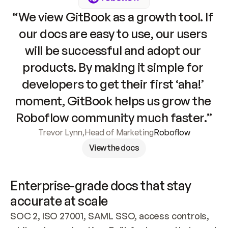
“We view GitBook as a growth tool. If 
our docs are easy to use, our users 
will be successful and adopt our 
products. By making it simple for 
developers to get their first ‘aha!’ 
moment, GitBook helps us grow the 
Roboflow community much faster.”
Trevor Lynn
,
Head of Marketing
Roboflow
View the docs
Enterprise-grade docs that stay 
accurate at scale
SOC 2, ISO 27001, SAML SSO, access controls, 