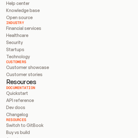
Help center
Knowledge base
Open source
INDUSTRY
Financial services
Healthcare
Security
Startups
Technology
CUSTOMERS
Customer showcase
Customer stories
Resources
DOCUMENTATION
Quickstart
API reference
Dev docs
Changelog
RESOURCES
Switch to GitBook
Buy vs build