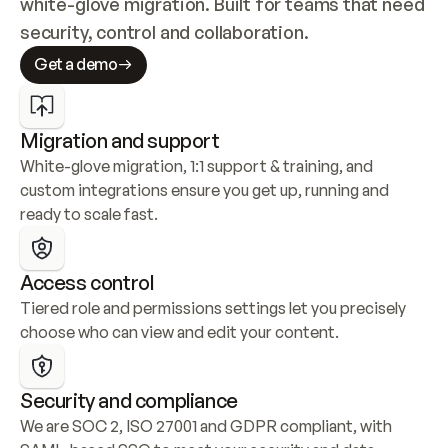
white-glove migration. Built for teams that need 
security, control and collaboration.
Get a demo
Migration and support
White-glove migration, 1:1 support & training, and 
custom integrations ensure you get up, running and 
ready to scale fast.
Access control
Tiered role and permissions settings let you precisely 
choose who can view and edit your content.
Security and compliance
We are SOC 2, ISO 27001 and GDPR compliant, with 