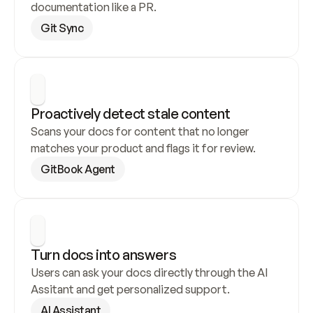
documentation like a PR.
Git Sync
Proactively detect stale content
Scans your docs for content that no longer 
matches your product and flags it for review.
GitBook Agent
Turn docs into answers
Users can ask your docs directly through the AI 
Assitant and get personalized support.
AI Assistant