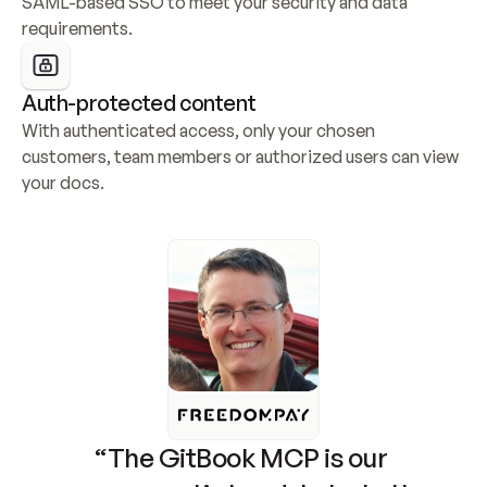
SAML-based SSO to meet your security and data 
requirements.
Auth-protected content
With authenticated access, only your chosen 
customers, team members or authorized users can view 
your docs.
“The GitBook MCP is our 