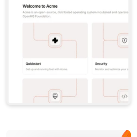
**CLAUDE CODE**: `CLAUDE PLUGIN 
MARKETPLACE ADD GITBOOKIO/GITBOOK-SKILLS` 
THEN `CLAUDE PLUGIN INSTALL 
GITBOOK@GITBOOK-SKILLS` — I RUN `/RELOAD-
PLUGINS` AND `/MCP` TO SIGN IN. - 
**CODEX**: `CODEX MCP ADD GITBOOK --URL 
HTTPS://MCP.GITBOOK.COM/MCP` - 
**CURSOR**: ADD THE URL UNDER 
`MCPSERVERS` IN `.CURSOR/MCP.JSON`, THEN 
I ENABLE IT IN SETTINGS → MCP. - 
**CHAT APP WITH NO TERMINAL**: TELL ME TO 
ADD THE URL AS A CUSTOM CONNECTOR IN MY 
APP'S SETTINGS. - 
**ANYTHING ELSE**: FETCH 
HTTPS://GITBOOK.COM/DOCS/GETTING-
STARTED/AI-DOCUMENTATION/GITBOOK-MCP.MD 
FOR SETUP INSTRUCTIONS, OR FALL BACK TO 
THE REST API WITH A PAT FROM 
HTTPS://APP.GITBOOK.COM/ACCOUNT/DEVELOPER
.  
MOST TOOLS DON'T LOAD NEW MCP SERVERS 
MID-SESSION. IF THE GITBOOK TOOLS DON'T 
APPEAR AFTER SETUP, TELL ME TO RESTART 
THE APP AND PASTE THIS PROMPT AGAIN — 
YOU'LL DETECT THE CONNECTION AND 
CONTINUE. IF YOU CAN RUN COMMANDS, ALSO 
INSTALL GITBOOK'S SKILLS: `NPX -Y SKILLS 
ADD GITBOOKIO/GITBOOK-SKILLS -Y`  
IF SIGN-IN FAILS BECAUSE I DON'T HAVE AN 
Meet our customers
ACCOUNT, SEND ME TO 
HTTPS://APP.GITBOOK.COM/JOIN TO CREATE 
ONE, THEN HAVE ME RETRY.  
## CHECK BEFORE CREATING 