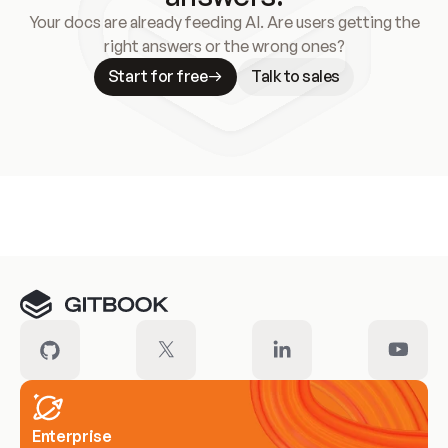
Your docs are already feeding AI. Are users getting the
right answers or the wrong ones?
Start for free
Talk to sales
Meet our customers
Enterprise