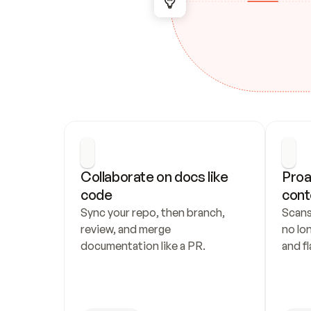
Collaborate on docs like 
Proa
code
cont
Sync your repo, then branch, 
Scans
review, and merge 
no lo
documentation like a PR.
and fl