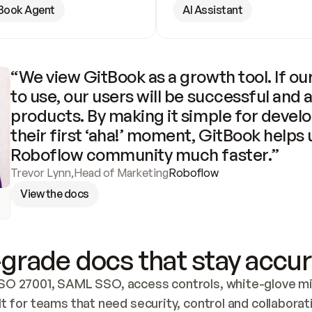
Book Agent
AI Assistant
“We view GitBook as a growth tool. If our
to use, our users will be successful and 
products. By making it simple for develo
their first ‘aha!’ moment, GitBook helps 
Roboflow community much faster.”
Trevor Lynn
,
Head of Marketing
Roboflow
View the docs
grade docs that stay accur
SO 27001, SAML SSO, access controls, white-glove mig
lt for teams that need security, control and collaborat