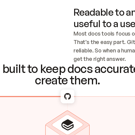
Readable to an
useful to a use
Most docs tools focus o
That’s the easy part. Gi
reliable. So when a human
Checking the c
get the right answer.
built to keep docs accurate
create them.