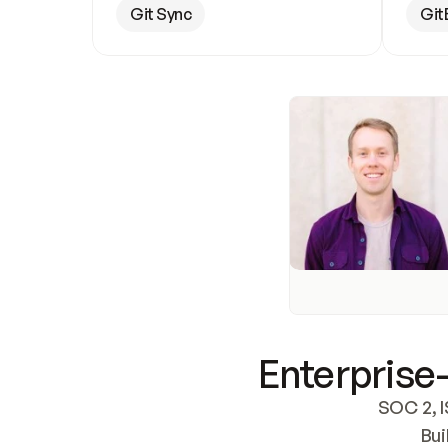
Git Sync
Git
Enterprise-
SOC 2, I
Bui