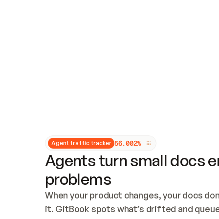
Updates and patching
Audit and logging
Vulnerability management
CUSTOMIZATION
Theme customization
Custom domain
5
6
.
0
0
2
%
Agent traffic tracker
Agents turn small docs er
problems
When your product changes, your docs don’
it. GitBook spots what’s drifted and queues