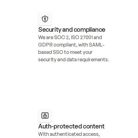
Security and compliance
We are SOC 2, ISO 27001 and 
GDPR compliant, with SAML-
based SSO to meet your 
security and data requirements.
Auth-protected content
With authenticated access, 