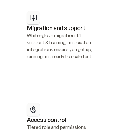
Migration and support
White-glove migration, 1:1 
support & training, and custom 
integrations ensure you get up, 
running and ready to scale fast.
Access control
Tiered role and permissions 