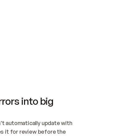
SWITCH TO UPDATING 
Quickstart
Security
WIRED, OR OPEN A CH
NOTHING EXISTS.  
Get up and running fast with Acme.
Monitor and optimi
## BUILD AND PUBLIS
CREATE THE SITE WIT
AND PUBLISH. SKIP G
ONCE THE SITE IS LI
THEN GIVE IT TO ME.
Meet our customers
Quickstart
Security
Get up and running fast with Acme
Monitor and optimi
rors into big
t automatically update with 
 it for review before the 