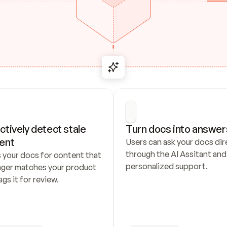
ctively detect stale 
Turn docs into answer
ent
Users can ask your docs dire
through the AI Assitant and 
 your docs for content that 
personalized support.
nger matches your product 
ags it for review.