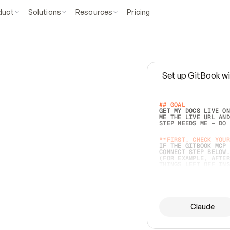
duct
Solutions
Resources
Pricing
Set up GitBook wi
e
a
s
y
t
o
w
r
i
t
e
.
## GOAL 
GET MY DOCS LIVE ON
ME THE LIVE URL AND
STEP NEEDS ME — DO 
s
t
.
**FIRST, CHECK YOUR
IF THE GITBOOK MCP 
CONNECT STEP BELOW.
(FOR EXAMPLE, AFTER
e
t
t
i
n
g
t
h
e
m
a
c
c
u
r
a
t
e
i
s
h
a
r
d
e
r
.
THINGS LEFT OFF INS
d
o
e
s
b
o
t
h
.
## PREPARE (START I
ASK FOR MY DOCS — A
BEFORE BUILDING: EC
LIST ITS TOP-LEVEL 
YOU CAN'T ACCESS SO
Claude
SAME AS NONEXISTENT
DIFFERENT SOURCE. S
ANYTHING IN GITBOOK