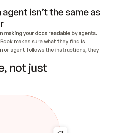
 agent isn’t the same as
r
n making your docs readable by agents. 
tBook makes sure what they find is 
 or agent follows the instructions, they 
ontent for errors
, not just