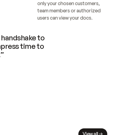
only your chosen customers, 
team members or authorized 
users can view your docs.
handshake to 
press time to 
.”
View all