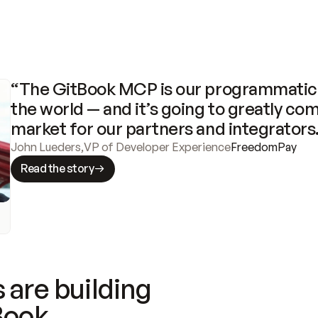
“The GitBook MCP is our programmatic 
the world — and it’s going to greatly com
market for our partners and integrators
John Lueders
,
VP of Developer Experience
FreedomPay
Read the story
 are building
Book