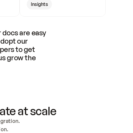
Insights
 docs are easy 
adopt our 
pers to get 
us grow the 
ate at scale
ration. 
ion.