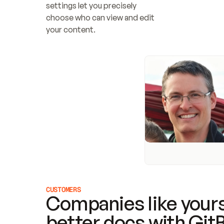
settings let you precisely 
choose who can view and edit 
your content.
CUSTOMERS
Companies like yours
better docs with Git