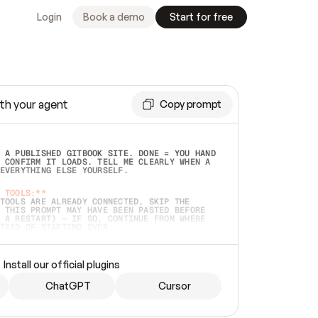
Login
Book a demo
Start for free
th your agent
Copy prompt
 A PUBLISHED GITBOOK SITE. DONE = YOU HAND 
 CONFIRM IT LOADS. TELL ME CLEARLY WHEN A 
EVERYTHING ELSE YOURSELF.  
 TOOLS:**
TOOLS ARE ALREADY CONNECTED, SKIP THE 
 THIS PROMPT MAY HAVE BEEN PASTED BEFORE 
 A RESTART) — IF SO, CONTINUE FROM WHERE 
TEAD OF STARTING OVER.  
MMEDIATELY)
 LOCAL FOLDER OR A REPO. VERIFY THE SOURCE 
Install our official plugins
HO BACK EXACTLY WHAT YOU'RE READING AND 
CONTENTS SO I CAN CONFIRM IT'S RIGHT. IF 
METHING I NAMED (PRIVATE REPOS RETURN 404, 
ChatGPT
Cursor
), STOP AND ASK — NEVER SUBSTITUTE A 
HOW ME THE SITE PLAN BEFORE CREATING 
.  