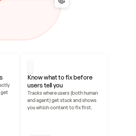
s
Know what to fix before 
users tell you
ctly 
get 
Tracks where users (both human 
and agent) get stuck and shows 
you which content to fix first.