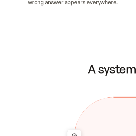
wrong answer appears everywhere.
A system 