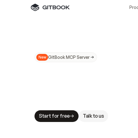
Pro
GitBook MCP Server
New
A
I
m
a
d
e
d
o
c
s
N
o
t
e
a
s
y
t
o
t
r
u
M
a
k
i
n
g
d
o
c
s
A
I
-
r
e
a
d
y
i
s
t
a
b
l
e
s
t
a
k
e
s
.
G
G
i
t
B
o
o
k
i
s
t
h
e
d
o
c
s
i
n
f
r
a
s
t
r
u
c
t
u
r
e
t
h
a
t
Start for free
Talk to us