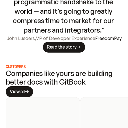
programmatic handshake to the 
world — and it’s going to greatly 
compress time to market for our 
partners and integrators.”
John Lueders
,
VP of Developer Experience
FreedomPay
Read the story
CUSTOMERS
Companies like yours are building 
better docs with GitBook
View all