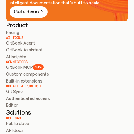
Intelligent documentation that’s built to scale
Get a demo
Product
Pricing
AI TOOLS
GitBook Agent
GitBook Assistant
AI Insights
CONNECTORS
GitBook MCP
New
Custom components
Built-in extensions
CREATE & PUBLISH
Git Sync
Authenticated access
Editor
Solutions
USE CASE
Public docs
API docs