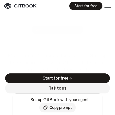
Start for free
GitBook MCP Server
New
A
I
m
a
d
e
d
o
c
s
e
a
s
y
t
o
w
r
i
t
e
.
N
o
t
e
a
s
y
t
o
t
r
u
s
t
.
Making docs AI-ready is table stakes. Getting
them accurate is harder. GitBook is the docs
infrastructure that does both.
Start for free
Talk to us
Set up GitBook with your agent
Copy prompt