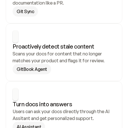
documentation like a PR.
Git Sync
Proactively detect stale content
Scans your docs for content that no longer 
matches your product and flags it for review.
GitBook Agent
Turn docs into answers
Users can ask your docs directly through the AI 
Assitant and get personalized support.
AI Assistant