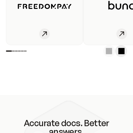
Accurate docs. Better
answers.