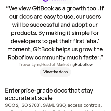
“We view GitBook as a growth tool. If 
our docs are easy to use, our users 
will be successful and adopt our 
products. By making it simple for 
developers to get their first ‘aha!’ 
moment, GitBook helps us grow the 
Roboflow community much faster.”
Trevor Lynn
,
Head of Marketing
Roboflow
View the docs
Enterprise-grade docs that stay 
accurate at scale
SOC 2, ISO 27001, SAML SSO, access controls, 