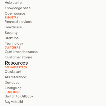
Help center
Knowledge base
Open source
INDUSTRY
Financial services
Healthcare
Security
Startups
Technology
CUSTOMERS
Customer showcase
Customer stories
Resources
DOCUMENTATION
Quickstart
API reference
Dev docs
Changelog
RESOURCES
Switch to GitBook
Buy vs build