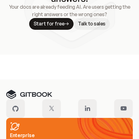
Your docs are already feeding AI. Are users getting the
right answers or the wrong ones?
Start for free
Talk to sales
Meet our customers
Enterprise