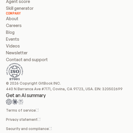
Agent score
Skill generator
COMPANY
About
Careers
Blog
Events
Videos
Newsletter
Contact and support
© 2026 Copyright GitBook INC.
440 N Barranca Ave #7171, Covina, CA 91723, USA. EIN: 320502699
Get an AI summary
Terms of service
Privacy statement
Security and compliance