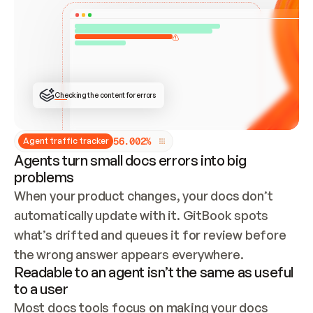
ONCE CONNECTED, CHECK WHETHER THESE DOCS 
ALREADY HAVE A GITBOOK SITE — LOOK AT THE 
REPO'S GIT SYNC STATE AND LIST MY ORG'S 
SITES. IF A SITE EXISTS, DON'T CREATE A 
DUPLICATE: SWITCH TO UPDATING IT (EDIT 
LOCALLY AND PUSH IF GIT SYNC IS WIRED, OR 
OPEN A CHANGE REQUEST). CREATE A NEW SITE 
ONLY IF NOTHING EXISTS.  
## BUILD AND PUBLISH
CREATE THE SITE WITH THE GITBOOK MCP 
Checking the content for errors
TOOLS, IMPORT MY CONTENT, AND PUBLISH. 
SKIP GIT SYNC FOR THIS FIRST PUBLISH — 
OFFER IT ONCE THE SITE IS LIVE. FETCH THE 
LIVE URL TO CONFIRM IT LOADS, THEN GIVE 
IT TO ME.
5
6
.
0
0
2
%
Agent traffic tracker
Agents turn small docs errors into big
problems
When your product changes, your docs don’t 
automatically update with it. GitBook spots 
what’s drifted and queues it for review before 
the wrong answer appears everywhere.
Readable to an agent isn’t the same as useful
to a user
Most docs tools focus on making your docs 