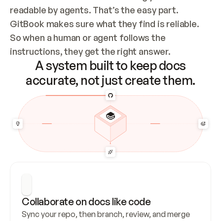
readable by agents. That’s the easy part. 
GitBook makes sure what they find is reliable. 
So when a human or agent follows the 
instructions, they get the right answer.
A system built to keep docs
accurate, not just create them.
Collaborate on docs like code
Sync your repo, then branch, review, and merge 