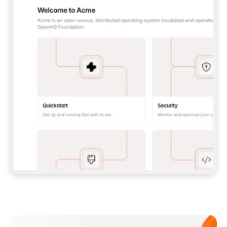
**CLAUDE CODE**: `CLAUDE PLUGIN 
MARKETPLACE ADD GITBOOKIO/GITBOOK-SKILLS` 
THEN `CLAUDE PLUGIN INSTALL 
GITBOOK@GITBOOK-SKILLS` — I RUN `/RELOAD-
PLUGINS` AND `/MCP` TO SIGN IN. - 
**CODEX**: `CODEX MCP ADD GITBOOK --URL 
HTTPS://MCP.GITBOOK.COM/MCP` - 
**CURSOR**: ADD THE URL UNDER 
`MCPSERVERS` IN `.CURSOR/MCP.JSON`, THEN 
I ENABLE IT IN SETTINGS → MCP. - 
**CHAT APP WITH NO TERMINAL**: TELL ME TO 
ADD THE URL AS A CUSTOM CONNECTOR IN MY 
APP'S SETTINGS. - 
**ANYTHING ELSE**: FETCH 
HTTPS://GITBOOK.COM/DOCS/GETTING-
STARTED/AI-DOCUMENTATION/GITBOOK-MCP.MD 
FOR SETUP INSTRUCTIONS, OR FALL BACK TO 
THE REST API WITH A PAT FROM 
HTTPS://APP.GITBOOK.COM/ACCOUNT/DEVELOPER
.  
MOST TOOLS DON'T LOAD NEW MCP SERVERS 
MID-SESSION. IF THE GITBOOK TOOLS DON'T 
APPEAR AFTER SETUP, TELL ME TO RESTART 
THE APP AND PASTE THIS PROMPT AGAIN — 
YOU'LL DETECT THE CONNECTION AND 
CONTINUE. IF YOU CAN RUN COMMANDS, ALSO 
INSTALL GITBOOK'S SKILLS: `NPX -Y SKILLS 
ADD GITBOOKIO/GITBOOK-SKILLS -Y`  
IF SIGN-IN FAILS BECAUSE I DON'T HAVE AN 
Meet our customers
ACCOUNT, SEND ME TO 
HTTPS://APP.GITBOOK.COM/JOIN TO CREATE 
ONE, THEN HAVE ME RETRY.  
## CHECK BEFORE CREATING 