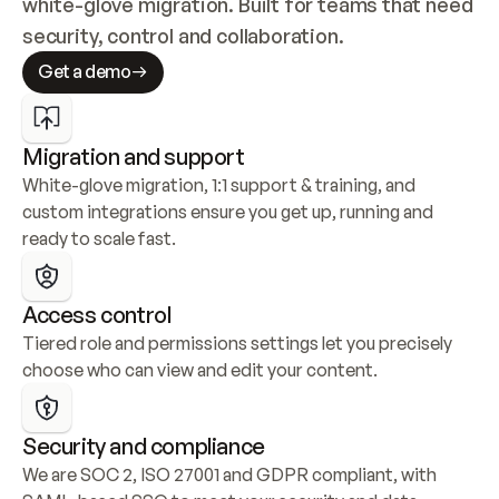
white-glove migration. Built for teams that need 
security, control and collaboration.
Get a demo
Migration and support
White-glove migration, 1:1 support & training, and 
custom integrations ensure you get up, running and 
ready to scale fast.
Access control
Tiered role and permissions settings let you precisely 
choose who can view and edit your content.
Security and compliance
We are SOC 2, ISO 27001 and GDPR compliant, with 