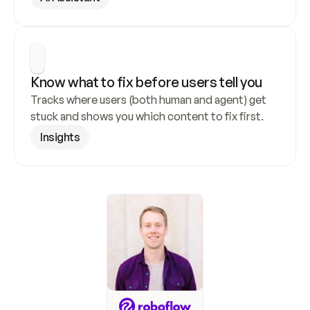
Know what to fix before users tell you
Tracks where users (both human and agent) get 
stuck and shows you which content to fix first.
Insights