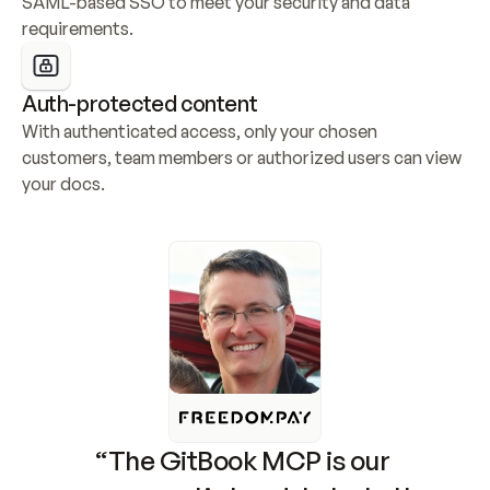
SAML-based SSO to meet your security and data 
requirements.
Auth-protected content
With authenticated access, only your chosen 
customers, team members or authorized users can view 
your docs.
“The GitBook MCP is our 