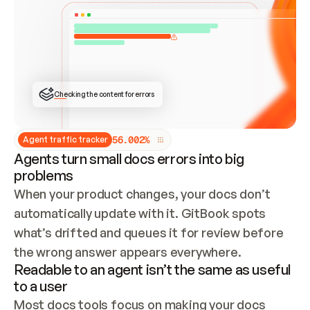
ONCE CONNECTED, CHECK WHETHER THESE DOCS 
ALREADY HAVE A GITBOOK SITE — LOOK AT THE 
REPO'S GIT SYNC STATE AND LIST MY ORG'S 
SITES. IF A SITE EXISTS, DON'T CREATE A 
DUPLICATE: SWITCH TO UPDATING IT (EDIT 
LOCALLY AND PUSH IF GIT SYNC IS WIRED, OR 
OPEN A CHANGE REQUEST). CREATE A NEW SITE 
ONLY IF NOTHING EXISTS.  
## BUILD AND PUBLISH
CREATE THE SITE WITH THE GITBOOK MCP 
Checking the content for errors
TOOLS, IMPORT MY CONTENT, AND PUBLISH. 
SKIP GIT SYNC FOR THIS FIRST PUBLISH — 
OFFER IT ONCE THE SITE IS LIVE. FETCH THE 
LIVE URL TO CONFIRM IT LOADS, THEN GIVE 
IT TO ME.
5
6
.
0
0
2
%
Agent traffic tracker
Agents turn small docs errors into big
problems
When your product changes, your docs don’t 
automatically update with it. GitBook spots 
what’s drifted and queues it for review before 
the wrong answer appears everywhere.
Readable to an agent isn’t the same as useful
to a user
Most docs tools focus on making your docs 