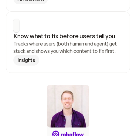
Know what to fix before users tell you
Tracks where users (both human and agent) get 
stuck and shows you which content to fix first.
Insights