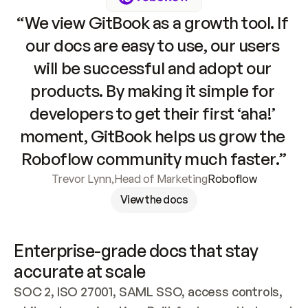
“We view GitBook as a growth tool. If 
our docs are easy to use, our users 
will be successful and adopt our 
products. By making it simple for 
developers to get their first ‘aha!’ 
moment, GitBook helps us grow the 
Roboflow community much faster.”
Trevor Lynn
,
Head of Marketing
Roboflow
View the docs
Enterprise-grade docs that stay 
accurate at scale
SOC 2, ISO 27001, SAML SSO, access controls, 