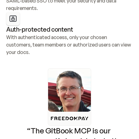
SAML-based SSO to meet your security and data 
requirements.
Auth-protected content
With authenticated access, only your chosen 
customers, team members or authorized users can view 
your docs.
“The GitBook MCP is our 