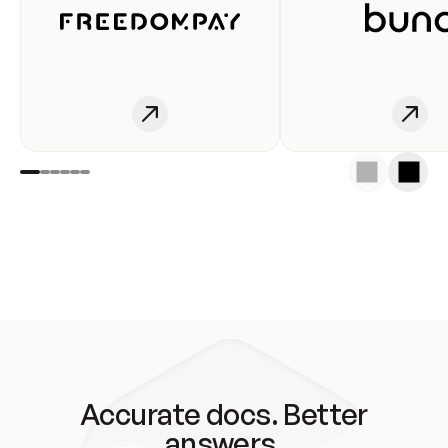
Accurate docs. Better
answers.