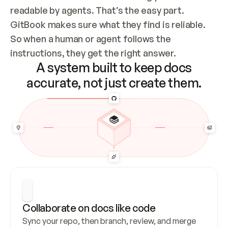
readable by agents. That’s the easy part. 
GitBook makes sure what they find is reliable. 
So when a human or agent follows the 
instructions, they get the right answer.
A system built to keep docs
accurate, not just create them.
Collaborate on docs like code
Sync your repo, then branch, review, and merge 