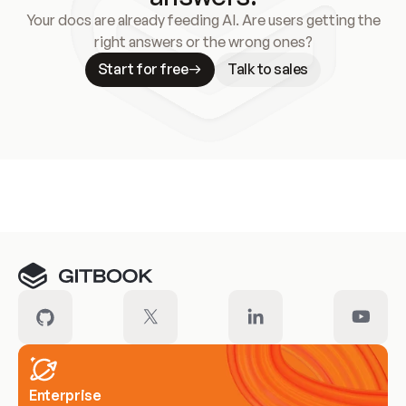
Your docs are already feeding AI. Are users getting the
right answers or the wrong ones?
Start for free
Talk to sales
Meet our customers
Enterprise