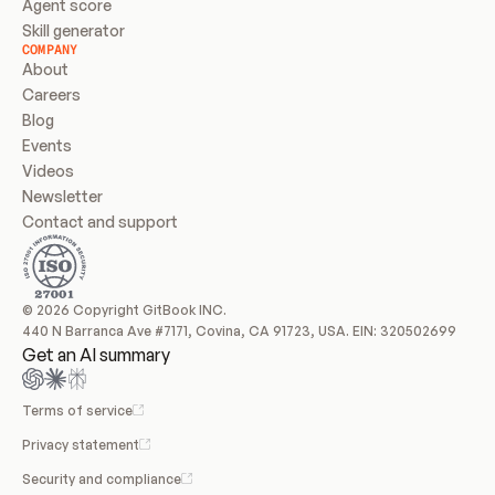
Agent score
Skill generator
COMPANY
About
Careers
Blog
Events
Videos
Newsletter
Contact and support
© 2026 Copyright GitBook INC.
440 N Barranca Ave #7171, Covina, CA 91723, USA. EIN: 320502699
Get an AI summary
Terms of service
Privacy statement
Security and compliance