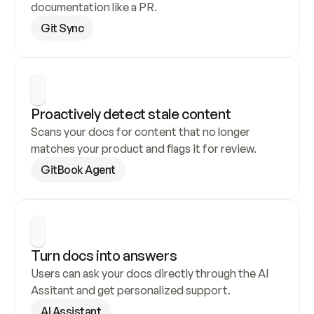
documentation like a PR.
Git Sync
Proactively detect stale content
Scans your docs for content that no longer 
matches your product and flags it for review.
GitBook Agent
Turn docs into answers
Users can ask your docs directly through the AI 
Assitant and get personalized support.
AI Assistant