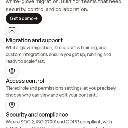
white-glove migration. Built for teams that need 
security, control and collaboration.
Get a demo
Migration and support
White-glove migration, 1:1 support & training, and 
custom integrations ensure you get up, running and 
ready to scale fast.
Access control
Tiered role and permissions settings let you precisely 
choose who can view and edit your content.
Security and compliance
We are SOC 2, ISO 27001 and GDPR compliant, with 