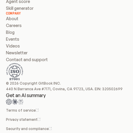
Agent score
Skill generator
COMPANY
About
Careers
Blog
Events
Videos
Newsletter
Contact and support
© 2026 Copyright GitBook INC.
440 N Barranca Ave #7171, Covina, CA 91723, USA. EIN: 320502699
Get an AI summary
Terms of service
Privacy statement
Security and compliance