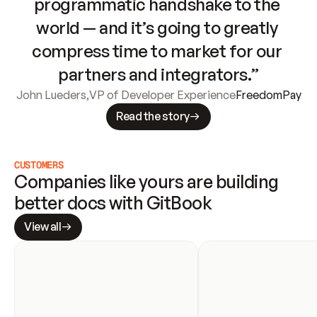
programmatic handshake to the 
world — and it’s going to greatly 
compress time to market for our 
partners and integrators.”
John Lueders
,
VP of Developer Experience
FreedomPay
Read the story
CUSTOMERS
Companies like yours are building 
better docs with GitBook
View all