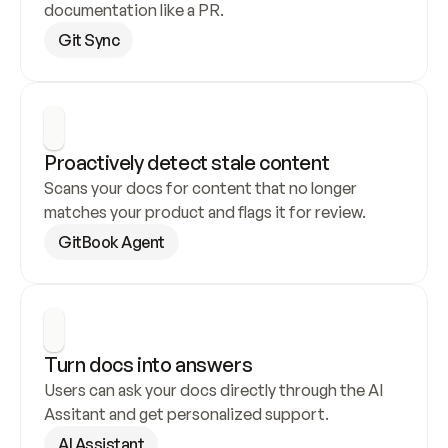
documentation like a PR.
Git Sync
Proactively detect stale content
Scans your docs for content that no longer 
matches your product and flags it for review.
GitBook Agent
Turn docs into answers
Users can ask your docs directly through the AI 
Assitant and get personalized support.
AI Assistant