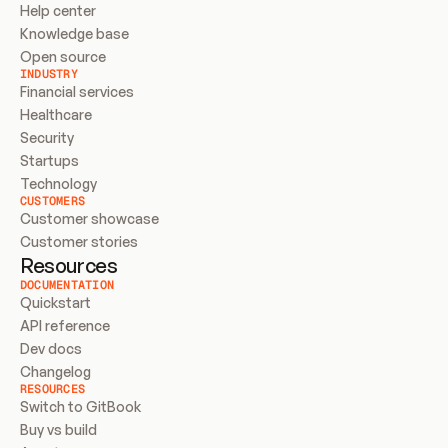
Help center
Knowledge base
Open source
INDUSTRY
Financial services
Healthcare
Security
Startups
Technology
CUSTOMERS
Customer showcase
Customer stories
Resources
DOCUMENTATION
Quickstart
API reference
Dev docs
Changelog
RESOURCES
Switch to GitBook
Buy vs build