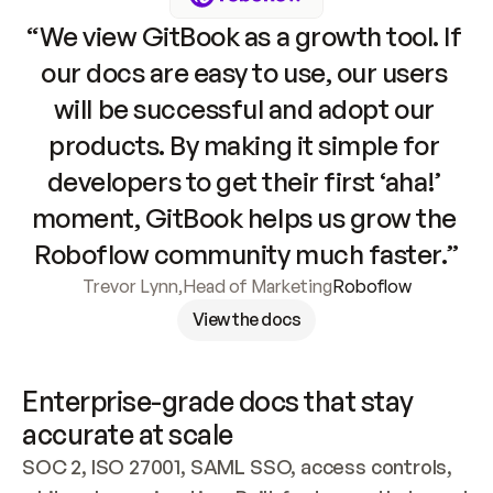
“We view GitBook as a growth tool. If 
our docs are easy to use, our users 
will be successful and adopt our 
products. By making it simple for 
developers to get their first ‘aha!’ 
moment, GitBook helps us grow the 
Roboflow community much faster.”
Trevor Lynn
,
Head of Marketing
Roboflow
View the docs
Enterprise-grade docs that stay 
accurate at scale
SOC 2, ISO 27001, SAML SSO, access controls, 