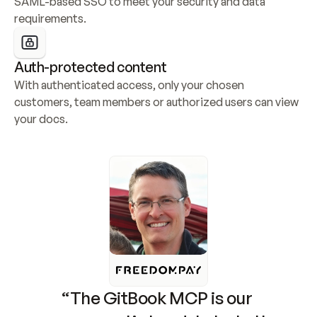
SAML-based SSO to meet your security and data 
requirements.
Auth-protected content
With authenticated access, only your chosen 
customers, team members or authorized users can view 
your docs.
“The GitBook MCP is our 