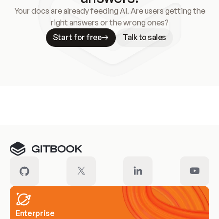
Your docs are already feeding AI. Are users getting the
right answers or the wrong ones?
Start for free
Talk to sales
Meet our customers
Enterprise