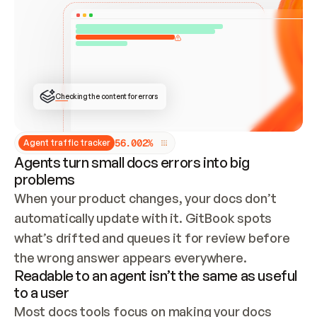
ONCE CONNECTED, CHECK WHETHER THESE DOCS 
ALREADY HAVE A GITBOOK SITE — LOOK AT THE 
REPO'S GIT SYNC STATE AND LIST MY ORG'S 
SITES. IF A SITE EXISTS, DON'T CREATE A 
DUPLICATE: SWITCH TO UPDATING IT (EDIT 
LOCALLY AND PUSH IF GIT SYNC IS WIRED, OR 
OPEN A CHANGE REQUEST). CREATE A NEW SITE 
ONLY IF NOTHING EXISTS.  
## BUILD AND PUBLISH
CREATE THE SITE WITH THE GITBOOK MCP 
Checking the content for errors
TOOLS, IMPORT MY CONTENT, AND PUBLISH. 
SKIP GIT SYNC FOR THIS FIRST PUBLISH — 
OFFER IT ONCE THE SITE IS LIVE. FETCH THE 
LIVE URL TO CONFIRM IT LOADS, THEN GIVE 
IT TO ME.
5
6
.
0
0
2
%
Agent traffic tracker
Agents turn small docs errors into big
problems
When your product changes, your docs don’t 
automatically update with it. GitBook spots 
what’s drifted and queues it for review before 
the wrong answer appears everywhere.
Readable to an agent isn’t the same as useful
to a user
Most docs tools focus on making your docs 