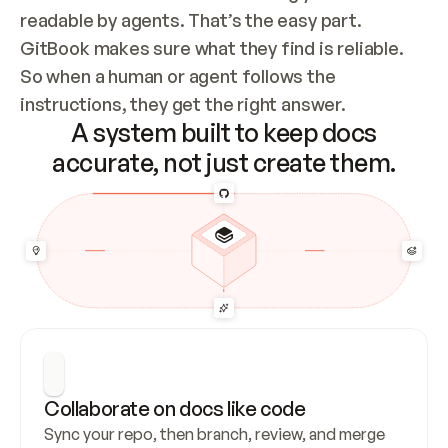
readable by agents. That’s the easy part. 
GitBook makes sure what they find is reliable. 
So when a human or agent follows the 
instructions, they get the right answer.
A system built to keep docs
accurate, not just create them.
Collaborate on docs like code
Sync your repo, then branch, review, and merge 