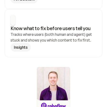
Know what to fix before users tell you
Tracks where users (both human and agent) get 
stuck and shows you which content to fix first.
Insights