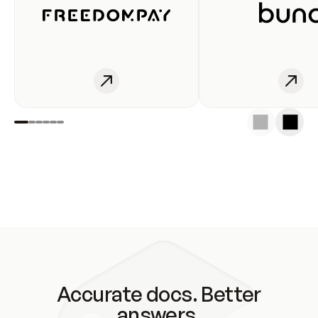
Accurate docs. Better
answers.