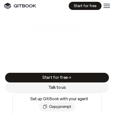
Start for free
GitBook MCP Server
New
A
I
m
a
d
e
d
o
c
s
e
a
s
y
t
o
w
r
i
t
e
.
N
o
t
e
a
s
y
t
o
t
r
u
s
t
.
Making docs AI-ready is table stakes. Getting
them accurate is harder. GitBook is the docs
infrastructure that does both.
Start for free
Talk to us
Set up GitBook with your agent
Copy prompt