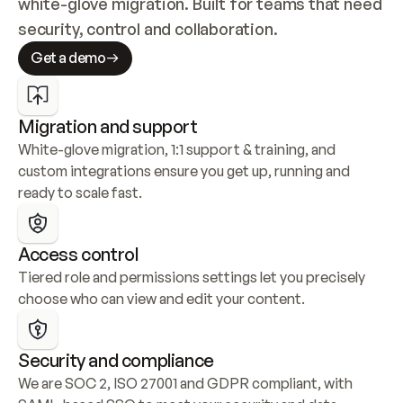
white-glove migration. Built for teams that need 
security, control and collaboration.
Get a demo
Migration and support
White-glove migration, 1:1 support & training, and 
custom integrations ensure you get up, running and 
ready to scale fast.
Access control
Tiered role and permissions settings let you precisely 
choose who can view and edit your content.
Security and compliance
We are SOC 2, ISO 27001 and GDPR compliant, with 