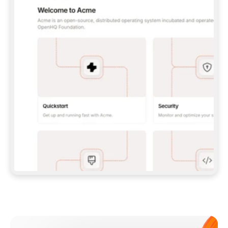
**CLAUDE CODE**: `CLAUDE PLUGIN 
MARKETPLACE ADD GITBOOKIO/GITBOOK-SKILLS` 
THEN `CLAUDE PLUGIN INSTALL 
GITBOOK@GITBOOK-SKILLS` — I RUN `/RELOAD-
PLUGINS` AND `/MCP` TO SIGN IN. - 
**CODEX**: `CODEX MCP ADD GITBOOK --URL 
HTTPS://MCP.GITBOOK.COM/MCP` - 
**CURSOR**: ADD THE URL UNDER 
`MCPSERVERS` IN `.CURSOR/MCP.JSON`, THEN 
I ENABLE IT IN SETTINGS → MCP. - 
**CHAT APP WITH NO TERMINAL**: TELL ME TO 
ADD THE URL AS A CUSTOM CONNECTOR IN MY 
APP'S SETTINGS. - 
**ANYTHING ELSE**: FETCH 
HTTPS://GITBOOK.COM/DOCS/GETTING-
STARTED/AI-DOCUMENTATION/GITBOOK-MCP.MD 
FOR SETUP INSTRUCTIONS, OR FALL BACK TO 
THE REST API WITH A PAT FROM 
HTTPS://APP.GITBOOK.COM/ACCOUNT/DEVELOPER
.  
MOST TOOLS DON'T LOAD NEW MCP SERVERS 
MID-SESSION. IF THE GITBOOK TOOLS DON'T 
APPEAR AFTER SETUP, TELL ME TO RESTART 
THE APP AND PASTE THIS PROMPT AGAIN — 
YOU'LL DETECT THE CONNECTION AND 
CONTINUE. IF YOU CAN RUN COMMANDS, ALSO 
INSTALL GITBOOK'S SKILLS: `NPX -Y SKILLS 
ADD GITBOOKIO/GITBOOK-SKILLS -Y`  
IF SIGN-IN FAILS BECAUSE I DON'T HAVE AN 
Meet our customers
ACCOUNT, SEND ME TO 
HTTPS://APP.GITBOOK.COM/JOIN TO CREATE 
ONE, THEN HAVE ME RETRY.  
## CHECK BEFORE CREATING 