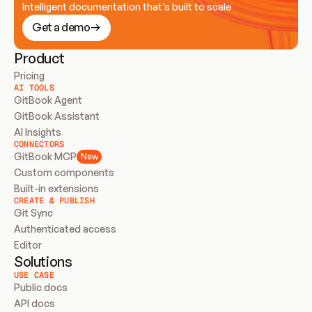
Intelligent documentation that’s built to scale
Get a demo
Product
Pricing
AI TOOLS
GitBook Agent
GitBook Assistant
AI Insights
CONNECTORS
GitBook MCP
New
Custom components
Built-in extensions
CREATE & PUBLISH
Git Sync
Authenticated access
Editor
Solutions
USE CASE
Public docs
API docs