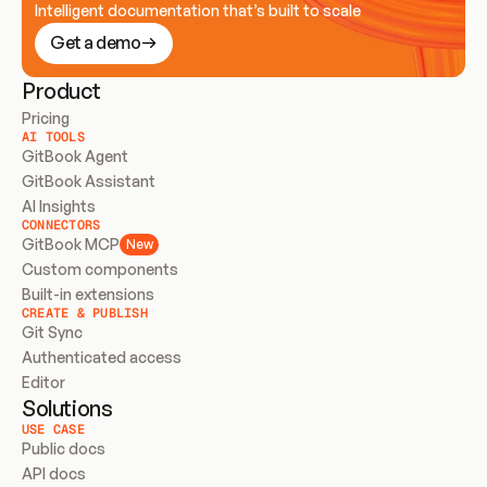
Intelligent documentation that’s built to scale
Get a demo
Product
Pricing
AI TOOLS
GitBook Agent
GitBook Assistant
AI Insights
CONNECTORS
GitBook MCP
New
Custom components
Built-in extensions
CREATE & PUBLISH
Git Sync
Authenticated access
Editor
Solutions
USE CASE
Public docs
API docs