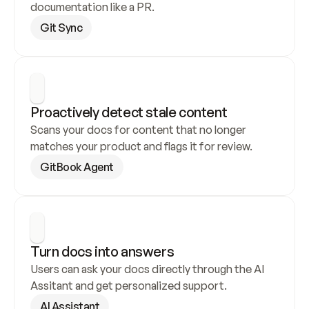
documentation like a PR.
Git Sync
Proactively detect stale content
Scans your docs for content that no longer 
matches your product and flags it for review.
GitBook Agent
Turn docs into answers
Users can ask your docs directly through the AI 
Assitant and get personalized support.
AI Assistant