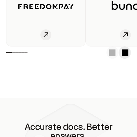
Accurate docs. Better
answers.