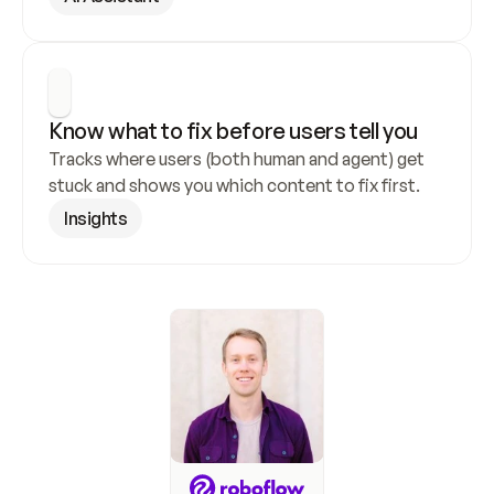
Know what to fix before users tell you
Tracks where users (both human and agent) get 
stuck and shows you which content to fix first.
Insights