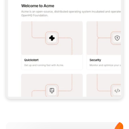
**CLAUDE CODE**: `CLAUDE PLUGIN 
MARKETPLACE ADD GITBOOKIO/GITBOOK-SKILLS` 
THEN `CLAUDE PLUGIN INSTALL 
GITBOOK@GITBOOK-SKILLS` — I RUN `/RELOAD-
PLUGINS` AND `/MCP` TO SIGN IN. - 
**CODEX**: `CODEX MCP ADD GITBOOK --URL 
HTTPS://MCP.GITBOOK.COM/MCP` - 
**CURSOR**: ADD THE URL UNDER 
`MCPSERVERS` IN `.CURSOR/MCP.JSON`, THEN 
I ENABLE IT IN SETTINGS → MCP. - 
**CHAT APP WITH NO TERMINAL**: TELL ME TO 
ADD THE URL AS A CUSTOM CONNECTOR IN MY 
APP'S SETTINGS. - 
**ANYTHING ELSE**: FETCH 
HTTPS://GITBOOK.COM/DOCS/GETTING-
STARTED/AI-DOCUMENTATION/GITBOOK-MCP.MD 
FOR SETUP INSTRUCTIONS, OR FALL BACK TO 
THE REST API WITH A PAT FROM 
HTTPS://APP.GITBOOK.COM/ACCOUNT/DEVELOPER
.  
MOST TOOLS DON'T LOAD NEW MCP SERVERS 
MID-SESSION. IF THE GITBOOK TOOLS DON'T 
APPEAR AFTER SETUP, TELL ME TO RESTART 
THE APP AND PASTE THIS PROMPT AGAIN — 
YOU'LL DETECT THE CONNECTION AND 
CONTINUE. IF YOU CAN RUN COMMANDS, ALSO 
INSTALL GITBOOK'S SKILLS: `NPX -Y SKILLS 
ADD GITBOOKIO/GITBOOK-SKILLS -Y`  
IF SIGN-IN FAILS BECAUSE I DON'T HAVE AN 
Meet our customers
ACCOUNT, SEND ME TO 
HTTPS://APP.GITBOOK.COM/JOIN TO CREATE 
ONE, THEN HAVE ME RETRY.  
## CHECK BEFORE CREATING 