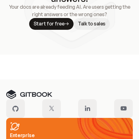
Your docs are already feeding AI. Are users getting the
right answers or the wrong ones?
Start for free
Talk to sales
Meet our customers
Enterprise