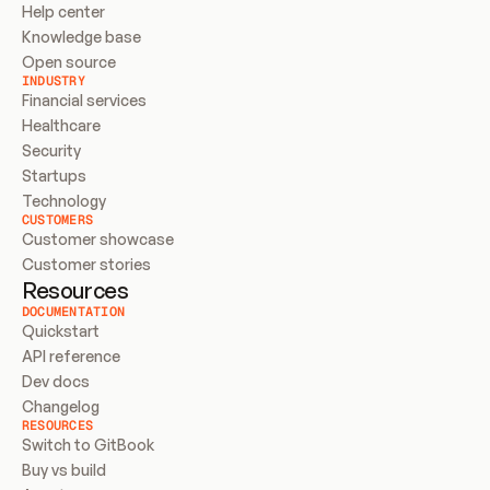
Help center
Knowledge base
Open source
INDUSTRY
Financial services
Healthcare
Security
Startups
Technology
CUSTOMERS
Customer showcase
Customer stories
Resources
DOCUMENTATION
Quickstart
API reference
Dev docs
Changelog
RESOURCES
Switch to GitBook
Buy vs build