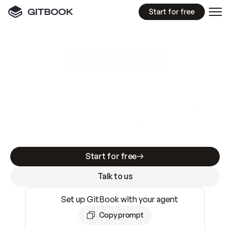
Start for free
GitBook MCP Server
New
A
I
m
a
d
e
d
o
c
s
e
a
s
y
t
o
w
r
i
t
e
.
N
o
t
e
a
s
y
t
o
t
r
u
s
t
.
Making docs AI-ready is table stakes. Getting
them accurate is harder. GitBook is the docs
infrastructure that does both.
Start for free
Talk to us
Set up GitBook with your agent
Copy prompt