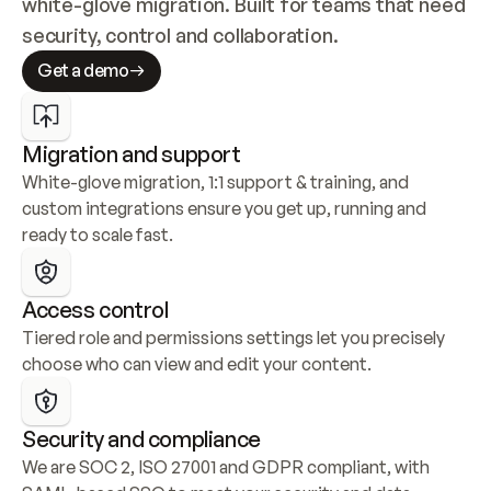
white-glove migration. Built for teams that need 
security, control and collaboration.
Get a demo
Migration and support
White-glove migration, 1:1 support & training, and 
custom integrations ensure you get up, running and 
ready to scale fast.
Access control
Tiered role and permissions settings let you precisely 
choose who can view and edit your content.
Security and compliance
We are SOC 2, ISO 27001 and GDPR compliant, with 