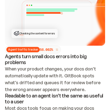
ONCE CONNECTED, CHECK WHETHER THESE DOCS 
ALREADY HAVE A GITBOOK SITE — LOOK AT THE 
REPO'S GIT SYNC STATE AND LIST MY ORG'S 
SITES. IF A SITE EXISTS, DON'T CREATE A 
DUPLICATE: SWITCH TO UPDATING IT (EDIT 
LOCALLY AND PUSH IF GIT SYNC IS WIRED, OR 
OPEN A CHANGE REQUEST). CREATE A NEW SITE 
ONLY IF NOTHING EXISTS.  
## BUILD AND PUBLISH
CREATE THE SITE WITH THE GITBOOK MCP 
Checking the content for errors
TOOLS, IMPORT MY CONTENT, AND PUBLISH. 
SKIP GIT SYNC FOR THIS FIRST PUBLISH — 
OFFER IT ONCE THE SITE IS LIVE. FETCH THE 
LIVE URL TO CONFIRM IT LOADS, THEN GIVE 
IT TO ME.
5
6
.
0
0
2
%
Agent traffic tracker
Agents turn small docs errors into big
problems
When your product changes, your docs don’t 
automatically update with it. GitBook spots 
what’s drifted and queues it for review before 
the wrong answer appears everywhere.
Readable to an agent isn’t the same as useful
to a user
Most docs tools focus on making your docs 