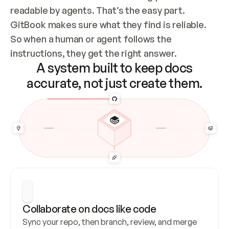
readable by agents. That’s the easy part. 
GitBook makes sure what they find is reliable. 
So when a human or agent follows the 
instructions, they get the right answer.
A system built to keep docs
accurate, not just create them.
Collaborate on docs like code
Sync your repo, then branch, review, and merge 