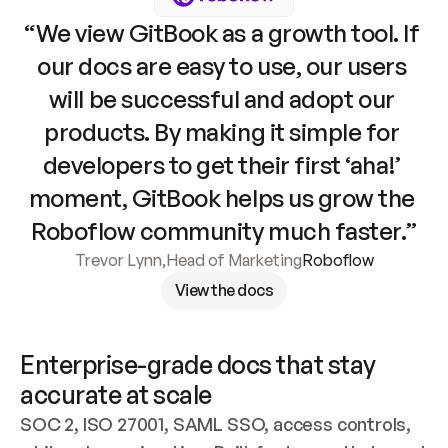
“We view GitBook as a growth tool. If 
our docs are easy to use, our users 
will be successful and adopt our 
products. By making it simple for 
developers to get their first ‘aha!’ 
moment, GitBook helps us grow the 
Roboflow community much faster.”
Trevor Lynn
,
Head of Marketing
Roboflow
View the docs
Enterprise-grade docs that stay 
accurate at scale
SOC 2, ISO 27001, SAML SSO, access controls, 