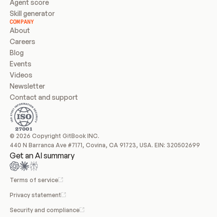
Agent score
Skill generator
COMPANY
About
Careers
Blog
Events
Videos
Newsletter
Contact and support
© 2026 Copyright GitBook INC.
440 N Barranca Ave #7171, Covina, CA 91723, USA. EIN: 320502699
Get an AI summary
Terms of service
Privacy statement
Security and compliance