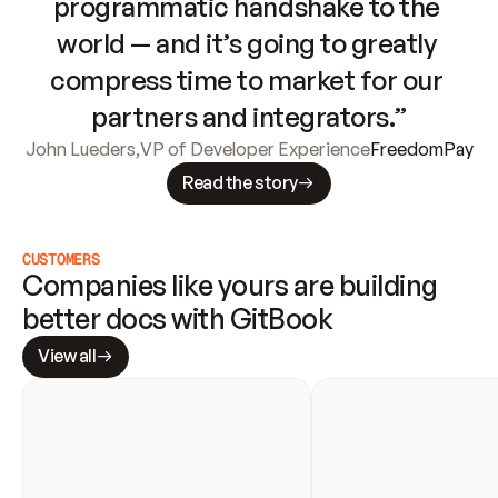
programmatic handshake to the 
world — and it’s going to greatly 
compress time to market for our 
partners and integrators.”
John Lueders
,
VP of Developer Experience
FreedomPay
Read the story
CUSTOMERS
Companies like yours are building 
better docs with GitBook
View all