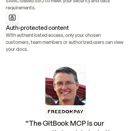
SAML-based SSO to meet your security and data 
requirements.
Auth-protected content
With authenticated access, only your chosen 
customers, team members or authorized users can view 
your docs.
“The GitBook MCP is our 