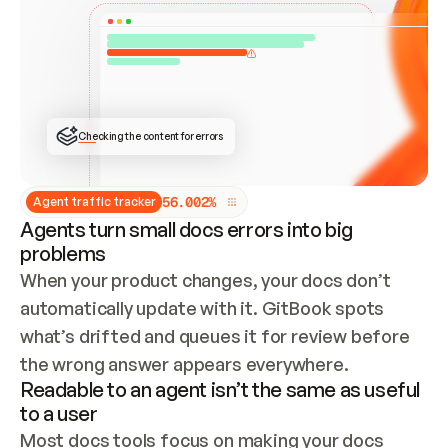
ONCE CONNECTED, CHECK WHETHER THESE DOCS 
ALREADY HAVE A GITBOOK SITE — LOOK AT THE 
REPO'S GIT SYNC STATE AND LIST MY ORG'S 
SITES. IF A SITE EXISTS, DON'T CREATE A 
DUPLICATE: SWITCH TO UPDATING IT (EDIT 
LOCALLY AND PUSH IF GIT SYNC IS WIRED, OR 
OPEN A CHANGE REQUEST). CREATE A NEW SITE 
ONLY IF NOTHING EXISTS.  
## BUILD AND PUBLISH
CREATE THE SITE WITH THE GITBOOK MCP 
Checking the content for errors
TOOLS, IMPORT MY CONTENT, AND PUBLISH. 
SKIP GIT SYNC FOR THIS FIRST PUBLISH — 
OFFER IT ONCE THE SITE IS LIVE. FETCH THE 
LIVE URL TO CONFIRM IT LOADS, THEN GIVE 
IT TO ME.
5
6
.
0
0
2
%
Agent traffic tracker
Agents turn small docs errors into big
problems
When your product changes, your docs don’t 
automatically update with it. GitBook spots 
what’s drifted and queues it for review before 
the wrong answer appears everywhere.
Readable to an agent isn’t the same as useful
to a user
Most docs tools focus on making your docs 