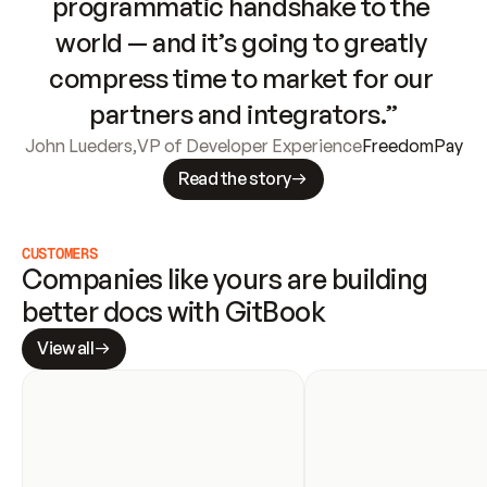
programmatic handshake to the 
world — and it’s going to greatly 
compress time to market for our 
partners and integrators.”
John Lueders
,
VP of Developer Experience
FreedomPay
Read the story
CUSTOMERS
Companies like yours are building 
better docs with GitBook
View all