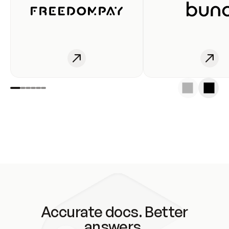
Accurate docs. Better
answers.