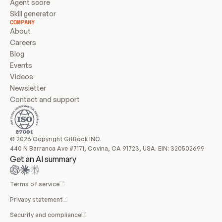
Agent score
Skill generator
COMPANY
About
Careers
Blog
Events
Videos
Newsletter
Contact and support
© 2026 Copyright GitBook INC.
440 N Barranca Ave #7171, Covina, CA 91723, USA. EIN: 320502699
Get an AI summary
Terms of service
Privacy statement
Security and compliance