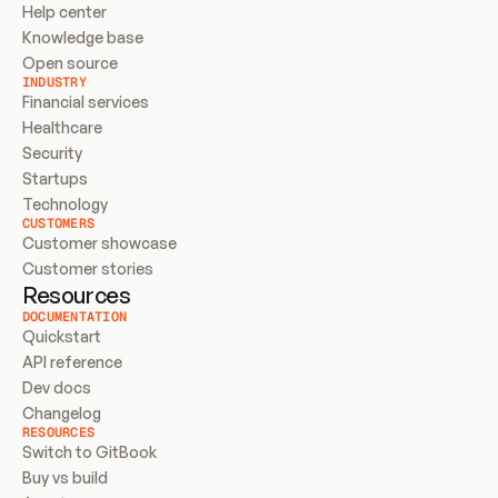
Help center
Knowledge base
Open source
INDUSTRY
Financial services
Healthcare
Security
Startups
Technology
CUSTOMERS
Customer showcase
Customer stories
Resources
DOCUMENTATION
Quickstart
API reference
Dev docs
Changelog
RESOURCES
Switch to GitBook
Buy vs build