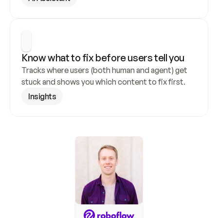
Know what to fix before users tell you
Tracks where users (both human and agent) get 
stuck and shows you which content to fix first.
Insights