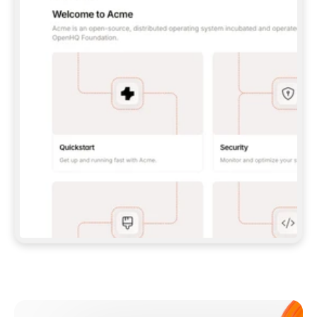
**CLAUDE CODE**: `CLAUDE PLUGIN 
MARKETPLACE ADD GITBOOKIO/GITBOOK-SKILLS` 
THEN `CLAUDE PLUGIN INSTALL 
GITBOOK@GITBOOK-SKILLS` — I RUN `/RELOAD-
PLUGINS` AND `/MCP` TO SIGN IN. - 
**CODEX**: `CODEX MCP ADD GITBOOK --URL 
HTTPS://MCP.GITBOOK.COM/MCP` - 
**CURSOR**: ADD THE URL UNDER 
`MCPSERVERS` IN `.CURSOR/MCP.JSON`, THEN 
I ENABLE IT IN SETTINGS → MCP. - 
**CHAT APP WITH NO TERMINAL**: TELL ME TO 
ADD THE URL AS A CUSTOM CONNECTOR IN MY 
APP'S SETTINGS. - 
**ANYTHING ELSE**: FETCH 
HTTPS://GITBOOK.COM/DOCS/GETTING-
STARTED/AI-DOCUMENTATION/GITBOOK-MCP.MD 
FOR SETUP INSTRUCTIONS, OR FALL BACK TO 
THE REST API WITH A PAT FROM 
HTTPS://APP.GITBOOK.COM/ACCOUNT/DEVELOPER
.  
MOST TOOLS DON'T LOAD NEW MCP SERVERS 
MID-SESSION. IF THE GITBOOK TOOLS DON'T 
APPEAR AFTER SETUP, TELL ME TO RESTART 
THE APP AND PASTE THIS PROMPT AGAIN — 
YOU'LL DETECT THE CONNECTION AND 
CONTINUE. IF YOU CAN RUN COMMANDS, ALSO 
INSTALL GITBOOK'S SKILLS: `NPX -Y SKILLS 
ADD GITBOOKIO/GITBOOK-SKILLS -Y`  
IF SIGN-IN FAILS BECAUSE I DON'T HAVE AN 
Meet our customers
ACCOUNT, SEND ME TO 
HTTPS://APP.GITBOOK.COM/JOIN TO CREATE 
ONE, THEN HAVE ME RETRY.  
## CHECK BEFORE CREATING 