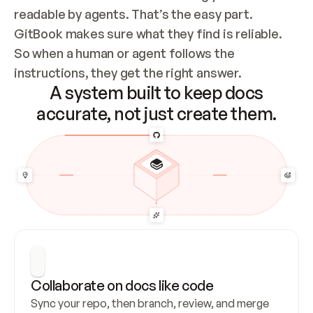
readable by agents. That’s the easy part. 
GitBook makes sure what they find is reliable. 
So when a human or agent follows the 
instructions, they get the right answer.
A system built to keep docs
accurate, not just create them.
Collaborate on docs like code
Sync your repo, then branch, review, and merge 