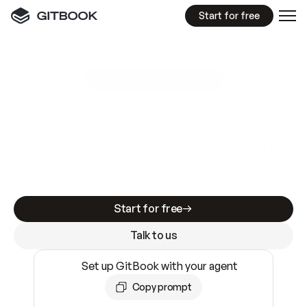
Start for free
GitBook MCP Server
New
A
I
m
a
d
e
d
o
c
s
e
a
s
y
t
o
w
r
i
t
e
.
N
o
t
e
a
s
y
t
o
t
r
u
s
t
.
Making docs AI-ready is table stakes. Getting
them accurate is harder. GitBook is the docs
infrastructure that does both.
Start for free
Talk to us
Set up GitBook with your agent
Copy prompt