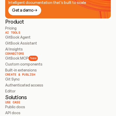
Intelligent documentation that’s built to scale
Get a demo
Product
Pricing
AI TOOLS
GitBook Agent
GitBook Assistant
AI Insights
CONNECTORS
GitBook MCP
New
Custom components
Built-in extensions
CREATE & PUBLISH
Git Sync
Authenticated access
Editor
Solutions
USE CASE
Public docs
API docs