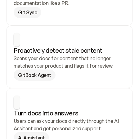
documentation like a PR.
Git Sync
Proactively detect stale content
Scans your docs for content that no longer 
matches your product and flags it for review.
GitBook Agent
Turn docs into answers
Users can ask your docs directly through the AI 
Assitant and get personalized support.
AI Assistant