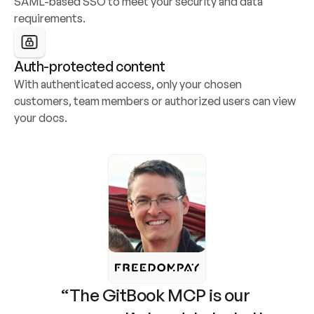
SAML-based SSO to meet your security and data 
requirements.
Auth-protected content
With authenticated access, only your chosen 
customers, team members or authorized users can view 
your docs.
“The GitBook MCP is our 