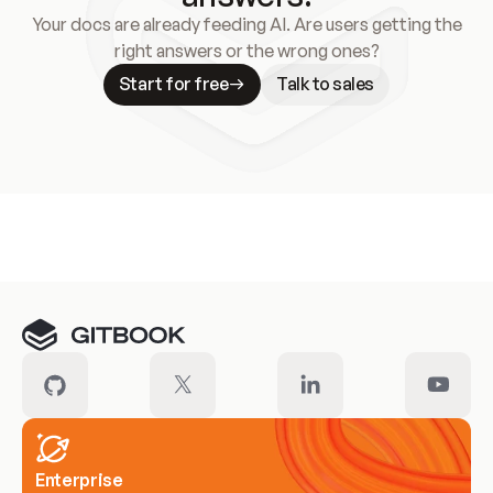
Your docs are already feeding AI. Are users getting the
right answers or the wrong ones?
Start for free
Talk to sales
Meet our customers
Enterprise