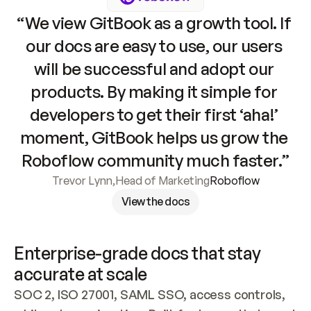
“We view GitBook as a growth tool. If 
our docs are easy to use, our users 
will be successful and adopt our 
products. By making it simple for 
developers to get their first ‘aha!’ 
moment, GitBook helps us grow the 
Roboflow community much faster.”
Trevor Lynn
,
Head of Marketing
Roboflow
View the docs
Enterprise-grade docs that stay 
accurate at scale
SOC 2, ISO 27001, SAML SSO, access controls, 