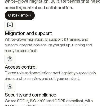
white-glove migration. Built for teams that need 
security, control and collaboration.
Get a demo
Migration and support
White-glove migration, 1:1 support & training, and 
custom integrations ensure you get up, running and 
ready to scale fast.
Access control
Tiered role and permissions settings let you precisely 
choose who can view and edit your content.
Security and compliance
We are SOC 2, ISO 27001 and GDPR compliant, with 