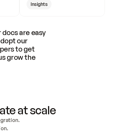
Insights
 docs are easy 
adopt our 
pers to get 
us grow the 
ate at scale
ration. 
ion.