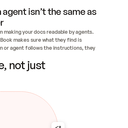
 agent isn’t the same as
r
n making your docs readable by agents. 
tBook makes sure what they find is 
 or agent follows the instructions, they 
ontent for errors
, not just