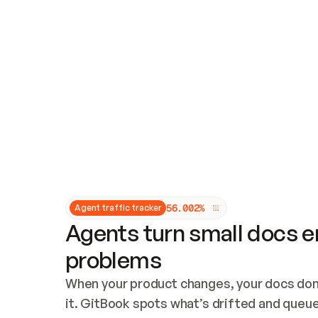
Updates and patching
Audit and logging
Vulnerability management
CUSTOMIZATION
Theme customization
Custom domain
5
6
.
0
0
2
%
Agent traffic tracker
Agents turn small docs er
problems
When your product changes, your docs don’
it. GitBook spots what’s drifted and queues