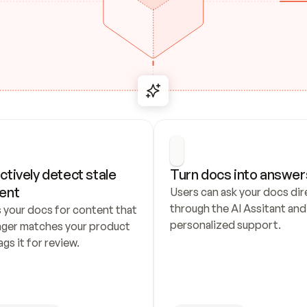
ctively detect stale 
Turn docs into answer
ent
Users can ask your docs dire
through the AI Assitant and 
 your docs for content that 
personalized support.
nger matches your product 
ags it for review.