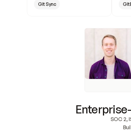
Git Sync
Git
Enterprise-
SOC 2, I
Bui