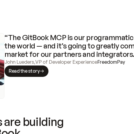
“The GitBook MCP is our programmatic 
the world — and it’s going to greatly com
market for our partners and integrators
John Lueders
,
VP of Developer Experience
FreedomPay
Read the story
 are building
Book