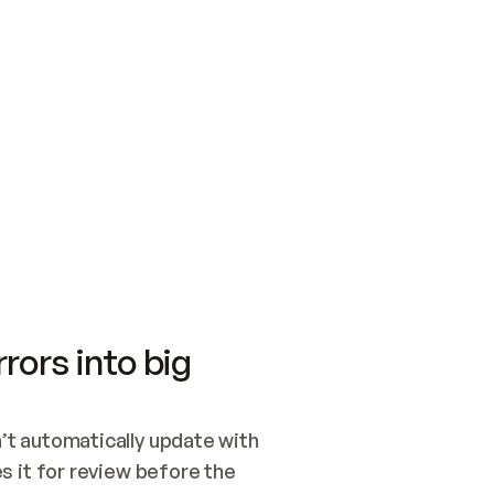
SWITCH TO UPDATING 
Quickstart
Security
WIRED, OR OPEN A CH
NOTHING EXISTS.  
Get up and running fast with Acme.
Monitor and optimi
## BUILD AND PUBLIS
CREATE THE SITE WIT
AND PUBLISH. SKIP G
ONCE THE SITE IS LI
THEN GIVE IT TO ME.
Meet our customers
Quickstart
Security
Get up and running fast with Acme
Monitor and optimi
rors into big
t automatically update with 
 it for review before the 