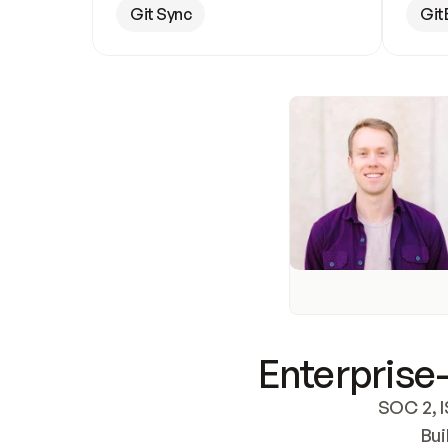
Git Sync
Git
Enterprise-
SOC 2, I
Bui