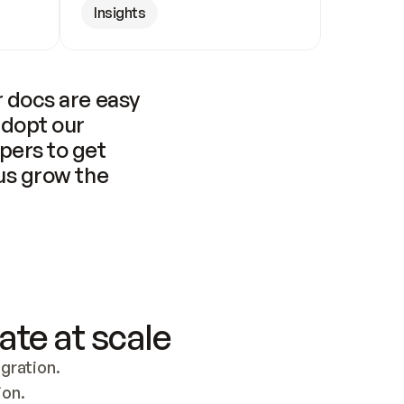
Insights
 docs are easy 
adopt our 
pers to get 
us grow the 
ate at scale
ration. 
ion.