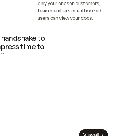
only your chosen customers, 
team members or authorized 
users can view your docs.
handshake to 
press time to 
.”
View all