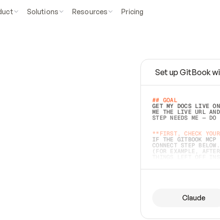
duct
Solutions
Resources
Pricing
Set up GitBook wi
e
a
s
y
t
o
w
r
i
t
e
.
## GOAL 
GET MY DOCS LIVE ON
ME THE LIVE URL AND
STEP NEEDS ME — DO 
s
t
.
**FIRST, CHECK YOUR
IF THE GITBOOK MCP 
CONNECT STEP BELOW.
(FOR EXAMPLE, AFTER
e
t
t
i
n
g
t
h
e
m
a
c
c
u
r
a
t
e
i
s
h
a
r
d
e
r
.
THINGS LEFT OFF INS
d
o
e
s
b
o
t
h
.
## PREPARE (START I
ASK FOR MY DOCS — A
BEFORE BUILDING: EC
LIST ITS TOP-LEVEL 
YOU CAN'T ACCESS SO
Claude
SAME AS NONEXISTENT
DIFFERENT SOURCE. S
ANYTHING IN GITBOOK