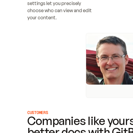
settings let you precisely 
choose who can view and edit 
your content.
CUSTOMERS
Companies like yours
better docs with Git