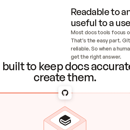
Readable to an
useful to a use
Most docs tools focus o
That’s the easy part. Gi
reliable. So when a human
Checking the c
get the right answer.
built to keep docs accurate
create them.