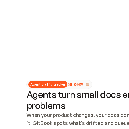
Updates and patching
Audit and logging
Vulnerability management
CUSTOMIZATION
Theme customization
Custom domain
5
6
.
0
0
2
%
Agent traffic tracker
Agents turn small docs er
problems
When your product changes, your docs don’
it. GitBook spots what’s drifted and queues