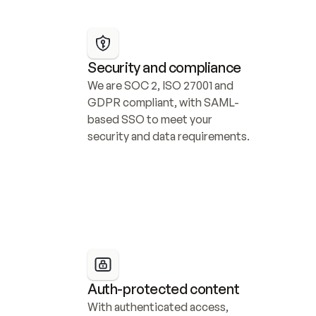
Security and compliance
We are SOC 2, ISO 27001 and 
GDPR compliant, with SAML-
based SSO to meet your 
security and data requirements.
Auth-protected content
With authenticated access, 