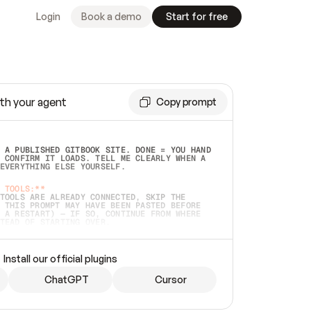
Login
Book a demo
Start for free
th your agent
Copy prompt
 A PUBLISHED GITBOOK SITE. DONE = YOU HAND 
 CONFIRM IT LOADS. TELL ME CLEARLY WHEN A 
EVERYTHING ELSE YOURSELF.  
 TOOLS:**
TOOLS ARE ALREADY CONNECTED, SKIP THE 
 THIS PROMPT MAY HAVE BEEN PASTED BEFORE 
 A RESTART) — IF SO, CONTINUE FROM WHERE 
TEAD OF STARTING OVER.  
MMEDIATELY)
 LOCAL FOLDER OR A REPO. VERIFY THE SOURCE 
Install our official plugins
HO BACK EXACTLY WHAT YOU'RE READING AND 
CONTENTS SO I CAN CONFIRM IT'S RIGHT. IF 
METHING I NAMED (PRIVATE REPOS RETURN 404, 
ChatGPT
Cursor
), STOP AND ASK — NEVER SUBSTITUTE A 
HOW ME THE SITE PLAN BEFORE CREATING 
.  