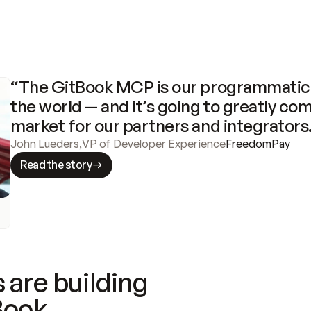
“The GitBook MCP is our programmatic 
the world — and it’s going to greatly com
market for our partners and integrators
John Lueders
,
VP of Developer Experience
FreedomPay
Read the story
 are building
Book