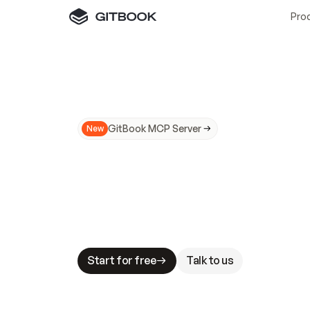
Pro
GitBook MCP Server
New
A
I
m
a
d
e
d
o
c
s
N
o
t
e
a
s
y
t
o
t
r
u
M
a
k
i
n
g
d
o
c
s
A
I
-
r
e
a
d
y
i
s
t
a
b
l
e
s
t
a
k
e
s
.
G
G
i
t
B
o
o
k
i
s
t
h
e
d
o
c
s
i
n
f
r
a
s
t
r
u
c
t
u
r
e
t
h
a
t
Start for free
Talk to us