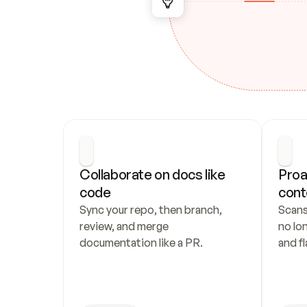
Collaborate on docs like 
Proa
code
cont
Sync your repo, then branch, 
Scans
review, and merge 
no lo
documentation like a PR.
and fl