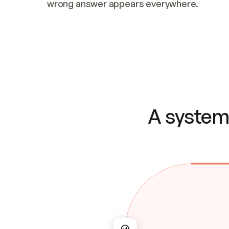
wrong answer appears everywhere.
A system 