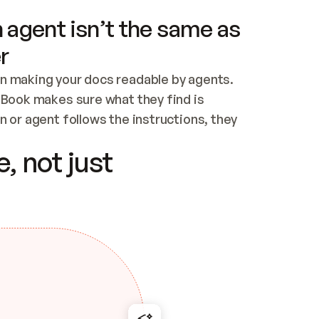
 agent isn’t the same as
r
n making your docs readable by agents. 
tBook makes sure what they find is 
 or agent follows the instructions, they 
ontent for errors
, not just