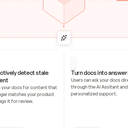
ctively detect stale 
Turn docs into answer
ent
Users can ask your docs dire
through the AI Assitant and 
 your docs for content that 
personalized support.
nger matches your product 
ags it for review.