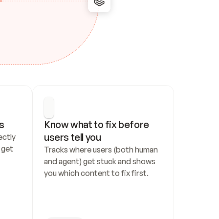
s
Know what to fix before 
users tell you
ctly 
get 
Tracks where users (both human 
and agent) get stuck and shows 
you which content to fix first.