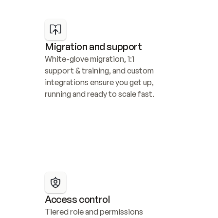
Migration and support
White-glove migration, 1:1 
support & training, and custom 
integrations ensure you get up, 
running and ready to scale fast.
Access control
Tiered role and permissions 