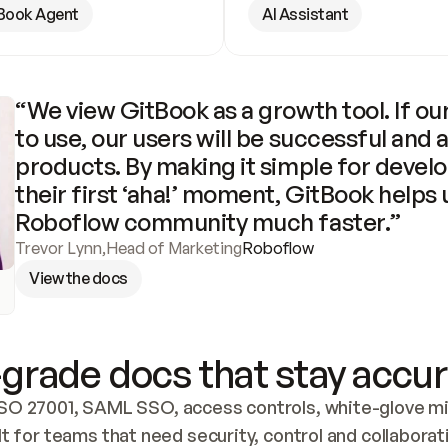
Book Agent
AI Assistant
“We view GitBook as a growth tool. If our
to use, our users will be successful and 
products. By making it simple for develo
their first ‘aha!’ moment, GitBook helps 
Roboflow community much faster.”
Trevor Lynn
,
Head of Marketing
Roboflow
View the docs
grade docs that stay accur
SO 27001, SAML SSO, access controls, white-glove mig
lt for teams that need security, control and collaborat