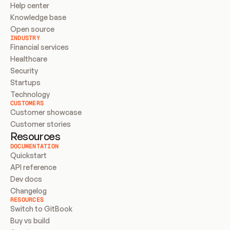
Help center
Knowledge base
Open source
INDUSTRY
Financial services
Healthcare
Security
Startups
Technology
CUSTOMERS
Customer showcase
Customer stories
Resources
DOCUMENTATION
Quickstart
API reference
Dev docs
Changelog
RESOURCES
Switch to GitBook
Buy vs build