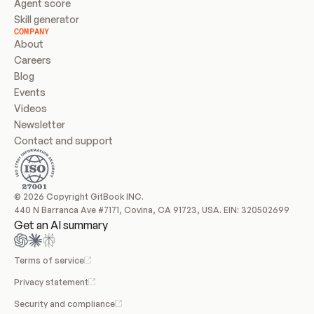
Agent score
Skill generator
COMPANY
About
Careers
Blog
Events
Videos
Newsletter
Contact and support
© 2026 Copyright GitBook INC.
440 N Barranca Ave #7171, Covina, CA 91723, USA. EIN: 320502699
Get an AI summary
Terms of service
Privacy statement
Security and compliance