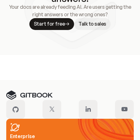
Your docs are already feeding AI. Are users getting the
right answers or the wrong ones?
Start for free
Talk to sales
Meet our customers
Enterprise