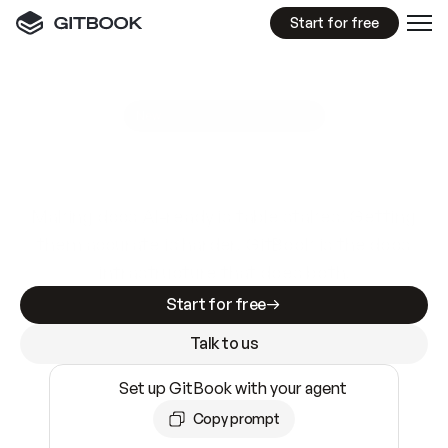
Start for free
GitBook MCP Server
New
A
I
m
a
d
e
d
o
c
s
e
a
s
y
t
o
w
r
i
t
e
.
N
o
t
e
a
s
y
t
o
t
r
u
s
t
.
Making docs AI-ready is table stakes. Getting
them accurate is harder. GitBook is the docs
infrastructure that does both.
Start for free
Talk to us
Set up GitBook with your agent
Copy prompt