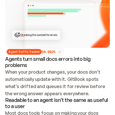
ONCE CONNECTED, CHECK WHETHER THESE DOCS 
ALREADY HAVE A GITBOOK SITE — LOOK AT THE 
REPO'S GIT SYNC STATE AND LIST MY ORG'S 
SITES. IF A SITE EXISTS, DON'T CREATE A 
DUPLICATE: SWITCH TO UPDATING IT (EDIT 
LOCALLY AND PUSH IF GIT SYNC IS WIRED, OR 
OPEN A CHANGE REQUEST). CREATE A NEW SITE 
ONLY IF NOTHING EXISTS.  
## BUILD AND PUBLISH
CREATE THE SITE WITH THE GITBOOK MCP 
Checking the content for errors
TOOLS, IMPORT MY CONTENT, AND PUBLISH. 
SKIP GIT SYNC FOR THIS FIRST PUBLISH — 
OFFER IT ONCE THE SITE IS LIVE. FETCH THE 
LIVE URL TO CONFIRM IT LOADS, THEN GIVE 
IT TO ME.
5
6
.
0
0
2
%
Agent traffic tracker
Agents turn small docs errors into big
problems
When your product changes, your docs don’t 
automatically update with it. GitBook spots 
what’s drifted and queues it for review before 
the wrong answer appears everywhere.
Readable to an agent isn’t the same as useful
to a user
Most docs tools focus on making your docs 