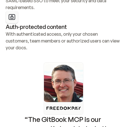
SAML-based SSO to meet your security and data 
requirements.
Auth-protected content
With authenticated access, only your chosen 
customers, team members or authorized users can view 
your docs.
“The GitBook MCP is our 