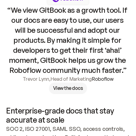
“We view GitBook as a growth tool. If 
our docs are easy to use, our users 
will be successful and adopt our 
products. By making it simple for 
developers to get their first ‘aha!’ 
moment, GitBook helps us grow the 
Roboflow community much faster.”
Trevor Lynn
,
Head of Marketing
Roboflow
View the docs
Enterprise-grade docs that stay 
accurate at scale
SOC 2, ISO 27001, SAML SSO, access controls, 