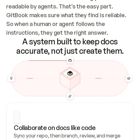
readable by agents. That’s the easy part. 
GitBook makes sure what they find is reliable. 
So when a human or agent follows the 
instructions, they get the right answer.
A system built to keep docs
accurate, not just create them.
Collaborate on docs like code
Sync your repo, then branch, review, and merge 