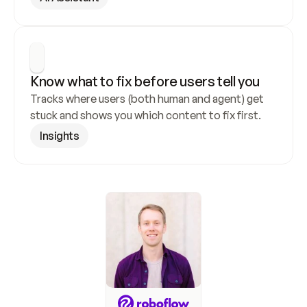
Know what to fix before users tell you
Tracks where users (both human and agent) get 
stuck and shows you which content to fix first.
Insights