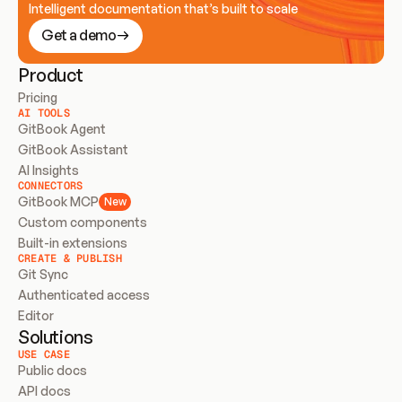
Intelligent documentation that’s built to scale
Get a demo
Product
Pricing
AI TOOLS
GitBook Agent
GitBook Assistant
AI Insights
CONNECTORS
GitBook MCP
New
Custom components
Built-in extensions
CREATE & PUBLISH
Git Sync
Authenticated access
Editor
Solutions
USE CASE
Public docs
API docs