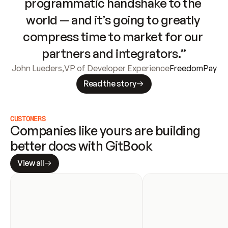
programmatic handshake to the 
world — and it’s going to greatly 
compress time to market for our 
partners and integrators.”
John Lueders
,
VP of Developer Experience
FreedomPay
Read the story
CUSTOMERS
Companies like yours are building 
better docs with GitBook
View all