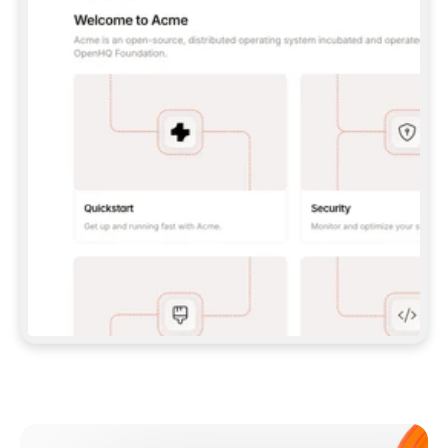
**CLAUDE CODE**: `CLAUDE PLUGIN 
MARKETPLACE ADD GITBOOKIO/GITBOOK-SKILLS` 
THEN `CLAUDE PLUGIN INSTALL 
GITBOOK@GITBOOK-SKILLS` — I RUN `/RELOAD-
PLUGINS` AND `/MCP` TO SIGN IN. - 
**CODEX**: `CODEX MCP ADD GITBOOK --URL 
HTTPS://MCP.GITBOOK.COM/MCP` - 
**CURSOR**: ADD THE URL UNDER 
`MCPSERVERS` IN `.CURSOR/MCP.JSON`, THEN 
I ENABLE IT IN SETTINGS → MCP. - 
**CHAT APP WITH NO TERMINAL**: TELL ME TO 
ADD THE URL AS A CUSTOM CONNECTOR IN MY 
APP'S SETTINGS. - 
**ANYTHING ELSE**: FETCH 
HTTPS://GITBOOK.COM/DOCS/GETTING-
STARTED/AI-DOCUMENTATION/GITBOOK-MCP.MD 
FOR SETUP INSTRUCTIONS, OR FALL BACK TO 
THE REST API WITH A PAT FROM 
HTTPS://APP.GITBOOK.COM/ACCOUNT/DEVELOPER
.  
MOST TOOLS DON'T LOAD NEW MCP SERVERS 
MID-SESSION. IF THE GITBOOK TOOLS DON'T 
APPEAR AFTER SETUP, TELL ME TO RESTART 
THE APP AND PASTE THIS PROMPT AGAIN — 
YOU'LL DETECT THE CONNECTION AND 
CONTINUE. IF YOU CAN RUN COMMANDS, ALSO 
INSTALL GITBOOK'S SKILLS: `NPX -Y SKILLS 
ADD GITBOOKIO/GITBOOK-SKILLS -Y`  
IF SIGN-IN FAILS BECAUSE I DON'T HAVE AN 
Meet our customers
ACCOUNT, SEND ME TO 
HTTPS://APP.GITBOOK.COM/JOIN TO CREATE 
ONE, THEN HAVE ME RETRY.  
## CHECK BEFORE CREATING 