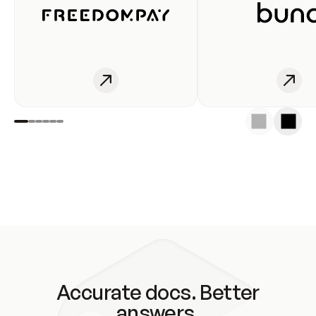
Accurate docs. Better
answers.