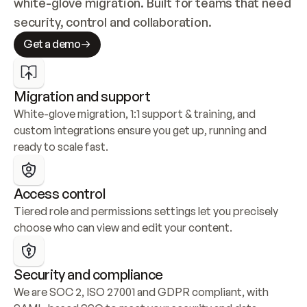
white-glove migration. Built for teams that need 
security, control and collaboration.
Get a demo
Migration and support
White-glove migration, 1:1 support & training, and 
custom integrations ensure you get up, running and 
ready to scale fast.
Access control
Tiered role and permissions settings let you precisely 
choose who can view and edit your content.
Security and compliance
We are SOC 2, ISO 27001 and GDPR compliant, with 