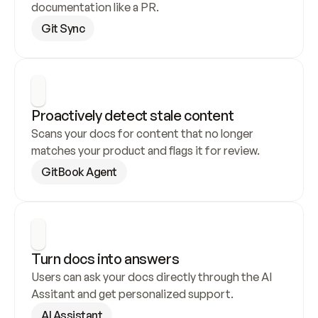
documentation like a PR.
Git Sync
Proactively detect stale content
Scans your docs for content that no longer 
matches your product and flags it for review.
GitBook Agent
Turn docs into answers
Users can ask your docs directly through the AI 
Assitant and get personalized support.
AI Assistant