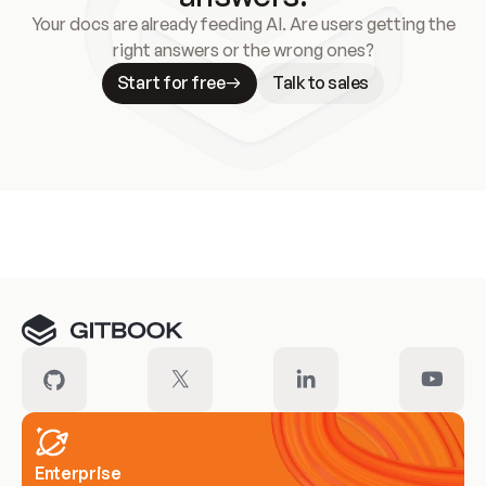
Your docs are already feeding AI. Are users getting the
right answers or the wrong ones?
Start for free
Talk to sales
Meet our customers
Enterprise