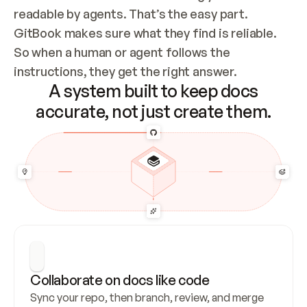
readable by agents. That’s the easy part. 
GitBook makes sure what they find is reliable. 
So when a human or agent follows the 
instructions, they get the right answer.
A system built to keep docs
accurate, not just create them.
Collaborate on docs like code
Sync your repo, then branch, review, and merge 