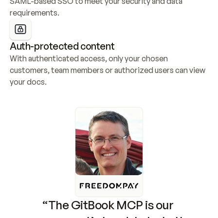
SAML-based SSO to meet your security and data 
requirements.
Auth-protected content
With authenticated access, only your chosen 
customers, team members or authorized users can view 
your docs.
“The GitBook MCP is our 