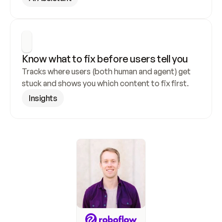
Know what to fix before users tell you
Tracks where users (both human and agent) get 
stuck and shows you which content to fix first.
Insights