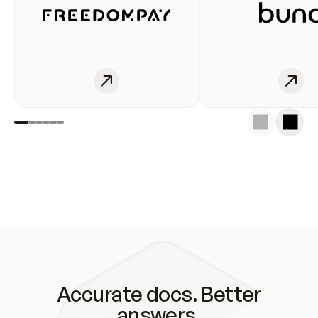
Accurate docs. Better
answers.