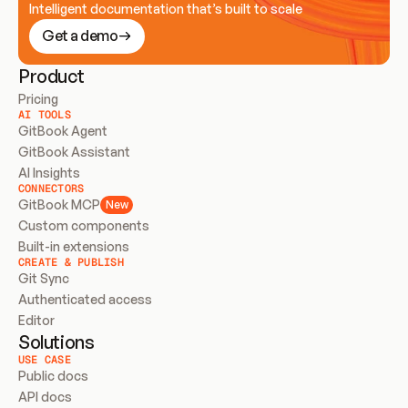
Intelligent documentation that’s built to scale
Get a demo
Product
Pricing
AI TOOLS
GitBook Agent
GitBook Assistant
AI Insights
CONNECTORS
GitBook MCP
New
Custom components
Built-in extensions
CREATE & PUBLISH
Git Sync
Authenticated access
Editor
Solutions
USE CASE
Public docs
API docs