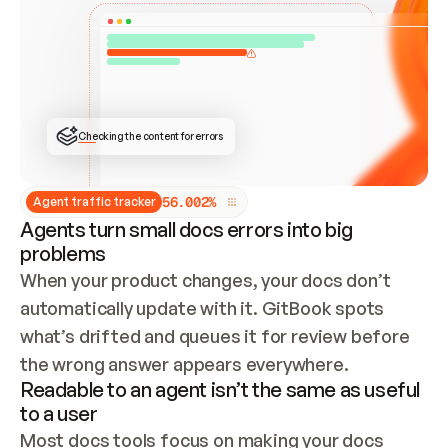
ONCE CONNECTED, CHECK WHETHER THESE DOCS 
ALREADY HAVE A GITBOOK SITE — LOOK AT THE 
REPO'S GIT SYNC STATE AND LIST MY ORG'S 
SITES. IF A SITE EXISTS, DON'T CREATE A 
DUPLICATE: SWITCH TO UPDATING IT (EDIT 
LOCALLY AND PUSH IF GIT SYNC IS WIRED, OR 
OPEN A CHANGE REQUEST). CREATE A NEW SITE 
ONLY IF NOTHING EXISTS.  
## BUILD AND PUBLISH
CREATE THE SITE WITH THE GITBOOK MCP 
Checking the content for errors
TOOLS, IMPORT MY CONTENT, AND PUBLISH. 
SKIP GIT SYNC FOR THIS FIRST PUBLISH — 
OFFER IT ONCE THE SITE IS LIVE. FETCH THE 
LIVE URL TO CONFIRM IT LOADS, THEN GIVE 
IT TO ME.
5
6
.
0
0
2
%
Agent traffic tracker
Agents turn small docs errors into big
problems
When your product changes, your docs don’t 
automatically update with it. GitBook spots 
what’s drifted and queues it for review before 
the wrong answer appears everywhere.
Readable to an agent isn’t the same as useful
to a user
Most docs tools focus on making your docs 