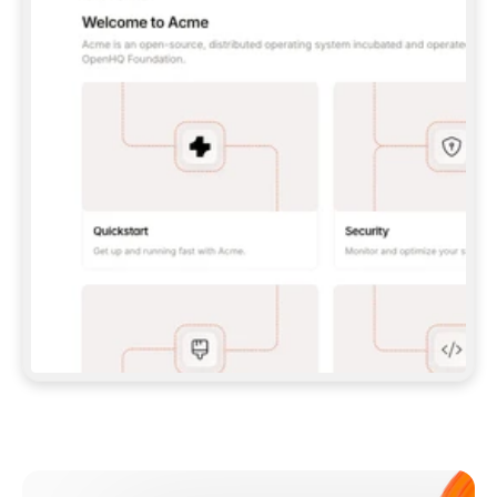
**CLAUDE CODE**: `CLAUDE PLUGIN 
MARKETPLACE ADD GITBOOKIO/GITBOOK-SKILLS` 
THEN `CLAUDE PLUGIN INSTALL 
GITBOOK@GITBOOK-SKILLS` — I RUN `/RELOAD-
PLUGINS` AND `/MCP` TO SIGN IN. - 
**CODEX**: `CODEX MCP ADD GITBOOK --URL 
HTTPS://MCP.GITBOOK.COM/MCP` - 
**CURSOR**: ADD THE URL UNDER 
`MCPSERVERS` IN `.CURSOR/MCP.JSON`, THEN 
I ENABLE IT IN SETTINGS → MCP. - 
**CHAT APP WITH NO TERMINAL**: TELL ME TO 
ADD THE URL AS A CUSTOM CONNECTOR IN MY 
APP'S SETTINGS. - 
**ANYTHING ELSE**: FETCH 
HTTPS://GITBOOK.COM/DOCS/GETTING-
STARTED/AI-DOCUMENTATION/GITBOOK-MCP.MD 
FOR SETUP INSTRUCTIONS, OR FALL BACK TO 
THE REST API WITH A PAT FROM 
HTTPS://APP.GITBOOK.COM/ACCOUNT/DEVELOPER
.  
MOST TOOLS DON'T LOAD NEW MCP SERVERS 
MID-SESSION. IF THE GITBOOK TOOLS DON'T 
APPEAR AFTER SETUP, TELL ME TO RESTART 
THE APP AND PASTE THIS PROMPT AGAIN — 
YOU'LL DETECT THE CONNECTION AND 
CONTINUE. IF YOU CAN RUN COMMANDS, ALSO 
INSTALL GITBOOK'S SKILLS: `NPX -Y SKILLS 
ADD GITBOOKIO/GITBOOK-SKILLS -Y`  
IF SIGN-IN FAILS BECAUSE I DON'T HAVE AN 
Meet our customers
ACCOUNT, SEND ME TO 
HTTPS://APP.GITBOOK.COM/JOIN TO CREATE 
ONE, THEN HAVE ME RETRY.  
## CHECK BEFORE CREATING 