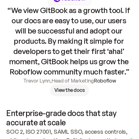
“We view GitBook as a growth tool. If 
our docs are easy to use, our users 
will be successful and adopt our 
products. By making it simple for 
developers to get their first ‘aha!’ 
moment, GitBook helps us grow the 
Roboflow community much faster.”
Trevor Lynn
,
Head of Marketing
Roboflow
View the docs
Enterprise-grade docs that stay 
accurate at scale
SOC 2, ISO 27001, SAML SSO, access controls, 