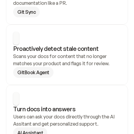
documentation like a PR.
Git Sync
Proactively detect stale content
Scans your docs for content that no longer 
matches your product and flags it for review.
GitBook Agent
Turn docs into answers
Users can ask your docs directly through the AI 
Assitant and get personalized support.
AI Assistant