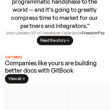
programmatic handshake to the 
world — and it’s going to greatly 
compress time to market for our 
partners and integrators.”
John Lueders
,
VP of Developer Experience
FreedomPay
Read the story
CUSTOMERS
Companies like yours are building 
better docs with GitBook
View all