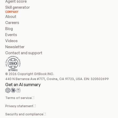
Agent score
Skill generator
COMPANY
About
Careers
Blog
Events
Videos
Newsletter
Contact and support
© 2026 Copyright GitBook INC.
440 N Barranca Ave #7171, Covina, CA 91723, USA. EIN: 320502699
Get an AI summary
Terms of service
Privacy statement
Security and compliance