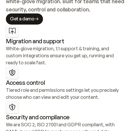
white-glove migration. Built for teams that need 
security, control and collaboration.
Get a demo
Migration and support
White-glove migration, 1:1 support & training, and 
custom integrations ensure you get up, running and 
ready to scale fast.
Access control
Tiered role and permissions settings let you precisely 
choose who can view and edit your content.
Security and compliance
We are SOC 2, ISO 27001 and GDPR compliant, with 