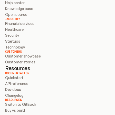
Help center
Knowledge base
Open source
INDUSTRY
Financial services
Healthcare
Security
Startups
Technology
CUSTOMERS
Customer showcase
Customer stories
Resources
DOCUMENTATION
Quickstart
API reference
Dev docs
Changelog
RESOURCES
Switch to GitBook
Buy vs build