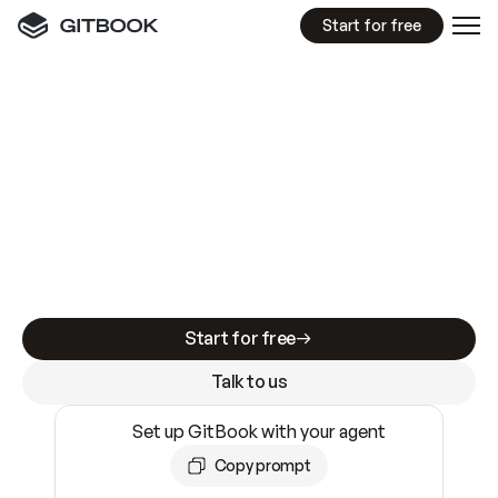
Start for free
GitBook MCP Server
New
A
I
m
a
d
e
d
o
c
s
e
a
s
y
t
o
w
r
i
t
e
.
N
o
t
e
a
s
y
t
o
t
r
u
s
t
.
Making docs AI-ready is table stakes. Getting
them accurate is harder. GitBook is the docs
infrastructure that does both.
Start for free
Talk to us
Set up GitBook with your agent
Copy prompt