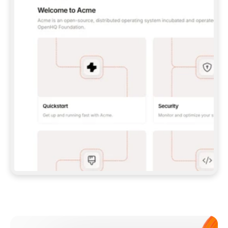
**CLAUDE CODE**: `CLAUDE PLUGIN 
MARKETPLACE ADD GITBOOKIO/GITBOOK-SKILLS` 
THEN `CLAUDE PLUGIN INSTALL 
GITBOOK@GITBOOK-SKILLS` — I RUN `/RELOAD-
PLUGINS` AND `/MCP` TO SIGN IN. - 
**CODEX**: `CODEX MCP ADD GITBOOK --URL 
HTTPS://MCP.GITBOOK.COM/MCP` - 
**CURSOR**: ADD THE URL UNDER 
`MCPSERVERS` IN `.CURSOR/MCP.JSON`, THEN 
I ENABLE IT IN SETTINGS → MCP. - 
**CHAT APP WITH NO TERMINAL**: TELL ME TO 
ADD THE URL AS A CUSTOM CONNECTOR IN MY 
APP'S SETTINGS. - 
**ANYTHING ELSE**: FETCH 
HTTPS://GITBOOK.COM/DOCS/GETTING-
STARTED/AI-DOCUMENTATION/GITBOOK-MCP.MD 
FOR SETUP INSTRUCTIONS, OR FALL BACK TO 
THE REST API WITH A PAT FROM 
HTTPS://APP.GITBOOK.COM/ACCOUNT/DEVELOPER
.  
MOST TOOLS DON'T LOAD NEW MCP SERVERS 
MID-SESSION. IF THE GITBOOK TOOLS DON'T 
APPEAR AFTER SETUP, TELL ME TO RESTART 
THE APP AND PASTE THIS PROMPT AGAIN — 
YOU'LL DETECT THE CONNECTION AND 
CONTINUE. IF YOU CAN RUN COMMANDS, ALSO 
INSTALL GITBOOK'S SKILLS: `NPX -Y SKILLS 
ADD GITBOOKIO/GITBOOK-SKILLS -Y`  
IF SIGN-IN FAILS BECAUSE I DON'T HAVE AN 
Meet our customers
ACCOUNT, SEND ME TO 
HTTPS://APP.GITBOOK.COM/JOIN TO CREATE 
ONE, THEN HAVE ME RETRY.  
## CHECK BEFORE CREATING 