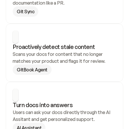
documentation like a PR.
Git Sync
Proactively detect stale content
Scans your docs for content that no longer 
matches your product and flags it for review.
GitBook Agent
Turn docs into answers
Users can ask your docs directly through the AI 
Assitant and get personalized support.
AI Assistant