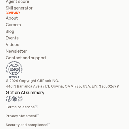
Agent score
Skill generator
COMPANY
About
Careers
Blog
Events
Videos
Newsletter
Contact and support
© 2026 Copyright GitBook INC.
440 N Barranca Ave #7171, Covina, CA 91723, USA. EIN: 320502699
Get an AI summary
Terms of service
Privacy statement
Security and compliance