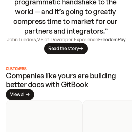
programmatic handshake to the 
world — and it’s going to greatly 
compress time to market for our 
partners and integrators.”
John Lueders
,
VP of Developer Experience
FreedomPay
Read the story
CUSTOMERS
Companies like yours are building 
better docs with GitBook
View all