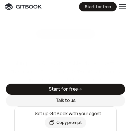
Start for free
GitBook MCP Server
New
A
I
m
a
d
e
d
o
c
s
e
a
s
y
t
o
w
r
i
t
e
.
N
o
t
e
a
s
y
t
o
t
r
u
s
t
.
Making docs AI-ready is table stakes. Getting
them accurate is harder. GitBook is the docs
infrastructure that does both.
Start for free
Talk to us
Set up GitBook with your agent
Copy prompt