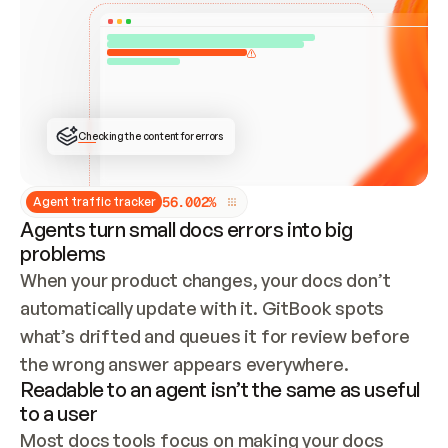
ONCE CONNECTED, CHECK WHETHER THESE DOCS 
ALREADY HAVE A GITBOOK SITE — LOOK AT THE 
REPO'S GIT SYNC STATE AND LIST MY ORG'S 
SITES. IF A SITE EXISTS, DON'T CREATE A 
DUPLICATE: SWITCH TO UPDATING IT (EDIT 
LOCALLY AND PUSH IF GIT SYNC IS WIRED, OR 
OPEN A CHANGE REQUEST). CREATE A NEW SITE 
ONLY IF NOTHING EXISTS.  
## BUILD AND PUBLISH
CREATE THE SITE WITH THE GITBOOK MCP 
Checking the content for errors
TOOLS, IMPORT MY CONTENT, AND PUBLISH. 
SKIP GIT SYNC FOR THIS FIRST PUBLISH — 
OFFER IT ONCE THE SITE IS LIVE. FETCH THE 
LIVE URL TO CONFIRM IT LOADS, THEN GIVE 
IT TO ME.
5
6
.
0
0
2
%
Agent traffic tracker
Agents turn small docs errors into big
problems
When your product changes, your docs don’t 
automatically update with it. GitBook spots 
what’s drifted and queues it for review before 
the wrong answer appears everywhere.
Readable to an agent isn’t the same as useful
to a user
Most docs tools focus on making your docs 