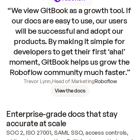
“We view GitBook as a growth tool. If 
our docs are easy to use, our users 
will be successful and adopt our 
products. By making it simple for 
developers to get their first ‘aha!’ 
moment, GitBook helps us grow the 
Roboflow community much faster.”
Trevor Lynn
,
Head of Marketing
Roboflow
View the docs
Enterprise-grade docs that stay 
accurate at scale
SOC 2, ISO 27001, SAML SSO, access controls, 