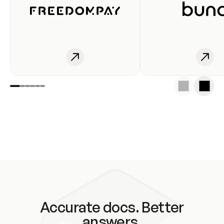
Accurate docs. Better
answers.