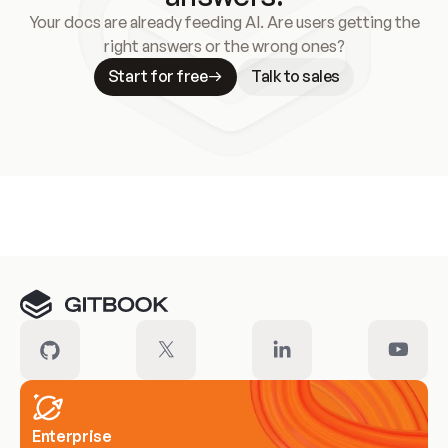
Your docs are already feeding AI. Are users getting the
right answers or the wrong ones?
Start for free
Talk to sales
Meet our customers
Enterprise