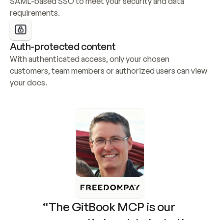
SAML-based SSO to meet your security and data 
requirements.
Auth-protected content
With authenticated access, only your chosen 
customers, team members or authorized users can view 
your docs.
“The GitBook MCP is our 