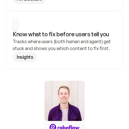
Know what to fix before users tell you
Tracks where users (both human and agent) get 
stuck and shows you which content to fix first.
Insights