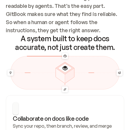
readable by agents. That’s the easy part. 
GitBook makes sure what they find is reliable. 
So when a human or agent follows the 
instructions, they get the right answer.
A system built to keep docs
accurate, not just create them.
Collaborate on docs like code
Sync your repo, then branch, review, and merge 