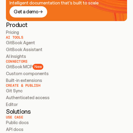
Intelligent documentation that’s built to scale
Get a demo
Product
Pricing
AI TOOLS
GitBook Agent
GitBook Assistant
AI Insights
CONNECTORS
GitBook MCP
New
Custom components
Built-in extensions
CREATE & PUBLISH
Git Sync
Authenticated access
Editor
Solutions
USE CASE
Public docs
API docs