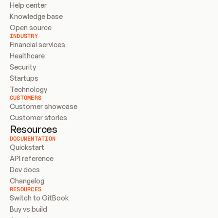
Help center
Knowledge base
Open source
INDUSTRY
Financial services
Healthcare
Security
Startups
Technology
CUSTOMERS
Customer showcase
Customer stories
Resources
DOCUMENTATION
Quickstart
API reference
Dev docs
Changelog
RESOURCES
Switch to GitBook
Buy vs build