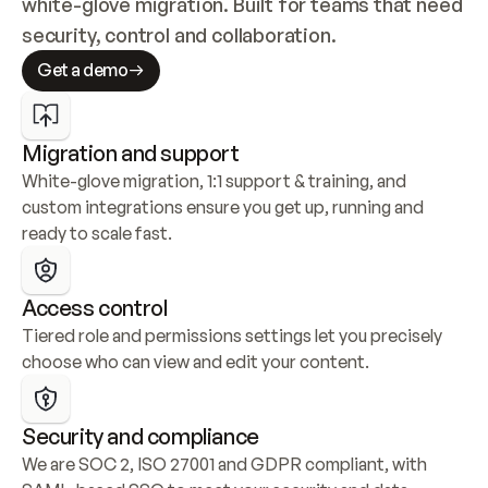
white-glove migration. Built for teams that need 
security, control and collaboration.
Get a demo
Migration and support
White-glove migration, 1:1 support & training, and 
custom integrations ensure you get up, running and 
ready to scale fast.
Access control
Tiered role and permissions settings let you precisely 
choose who can view and edit your content.
Security and compliance
We are SOC 2, ISO 27001 and GDPR compliant, with 