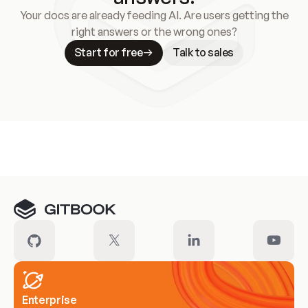
Your docs are already feeding AI. Are users getting the
right answers or the wrong ones?
Start for free
Talk to sales
Meet our customers
Enterprise