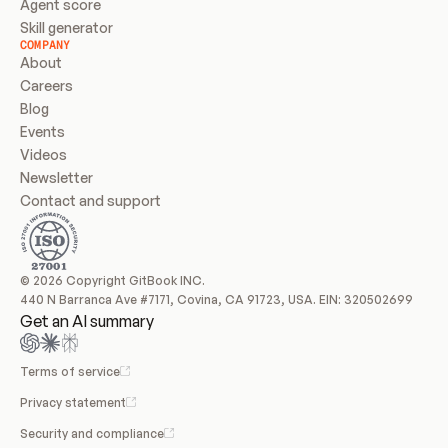
Agent score
Skill generator
COMPANY
About
Careers
Blog
Events
Videos
Newsletter
Contact and support
© 2026 Copyright GitBook INC.
440 N Barranca Ave #7171, Covina, CA 91723, USA. EIN: 320502699
Get an AI summary
Terms of service
Privacy statement
Security and compliance