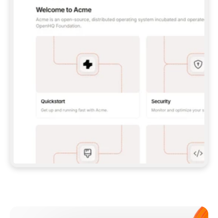
**CLAUDE CODE**: `CLAUDE PLUGIN 
MARKETPLACE ADD GITBOOKIO/GITBOOK-SKILLS` 
THEN `CLAUDE PLUGIN INSTALL 
GITBOOK@GITBOOK-SKILLS` — I RUN `/RELOAD-
PLUGINS` AND `/MCP` TO SIGN IN. - 
**CODEX**: `CODEX MCP ADD GITBOOK --URL 
HTTPS://MCP.GITBOOK.COM/MCP` - 
**CURSOR**: ADD THE URL UNDER 
`MCPSERVERS` IN `.CURSOR/MCP.JSON`, THEN 
I ENABLE IT IN SETTINGS → MCP. - 
**CHAT APP WITH NO TERMINAL**: TELL ME TO 
ADD THE URL AS A CUSTOM CONNECTOR IN MY 
APP'S SETTINGS. - 
**ANYTHING ELSE**: FETCH 
HTTPS://GITBOOK.COM/DOCS/GETTING-
STARTED/AI-DOCUMENTATION/GITBOOK-MCP.MD 
FOR SETUP INSTRUCTIONS, OR FALL BACK TO 
THE REST API WITH A PAT FROM 
HTTPS://APP.GITBOOK.COM/ACCOUNT/DEVELOPER
.  
MOST TOOLS DON'T LOAD NEW MCP SERVERS 
MID-SESSION. IF THE GITBOOK TOOLS DON'T 
APPEAR AFTER SETUP, TELL ME TO RESTART 
THE APP AND PASTE THIS PROMPT AGAIN — 
YOU'LL DETECT THE CONNECTION AND 
CONTINUE. IF YOU CAN RUN COMMANDS, ALSO 
INSTALL GITBOOK'S SKILLS: `NPX -Y SKILLS 
ADD GITBOOKIO/GITBOOK-SKILLS -Y`  
IF SIGN-IN FAILS BECAUSE I DON'T HAVE AN 
Meet our customers
ACCOUNT, SEND ME TO 
HTTPS://APP.GITBOOK.COM/JOIN TO CREATE 
ONE, THEN HAVE ME RETRY.  
## CHECK BEFORE CREATING 