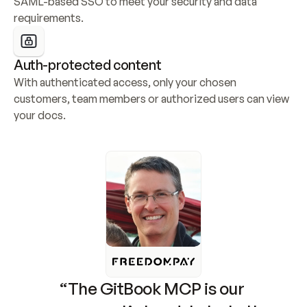
SAML-based SSO to meet your security and data 
requirements.
Auth-protected content
With authenticated access, only your chosen 
customers, team members or authorized users can view 
your docs.
“The GitBook MCP is our 