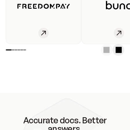
Accurate docs. Better
answers.