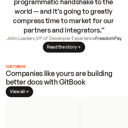
programmatic handshake to the 
world — and it’s going to greatly 
compress time to market for our 
partners and integrators.”
John Lueders
,
VP of Developer Experience
FreedomPay
Read the story
CUSTOMERS
Companies like yours are building 
better docs with GitBook
View all