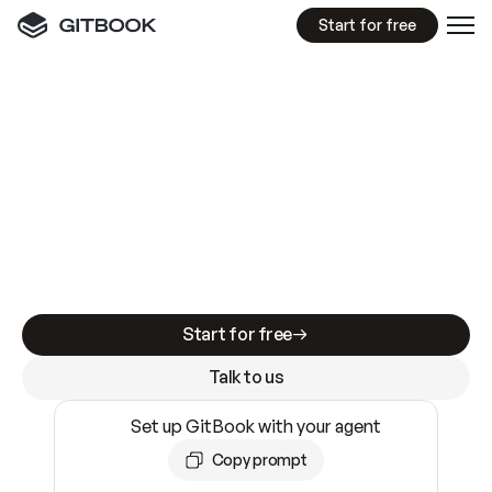
Start for free
GitBook MCP Server
New
A
I
m
a
d
e
d
o
c
s
e
a
s
y
t
o
w
r
i
t
e
.
N
o
t
e
a
s
y
t
o
t
r
u
s
t
.
Making docs AI-ready is table stakes. Getting
them accurate is harder. GitBook is the docs
infrastructure that does both.
Start for free
Talk to us
Set up GitBook with your agent
Copy prompt