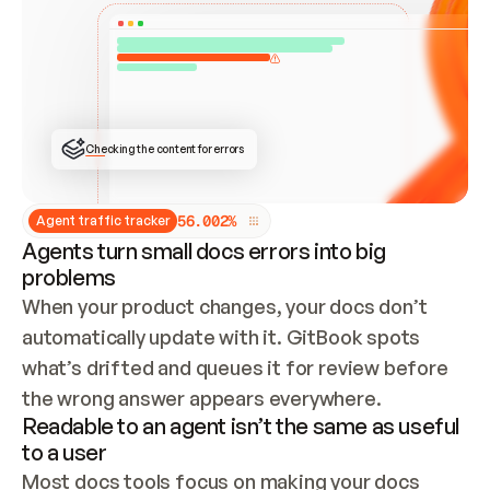
ONCE CONNECTED, CHECK WHETHER THESE DOCS 
ALREADY HAVE A GITBOOK SITE — LOOK AT THE 
REPO'S GIT SYNC STATE AND LIST MY ORG'S 
SITES. IF A SITE EXISTS, DON'T CREATE A 
DUPLICATE: SWITCH TO UPDATING IT (EDIT 
LOCALLY AND PUSH IF GIT SYNC IS WIRED, OR 
OPEN A CHANGE REQUEST). CREATE A NEW SITE 
ONLY IF NOTHING EXISTS.  
## BUILD AND PUBLISH
CREATE THE SITE WITH THE GITBOOK MCP 
Checking the content for errors
TOOLS, IMPORT MY CONTENT, AND PUBLISH. 
SKIP GIT SYNC FOR THIS FIRST PUBLISH — 
OFFER IT ONCE THE SITE IS LIVE. FETCH THE 
LIVE URL TO CONFIRM IT LOADS, THEN GIVE 
IT TO ME.
5
6
.
0
0
2
%
Agent traffic tracker
Agents turn small docs errors into big
problems
When your product changes, your docs don’t 
automatically update with it. GitBook spots 
what’s drifted and queues it for review before 
the wrong answer appears everywhere.
Readable to an agent isn’t the same as useful
to a user
Most docs tools focus on making your docs 