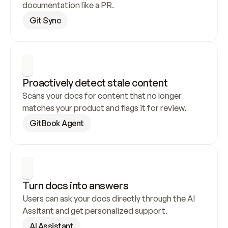
documentation like a PR.
Git Sync
Proactively detect stale content
Scans your docs for content that no longer 
matches your product and flags it for review.
GitBook Agent
Turn docs into answers
Users can ask your docs directly through the AI 
Assitant and get personalized support.
AI Assistant