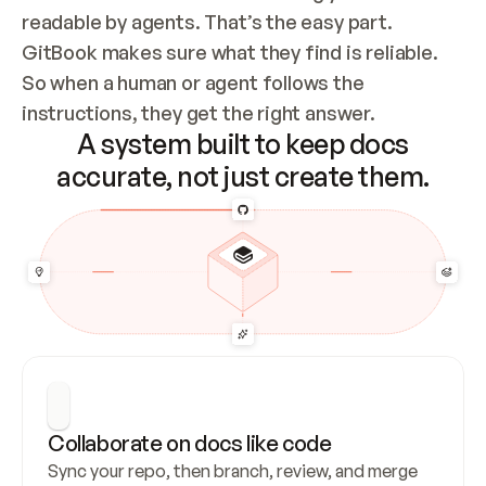
readable by agents. That’s the easy part. 
GitBook makes sure what they find is reliable. 
So when a human or agent follows the 
instructions, they get the right answer.
A system built to keep docs
accurate, not just create them.
Collaborate on docs like code
Sync your repo, then branch, review, and merge 