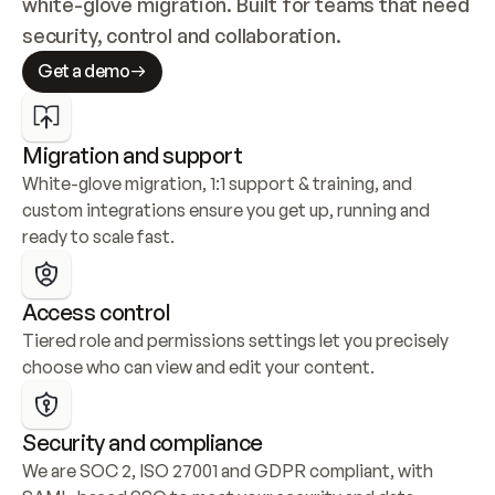
white-glove migration. Built for teams that need 
security, control and collaboration.
Get a demo
Migration and support
White-glove migration, 1:1 support & training, and 
custom integrations ensure you get up, running and 
ready to scale fast.
Access control
Tiered role and permissions settings let you precisely 
choose who can view and edit your content.
Security and compliance
We are SOC 2, ISO 27001 and GDPR compliant, with 