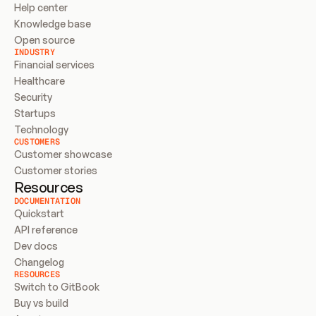
Help center
Knowledge base
Open source
INDUSTRY
Financial services
Healthcare
Security
Startups
Technology
CUSTOMERS
Customer showcase
Customer stories
Resources
DOCUMENTATION
Quickstart
API reference
Dev docs
Changelog
RESOURCES
Switch to GitBook
Buy vs build