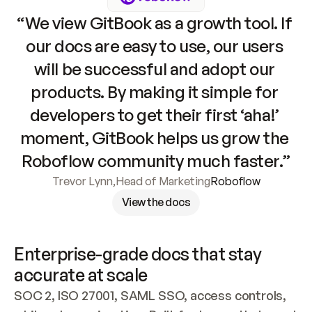
“We view GitBook as a growth tool. If 
our docs are easy to use, our users 
will be successful and adopt our 
products. By making it simple for 
developers to get their first ‘aha!’ 
moment, GitBook helps us grow the 
Roboflow community much faster.”
Trevor Lynn
,
Head of Marketing
Roboflow
View the docs
Enterprise-grade docs that stay 
accurate at scale
SOC 2, ISO 27001, SAML SSO, access controls, 