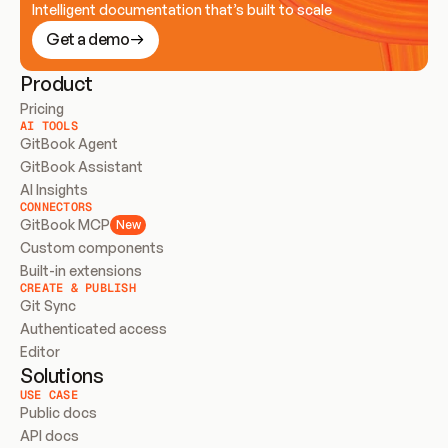
Intelligent documentation that’s built to scale
Get a demo
Product
Pricing
AI TOOLS
GitBook Agent
GitBook Assistant
AI Insights
CONNECTORS
GitBook MCP
New
Custom components
Built-in extensions
CREATE & PUBLISH
Git Sync
Authenticated access
Editor
Solutions
USE CASE
Public docs
API docs