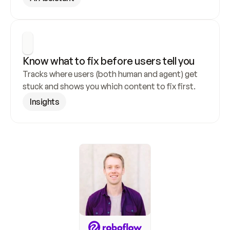
Know what to fix before users tell you
Tracks where users (both human and agent) get 
stuck and shows you which content to fix first.
Insights