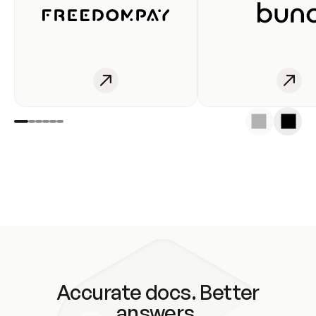
Accurate docs. Better
answers.