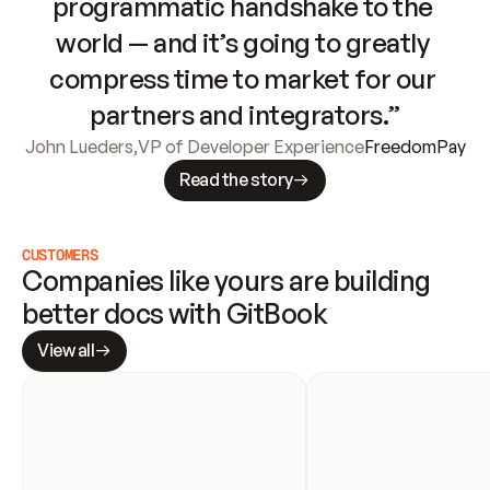
programmatic handshake to the 
world — and it’s going to greatly 
compress time to market for our 
partners and integrators.”
John Lueders
,
VP of Developer Experience
FreedomPay
Read the story
CUSTOMERS
Companies like yours are building 
better docs with GitBook
View all