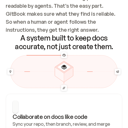
readable by agents. That’s the easy part. 
GitBook makes sure what they find is reliable. 
So when a human or agent follows the 
instructions, they get the right answer.
A system built to keep docs
accurate, not just create them.
Collaborate on docs like code
Sync your repo, then branch, review, and merge 