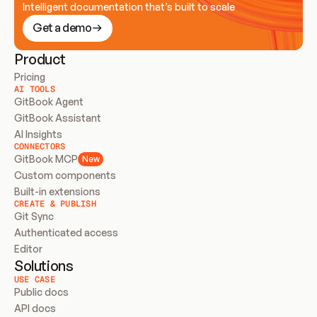
Intelligent documentation that’s built to scale
Get a demo
Product
Pricing
AI TOOLS
GitBook Agent
GitBook Assistant
AI Insights
CONNECTORS
GitBook MCP
New
Custom components
Built-in extensions
CREATE & PUBLISH
Git Sync
Authenticated access
Editor
Solutions
USE CASE
Public docs
API docs