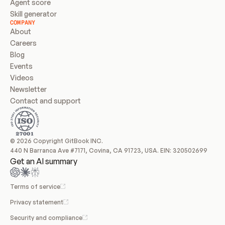
Agent score
Skill generator
COMPANY
About
Careers
Blog
Events
Videos
Newsletter
Contact and support
© 2026 Copyright GitBook INC.
440 N Barranca Ave #7171, Covina, CA 91723, USA. EIN: 320502699
Get an AI summary
Terms of service
Privacy statement
Security and compliance