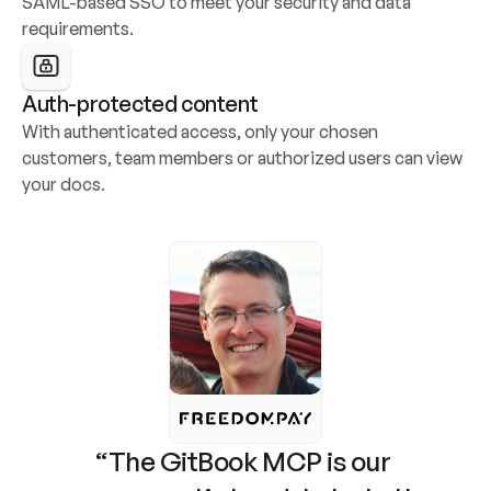
SAML-based SSO to meet your security and data 
requirements.
Auth-protected content
With authenticated access, only your chosen 
customers, team members or authorized users can view 
your docs.
“The GitBook MCP is our 