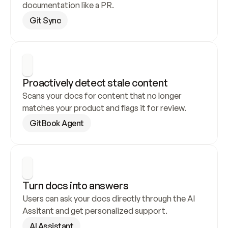
documentation like a PR.
Git Sync
Proactively detect stale content
Scans your docs for content that no longer 
matches your product and flags it for review.
GitBook Agent
Turn docs into answers
Users can ask your docs directly through the AI 
Assitant and get personalized support.
AI Assistant