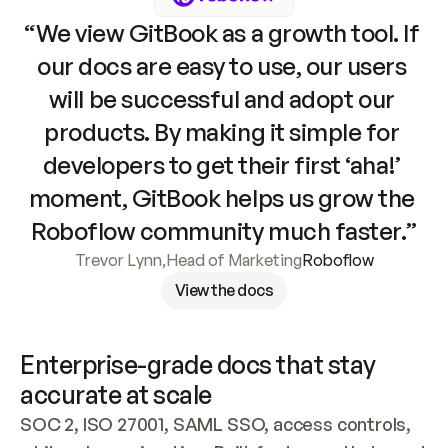
“We view GitBook as a growth tool. If 
our docs are easy to use, our users 
will be successful and adopt our 
products. By making it simple for 
developers to get their first ‘aha!’ 
moment, GitBook helps us grow the 
Roboflow community much faster.”
Trevor Lynn
,
Head of Marketing
Roboflow
View the docs
Enterprise-grade docs that stay 
accurate at scale
SOC 2, ISO 27001, SAML SSO, access controls, 