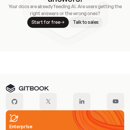
Your docs are already feeding AI. Are users getting the
right answers or the wrong ones?
Start for free
Talk to sales
Meet our customers
Enterprise