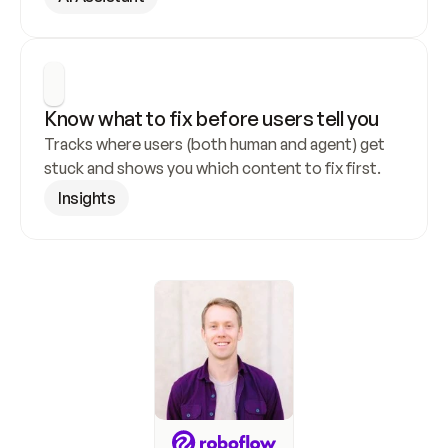
Know what to fix before users tell you
Tracks where users (both human and agent) get 
stuck and shows you which content to fix first.
Insights