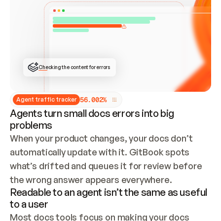
ONCE CONNECTED, CHECK WHETHER THESE DOCS 
ALREADY HAVE A GITBOOK SITE — LOOK AT THE 
REPO'S GIT SYNC STATE AND LIST MY ORG'S 
SITES. IF A SITE EXISTS, DON'T CREATE A 
DUPLICATE: SWITCH TO UPDATING IT (EDIT 
LOCALLY AND PUSH IF GIT SYNC IS WIRED, OR 
OPEN A CHANGE REQUEST). CREATE A NEW SITE 
ONLY IF NOTHING EXISTS.  
## BUILD AND PUBLISH
CREATE THE SITE WITH THE GITBOOK MCP 
Checking the content for errors
TOOLS, IMPORT MY CONTENT, AND PUBLISH. 
SKIP GIT SYNC FOR THIS FIRST PUBLISH — 
OFFER IT ONCE THE SITE IS LIVE. FETCH THE 
LIVE URL TO CONFIRM IT LOADS, THEN GIVE 
IT TO ME.
5
6
.
0
0
2
%
Agent traffic tracker
Agents turn small docs errors into big
problems
When your product changes, your docs don’t 
automatically update with it. GitBook spots 
what’s drifted and queues it for review before 
the wrong answer appears everywhere.
Readable to an agent isn’t the same as useful
to a user
Most docs tools focus on making your docs 