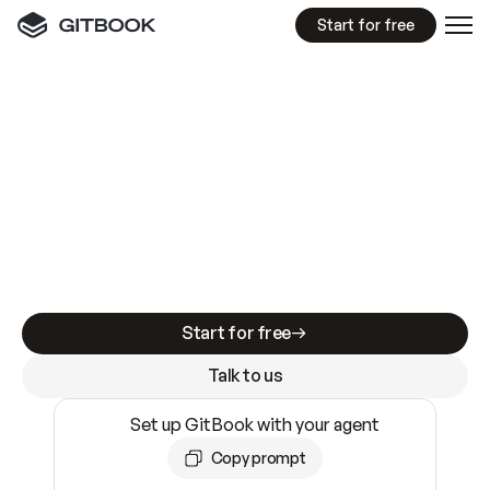
Start for free
GitBook MCP Server
New
A
I
m
a
d
e
d
o
c
s
e
a
s
y
t
o
w
r
i
t
e
.
N
o
t
e
a
s
y
t
o
t
r
u
s
t
.
Making docs AI-ready is table stakes. Getting
them accurate is harder. GitBook is the docs
infrastructure that does both.
Start for free
Talk to us
Set up GitBook with your agent
Copy prompt