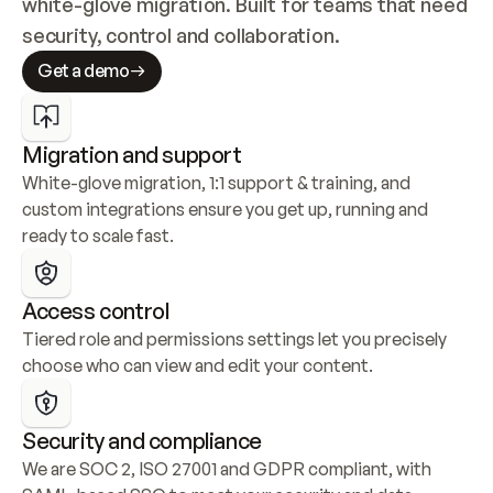
white-glove migration. Built for teams that need 
security, control and collaboration.
Get a demo
Migration and support
White-glove migration, 1:1 support & training, and 
custom integrations ensure you get up, running and 
ready to scale fast.
Access control
Tiered role and permissions settings let you precisely 
choose who can view and edit your content.
Security and compliance
We are SOC 2, ISO 27001 and GDPR compliant, with 