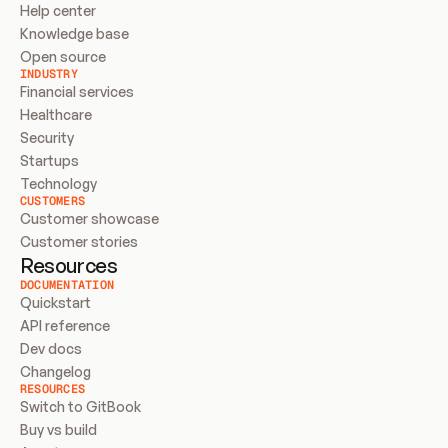
Help center
Knowledge base
Open source
INDUSTRY
Financial services
Healthcare
Security
Startups
Technology
CUSTOMERS
Customer showcase
Customer stories
Resources
DOCUMENTATION
Quickstart
API reference
Dev docs
Changelog
RESOURCES
Switch to GitBook
Buy vs build