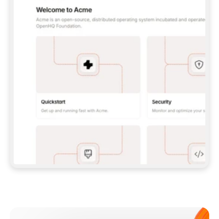
**CLAUDE CODE**: `CLAUDE PLUGIN 
MARKETPLACE ADD GITBOOKIO/GITBOOK-SKILLS` 
THEN `CLAUDE PLUGIN INSTALL 
GITBOOK@GITBOOK-SKILLS` — I RUN `/RELOAD-
PLUGINS` AND `/MCP` TO SIGN IN. - 
**CODEX**: `CODEX MCP ADD GITBOOK --URL 
HTTPS://MCP.GITBOOK.COM/MCP` - 
**CURSOR**: ADD THE URL UNDER 
`MCPSERVERS` IN `.CURSOR/MCP.JSON`, THEN 
I ENABLE IT IN SETTINGS → MCP. - 
**CHAT APP WITH NO TERMINAL**: TELL ME TO 
ADD THE URL AS A CUSTOM CONNECTOR IN MY 
APP'S SETTINGS. - 
**ANYTHING ELSE**: FETCH 
HTTPS://GITBOOK.COM/DOCS/GETTING-
STARTED/AI-DOCUMENTATION/GITBOOK-MCP.MD 
FOR SETUP INSTRUCTIONS, OR FALL BACK TO 
THE REST API WITH A PAT FROM 
HTTPS://APP.GITBOOK.COM/ACCOUNT/DEVELOPER
.  
MOST TOOLS DON'T LOAD NEW MCP SERVERS 
MID-SESSION. IF THE GITBOOK TOOLS DON'T 
APPEAR AFTER SETUP, TELL ME TO RESTART 
THE APP AND PASTE THIS PROMPT AGAIN — 
YOU'LL DETECT THE CONNECTION AND 
CONTINUE. IF YOU CAN RUN COMMANDS, ALSO 
INSTALL GITBOOK'S SKILLS: `NPX -Y SKILLS 
ADD GITBOOKIO/GITBOOK-SKILLS -Y`  
IF SIGN-IN FAILS BECAUSE I DON'T HAVE AN 
Meet our customers
ACCOUNT, SEND ME TO 
HTTPS://APP.GITBOOK.COM/JOIN TO CREATE 
ONE, THEN HAVE ME RETRY.  
## CHECK BEFORE CREATING 