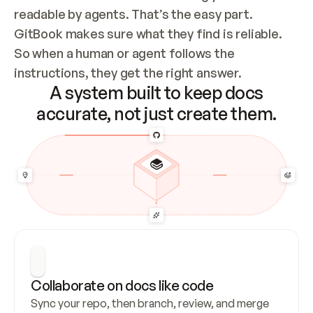
readable by agents. That’s the easy part. 
GitBook makes sure what they find is reliable. 
So when a human or agent follows the 
instructions, they get the right answer.
A system built to keep docs
accurate, not just create them.
Collaborate on docs like code
Sync your repo, then branch, review, and merge 