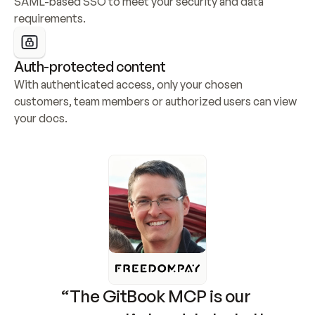
SAML-based SSO to meet your security and data 
requirements.
Auth-protected content
With authenticated access, only your chosen 
customers, team members or authorized users can view 
your docs.
“The GitBook MCP is our 