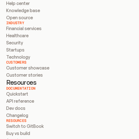
Help center
Knowledge base
Open source
INDUSTRY
Financial services
Healthcare
Security
Startups
Technology
CUSTOMERS
Customer showcase
Customer stories
Resources
DOCUMENTATION
Quickstart
API reference
Dev docs
Changelog
RESOURCES
Switch to GitBook
Buy vs build