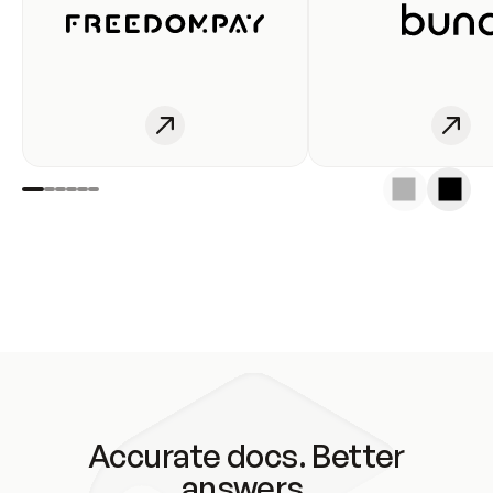
Accurate docs. Better
answers.