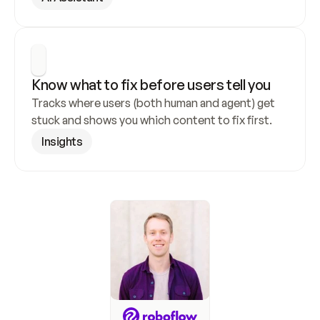
Know what to fix before users tell you
Tracks where users (both human and agent) get 
stuck and shows you which content to fix first.
Insights