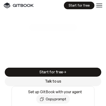
Start for free
GitBook MCP Server
New
A
I
m
a
d
e
d
o
c
s
e
a
s
y
t
o
w
r
i
t
e
.
N
o
t
e
a
s
y
t
o
t
r
u
s
t
.
Making docs AI-ready is table stakes. Getting
them accurate is harder. GitBook is the docs
infrastructure that does both.
Start for free
Talk to us
Set up GitBook with your agent
Copy prompt