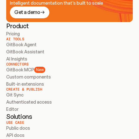
Intelligent documentation that’s built to scale
Get a demo
Product
Pricing
AI TOOLS
GitBook Agent
GitBook Assistant
AI Insights
CONNECTORS
GitBook MCP
New
Custom components
Built-in extensions
CREATE & PUBLISH
Git Sync
Authenticated access
Editor
Solutions
USE CASE
Public docs
API docs