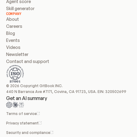
Agent score
Skill generator
COMPANY
About
Careers
Blog
Events
Videos
Newsletter
Contact and support
© 2026 Copyright GitBook INC.
440 N Barranca Ave #7171, Covina, CA 91723, USA. EIN: 320502699
Get an AI summary
Terms of service
Privacy statement
Security and compliance