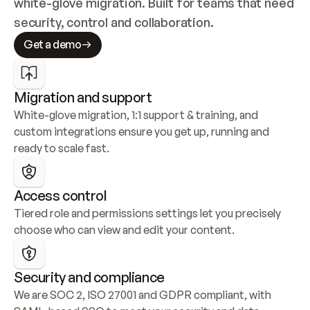
white-glove migration. Built for teams that need 
security, control and collaboration.
Get a demo
Migration and support
White-glove migration, 1:1 support & training, and 
custom integrations ensure you get up, running and 
ready to scale fast.
Access control
Tiered role and permissions settings let you precisely 
choose who can view and edit your content.
Security and compliance
We are SOC 2, ISO 27001 and GDPR compliant, with 