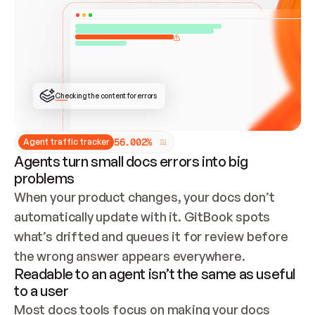
ONCE CONNECTED, CHECK WHETHER THESE DOCS 
ALREADY HAVE A GITBOOK SITE — LOOK AT THE 
REPO'S GIT SYNC STATE AND LIST MY ORG'S 
SITES. IF A SITE EXISTS, DON'T CREATE A 
DUPLICATE: SWITCH TO UPDATING IT (EDIT 
LOCALLY AND PUSH IF GIT SYNC IS WIRED, OR 
OPEN A CHANGE REQUEST). CREATE A NEW SITE 
ONLY IF NOTHING EXISTS.  
## BUILD AND PUBLISH
CREATE THE SITE WITH THE GITBOOK MCP 
Checking the content for errors
TOOLS, IMPORT MY CONTENT, AND PUBLISH. 
SKIP GIT SYNC FOR THIS FIRST PUBLISH — 
OFFER IT ONCE THE SITE IS LIVE. FETCH THE 
LIVE URL TO CONFIRM IT LOADS, THEN GIVE 
IT TO ME.
5
6
.
0
0
2
%
Agent traffic tracker
Agents turn small docs errors into big
problems
When your product changes, your docs don’t 
automatically update with it. GitBook spots 
what’s drifted and queues it for review before 
the wrong answer appears everywhere.
Readable to an agent isn’t the same as useful
to a user
Most docs tools focus on making your docs 