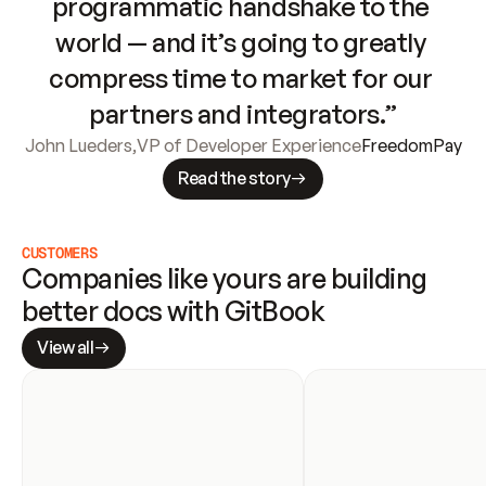
programmatic handshake to the 
world — and it’s going to greatly 
compress time to market for our 
partners and integrators.”
John Lueders
,
VP of Developer Experience
FreedomPay
Read the story
CUSTOMERS
Companies like yours are building 
better docs with GitBook
View all