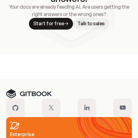
Your docs are already feeding AI. Are users getting the
right answers or the wrong ones?
Start for free
Talk to sales
Meet our customers
Enterprise