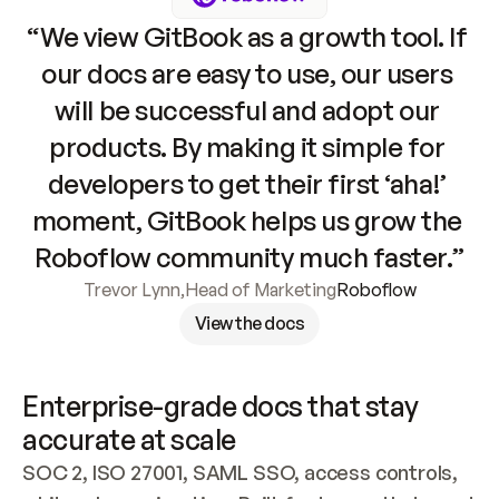
“We view GitBook as a growth tool. If 
our docs are easy to use, our users 
will be successful and adopt our 
products. By making it simple for 
developers to get their first ‘aha!’ 
moment, GitBook helps us grow the 
Roboflow community much faster.”
Trevor Lynn
,
Head of Marketing
Roboflow
View the docs
Enterprise-grade docs that stay 
accurate at scale
SOC 2, ISO 27001, SAML SSO, access controls, 