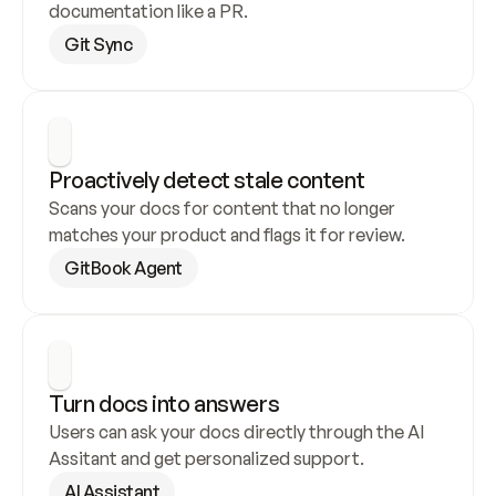
documentation like a PR.
Git Sync
Proactively detect stale content
Scans your docs for content that no longer 
matches your product and flags it for review.
GitBook Agent
Turn docs into answers
Users can ask your docs directly through the AI 
Assitant and get personalized support.
AI Assistant