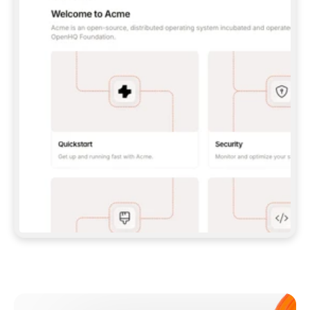
**CLAUDE CODE**: `CLAUDE PLUGIN 
MARKETPLACE ADD GITBOOKIO/GITBOOK-SKILLS` 
THEN `CLAUDE PLUGIN INSTALL 
GITBOOK@GITBOOK-SKILLS` — I RUN `/RELOAD-
PLUGINS` AND `/MCP` TO SIGN IN. - 
**CODEX**: `CODEX MCP ADD GITBOOK --URL 
HTTPS://MCP.GITBOOK.COM/MCP` - 
**CURSOR**: ADD THE URL UNDER 
`MCPSERVERS` IN `.CURSOR/MCP.JSON`, THEN 
I ENABLE IT IN SETTINGS → MCP. - 
**CHAT APP WITH NO TERMINAL**: TELL ME TO 
ADD THE URL AS A CUSTOM CONNECTOR IN MY 
APP'S SETTINGS. - 
**ANYTHING ELSE**: FETCH 
HTTPS://GITBOOK.COM/DOCS/GETTING-
STARTED/AI-DOCUMENTATION/GITBOOK-MCP.MD 
FOR SETUP INSTRUCTIONS, OR FALL BACK TO 
THE REST API WITH A PAT FROM 
HTTPS://APP.GITBOOK.COM/ACCOUNT/DEVELOPER
.  
MOST TOOLS DON'T LOAD NEW MCP SERVERS 
MID-SESSION. IF THE GITBOOK TOOLS DON'T 
APPEAR AFTER SETUP, TELL ME TO RESTART 
THE APP AND PASTE THIS PROMPT AGAIN — 
YOU'LL DETECT THE CONNECTION AND 
CONTINUE. IF YOU CAN RUN COMMANDS, ALSO 
INSTALL GITBOOK'S SKILLS: `NPX -Y SKILLS 
ADD GITBOOKIO/GITBOOK-SKILLS -Y`  
IF SIGN-IN FAILS BECAUSE I DON'T HAVE AN 
Meet our customers
ACCOUNT, SEND ME TO 
HTTPS://APP.GITBOOK.COM/JOIN TO CREATE 
ONE, THEN HAVE ME RETRY.  
## CHECK BEFORE CREATING 