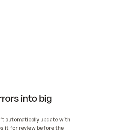
SWITCH TO UPDATING 
Quickstart
Security
WIRED, OR OPEN A CH
NOTHING EXISTS.  
Get up and running fast with Acme.
Monitor and optimi
## BUILD AND PUBLIS
CREATE THE SITE WIT
AND PUBLISH. SKIP G
ONCE THE SITE IS LI
THEN GIVE IT TO ME.
Meet our customers
Quickstart
Security
Get up and running fast with Acme
Monitor and optimi
rors into big
t automatically update with 
 it for review before the 