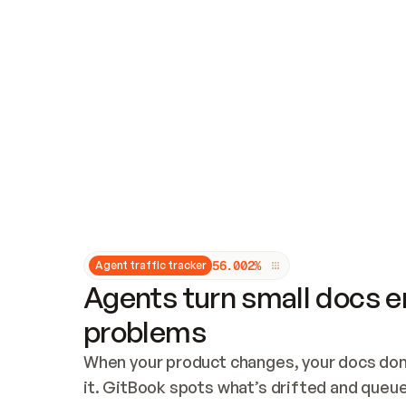
Updates and patching
Audit and logging
Vulnerability management
CUSTOMIZATION
Theme customization
Custom domain
5
6
.
0
0
2
%
Agent traffic tracker
Agents turn small docs er
problems
When your product changes, your docs don’
it. GitBook spots what’s drifted and queues