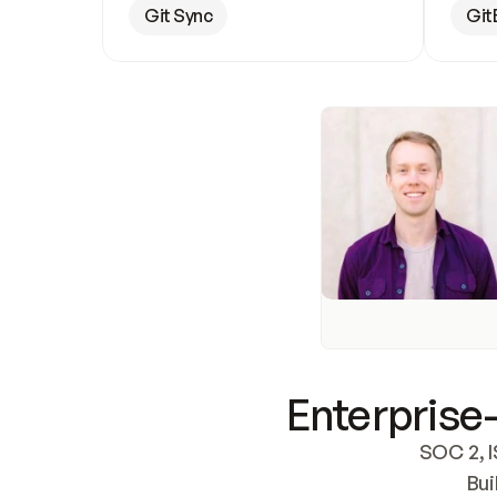
Git Sync
Git
Enterprise-
SOC 2, I
Bui