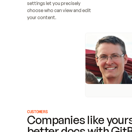
settings let you precisely 
choose who can view and edit 
your content.
CUSTOMERS
Companies like yours
better docs with Git