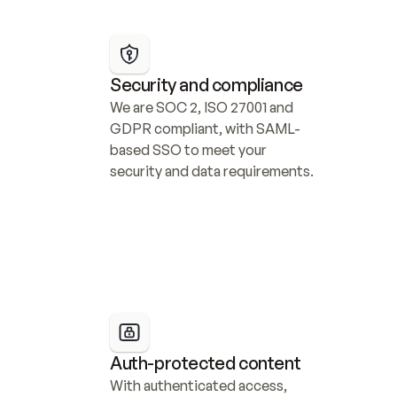
Security and compliance
We are SOC 2, ISO 27001 and 
GDPR compliant, with SAML-
based SSO to meet your 
security and data requirements.
Auth-protected content
With authenticated access, 