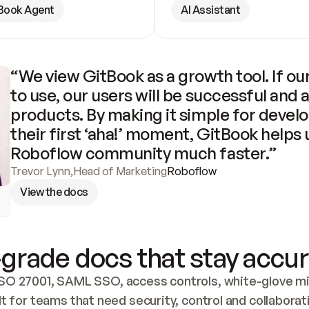
Book Agent
AI Assistant
“We view GitBook as a growth tool. If our
to use, our users will be successful and 
products. By making it simple for develo
their first ‘aha!’ moment, GitBook helps 
Roboflow community much faster.”
Trevor Lynn
,
Head of Marketing
Roboflow
View the docs
grade docs that stay accur
SO 27001, SAML SSO, access controls, white-glove mig
lt for teams that need security, control and collaborat