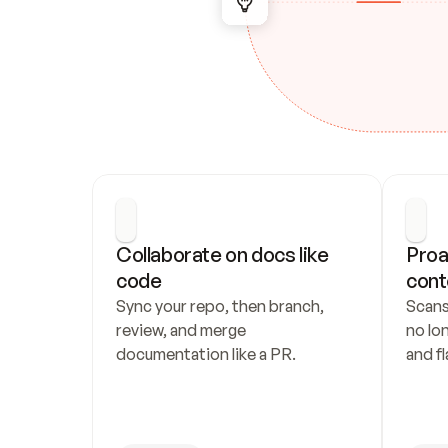
Collaborate on docs like 
Proa
code
cont
Sync your repo, then branch, 
Scans
review, and merge 
no lo
documentation like a PR.
and fl