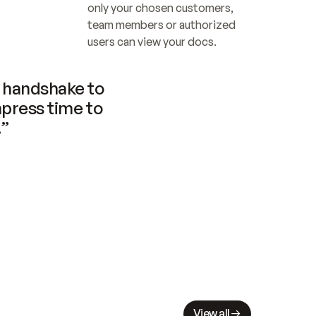
only your chosen customers, 
team members or authorized 
users can view your docs.
handshake to 
press time to 
.”
View all