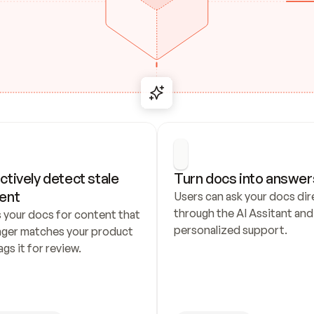
ctively detect stale 
Turn docs into answer
ent
Users can ask your docs dire
through the AI Assitant and 
 your docs for content that 
personalized support.
nger matches your product 
ags it for review.