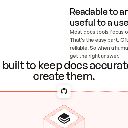
Readable to an
useful to a use
Most docs tools focus o
That’s the easy part. Gi
reliable. So when a human
Checking the c
get the right answer.
built to keep docs accurate
create them.