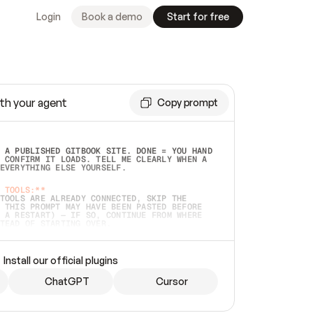
Login
Book a demo
Start for free
th your agent
Copy prompt
 A PUBLISHED GITBOOK SITE. DONE = YOU HAND 
 CONFIRM IT LOADS. TELL ME CLEARLY WHEN A 
EVERYTHING ELSE YOURSELF.  
 TOOLS:**
TOOLS ARE ALREADY CONNECTED, SKIP THE 
 THIS PROMPT MAY HAVE BEEN PASTED BEFORE 
 A RESTART) — IF SO, CONTINUE FROM WHERE 
TEAD OF STARTING OVER.  
MMEDIATELY)
 LOCAL FOLDER OR A REPO. VERIFY THE SOURCE 
Install our official plugins
HO BACK EXACTLY WHAT YOU'RE READING AND 
CONTENTS SO I CAN CONFIRM IT'S RIGHT. IF 
METHING I NAMED (PRIVATE REPOS RETURN 404, 
ChatGPT
Cursor
), STOP AND ASK — NEVER SUBSTITUTE A 
HOW ME THE SITE PLAN BEFORE CREATING 
.  