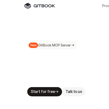
Pro
GitBook MCP Server
New
A
I
m
a
d
e
d
o
c
s
N
o
t
e
a
s
y
t
o
t
r
u
M
a
k
i
n
g
d
o
c
s
A
I
-
r
e
a
d
y
i
s
t
a
b
l
e
s
t
a
k
e
s
.
G
G
i
t
B
o
o
k
i
s
t
h
e
d
o
c
s
i
n
f
r
a
s
t
r
u
c
t
u
r
e
t
h
a
t
Start for free
Talk to us