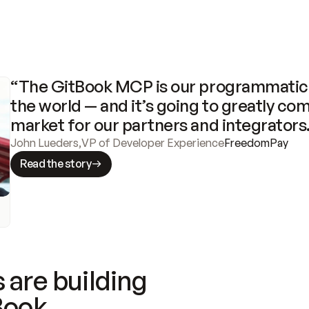
“The GitBook MCP is our programmatic 
the world — and it’s going to greatly com
market for our partners and integrators
John Lueders
,
VP of Developer Experience
FreedomPay
Read the story
 are building
Book