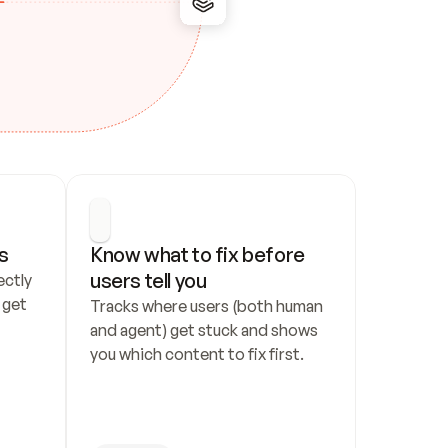
s
Know what to fix before 
users tell you
ctly 
get 
Tracks where users (both human 
and agent) get stuck and shows 
you which content to fix first.