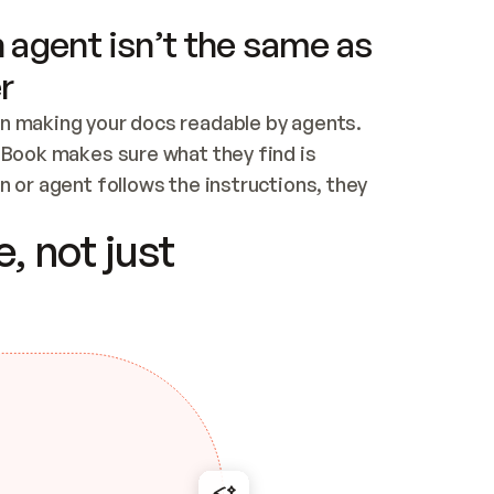
 agent isn’t the same as
r
n making your docs readable by agents. 
tBook makes sure what they find is 
 or agent follows the instructions, they 
ontent for errors
, not just