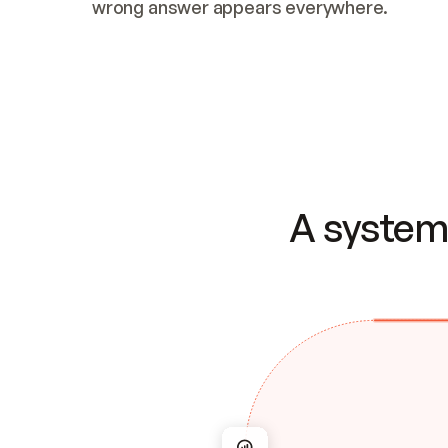
wrong answer appears everywhere.
A system 