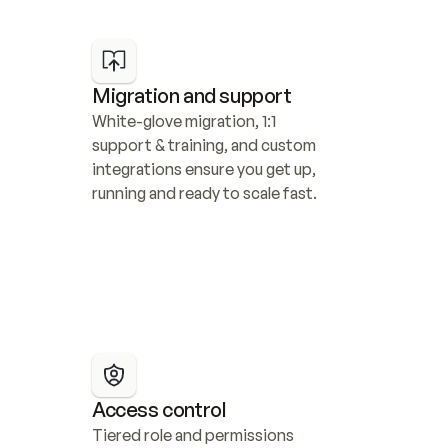
Migration and support
White-glove migration, 1:1 
support & training, and custom 
integrations ensure you get up, 
running and ready to scale fast.
Access control
Tiered role and permissions 