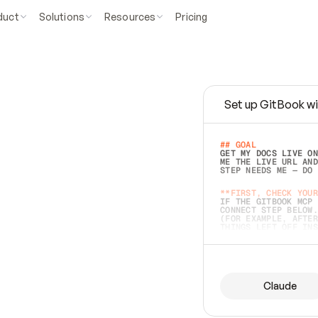
duct
Solutions
Resources
Pricing
Set up GitBook wi
e
a
s
y
t
o
w
r
i
t
e
.
## GOAL 
GET MY DOCS LIVE ON
ME THE LIVE URL AND
STEP NEEDS ME — DO 
s
t
.
**FIRST, CHECK YOUR
IF THE GITBOOK MCP 
CONNECT STEP BELOW.
(FOR EXAMPLE, AFTER
e
t
t
i
n
g
t
h
e
m
a
c
c
u
r
a
t
e
i
s
h
a
r
d
e
r
.
THINGS LEFT OFF INS
d
o
e
s
b
o
t
h
.
## PREPARE (START I
ASK FOR MY DOCS — A
BEFORE BUILDING: EC
LIST ITS TOP-LEVEL 
YOU CAN'T ACCESS SO
Claude
SAME AS NONEXISTENT
DIFFERENT SOURCE. S
ANYTHING IN GITBOOK