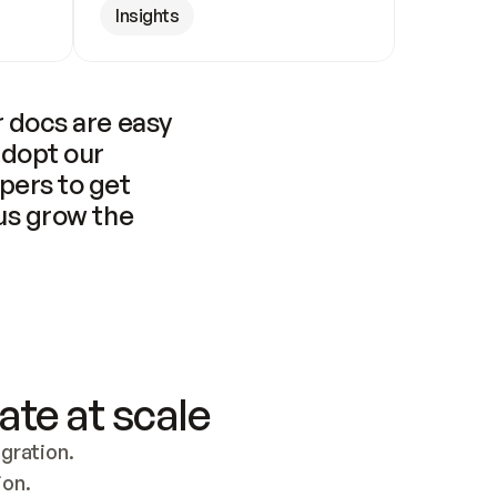
Insights
 docs are easy 
adopt our 
pers to get 
us grow the 
ate at scale
ration. 
ion.