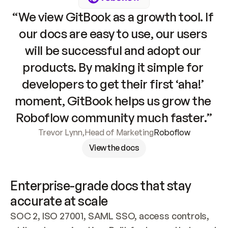
“We view GitBook as a growth tool. If 
our docs are easy to use, our users 
will be successful and adopt our 
products. By making it simple for 
developers to get their first ‘aha!’ 
moment, GitBook helps us grow the 
Roboflow community much faster.”
Trevor Lynn
,
Head of Marketing
Roboflow
View the docs
Enterprise-grade docs that stay 
accurate at scale
SOC 2, ISO 27001, SAML SSO, access controls, 