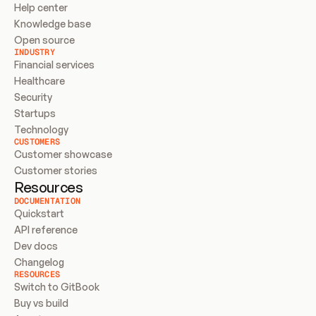
Help center
Knowledge base
Open source
INDUSTRY
Financial services
Healthcare
Security
Startups
Technology
CUSTOMERS
Customer showcase
Customer stories
Resources
DOCUMENTATION
Quickstart
API reference
Dev docs
Changelog
RESOURCES
Switch to GitBook
Buy vs build