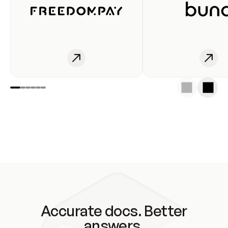
Accurate docs. Better
answers.