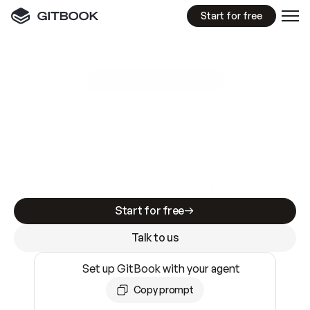
Start for free
GitBook MCP Server
New
A
I
m
a
d
e
d
o
c
s
e
a
s
y
t
o
w
r
i
t
e
.
N
o
t
e
a
s
y
t
o
t
r
u
s
t
.
Making docs AI-ready is table stakes. Getting
them accurate is harder. GitBook is the docs
infrastructure that does both.
Start for free
Talk to us
Set up GitBook with your agent
Copy prompt