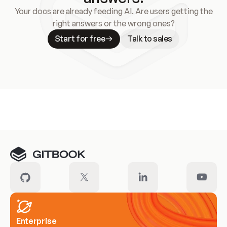
Your docs are already feeding AI. Are users getting the
right answers or the wrong ones?
Start for free
Talk to sales
Meet our customers
Enterprise