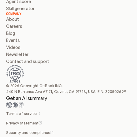
Agent score
Skill generator
COMPANY
About
Careers
Blog
Events
Videos
Newsletter
Contact and support
© 2026 Copyright GitBook INC.
440 N Barranca Ave #7171, Covina, CA 91723, USA. EIN: 320502699
Get an AI summary
Terms of service
Privacy statement
Security and compliance