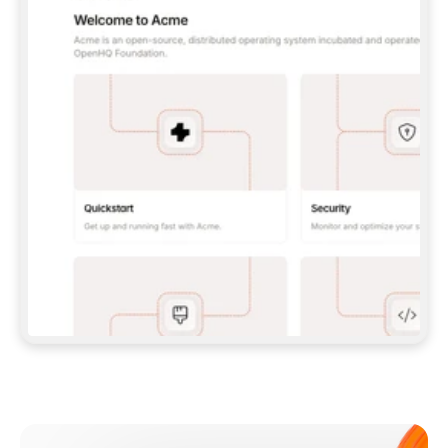
**CLAUDE CODE**: `CLAUDE PLUGIN 
MARKETPLACE ADD GITBOOKIO/GITBOOK-SKILLS` 
THEN `CLAUDE PLUGIN INSTALL 
GITBOOK@GITBOOK-SKILLS` — I RUN `/RELOAD-
PLUGINS` AND `/MCP` TO SIGN IN. - 
**CODEX**: `CODEX MCP ADD GITBOOK --URL 
HTTPS://MCP.GITBOOK.COM/MCP` - 
**CURSOR**: ADD THE URL UNDER 
`MCPSERVERS` IN `.CURSOR/MCP.JSON`, THEN 
I ENABLE IT IN SETTINGS → MCP. - 
**CHAT APP WITH NO TERMINAL**: TELL ME TO 
ADD THE URL AS A CUSTOM CONNECTOR IN MY 
APP'S SETTINGS. - 
**ANYTHING ELSE**: FETCH 
HTTPS://GITBOOK.COM/DOCS/GETTING-
STARTED/AI-DOCUMENTATION/GITBOOK-MCP.MD 
FOR SETUP INSTRUCTIONS, OR FALL BACK TO 
THE REST API WITH A PAT FROM 
HTTPS://APP.GITBOOK.COM/ACCOUNT/DEVELOPER
.  
MOST TOOLS DON'T LOAD NEW MCP SERVERS 
MID-SESSION. IF THE GITBOOK TOOLS DON'T 
APPEAR AFTER SETUP, TELL ME TO RESTART 
THE APP AND PASTE THIS PROMPT AGAIN — 
YOU'LL DETECT THE CONNECTION AND 
CONTINUE. IF YOU CAN RUN COMMANDS, ALSO 
INSTALL GITBOOK'S SKILLS: `NPX -Y SKILLS 
ADD GITBOOKIO/GITBOOK-SKILLS -Y`  
IF SIGN-IN FAILS BECAUSE I DON'T HAVE AN 
Meet our customers
ACCOUNT, SEND ME TO 
HTTPS://APP.GITBOOK.COM/JOIN TO CREATE 
ONE, THEN HAVE ME RETRY.  
## CHECK BEFORE CREATING 