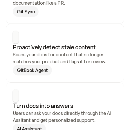
documentation like a PR.
Git Sync
Proactively detect stale content
Scans your docs for content that no longer 
matches your product and flags it for review.
GitBook Agent
Turn docs into answers
Users can ask your docs directly through the AI 
Assitant and get personalized support.
AI Assistant