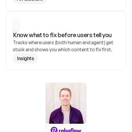
Know what to fix before users tell you
Tracks where users (both human and agent) get 
stuck and shows you which content to fix first.
Insights