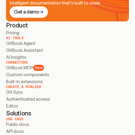
Intelligent documentation that’s built to scale
Get a demo
Product
Pricing
AI TOOLS
GitBook Agent
GitBook Assistant
AI Insights
CONNECTORS
GitBook MCP
New
Custom components
Built-in extensions
CREATE & PUBLISH
Git Sync
Authenticated access
Editor
Solutions
USE CASE
Public docs
API docs