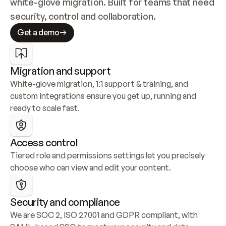
white-glove migration. Built for teams that need 
security, control and collaboration.
Get a demo
Migration and support
White-glove migration, 1:1 support & training, and 
custom integrations ensure you get up, running and 
ready to scale fast.
Access control
Tiered role and permissions settings let you precisely 
choose who can view and edit your content.
Security and compliance
We are SOC 2, ISO 27001 and GDPR compliant, with 