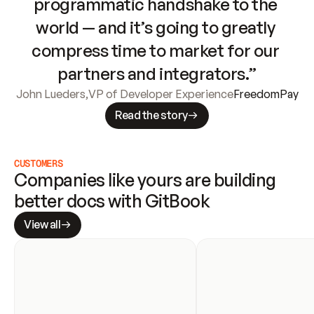
programmatic handshake to the 
world — and it’s going to greatly 
compress time to market for our 
partners and integrators.”
John Lueders
,
VP of Developer Experience
FreedomPay
Read the story
CUSTOMERS
Companies like yours are building 
better docs with GitBook
View all