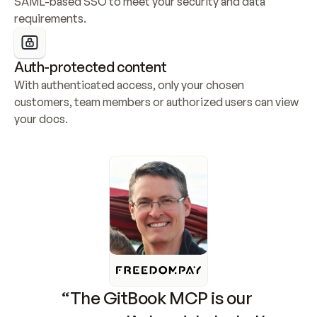
SAML-based SSO to meet your security and data 
requirements.
Auth-protected content
With authenticated access, only your chosen 
customers, team members or authorized users can view 
your docs.
“The GitBook MCP is our 