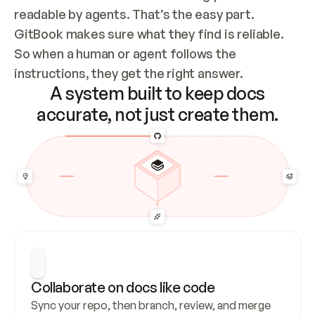
readable by agents. That’s the easy part. 
GitBook makes sure what they find is reliable. 
So when a human or agent follows the 
instructions, they get the right answer.
A system built to keep docs
accurate, not just create them.
Collaborate on docs like code
Sync your repo, then branch, review, and merge 