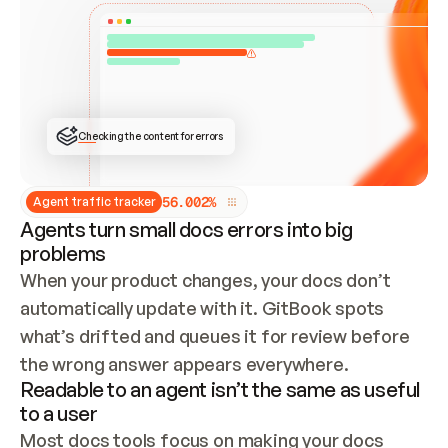
ONCE CONNECTED, CHECK WHETHER THESE DOCS 
ALREADY HAVE A GITBOOK SITE — LOOK AT THE 
REPO'S GIT SYNC STATE AND LIST MY ORG'S 
SITES. IF A SITE EXISTS, DON'T CREATE A 
DUPLICATE: SWITCH TO UPDATING IT (EDIT 
LOCALLY AND PUSH IF GIT SYNC IS WIRED, OR 
OPEN A CHANGE REQUEST). CREATE A NEW SITE 
ONLY IF NOTHING EXISTS.  
## BUILD AND PUBLISH
CREATE THE SITE WITH THE GITBOOK MCP 
Checking the content for errors
TOOLS, IMPORT MY CONTENT, AND PUBLISH. 
SKIP GIT SYNC FOR THIS FIRST PUBLISH — 
OFFER IT ONCE THE SITE IS LIVE. FETCH THE 
LIVE URL TO CONFIRM IT LOADS, THEN GIVE 
IT TO ME.
5
6
.
0
0
2
%
Agent traffic tracker
Agents turn small docs errors into big
problems
When your product changes, your docs don’t 
automatically update with it. GitBook spots 
what’s drifted and queues it for review before 
the wrong answer appears everywhere.
Readable to an agent isn’t the same as useful
to a user
Most docs tools focus on making your docs 