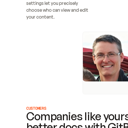
settings let you precisely 
choose who can view and edit 
your content.
CUSTOMERS
Companies like yours
better docs with Git