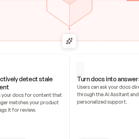
ctively detect stale 
Turn docs into answer
ent
Users can ask your docs dire
through the AI Assitant and 
 your docs for content that 
personalized support.
nger matches your product 
ags it for review.