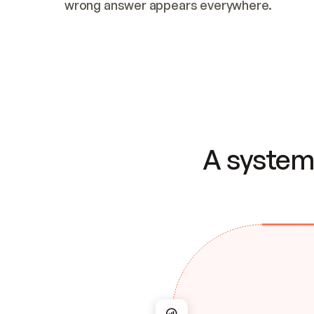
wrong answer appears everywhere.
A system 