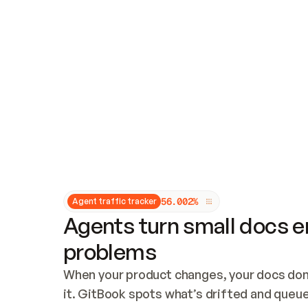
Updates and patching
Audit and logging
Vulnerability management
CUSTOMIZATION
Theme customization
Custom domain
5
6
.
0
0
2
%
Agent traffic tracker
Agents turn small docs er
problems
When your product changes, your docs don’
it. GitBook spots what’s drifted and queues