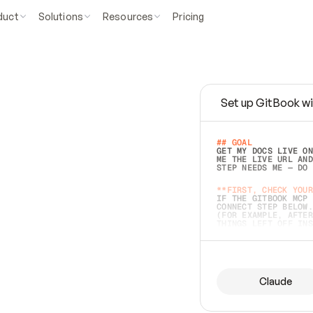
duct
Solutions
Resources
Pricing
Set up GitBook wi
e
a
s
y
t
o
w
r
i
t
e
.
## GOAL 
GET MY DOCS LIVE ON
ME THE LIVE URL AND
STEP NEEDS ME — DO 
s
t
.
**FIRST, CHECK YOUR
IF THE GITBOOK MCP 
CONNECT STEP BELOW.
(FOR EXAMPLE, AFTER
e
t
t
i
n
g
t
h
e
m
a
c
c
u
r
a
t
e
i
s
h
a
r
d
e
r
.
THINGS LEFT OFF INS
d
o
e
s
b
o
t
h
.
## PREPARE (START I
ASK FOR MY DOCS — A
BEFORE BUILDING: EC
LIST ITS TOP-LEVEL 
YOU CAN'T ACCESS SO
Claude
SAME AS NONEXISTENT
DIFFERENT SOURCE. S
ANYTHING IN GITBOOK