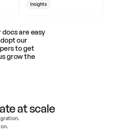
Insights
 docs are easy 
adopt our 
pers to get 
us grow the 
ate at scale
ration. 
ion.