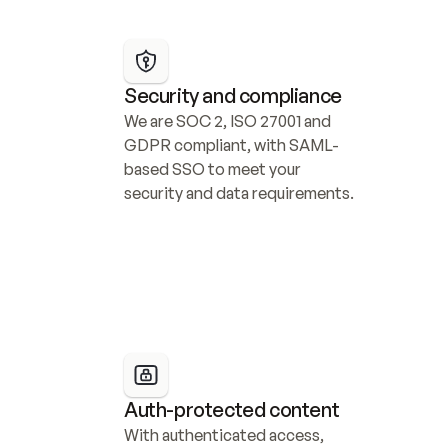
Security and compliance
We are SOC 2, ISO 27001 and 
GDPR compliant, with SAML-
based SSO to meet your 
security and data requirements.
Auth-protected content
With authenticated access, 