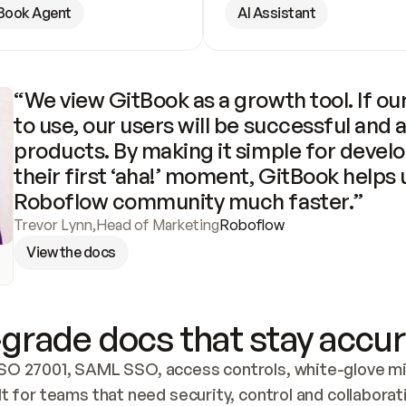
Book Agent
AI Assistant
“We view GitBook as a growth tool. If our
to use, our users will be successful and 
products. By making it simple for develo
their first ‘aha!’ moment, GitBook helps 
Roboflow community much faster.”
Trevor Lynn
,
Head of Marketing
Roboflow
View the docs
grade docs that stay accur
SO 27001, SAML SSO, access controls, white-glove mig
lt for teams that need security, control and collaborat