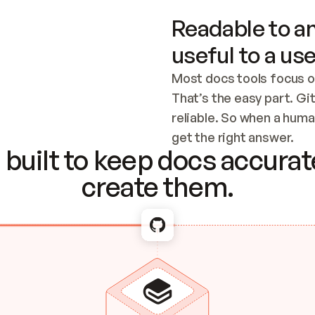
Readable to an
useful to a use
Most docs tools focus o
That’s the easy part. Gi
reliable. So when a human
Checking the c
get the right answer.
built to keep docs accurate
create them.