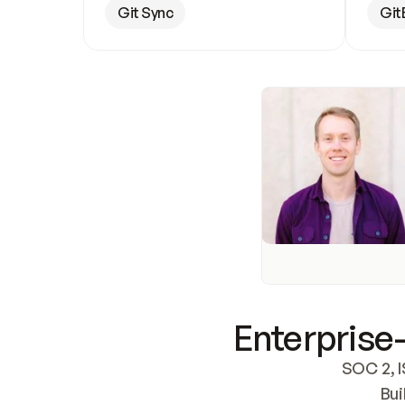
Git Sync
Git
Enterprise-
SOC 2, I
Bui