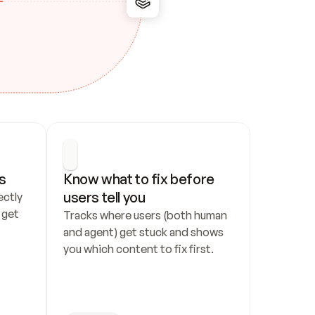
s
Know what to fix before 
users tell you
ctly 
get 
Tracks where users (both human 
and agent) get stuck and shows 
you which content to fix first.