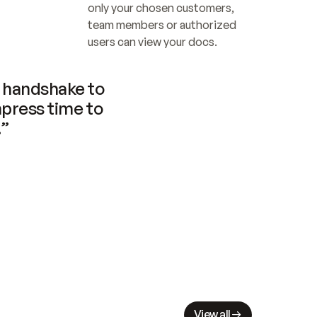
only your chosen customers, 
team members or authorized 
users can view your docs.
handshake to 
press time to 
.”
View all