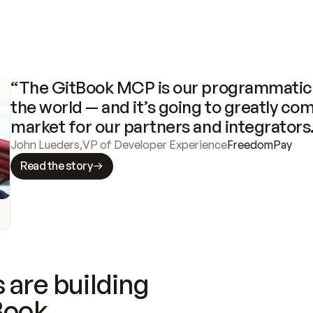
“The GitBook MCP is our programmatic 
the world — and it’s going to greatly com
market for our partners and integrators
John Lueders
,
VP of Developer Experience
FreedomPay
Read the story
 are building
Book