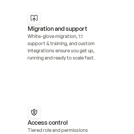
Migration and support
White-glove migration, 1:1 
support & training, and custom 
integrations ensure you get up, 
running and ready to scale fast.
Access control
Tiered role and permissions 