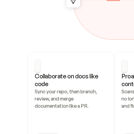
Collaborate on docs like 
Proa
code
cont
Sync your repo, then branch, 
Scans
review, and merge 
no lo
documentation like a PR.
and fl