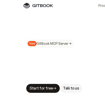
Pro
GitBook MCP Server
New
A
I
m
a
d
e
d
o
c
s
N
o
t
e
a
s
y
t
o
t
r
u
M
a
k
i
n
g
d
o
c
s
A
I
-
r
e
a
d
y
i
s
t
a
b
l
e
s
t
a
k
e
s
.
G
G
i
t
B
o
o
k
i
s
t
h
e
d
o
c
s
i
n
f
r
a
s
t
r
u
c
t
u
r
e
t
h
a
t
Start for free
Talk to us