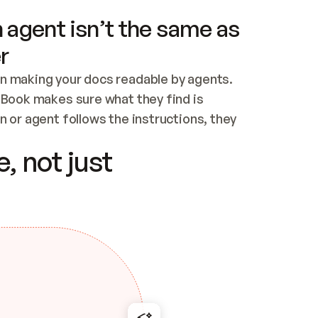
 agent isn’t the same as
r
n making your docs readable by agents. 
tBook makes sure what they find is 
 or agent follows the instructions, they 
ontent for errors
, not just