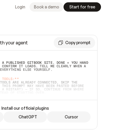
Login
Book a demo
Start for free
th your agent
Copy prompt
 A PUBLISHED GITBOOK SITE. DONE = YOU HAND 
 CONFIRM IT LOADS. TELL ME CLEARLY WHEN A 
EVERYTHING ELSE YOURSELF.  
 TOOLS:**
TOOLS ARE ALREADY CONNECTED, SKIP THE 
 THIS PROMPT MAY HAVE BEEN PASTED BEFORE 
 A RESTART) — IF SO, CONTINUE FROM WHERE 
TEAD OF STARTING OVER.  
MMEDIATELY)
 LOCAL FOLDER OR A REPO. VERIFY THE SOURCE 
Install our official plugins
HO BACK EXACTLY WHAT YOU'RE READING AND 
CONTENTS SO I CAN CONFIRM IT'S RIGHT. IF 
METHING I NAMED (PRIVATE REPOS RETURN 404, 
ChatGPT
Cursor
), STOP AND ASK — NEVER SUBSTITUTE A 
HOW ME THE SITE PLAN BEFORE CREATING 
.  