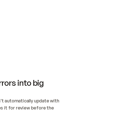
SWITCH TO UPDATING 
Quickstart
Security
WIRED, OR OPEN A CH
NOTHING EXISTS.  
Get up and running fast with Acme.
Monitor and optimi
## BUILD AND PUBLIS
CREATE THE SITE WIT
AND PUBLISH. SKIP G
ONCE THE SITE IS LI
THEN GIVE IT TO ME.
Meet our customers
Quickstart
Security
Get up and running fast with Acme
Monitor and optimi
rors into big
t automatically update with 
 it for review before the 