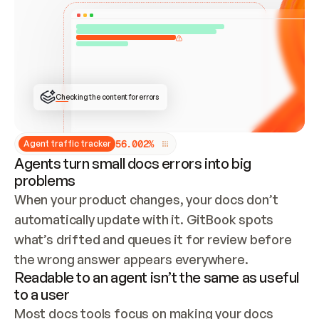
ONCE CONNECTED, CHECK WHETHER THESE DOCS 
ALREADY HAVE A GITBOOK SITE — LOOK AT THE 
REPO'S GIT SYNC STATE AND LIST MY ORG'S 
SITES. IF A SITE EXISTS, DON'T CREATE A 
DUPLICATE: SWITCH TO UPDATING IT (EDIT 
LOCALLY AND PUSH IF GIT SYNC IS WIRED, OR 
OPEN A CHANGE REQUEST). CREATE A NEW SITE 
ONLY IF NOTHING EXISTS.  
## BUILD AND PUBLISH
CREATE THE SITE WITH THE GITBOOK MCP 
Checking the content for errors
TOOLS, IMPORT MY CONTENT, AND PUBLISH. 
SKIP GIT SYNC FOR THIS FIRST PUBLISH — 
OFFER IT ONCE THE SITE IS LIVE. FETCH THE 
LIVE URL TO CONFIRM IT LOADS, THEN GIVE 
IT TO ME.
5
6
.
0
0
2
%
Agent traffic tracker
Agents turn small docs errors into big
problems
When your product changes, your docs don’t 
automatically update with it. GitBook spots 
what’s drifted and queues it for review before 
the wrong answer appears everywhere.
Readable to an agent isn’t the same as useful
to a user
Most docs tools focus on making your docs 