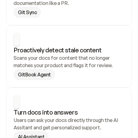
documentation like a PR.
Git Sync
Proactively detect stale content
Scans your docs for content that no longer 
matches your product and flags it for review.
GitBook Agent
Turn docs into answers
Users can ask your docs directly through the AI 
Assitant and get personalized support.
AI Assistant