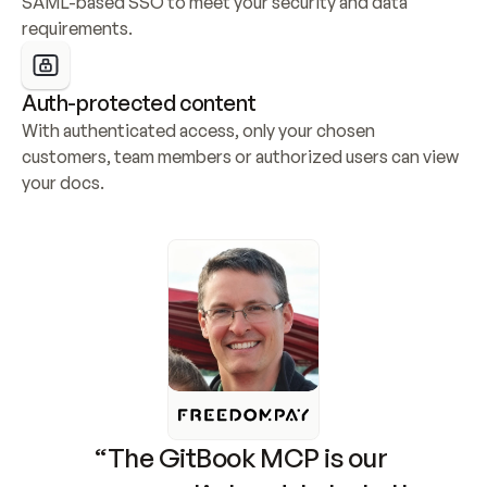
SAML-based SSO to meet your security and data 
requirements.
Auth-protected content
With authenticated access, only your chosen 
customers, team members or authorized users can view 
your docs.
“The GitBook MCP is our 