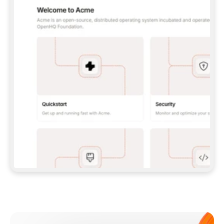
**CLAUDE CODE**: `CLAUDE PLUGIN 
MARKETPLACE ADD GITBOOKIO/GITBOOK-SKILLS` 
THEN `CLAUDE PLUGIN INSTALL 
GITBOOK@GITBOOK-SKILLS` — I RUN `/RELOAD-
PLUGINS` AND `/MCP` TO SIGN IN. - 
**CODEX**: `CODEX MCP ADD GITBOOK --URL 
HTTPS://MCP.GITBOOK.COM/MCP` - 
**CURSOR**: ADD THE URL UNDER 
`MCPSERVERS` IN `.CURSOR/MCP.JSON`, THEN 
I ENABLE IT IN SETTINGS → MCP. - 
**CHAT APP WITH NO TERMINAL**: TELL ME TO 
ADD THE URL AS A CUSTOM CONNECTOR IN MY 
APP'S SETTINGS. - 
**ANYTHING ELSE**: FETCH 
HTTPS://GITBOOK.COM/DOCS/GETTING-
STARTED/AI-DOCUMENTATION/GITBOOK-MCP.MD 
FOR SETUP INSTRUCTIONS, OR FALL BACK TO 
THE REST API WITH A PAT FROM 
HTTPS://APP.GITBOOK.COM/ACCOUNT/DEVELOPER
.  
MOST TOOLS DON'T LOAD NEW MCP SERVERS 
MID-SESSION. IF THE GITBOOK TOOLS DON'T 
APPEAR AFTER SETUP, TELL ME TO RESTART 
THE APP AND PASTE THIS PROMPT AGAIN — 
YOU'LL DETECT THE CONNECTION AND 
CONTINUE. IF YOU CAN RUN COMMANDS, ALSO 
INSTALL GITBOOK'S SKILLS: `NPX -Y SKILLS 
ADD GITBOOKIO/GITBOOK-SKILLS -Y`  
IF SIGN-IN FAILS BECAUSE I DON'T HAVE AN 
Meet our customers
ACCOUNT, SEND ME TO 
HTTPS://APP.GITBOOK.COM/JOIN TO CREATE 
ONE, THEN HAVE ME RETRY.  
## CHECK BEFORE CREATING 