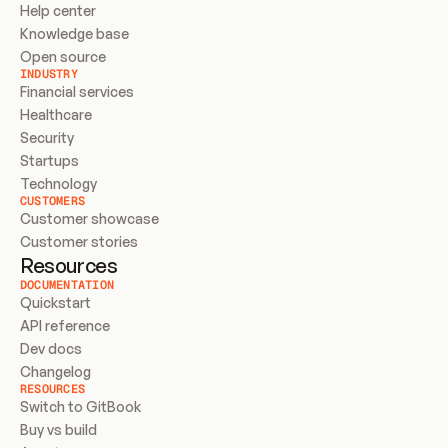
Help center
Knowledge base
Open source
INDUSTRY
Financial services
Healthcare
Security
Startups
Technology
CUSTOMERS
Customer showcase
Customer stories
Resources
DOCUMENTATION
Quickstart
API reference
Dev docs
Changelog
RESOURCES
Switch to GitBook
Buy vs build