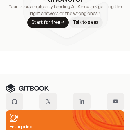
Your docs are already feeding AI. Are users getting the
right answers or the wrong ones?
Start for free
Talk to sales
Meet our customers
Enterprise