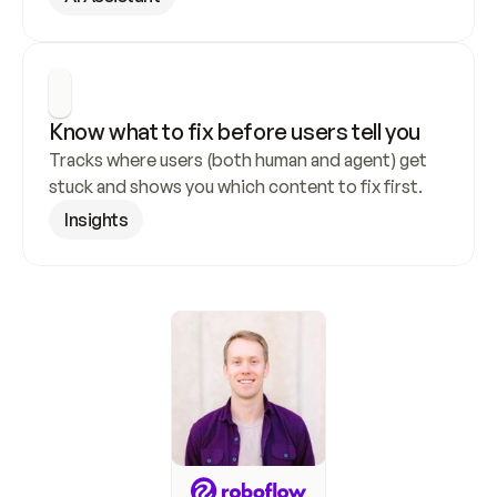
Know what to fix before users tell you
Tracks where users (both human and agent) get 
stuck and shows you which content to fix first.
Insights