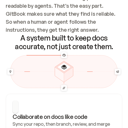
readable by agents. That’s the easy part. 
GitBook makes sure what they find is reliable. 
So when a human or agent follows the 
instructions, they get the right answer.
A system built to keep docs
accurate, not just create them.
Collaborate on docs like code
Sync your repo, then branch, review, and merge 