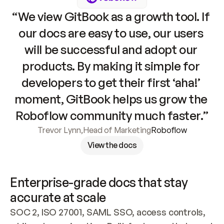
“We view GitBook as a growth tool. If 
our docs are easy to use, our users 
will be successful and adopt our 
products. By making it simple for 
developers to get their first ‘aha!’ 
moment, GitBook helps us grow the 
Roboflow community much faster.”
Trevor Lynn
,
Head of Marketing
Roboflow
View the docs
Enterprise-grade docs that stay 
accurate at scale
SOC 2, ISO 27001, SAML SSO, access controls, 