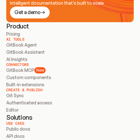
Intelligent documentation that’s built to scale
Get a demo
Product
Pricing
AI TOOLS
GitBook Agent
GitBook Assistant
AI Insights
CONNECTORS
GitBook MCP
New
Custom components
Built-in extensions
CREATE & PUBLISH
Git Sync
Authenticated access
Editor
Solutions
USE CASE
Public docs
API docs