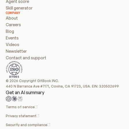
Agent score
Skill generator
COMPANY
About
Careers
Blog
Events
Videos
Newsletter
Contact and support
© 2026 Copyright GitBook INC.
440 N Barranca Ave #7171, Covina, CA 91723, USA. EIN: 320502699
Get an AI summary
Terms of service
Privacy statement
Security and compliance