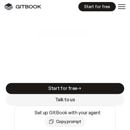
Start for free
GitBook MCP Server
New
A
I
m
a
d
e
d
o
c
s
e
a
s
y
t
o
w
r
i
t
e
.
N
o
t
e
a
s
y
t
o
t
r
u
s
t
.
Making docs AI-ready is table stakes. Getting
them accurate is harder. GitBook is the docs
infrastructure that does both.
Start for free
Talk to us
Set up GitBook with your agent
Copy prompt