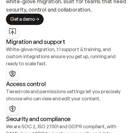
white-glove migration. Built for teams that need 
security, control and collaboration.
Get a demo
Migration and support
White-glove migration, 1:1 support & training, and 
custom integrations ensure you get up, running and 
ready to scale fast.
Access control
Tiered role and permissions settings let you precisely 
choose who can view and edit your content.
Security and compliance
We are SOC 2, ISO 27001 and GDPR compliant, with 