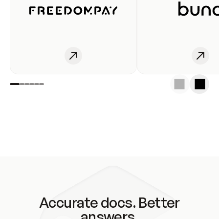
Accurate docs. Better
answers.