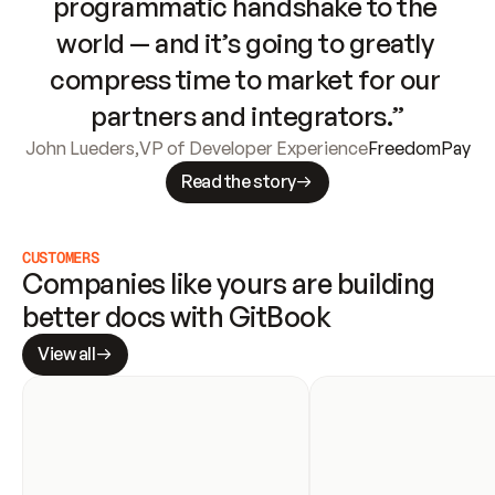
programmatic handshake to the 
world — and it’s going to greatly 
compress time to market for our 
partners and integrators.”
John Lueders
,
VP of Developer Experience
FreedomPay
Read the story
CUSTOMERS
Companies like yours are building 
better docs with GitBook
View all