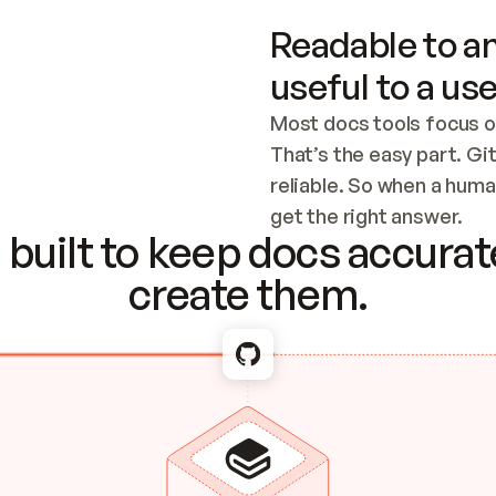
Readable to an
useful to a use
Most docs tools focus o
That’s the easy part. Gi
reliable. So when a human
Checking the c
get the right answer.
built to keep docs accurate
create them.