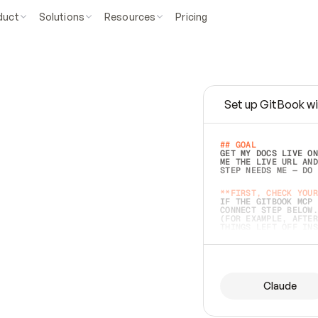
duct
Solutions
Resources
Pricing
Set up GitBook wi
e
a
s
y
t
o
w
r
i
t
e
.
## GOAL 
GET MY DOCS LIVE ON
ME THE LIVE URL AND
STEP NEEDS ME — DO 
s
t
.
**FIRST, CHECK YOUR
IF THE GITBOOK MCP 
CONNECT STEP BELOW.
(FOR EXAMPLE, AFTER
e
t
t
i
n
g
t
h
e
m
a
c
c
u
r
a
t
e
i
s
h
a
r
d
e
r
.
THINGS LEFT OFF INS
d
o
e
s
b
o
t
h
.
## PREPARE (START I
ASK FOR MY DOCS — A
BEFORE BUILDING: EC
LIST ITS TOP-LEVEL 
YOU CAN'T ACCESS SO
Claude
SAME AS NONEXISTENT
DIFFERENT SOURCE. S
ANYTHING IN GITBOOK