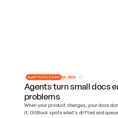
Updates and patching
Audit and logging
Vulnerability management
CUSTOMIZATION
Theme customization
Custom domain
5
6
.
0
0
2
%
Agent traffic tracker
Agents turn small docs er
problems
When your product changes, your docs don’
it. GitBook spots what’s drifted and queues