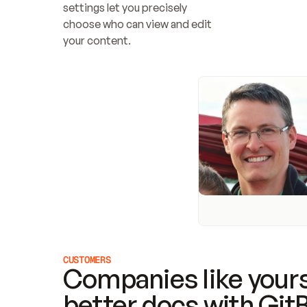
settings let you precisely 
choose who can view and edit 
your content.
CUSTOMERS
Companies like yours
better docs with Git