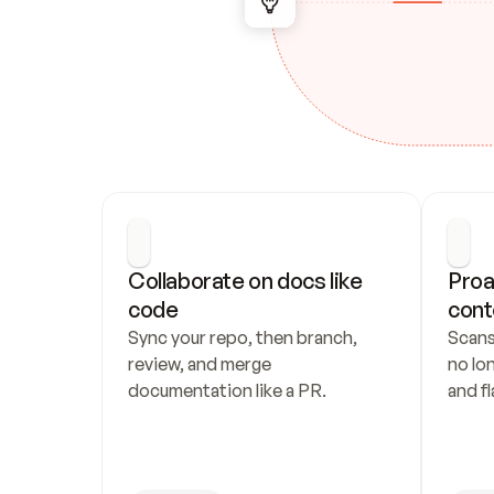
Collaborate on docs like 
Proa
code
cont
Sync your repo, then branch, 
Scans
review, and merge 
no lo
documentation like a PR.
and fl