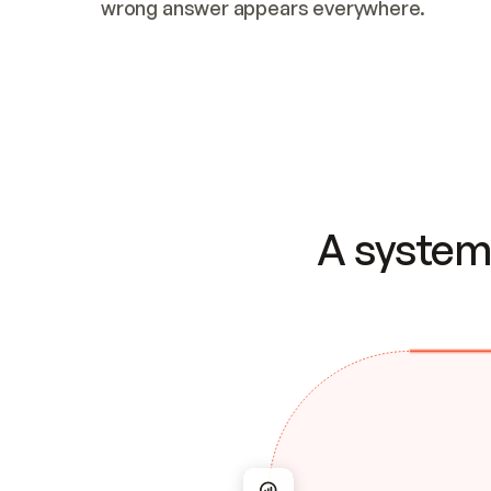
wrong answer appears everywhere.
A system 