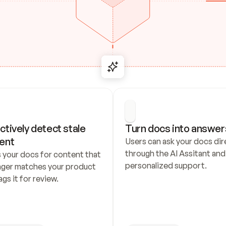
ctively detect stale 
Turn docs into answer
ent
Users can ask your docs dire
through the AI Assitant and 
 your docs for content that 
personalized support.
nger matches your product 
ags it for review.