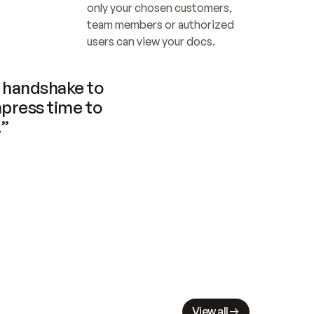
only your chosen customers, 
team members or authorized 
users can view your docs.
handshake to 
press time to 
.”
View all