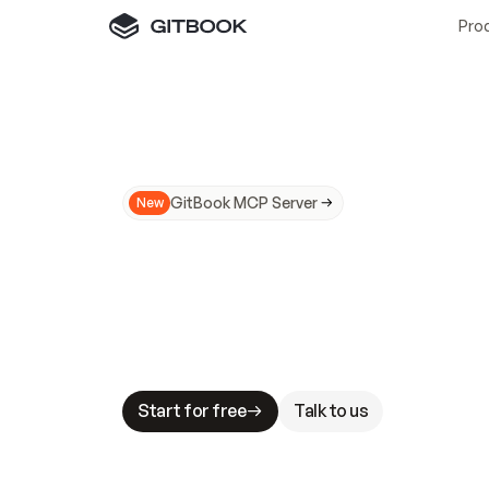
Pro
GitBook MCP Server
New
A
I
m
a
d
e
d
o
c
s
N
o
t
e
a
s
y
t
o
t
r
u
M
a
k
i
n
g
d
o
c
s
A
I
-
r
e
a
d
y
i
s
t
a
b
l
e
s
t
a
k
e
s
.
G
G
i
t
B
o
o
k
i
s
t
h
e
d
o
c
s
i
n
f
r
a
s
t
r
u
c
t
u
r
e
t
h
a
t
Start for free
Talk to us