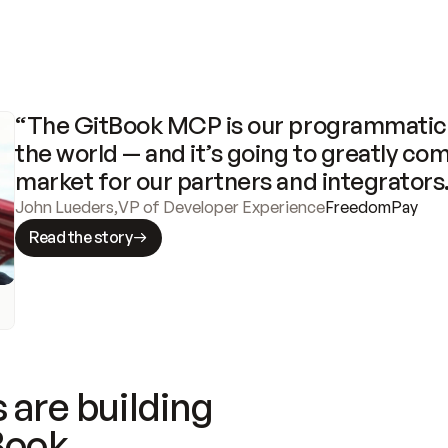
“The GitBook MCP is our programmatic 
the world — and it’s going to greatly com
market for our partners and integrators
John Lueders
,
VP of Developer Experience
FreedomPay
Read the story
 are building
Book