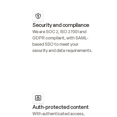
Security and compliance
We are SOC 2, ISO 27001 and 
GDPR compliant, with SAML-
based SSO to meet your 
security and data requirements.
Auth-protected content
With authenticated access, 