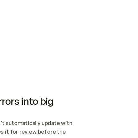
SWITCH TO UPDATING 
Quickstart
Security
WIRED, OR OPEN A CH
NOTHING EXISTS.  
Get up and running fast with Acme.
Monitor and optimi
## BUILD AND PUBLIS
CREATE THE SITE WIT
AND PUBLISH. SKIP G
ONCE THE SITE IS LI
THEN GIVE IT TO ME.
Meet our customers
Quickstart
Security
Get up and running fast with Acme
Monitor and optimi
rors into big
t automatically update with 
 it for review before the 