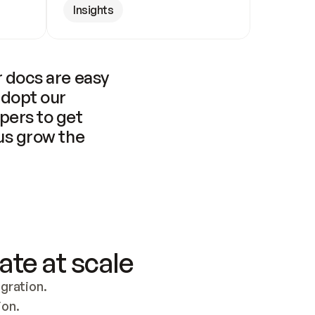
Insights
 docs are easy 
adopt our 
pers to get 
us grow the 
ate at scale
ration. 
ion.