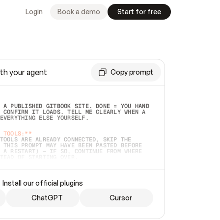
Login
Book a demo
Start for free
th your agent
Copy prompt
 A PUBLISHED GITBOOK SITE. DONE = YOU HAND 
 CONFIRM IT LOADS. TELL ME CLEARLY WHEN A 
EVERYTHING ELSE YOURSELF.  
 TOOLS:**
TOOLS ARE ALREADY CONNECTED, SKIP THE 
 THIS PROMPT MAY HAVE BEEN PASTED BEFORE 
 A RESTART) — IF SO, CONTINUE FROM WHERE 
TEAD OF STARTING OVER.  
MMEDIATELY)
 LOCAL FOLDER OR A REPO. VERIFY THE SOURCE 
Install our official plugins
HO BACK EXACTLY WHAT YOU'RE READING AND 
CONTENTS SO I CAN CONFIRM IT'S RIGHT. IF 
METHING I NAMED (PRIVATE REPOS RETURN 404, 
ChatGPT
Cursor
), STOP AND ASK — NEVER SUBSTITUTE A 
HOW ME THE SITE PLAN BEFORE CREATING 
.  