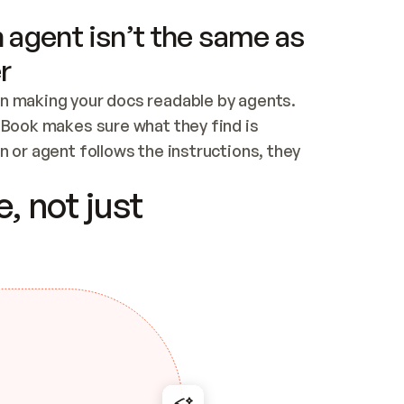
 agent isn’t the same as
r
n making your docs readable by agents. 
tBook makes sure what they find is 
 or agent follows the instructions, they 
ontent for errors
, not just