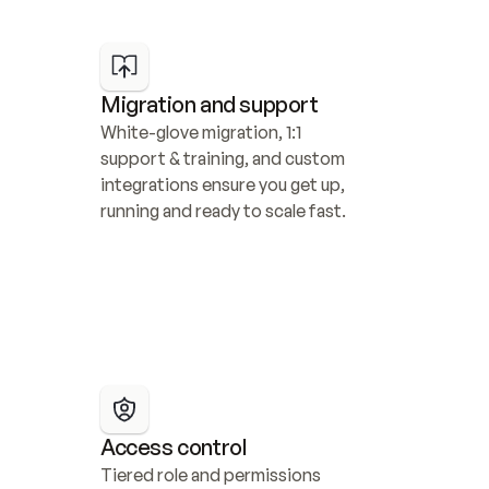
Migration and support
White-glove migration, 1:1 
support & training, and custom 
integrations ensure you get up, 
running and ready to scale fast.
Access control
Tiered role and permissions 