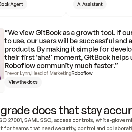
Book Agent
AI Assistant
“We view GitBook as a growth tool. If our
to use, our users will be successful and 
products. By making it simple for develo
their first ‘aha!’ moment, GitBook helps 
Roboflow community much faster.”
Trevor Lynn
,
Head of Marketing
Roboflow
View the docs
grade docs that stay accur
SO 27001, SAML SSO, access controls, white-glove mig
lt for teams that need security, control and collaborat