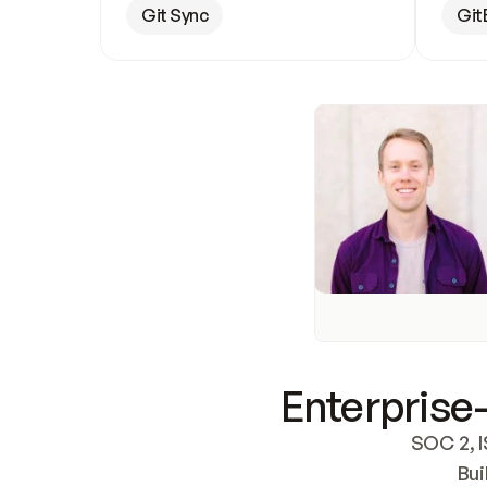
Git Sync
Git
Enterprise-
SOC 2, I
Bui