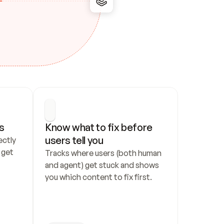
s
Know what to fix before 
users tell you
ctly 
get 
Tracks where users (both human 
and agent) get stuck and shows 
you which content to fix first.