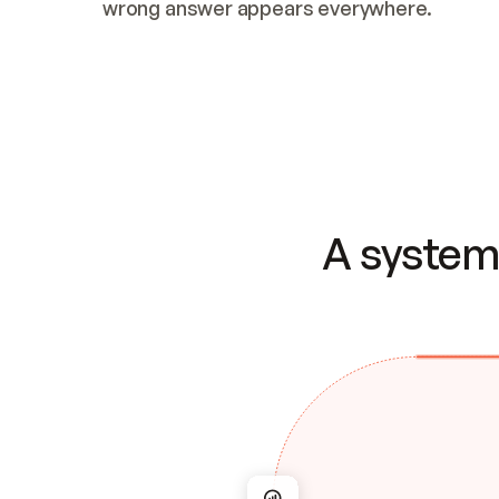
wrong answer appears everywhere.
A system 