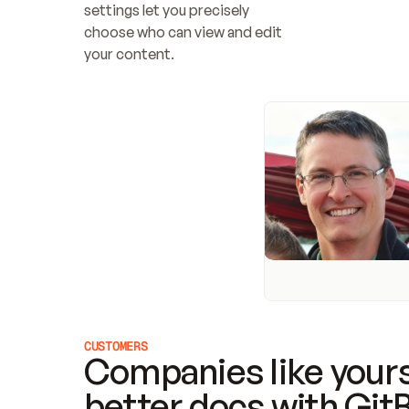
settings let you precisely 
choose who can view and edit 
your content.
CUSTOMERS
Companies like yours
better docs with Git