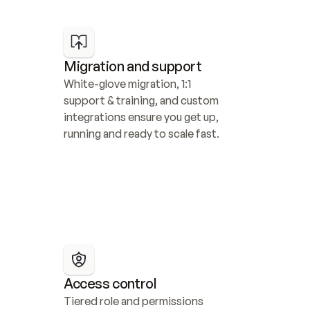
Migration and support
White-glove migration, 1:1 
support & training, and custom 
integrations ensure you get up, 
running and ready to scale fast.
Access control
Tiered role and permissions 