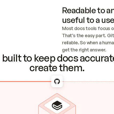
Readable to an
useful to a use
Most docs tools focus o
That’s the easy part. Gi
reliable. So when a human
Checking the c
get the right answer.
built to keep docs accurate
create them.