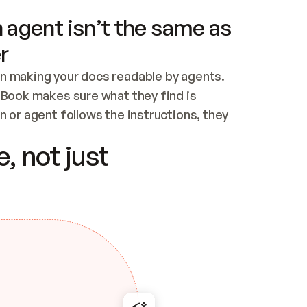
 agent isn’t the same as
r
n making your docs readable by agents. 
tBook makes sure what they find is 
 or agent follows the instructions, they 
ontent for errors
, not just