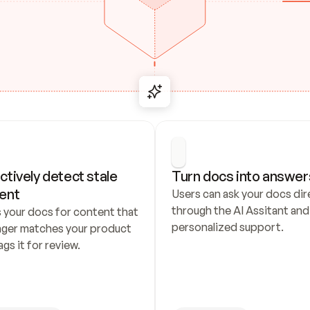
ctively detect stale 
Turn docs into answer
ent
Users can ask your docs dire
through the AI Assitant and 
 your docs for content that 
personalized support.
nger matches your product 
ags it for review.