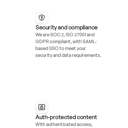
Security and compliance
We are SOC 2, ISO 27001 and 
GDPR compliant, with SAML-
based SSO to meet your 
security and data requirements.
Auth-protected content
With authenticated access, 