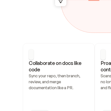
Collaborate on docs like 
Proa
code
cont
Sync your repo, then branch, 
Scans
review, and merge 
no lo
documentation like a PR.
and fl