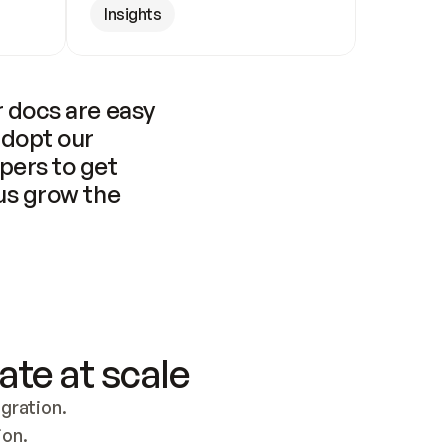
Insights
 docs are easy 
adopt our 
pers to get 
us grow the 
ate at scale
ration. 
ion.