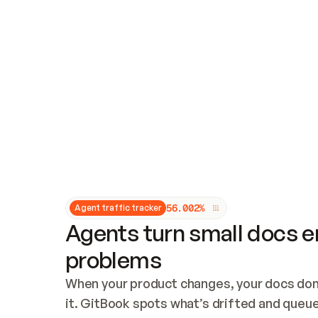
Updates and patching
Audit and logging
Vulnerability management
CUSTOMIZATION
Theme customization
Custom domain
5
6
.
0
0
2
%
Agent traffic tracker
Agents turn small docs er
problems
When your product changes, your docs don’
it. GitBook spots what’s drifted and queues