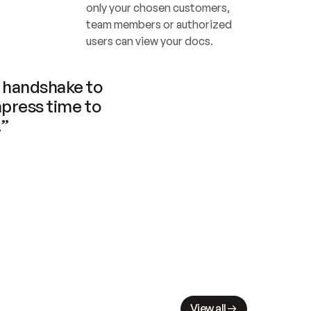
only your chosen customers, 
team members or authorized 
users can view your docs.
handshake to 
press time to 
.”
View all