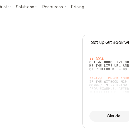
duct
Solutions
Resources
Pricing
Set up GitBook wi
e
a
s
y
t
o
w
r
i
t
e
.
## GOAL 
GET MY DOCS LIVE ON
ME THE LIVE URL AND
STEP NEEDS ME — DO 
s
t
.
**FIRST, CHECK YOUR
IF THE GITBOOK MCP 
CONNECT STEP BELOW.
(FOR EXAMPLE, AFTER
e
t
t
i
n
g
t
h
e
m
a
c
c
u
r
a
t
e
i
s
h
a
r
d
e
r
.
THINGS LEFT OFF INS
d
o
e
s
b
o
t
h
.
## PREPARE (START I
ASK FOR MY DOCS — A
BEFORE BUILDING: EC
LIST ITS TOP-LEVEL 
YOU CAN'T ACCESS SO
Claude
SAME AS NONEXISTENT
DIFFERENT SOURCE. S
ANYTHING IN GITBOOK