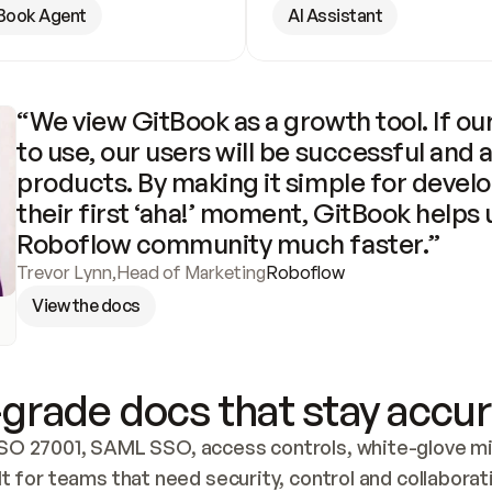
Book Agent
AI Assistant
“We view GitBook as a growth tool. If our
to use, our users will be successful and 
products. By making it simple for develo
their first ‘aha!’ moment, GitBook helps 
Roboflow community much faster.”
Trevor Lynn
,
Head of Marketing
Roboflow
View the docs
grade docs that stay accur
SO 27001, SAML SSO, access controls, white-glove mig
lt for teams that need security, control and collaborat