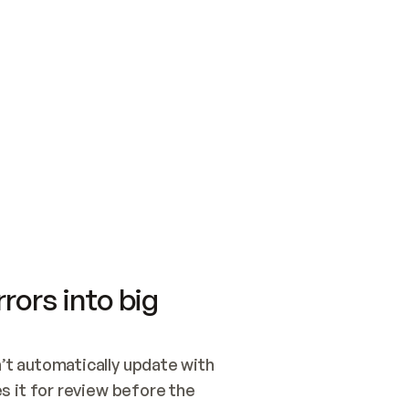
SWITCH TO UPDATING 
Quickstart
Security
WIRED, OR OPEN A CH
NOTHING EXISTS.  
Get up and running fast with Acme.
Monitor and optimi
## BUILD AND PUBLIS
CREATE THE SITE WIT
AND PUBLISH. SKIP G
ONCE THE SITE IS LI
THEN GIVE IT TO ME.
Meet our customers
Quickstart
Security
Get up and running fast with Acme
Monitor and optimi
rors into big
t automatically update with 
 it for review before the 