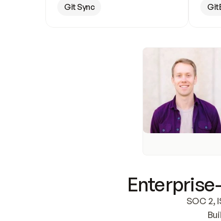
Git Sync
Git
Enterprise-
SOC 2, I
Bui