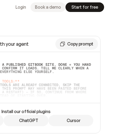
Login
Book a demo
Start for free
th your agent
Copy prompt
 A PUBLISHED GITBOOK SITE. DONE = YOU HAND 
 CONFIRM IT LOADS. TELL ME CLEARLY WHEN A 
EVERYTHING ELSE YOURSELF.  
 TOOLS:**
TOOLS ARE ALREADY CONNECTED, SKIP THE 
 THIS PROMPT MAY HAVE BEEN PASTED BEFORE 
 A RESTART) — IF SO, CONTINUE FROM WHERE 
TEAD OF STARTING OVER.  
MMEDIATELY)
 LOCAL FOLDER OR A REPO. VERIFY THE SOURCE 
Install our official plugins
HO BACK EXACTLY WHAT YOU'RE READING AND 
CONTENTS SO I CAN CONFIRM IT'S RIGHT. IF 
METHING I NAMED (PRIVATE REPOS RETURN 404, 
ChatGPT
Cursor
), STOP AND ASK — NEVER SUBSTITUTE A 
HOW ME THE SITE PLAN BEFORE CREATING 
.  