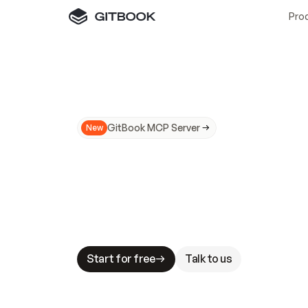
Pro
GitBook MCP Server
New
A
I
m
a
d
e
d
o
c
s
N
o
t
e
a
s
y
t
o
t
r
u
M
a
k
i
n
g
d
o
c
s
A
I
-
r
e
a
d
y
i
s
t
a
b
l
e
s
t
a
k
e
s
.
G
G
i
t
B
o
o
k
i
s
t
h
e
d
o
c
s
i
n
f
r
a
s
t
r
u
c
t
u
r
e
t
h
a
t
Start for free
Talk to us