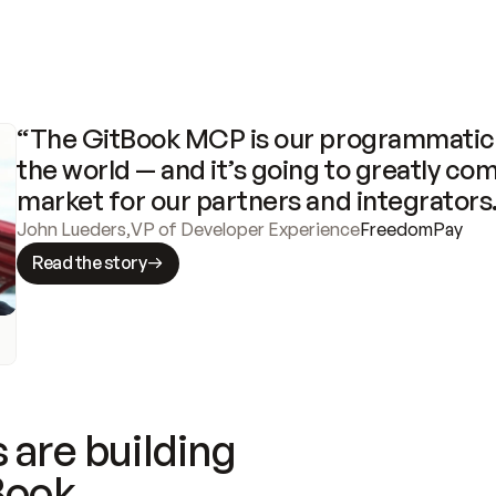
“The GitBook MCP is our programmatic 
the world — and it’s going to greatly com
market for our partners and integrators
John Lueders
,
VP of Developer Experience
FreedomPay
Read the story
 are building
Book