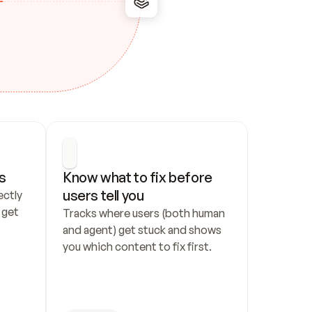
s
Know what to fix before 
users tell you
ctly 
get 
Tracks where users (both human 
and agent) get stuck and shows 
you which content to fix first.