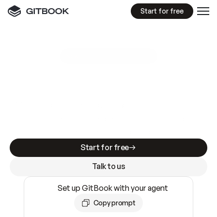
Start for free
GitBook MCP Server
New
A
I
m
a
d
e
d
o
c
s
e
a
s
y
t
o
w
r
i
t
e
.
N
o
t
e
a
s
y
t
o
t
r
u
s
t
.
Making docs AI-ready is table stakes. Getting
them accurate is harder. GitBook is the docs
infrastructure that does both.
Start for free
Talk to us
Set up GitBook with your agent
Copy prompt