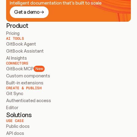
Intelligent documentation that’s built to scale
Get a demo
Product
Pricing
AI TOOLS
GitBook Agent
GitBook Assistant
AI Insights
CONNECTORS
GitBook MCP
New
Custom components
Built-in extensions
CREATE & PUBLISH
Git Sync
Authenticated access
Editor
Solutions
USE CASE
Public docs
API docs