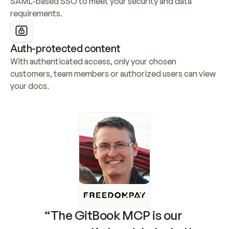
SAML-based SSO to meet your security and data 
requirements.
Auth-protected content
With authenticated access, only your chosen 
customers, team members or authorized users can view 
your docs.
“The GitBook MCP is our 