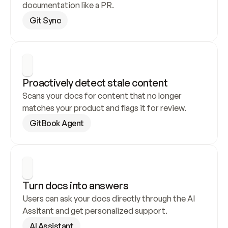
documentation like a PR.
Git Sync
Proactively detect stale content
Scans your docs for content that no longer 
matches your product and flags it for review.
GitBook Agent
Turn docs into answers
Users can ask your docs directly through the AI 
Assitant and get personalized support.
AI Assistant