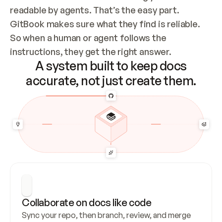
readable by agents. That’s the easy part. 
GitBook makes sure what they find is reliable. 
So when a human or agent follows the 
instructions, they get the right answer.
A system built to keep docs
accurate, not just create them.
Collaborate on docs like code
Sync your repo, then branch, review, and merge 