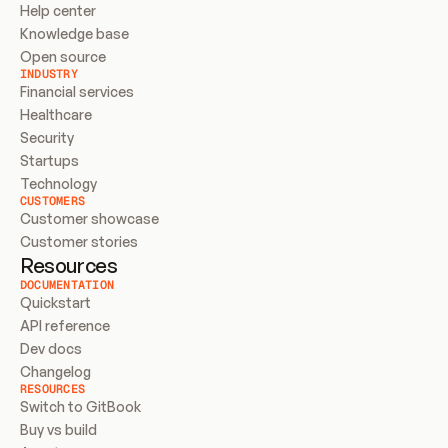
Help center
Knowledge base
Open source
INDUSTRY
Financial services
Healthcare
Security
Startups
Technology
CUSTOMERS
Customer showcase
Customer stories
Resources
DOCUMENTATION
Quickstart
API reference
Dev docs
Changelog
RESOURCES
Switch to GitBook
Buy vs build