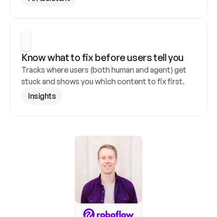
Know what to fix before users tell you
Tracks where users (both human and agent) get 
stuck and shows you which content to fix first.
Insights