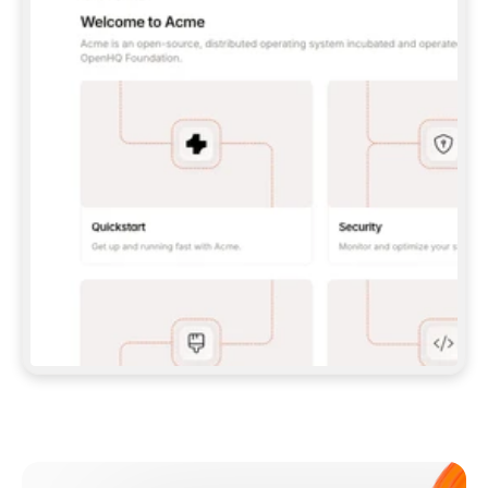
**CLAUDE CODE**: `CLAUDE PLUGIN 
MARKETPLACE ADD GITBOOKIO/GITBOOK-SKILLS` 
THEN `CLAUDE PLUGIN INSTALL 
GITBOOK@GITBOOK-SKILLS` — I RUN `/RELOAD-
PLUGINS` AND `/MCP` TO SIGN IN. - 
**CODEX**: `CODEX MCP ADD GITBOOK --URL 
HTTPS://MCP.GITBOOK.COM/MCP` - 
**CURSOR**: ADD THE URL UNDER 
`MCPSERVERS` IN `.CURSOR/MCP.JSON`, THEN 
I ENABLE IT IN SETTINGS → MCP. - 
**CHAT APP WITH NO TERMINAL**: TELL ME TO 
ADD THE URL AS A CUSTOM CONNECTOR IN MY 
APP'S SETTINGS. - 
**ANYTHING ELSE**: FETCH 
HTTPS://GITBOOK.COM/DOCS/GETTING-
STARTED/AI-DOCUMENTATION/GITBOOK-MCP.MD 
FOR SETUP INSTRUCTIONS, OR FALL BACK TO 
THE REST API WITH A PAT FROM 
HTTPS://APP.GITBOOK.COM/ACCOUNT/DEVELOPER
.  
MOST TOOLS DON'T LOAD NEW MCP SERVERS 
MID-SESSION. IF THE GITBOOK TOOLS DON'T 
APPEAR AFTER SETUP, TELL ME TO RESTART 
THE APP AND PASTE THIS PROMPT AGAIN — 
YOU'LL DETECT THE CONNECTION AND 
CONTINUE. IF YOU CAN RUN COMMANDS, ALSO 
INSTALL GITBOOK'S SKILLS: `NPX -Y SKILLS 
ADD GITBOOKIO/GITBOOK-SKILLS -Y`  
IF SIGN-IN FAILS BECAUSE I DON'T HAVE AN 
Meet our customers
ACCOUNT, SEND ME TO 
HTTPS://APP.GITBOOK.COM/JOIN TO CREATE 
ONE, THEN HAVE ME RETRY.  
## CHECK BEFORE CREATING 