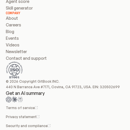
Agent score
Skill generator
COMPANY
About
Careers
Blog
Events
Videos
Newsletter
Contact and support
© 2026 Copyright GitBook INC.
440 N Barranca Ave #7171, Covina, CA 91723, USA. EIN: 320502699
Get an AI summary
Terms of service
Privacy statement
Security and compliance