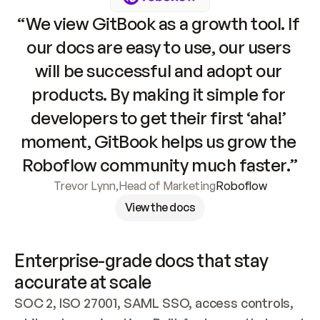
“We view GitBook as a growth tool. If 
our docs are easy to use, our users 
will be successful and adopt our 
products. By making it simple for 
developers to get their first ‘aha!’ 
moment, GitBook helps us grow the 
Roboflow community much faster.”
Trevor Lynn
,
Head of Marketing
Roboflow
View the docs
Enterprise-grade docs that stay 
accurate at scale
SOC 2, ISO 27001, SAML SSO, access controls, 