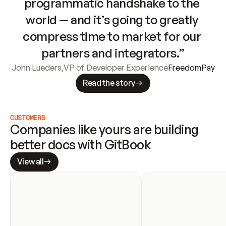
programmatic handshake to the 
world — and it’s going to greatly 
compress time to market for our 
partners and integrators.”
John Lueders
,
VP of Developer Experience
FreedomPay
Read the story
CUSTOMERS
Companies like yours are building 
better docs with GitBook
View all