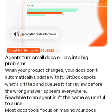
ONCE CONNECTED, CHECK WHETHER THESE DOCS 
ALREADY HAVE A GITBOOK SITE — LOOK AT THE 
REPO'S GIT SYNC STATE AND LIST MY ORG'S 
SITES. IF A SITE EXISTS, DON'T CREATE A 
DUPLICATE: SWITCH TO UPDATING IT (EDIT 
LOCALLY AND PUSH IF GIT SYNC IS WIRED, OR 
OPEN A CHANGE REQUEST). CREATE A NEW SITE 
ONLY IF NOTHING EXISTS.  
## BUILD AND PUBLISH
CREATE THE SITE WITH THE GITBOOK MCP 
Checking the content for errors
TOOLS, IMPORT MY CONTENT, AND PUBLISH. 
SKIP GIT SYNC FOR THIS FIRST PUBLISH — 
OFFER IT ONCE THE SITE IS LIVE. FETCH THE 
LIVE URL TO CONFIRM IT LOADS, THEN GIVE 
IT TO ME.
5
6
.
0
0
2
%
Agent traffic tracker
Agents turn small docs errors into big
problems
When your product changes, your docs don’t 
automatically update with it. GitBook spots 
what’s drifted and queues it for review before 
the wrong answer appears everywhere.
Readable to an agent isn’t the same as useful
to a user
Most docs tools focus on making your docs 