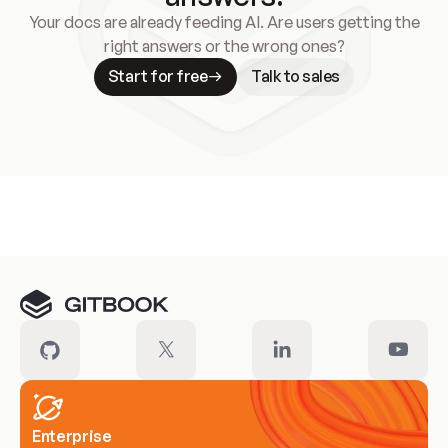
Your docs are already feeding AI. Are users getting the
right answers or the wrong ones?
Start for free
Talk to sales
Meet our customers
Enterprise