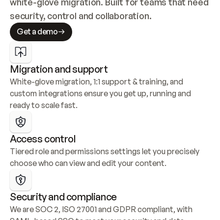
white-glove migration. Built for teams that need 
security, control and collaboration.
Get a demo
Migration and support
White-glove migration, 1:1 support & training, and 
custom integrations ensure you get up, running and 
ready to scale fast.
Access control
Tiered role and permissions settings let you precisely 
choose who can view and edit your content.
Security and compliance
We are SOC 2, ISO 27001 and GDPR compliant, with 