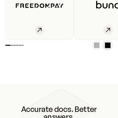
Accurate docs. Better
answers.