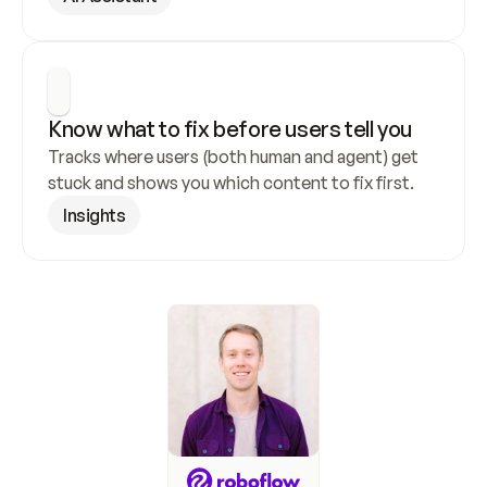
Know what to fix before users tell you
Tracks where users (both human and agent) get 
stuck and shows you which content to fix first.
Insights