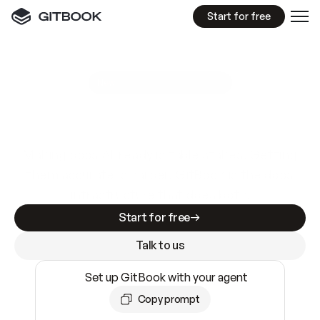
Start for free
GitBook MCP Server
New
A
I
m
a
d
e
d
o
c
s
e
a
s
y
t
o
w
r
i
t
e
.
N
o
t
e
a
s
y
t
o
t
r
u
s
t
.
Making docs AI-ready is table stakes. Getting
them accurate is harder. GitBook is the docs
infrastructure that does both.
Start for free
Talk to us
Set up GitBook with your agent
Copy prompt