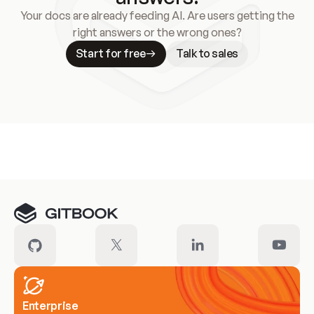
Your docs are already feeding AI. Are users getting the
right answers or the wrong ones?
Start for free
Talk to sales
Meet our customers
Enterprise