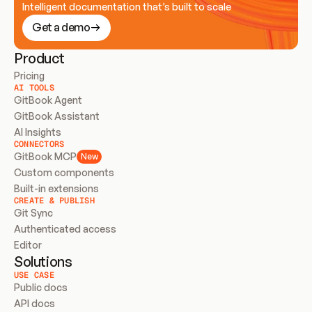
Intelligent documentation that’s built to scale
Get a demo
Product
Pricing
AI TOOLS
GitBook Agent
GitBook Assistant
AI Insights
CONNECTORS
GitBook MCP
New
Custom components
Built-in extensions
CREATE & PUBLISH
Git Sync
Authenticated access
Editor
Solutions
USE CASE
Public docs
API docs