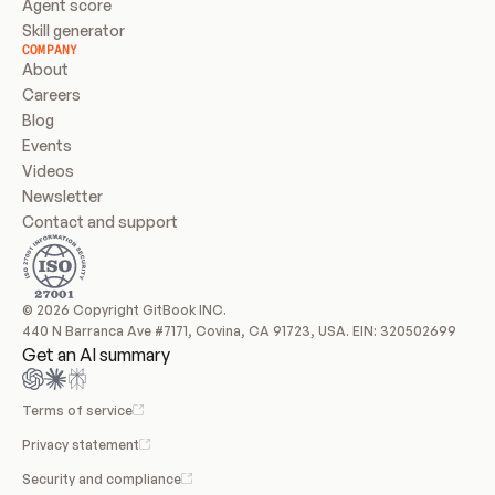
Agent score
Skill generator
COMPANY
About
Careers
Blog
Events
Videos
Newsletter
Contact and support
© 2026 Copyright GitBook INC.
440 N Barranca Ave #7171, Covina, CA 91723, USA. EIN: 320502699
Get an AI summary
Terms of service
Privacy statement
Security and compliance