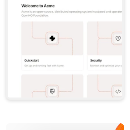
**CLAUDE CODE**: `CLAUDE PLUGIN 
MARKETPLACE ADD GITBOOKIO/GITBOOK-SKILLS` 
THEN `CLAUDE PLUGIN INSTALL 
GITBOOK@GITBOOK-SKILLS` — I RUN `/RELOAD-
PLUGINS` AND `/MCP` TO SIGN IN. - 
**CODEX**: `CODEX MCP ADD GITBOOK --URL 
HTTPS://MCP.GITBOOK.COM/MCP` - 
**CURSOR**: ADD THE URL UNDER 
`MCPSERVERS` IN `.CURSOR/MCP.JSON`, THEN 
I ENABLE IT IN SETTINGS → MCP. - 
**CHAT APP WITH NO TERMINAL**: TELL ME TO 
ADD THE URL AS A CUSTOM CONNECTOR IN MY 
APP'S SETTINGS. - 
**ANYTHING ELSE**: FETCH 
HTTPS://GITBOOK.COM/DOCS/GETTING-
STARTED/AI-DOCUMENTATION/GITBOOK-MCP.MD 
FOR SETUP INSTRUCTIONS, OR FALL BACK TO 
THE REST API WITH A PAT FROM 
HTTPS://APP.GITBOOK.COM/ACCOUNT/DEVELOPER
.  
MOST TOOLS DON'T LOAD NEW MCP SERVERS 
MID-SESSION. IF THE GITBOOK TOOLS DON'T 
APPEAR AFTER SETUP, TELL ME TO RESTART 
THE APP AND PASTE THIS PROMPT AGAIN — 
YOU'LL DETECT THE CONNECTION AND 
CONTINUE. IF YOU CAN RUN COMMANDS, ALSO 
INSTALL GITBOOK'S SKILLS: `NPX -Y SKILLS 
ADD GITBOOKIO/GITBOOK-SKILLS -Y`  
IF SIGN-IN FAILS BECAUSE I DON'T HAVE AN 
Meet our customers
ACCOUNT, SEND ME TO 
HTTPS://APP.GITBOOK.COM/JOIN TO CREATE 
ONE, THEN HAVE ME RETRY.  
## CHECK BEFORE CREATING 