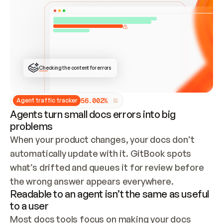
ONCE CONNECTED, CHECK WHETHER THESE DOCS 
ALREADY HAVE A GITBOOK SITE — LOOK AT THE 
REPO'S GIT SYNC STATE AND LIST MY ORG'S 
SITES. IF A SITE EXISTS, DON'T CREATE A 
DUPLICATE: SWITCH TO UPDATING IT (EDIT 
LOCALLY AND PUSH IF GIT SYNC IS WIRED, OR 
OPEN A CHANGE REQUEST). CREATE A NEW SITE 
ONLY IF NOTHING EXISTS.  
## BUILD AND PUBLISH
CREATE THE SITE WITH THE GITBOOK MCP 
Checking the content for errors
TOOLS, IMPORT MY CONTENT, AND PUBLISH. 
SKIP GIT SYNC FOR THIS FIRST PUBLISH — 
OFFER IT ONCE THE SITE IS LIVE. FETCH THE 
LIVE URL TO CONFIRM IT LOADS, THEN GIVE 
IT TO ME.
5
6
.
0
0
2
%
Agent traffic tracker
Agents turn small docs errors into big
problems
When your product changes, your docs don’t 
automatically update with it. GitBook spots 
what’s drifted and queues it for review before 
the wrong answer appears everywhere.
Readable to an agent isn’t the same as useful
to a user
Most docs tools focus on making your docs 