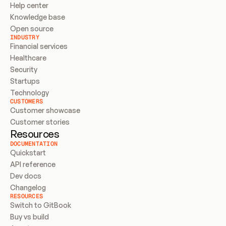
Help center
Knowledge base
Open source
INDUSTRY
Financial services
Healthcare
Security
Startups
Technology
CUSTOMERS
Customer showcase
Customer stories
Resources
DOCUMENTATION
Quickstart
API reference
Dev docs
Changelog
RESOURCES
Switch to GitBook
Buy vs build