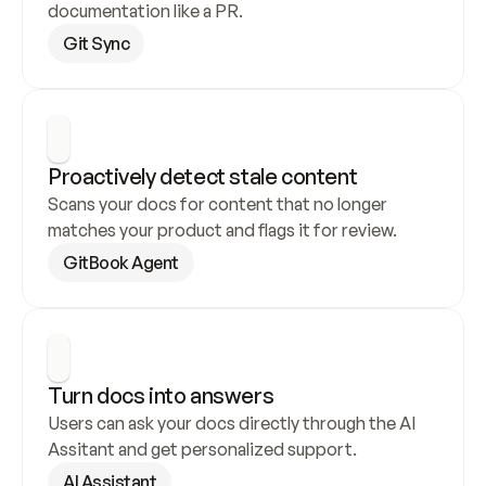
documentation like a PR.
Git Sync
Proactively detect stale content
Scans your docs for content that no longer 
matches your product and flags it for review.
GitBook Agent
Turn docs into answers
Users can ask your docs directly through the AI 
Assitant and get personalized support.
AI Assistant