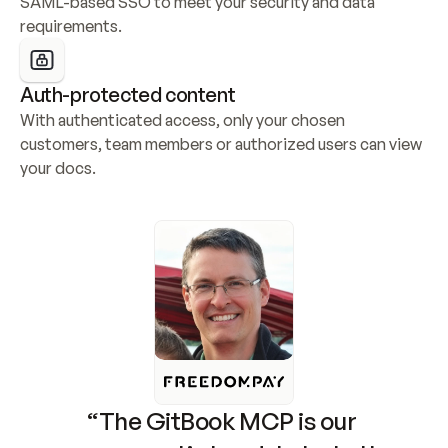
SAML-based SSO to meet your security and data 
requirements.
Auth-protected content
With authenticated access, only your chosen 
customers, team members or authorized users can view 
your docs.
“The GitBook MCP is our 