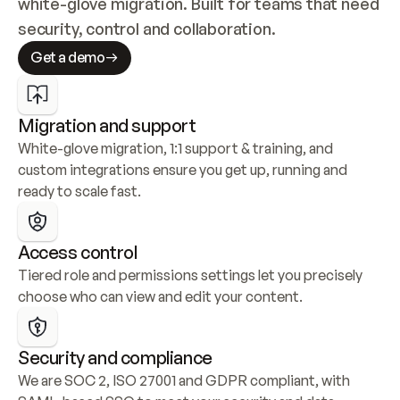
white-glove migration. Built for teams that need 
security, control and collaboration.
Get a demo
Migration and support
White-glove migration, 1:1 support & training, and 
custom integrations ensure you get up, running and 
ready to scale fast.
Access control
Tiered role and permissions settings let you precisely 
choose who can view and edit your content.
Security and compliance
We are SOC 2, ISO 27001 and GDPR compliant, with 