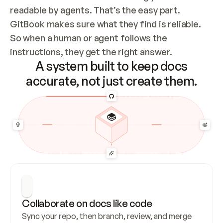
readable by agents. That’s the easy part. 
GitBook makes sure what they find is reliable. 
So when a human or agent follows the 
instructions, they get the right answer.
A system built to keep docs
accurate, not just create them.
Collaborate on docs like code
Sync your repo, then branch, review, and merge 