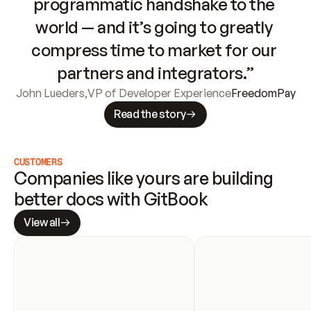
programmatic handshake to the 
world — and it’s going to greatly 
compress time to market for our 
partners and integrators.”
John Lueders
,
VP of Developer Experience
FreedomPay
Read the story
CUSTOMERS
Companies like yours are building 
better docs with GitBook
View all