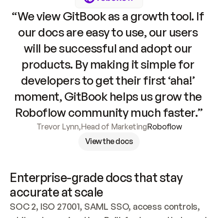
“We view GitBook as a growth tool. If 
our docs are easy to use, our users 
will be successful and adopt our 
products. By making it simple for 
developers to get their first ‘aha!’ 
moment, GitBook helps us grow the 
Roboflow community much faster.”
Trevor Lynn
,
Head of Marketing
Roboflow
View the docs
Enterprise-grade docs that stay 
accurate at scale
SOC 2, ISO 27001, SAML SSO, access controls, 