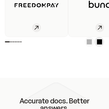
Accurate docs. Better
answers.