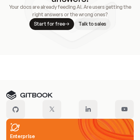
Your docs are already feeding AI. Are users getting the
right answers or the wrong ones?
Start for free
Talk to sales
Meet our customers
Enterprise