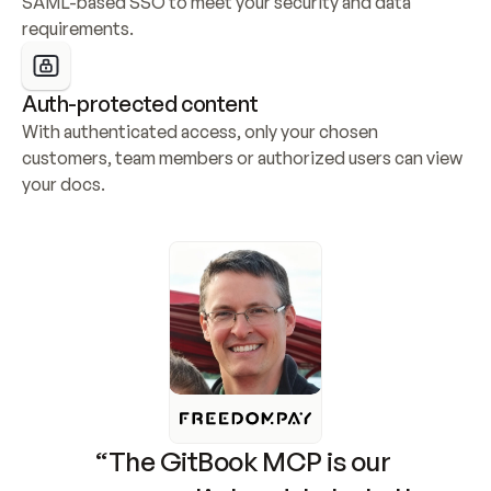
SAML-based SSO to meet your security and data 
requirements.
Auth-protected content
With authenticated access, only your chosen 
customers, team members or authorized users can view 
your docs.
“The GitBook MCP is our 