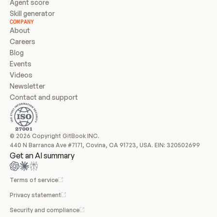
Agent score
Skill generator
COMPANY
About
Careers
Blog
Events
Videos
Newsletter
Contact and support
© 2026 Copyright GitBook INC.
440 N Barranca Ave #7171, Covina, CA 91723, USA. EIN: 320502699
Get an AI summary
Terms of service
Privacy statement
Security and compliance