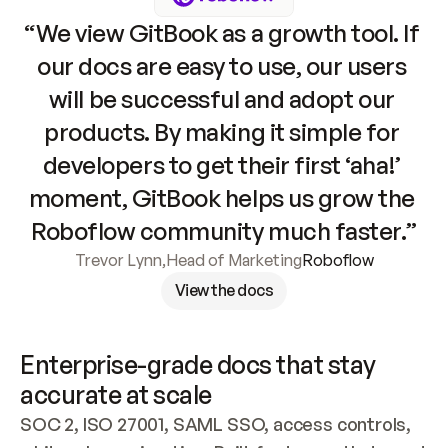
“We view GitBook as a growth tool. If 
our docs are easy to use, our users 
will be successful and adopt our 
products. By making it simple for 
developers to get their first ‘aha!’ 
moment, GitBook helps us grow the 
Roboflow community much faster.”
Trevor Lynn
,
Head of Marketing
Roboflow
View the docs
Enterprise-grade docs that stay 
accurate at scale
SOC 2, ISO 27001, SAML SSO, access controls, 