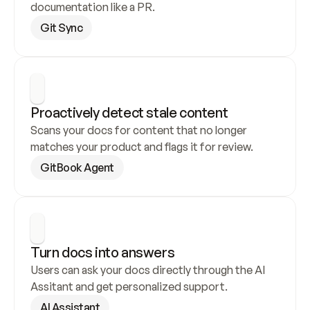
documentation like a PR.
Git Sync
Proactively detect stale content
Scans your docs for content that no longer 
matches your product and flags it for review.
GitBook Agent
Turn docs into answers
Users can ask your docs directly through the AI 
Assitant and get personalized support.
AI Assistant