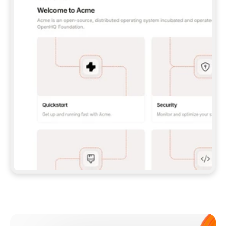
**CLAUDE CODE**: `CLAUDE PLUGIN 
MARKETPLACE ADD GITBOOKIO/GITBOOK-SKILLS` 
THEN `CLAUDE PLUGIN INSTALL 
GITBOOK@GITBOOK-SKILLS` — I RUN `/RELOAD-
PLUGINS` AND `/MCP` TO SIGN IN. - 
**CODEX**: `CODEX MCP ADD GITBOOK --URL 
HTTPS://MCP.GITBOOK.COM/MCP` - 
**CURSOR**: ADD THE URL UNDER 
`MCPSERVERS` IN `.CURSOR/MCP.JSON`, THEN 
I ENABLE IT IN SETTINGS → MCP. - 
**CHAT APP WITH NO TERMINAL**: TELL ME TO 
ADD THE URL AS A CUSTOM CONNECTOR IN MY 
APP'S SETTINGS. - 
**ANYTHING ELSE**: FETCH 
HTTPS://GITBOOK.COM/DOCS/GETTING-
STARTED/AI-DOCUMENTATION/GITBOOK-MCP.MD 
FOR SETUP INSTRUCTIONS, OR FALL BACK TO 
THE REST API WITH A PAT FROM 
HTTPS://APP.GITBOOK.COM/ACCOUNT/DEVELOPER
.  
MOST TOOLS DON'T LOAD NEW MCP SERVERS 
MID-SESSION. IF THE GITBOOK TOOLS DON'T 
APPEAR AFTER SETUP, TELL ME TO RESTART 
THE APP AND PASTE THIS PROMPT AGAIN — 
YOU'LL DETECT THE CONNECTION AND 
CONTINUE. IF YOU CAN RUN COMMANDS, ALSO 
INSTALL GITBOOK'S SKILLS: `NPX -Y SKILLS 
ADD GITBOOKIO/GITBOOK-SKILLS -Y`  
IF SIGN-IN FAILS BECAUSE I DON'T HAVE AN 
Meet our customers
ACCOUNT, SEND ME TO 
HTTPS://APP.GITBOOK.COM/JOIN TO CREATE 
ONE, THEN HAVE ME RETRY.  
## CHECK BEFORE CREATING 