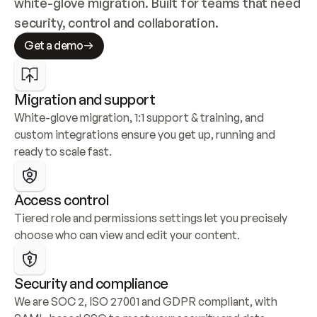
white-glove migration. Built for teams that need 
security, control and collaboration.
Get a demo
Migration and support
White-glove migration, 1:1 support & training, and 
custom integrations ensure you get up, running and 
ready to scale fast.
Access control
Tiered role and permissions settings let you precisely 
choose who can view and edit your content.
Security and compliance
We are SOC 2, ISO 27001 and GDPR compliant, with 