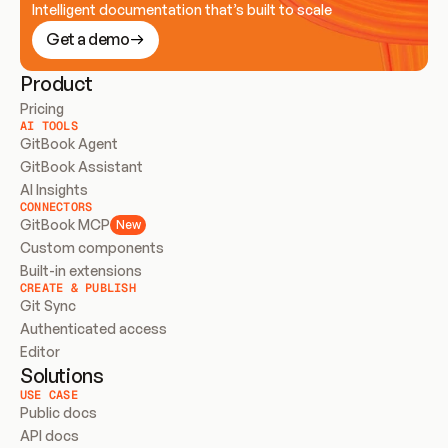
Intelligent documentation that’s built to scale
Get a demo
Product
Pricing
AI TOOLS
GitBook Agent
GitBook Assistant
AI Insights
CONNECTORS
GitBook MCP
New
Custom components
Built-in extensions
CREATE & PUBLISH
Git Sync
Authenticated access
Editor
Solutions
USE CASE
Public docs
API docs