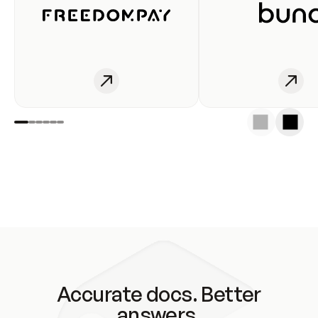
Accurate docs. Better
answers.