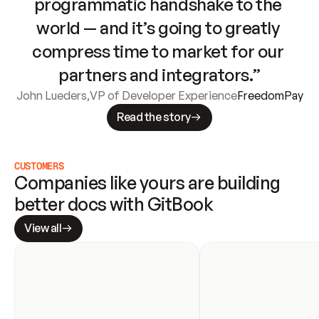
programmatic handshake to the 
world — and it’s going to greatly 
compress time to market for our 
partners and integrators.”
John Lueders
,
VP of Developer Experience
FreedomPay
Read the story
CUSTOMERS
Companies like yours are building 
better docs with GitBook
View all