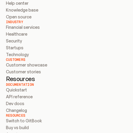
Help center
Knowledge base
Open source
INDUSTRY
Financial services
Healthcare
Security
Startups
Technology
CUSTOMERS
Customer showcase
Customer stories
Resources
DOCUMENTATION
Quickstart
API reference
Dev docs
Changelog
RESOURCES
Switch to GitBook
Buy vs build