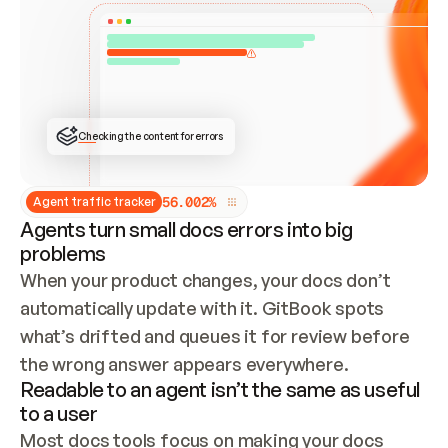
ONCE CONNECTED, CHECK WHETHER THESE DOCS 
ALREADY HAVE A GITBOOK SITE — LOOK AT THE 
REPO'S GIT SYNC STATE AND LIST MY ORG'S 
SITES. IF A SITE EXISTS, DON'T CREATE A 
DUPLICATE: SWITCH TO UPDATING IT (EDIT 
LOCALLY AND PUSH IF GIT SYNC IS WIRED, OR 
OPEN A CHANGE REQUEST). CREATE A NEW SITE 
ONLY IF NOTHING EXISTS.  
## BUILD AND PUBLISH
CREATE THE SITE WITH THE GITBOOK MCP 
Checking the content for errors
TOOLS, IMPORT MY CONTENT, AND PUBLISH. 
SKIP GIT SYNC FOR THIS FIRST PUBLISH — 
OFFER IT ONCE THE SITE IS LIVE. FETCH THE 
LIVE URL TO CONFIRM IT LOADS, THEN GIVE 
IT TO ME.
5
6
.
0
0
2
%
Agent traffic tracker
Agents turn small docs errors into big
problems
When your product changes, your docs don’t 
automatically update with it. GitBook spots 
what’s drifted and queues it for review before 
the wrong answer appears everywhere.
Readable to an agent isn’t the same as useful
to a user
Most docs tools focus on making your docs 