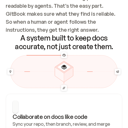
readable by agents. That’s the easy part. 
GitBook makes sure what they find is reliable. 
So when a human or agent follows the 
instructions, they get the right answer.
A system built to keep docs
accurate, not just create them.
Collaborate on docs like code
Sync your repo, then branch, review, and merge 