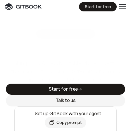
Start for free
GitBook MCP Server
New
A
I
m
a
d
e
d
o
c
s
e
a
s
y
t
o
w
r
i
t
e
.
N
o
t
e
a
s
y
t
o
t
r
u
s
t
.
Making docs AI-ready is table stakes. Getting
them accurate is harder. GitBook is the docs
infrastructure that does both.
Start for free
Talk to us
Set up GitBook with your agent
Copy prompt