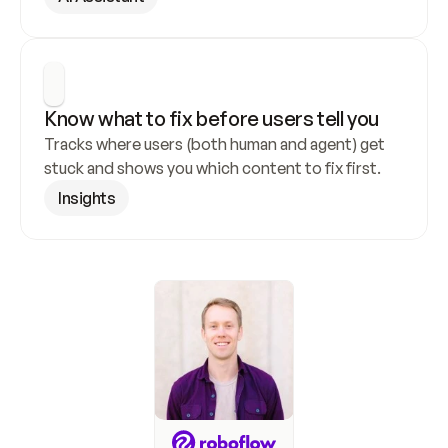
Know what to fix before users tell you
Tracks where users (both human and agent) get 
stuck and shows you which content to fix first.
Insights