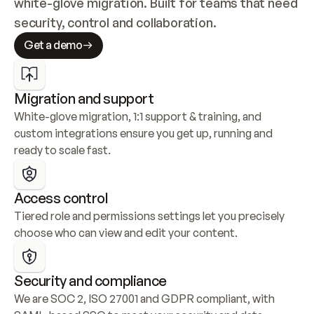
white-glove migration. Built for teams that need 
security, control and collaboration.
Get a demo
Migration and support
White-glove migration, 1:1 support & training, and 
custom integrations ensure you get up, running and 
ready to scale fast.
Access control
Tiered role and permissions settings let you precisely 
choose who can view and edit your content.
Security and compliance
We are SOC 2, ISO 27001 and GDPR compliant, with 