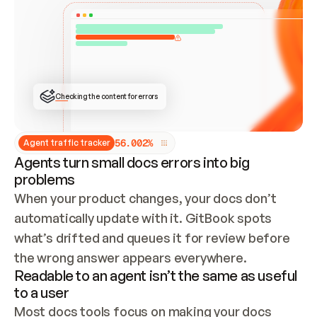
ONCE CONNECTED, CHECK WHETHER THESE DOCS 
ALREADY HAVE A GITBOOK SITE — LOOK AT THE 
REPO'S GIT SYNC STATE AND LIST MY ORG'S 
SITES. IF A SITE EXISTS, DON'T CREATE A 
DUPLICATE: SWITCH TO UPDATING IT (EDIT 
LOCALLY AND PUSH IF GIT SYNC IS WIRED, OR 
OPEN A CHANGE REQUEST). CREATE A NEW SITE 
ONLY IF NOTHING EXISTS.  
## BUILD AND PUBLISH
CREATE THE SITE WITH THE GITBOOK MCP 
Checking the content for errors
TOOLS, IMPORT MY CONTENT, AND PUBLISH. 
SKIP GIT SYNC FOR THIS FIRST PUBLISH — 
OFFER IT ONCE THE SITE IS LIVE. FETCH THE 
LIVE URL TO CONFIRM IT LOADS, THEN GIVE 
IT TO ME.
5
6
.
0
0
2
%
Agent traffic tracker
Agents turn small docs errors into big
problems
When your product changes, your docs don’t 
automatically update with it. GitBook spots 
what’s drifted and queues it for review before 
the wrong answer appears everywhere.
Readable to an agent isn’t the same as useful
to a user
Most docs tools focus on making your docs 