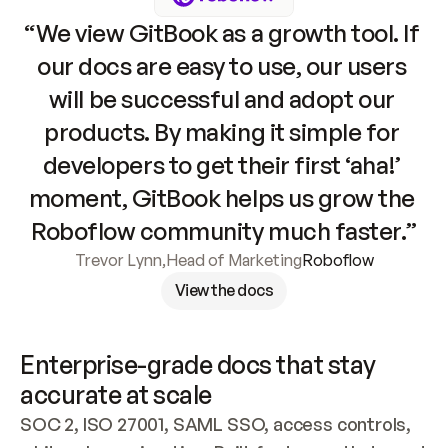
“We view GitBook as a growth tool. If 
our docs are easy to use, our users 
will be successful and adopt our 
products. By making it simple for 
developers to get their first ‘aha!’ 
moment, GitBook helps us grow the 
Roboflow community much faster.”
Trevor Lynn
,
Head of Marketing
Roboflow
View the docs
Enterprise-grade docs that stay 
accurate at scale
SOC 2, ISO 27001, SAML SSO, access controls, 