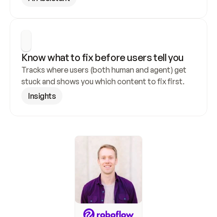
Know what to fix before users tell you
Tracks where users (both human and agent) get 
stuck and shows you which content to fix first.
Insights