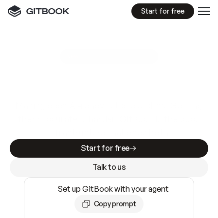
Start for free
GitBook MCP Server
New
A
I
m
a
d
e
d
o
c
s
e
a
s
y
t
o
w
r
i
t
e
.
N
o
t
e
a
s
y
t
o
t
r
u
s
t
.
Making docs AI-ready is table stakes. Getting
them accurate is harder. GitBook is the docs
infrastructure that does both.
Start for free
Talk to us
Set up GitBook with your agent
Copy prompt