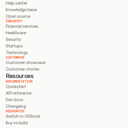
Help center
Knowledge base
Open source
INDUSTRY
Financial services
Healthcare
Security
Startups
Technology
CUSTOMERS
Customer showcase
Customer stories
Resources
DOCUMENTATION
Quickstart
API reference
Dev docs
Changelog
RESOURCES
Switch to GitBook
Buy vs build