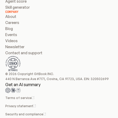
Agent score
Skill generator
COMPANY
About
Careers
Blog
Events
Videos
Newsletter
Contact and support
© 2026 Copyright GitBook INC.
440 N Barranca Ave #7171, Covina, CA 91723, USA. EIN: 320502699
Get an AI summary
Terms of service
Privacy statement
Security and compliance