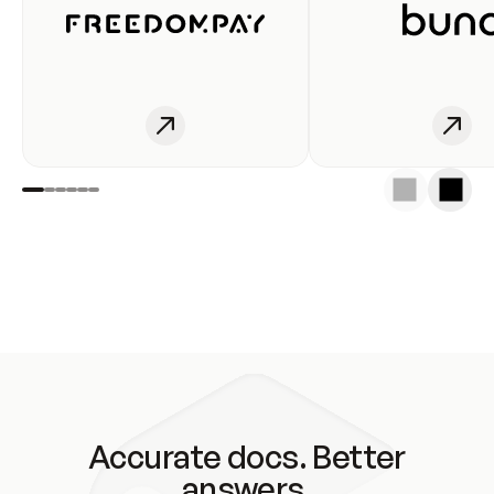
Accurate docs. Better
answers.