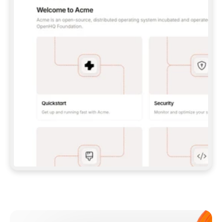
**CLAUDE CODE**: `CLAUDE PLUGIN 
MARKETPLACE ADD GITBOOKIO/GITBOOK-SKILLS` 
THEN `CLAUDE PLUGIN INSTALL 
GITBOOK@GITBOOK-SKILLS` — I RUN `/RELOAD-
PLUGINS` AND `/MCP` TO SIGN IN. - 
**CODEX**: `CODEX MCP ADD GITBOOK --URL 
HTTPS://MCP.GITBOOK.COM/MCP` - 
**CURSOR**: ADD THE URL UNDER 
`MCPSERVERS` IN `.CURSOR/MCP.JSON`, THEN 
I ENABLE IT IN SETTINGS → MCP. - 
**CHAT APP WITH NO TERMINAL**: TELL ME TO 
ADD THE URL AS A CUSTOM CONNECTOR IN MY 
APP'S SETTINGS. - 
**ANYTHING ELSE**: FETCH 
HTTPS://GITBOOK.COM/DOCS/GETTING-
STARTED/AI-DOCUMENTATION/GITBOOK-MCP.MD 
FOR SETUP INSTRUCTIONS, OR FALL BACK TO 
THE REST API WITH A PAT FROM 
HTTPS://APP.GITBOOK.COM/ACCOUNT/DEVELOPER
.  
MOST TOOLS DON'T LOAD NEW MCP SERVERS 
MID-SESSION. IF THE GITBOOK TOOLS DON'T 
APPEAR AFTER SETUP, TELL ME TO RESTART 
THE APP AND PASTE THIS PROMPT AGAIN — 
YOU'LL DETECT THE CONNECTION AND 
CONTINUE. IF YOU CAN RUN COMMANDS, ALSO 
INSTALL GITBOOK'S SKILLS: `NPX -Y SKILLS 
ADD GITBOOKIO/GITBOOK-SKILLS -Y`  
IF SIGN-IN FAILS BECAUSE I DON'T HAVE AN 
Meet our customers
ACCOUNT, SEND ME TO 
HTTPS://APP.GITBOOK.COM/JOIN TO CREATE 
ONE, THEN HAVE ME RETRY.  
## CHECK BEFORE CREATING 