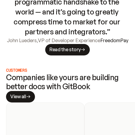
programmatic handshake to the 
world — and it’s going to greatly 
compress time to market for our 
partners and integrators.”
John Lueders
,
VP of Developer Experience
FreedomPay
Read the story
CUSTOMERS
Companies like yours are building 
better docs with GitBook
View all