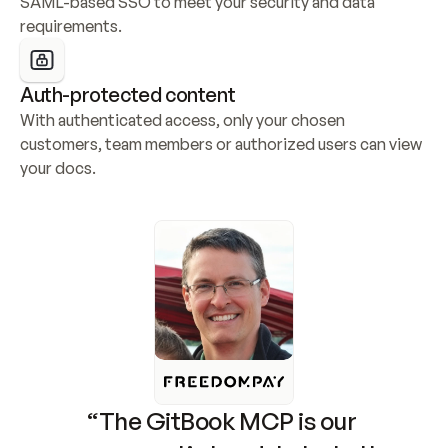
SAML-based SSO to meet your security and data 
requirements.
Auth-protected content
With authenticated access, only your chosen 
customers, team members or authorized users can view 
your docs.
“The GitBook MCP is our 