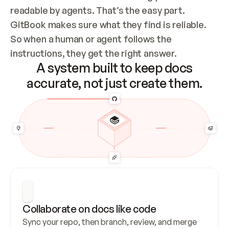
readable by agents. That’s the easy part. 
GitBook makes sure what they find is reliable. 
So when a human or agent follows the 
instructions, they get the right answer.
A system built to keep docs
accurate, not just create them.
Collaborate on docs like code
Sync your repo, then branch, review, and merge 