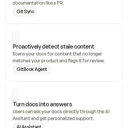
documentation like a PR.
Git Sync
Proactively detect stale content
Scans your docs for content that no longer 
matches your product and flags it for review.
GitBook Agent
Turn docs into answers
Users can ask your docs directly through the AI 
Assitant and get personalized support.
AI Assistant