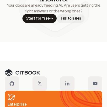
Your docs are already feeding AI. Are users getting the
right answers or the wrong ones?
Start for free
Talk to sales
Meet our customers
Enterprise