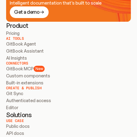
Intelligent documentation that’s built to scale
Get a demo
Product
Pricing
AI TOOLS
GitBook Agent
GitBook Assistant
AI Insights
CONNECTORS
GitBook MCP
New
Custom components
Built-in extensions
CREATE & PUBLISH
Git Sync
Authenticated access
Editor
Solutions
USE CASE
Public docs
API docs