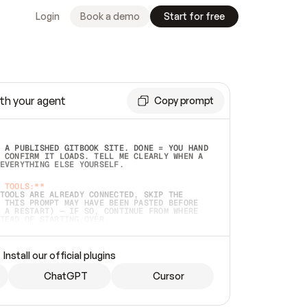
Login
Book a demo
Start for free
th your agent
Copy prompt
 A PUBLISHED GITBOOK SITE. DONE = YOU HAND 
 CONFIRM IT LOADS. TELL ME CLEARLY WHEN A 
EVERYTHING ELSE YOURSELF.  
 TOOLS:**
TOOLS ARE ALREADY CONNECTED, SKIP THE 
 THIS PROMPT MAY HAVE BEEN PASTED BEFORE 
 A RESTART) — IF SO, CONTINUE FROM WHERE 
TEAD OF STARTING OVER.  
MMEDIATELY)
 LOCAL FOLDER OR A REPO. VERIFY THE SOURCE 
Install our official plugins
HO BACK EXACTLY WHAT YOU'RE READING AND 
CONTENTS SO I CAN CONFIRM IT'S RIGHT. IF 
METHING I NAMED (PRIVATE REPOS RETURN 404, 
ChatGPT
Cursor
), STOP AND ASK — NEVER SUBSTITUTE A 
HOW ME THE SITE PLAN BEFORE CREATING 
.  