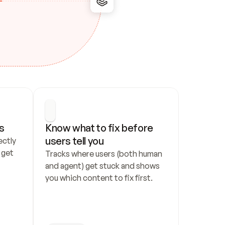
s
Know what to fix before 
users tell you
ctly 
get 
Tracks where users (both human 
and agent) get stuck and shows 
you which content to fix first.