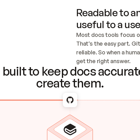
Readable to an
useful to a use
Most docs tools focus o
That’s the easy part. Gi
reliable. So when a human
Checking the c
get the right answer.
built to keep docs accurate
create them.