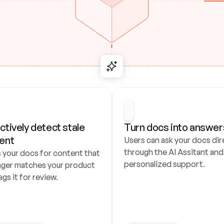
ctively detect stale 
Turn docs into answer
ent
Users can ask your docs dire
through the AI Assitant and 
 your docs for content that 
personalized support.
nger matches your product 
ags it for review.