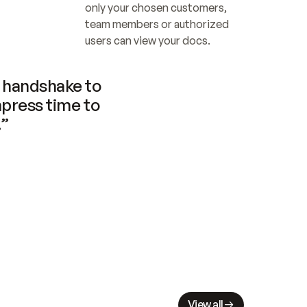
only your chosen customers, 
team members or authorized 
users can view your docs.
handshake to 
press time to 
.”
View all