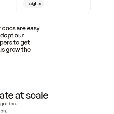
Insights
 docs are easy 
adopt our 
pers to get 
us grow the 
ate at scale
ration. 
ion.