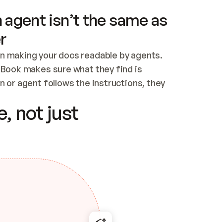
 agent isn’t the same as
r
n making your docs readable by agents. 
tBook makes sure what they find is 
 or agent follows the instructions, they 
ontent for errors
, not just