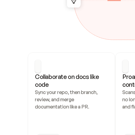
Collaborate on docs like 
Proa
code
cont
Sync your repo, then branch, 
Scans
review, and merge 
no lo
documentation like a PR.
and fl