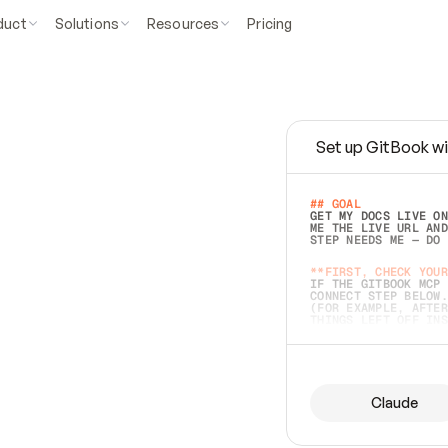
duct
Solutions
Resources
Pricing
Set up GitBook wi
e
a
s
y
t
o
w
r
i
t
e
.
## GOAL 
GET MY DOCS LIVE ON
ME THE LIVE URL AND
STEP NEEDS ME — DO 
s
t
.
**FIRST, CHECK YOUR
IF THE GITBOOK MCP 
CONNECT STEP BELOW.
(FOR EXAMPLE, AFTER
e
t
t
i
n
g
t
h
e
m
a
c
c
u
r
a
t
e
i
s
h
a
r
d
e
r
.
THINGS LEFT OFF INS
d
o
e
s
b
o
t
h
.
## PREPARE (START I
ASK FOR MY DOCS — A
BEFORE BUILDING: EC
LIST ITS TOP-LEVEL 
YOU CAN'T ACCESS SO
Claude
SAME AS NONEXISTENT
DIFFERENT SOURCE. S
ANYTHING IN GITBOOK