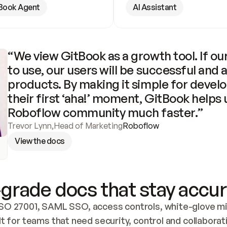
Book Agent
AI Assistant
“We view GitBook as a growth tool. If our
to use, our users will be successful and 
products. By making it simple for develo
their first ‘aha!’ moment, GitBook helps 
Roboflow community much faster.”
Trevor Lynn
,
Head of Marketing
Roboflow
View the docs
grade docs that stay accur
SO 27001, SAML SSO, access controls, white-glove mig
lt for teams that need security, control and collaborat