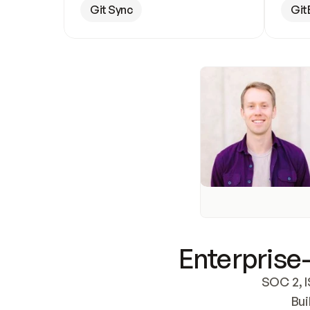
Git Sync
Git
Enterprise-
SOC 2, I
Bui