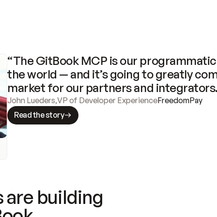
“The GitBook MCP is our programmatic 
the world — and it’s going to greatly com
market for our partners and integrators
John Lueders
,
VP of Developer Experience
FreedomPay
Read the story
 are building
Book