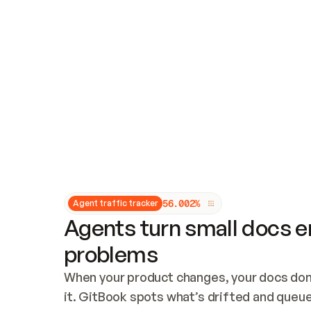
Updates and patching
Audit and logging
Vulnerability management
CUSTOMIZATION
Theme customization
Custom domain
5
6
.
0
0
2
%
Agent traffic tracker
Agents turn small docs er
problems
When your product changes, your docs don’
it. GitBook spots what’s drifted and queues