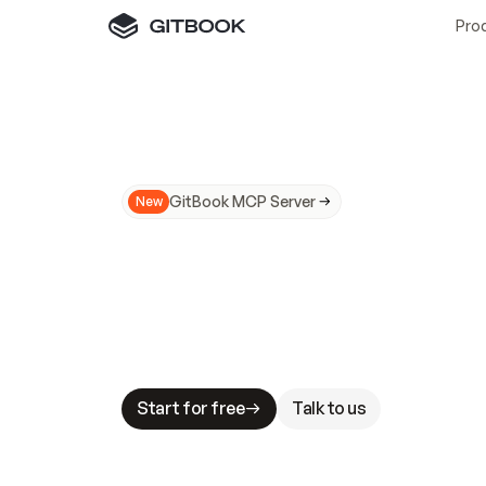
Pro
GitBook MCP Server
New
A
I
m
a
d
e
d
o
c
s
N
o
t
e
a
s
y
t
o
t
r
u
M
a
k
i
n
g
d
o
c
s
A
I
-
r
e
a
d
y
i
s
t
a
b
l
e
s
t
a
k
e
s
.
G
G
i
t
B
o
o
k
i
s
t
h
e
d
o
c
s
i
n
f
r
a
s
t
r
u
c
t
u
r
e
t
h
a
t
Start for free
Talk to us