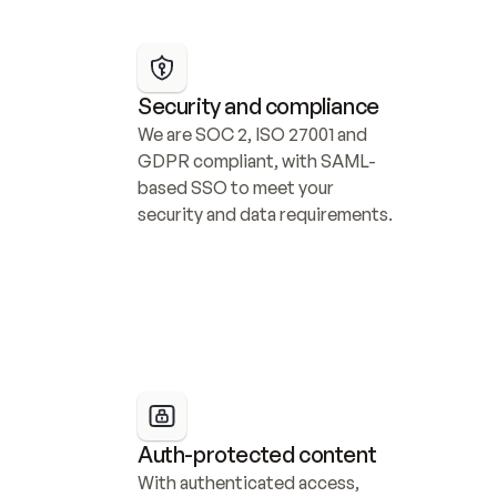
Security and compliance
We are SOC 2, ISO 27001 and 
GDPR compliant, with SAML-
based SSO to meet your 
security and data requirements.
Auth-protected content
With authenticated access, 