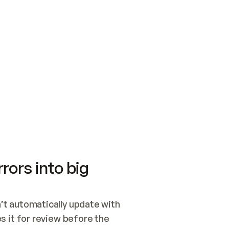
SWITCH TO UPDATING 
Quickstart
Security
WIRED, OR OPEN A CH
NOTHING EXISTS.  
Get up and running fast with Acme.
Monitor and optimi
## BUILD AND PUBLIS
CREATE THE SITE WIT
AND PUBLISH. SKIP G
ONCE THE SITE IS LI
THEN GIVE IT TO ME.
Meet our customers
Quickstart
Security
Get up and running fast with Acme
Monitor and optimi
rors into big
t automatically update with 
 it for review before the 