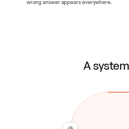
wrong answer appears everywhere.
A system 