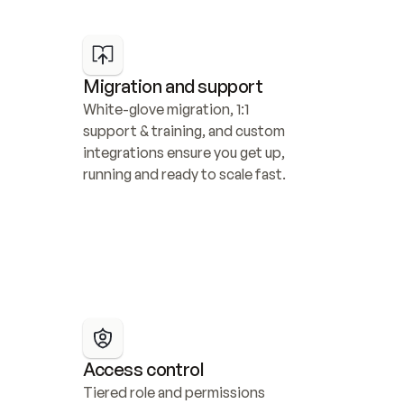
Migration and support
White-glove migration, 1:1 
support & training, and custom 
integrations ensure you get up, 
running and ready to scale fast.
Access control
Tiered role and permissions 