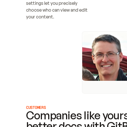
settings let you precisely 
choose who can view and edit 
your content.
CUSTOMERS
Companies like yours
better docs with Git