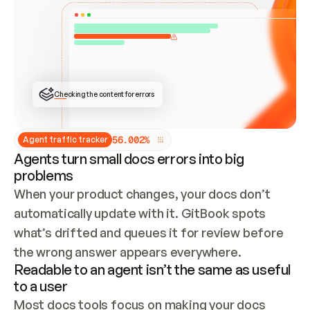
ONCE CONNECTED, CHECK WHETHER THESE DOCS 
ALREADY HAVE A GITBOOK SITE — LOOK AT THE 
REPO'S GIT SYNC STATE AND LIST MY ORG'S 
SITES. IF A SITE EXISTS, DON'T CREATE A 
DUPLICATE: SWITCH TO UPDATING IT (EDIT 
LOCALLY AND PUSH IF GIT SYNC IS WIRED, OR 
OPEN A CHANGE REQUEST). CREATE A NEW SITE 
ONLY IF NOTHING EXISTS.  
## BUILD AND PUBLISH
CREATE THE SITE WITH THE GITBOOK MCP 
Checking the content for errors
TOOLS, IMPORT MY CONTENT, AND PUBLISH. 
SKIP GIT SYNC FOR THIS FIRST PUBLISH — 
OFFER IT ONCE THE SITE IS LIVE. FETCH THE 
LIVE URL TO CONFIRM IT LOADS, THEN GIVE 
IT TO ME.
5
6
.
0
0
2
%
Agent traffic tracker
Agents turn small docs errors into big
problems
When your product changes, your docs don’t 
automatically update with it. GitBook spots 
what’s drifted and queues it for review before 
the wrong answer appears everywhere.
Readable to an agent isn’t the same as useful
to a user
Most docs tools focus on making your docs 