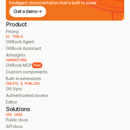
Intelligent documentation that’s built to scale
Get a demo
Product
Pricing
AI TOOLS
GitBook Agent
GitBook Assistant
AI Insights
CONNECTORS
GitBook MCP
New
Custom components
Built-in extensions
CREATE & PUBLISH
Git Sync
Authenticated access
Editor
Solutions
USE CASE
Public docs
API docs