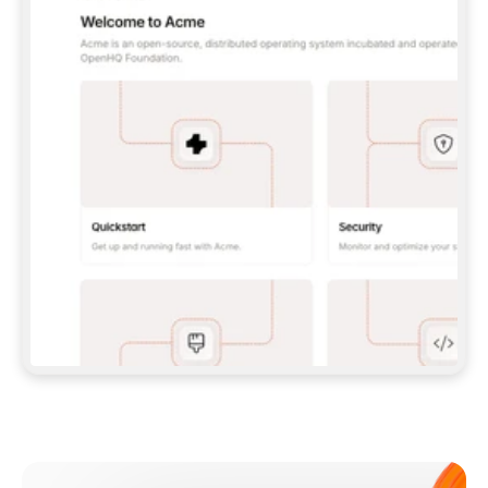
**CLAUDE CODE**: `CLAUDE PLUGIN 
MARKETPLACE ADD GITBOOKIO/GITBOOK-SKILLS` 
THEN `CLAUDE PLUGIN INSTALL 
GITBOOK@GITBOOK-SKILLS` — I RUN `/RELOAD-
PLUGINS` AND `/MCP` TO SIGN IN. - 
**CODEX**: `CODEX MCP ADD GITBOOK --URL 
HTTPS://MCP.GITBOOK.COM/MCP` - 
**CURSOR**: ADD THE URL UNDER 
`MCPSERVERS` IN `.CURSOR/MCP.JSON`, THEN 
I ENABLE IT IN SETTINGS → MCP. - 
**CHAT APP WITH NO TERMINAL**: TELL ME TO 
ADD THE URL AS A CUSTOM CONNECTOR IN MY 
APP'S SETTINGS. - 
**ANYTHING ELSE**: FETCH 
HTTPS://GITBOOK.COM/DOCS/GETTING-
STARTED/AI-DOCUMENTATION/GITBOOK-MCP.MD 
FOR SETUP INSTRUCTIONS, OR FALL BACK TO 
THE REST API WITH A PAT FROM 
HTTPS://APP.GITBOOK.COM/ACCOUNT/DEVELOPER
.  
MOST TOOLS DON'T LOAD NEW MCP SERVERS 
MID-SESSION. IF THE GITBOOK TOOLS DON'T 
APPEAR AFTER SETUP, TELL ME TO RESTART 
THE APP AND PASTE THIS PROMPT AGAIN — 
YOU'LL DETECT THE CONNECTION AND 
CONTINUE. IF YOU CAN RUN COMMANDS, ALSO 
INSTALL GITBOOK'S SKILLS: `NPX -Y SKILLS 
ADD GITBOOKIO/GITBOOK-SKILLS -Y`  
IF SIGN-IN FAILS BECAUSE I DON'T HAVE AN 
Meet our customers
ACCOUNT, SEND ME TO 
HTTPS://APP.GITBOOK.COM/JOIN TO CREATE 
ONE, THEN HAVE ME RETRY.  
## CHECK BEFORE CREATING 