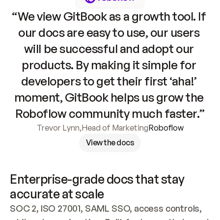
“We view GitBook as a growth tool. If 
our docs are easy to use, our users 
will be successful and adopt our 
products. By making it simple for 
developers to get their first ‘aha!’ 
moment, GitBook helps us grow the 
Roboflow community much faster.”
Trevor Lynn
,
Head of Marketing
Roboflow
View the docs
Enterprise-grade docs that stay 
accurate at scale
SOC 2, ISO 27001, SAML SSO, access controls, 