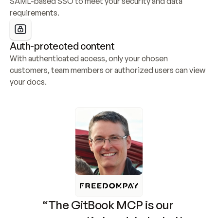
SAML-based SSO to meet your security and data 
requirements.
Auth-protected content
With authenticated access, only your chosen 
customers, team members or authorized users can view 
your docs.
“The GitBook MCP is our 