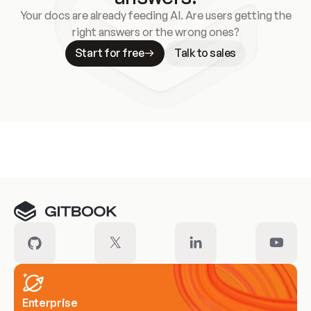
Your docs are already feeding AI. Are users getting the
right answers or the wrong ones?
Start for free
Talk to sales
Meet our customers
Enterprise