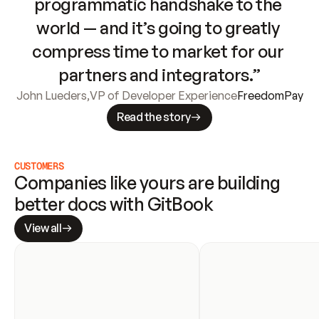
programmatic handshake to the 
world — and it’s going to greatly 
compress time to market for our 
partners and integrators.”
John Lueders
,
VP of Developer Experience
FreedomPay
Read the story
CUSTOMERS
Companies like yours are building 
better docs with GitBook
View all