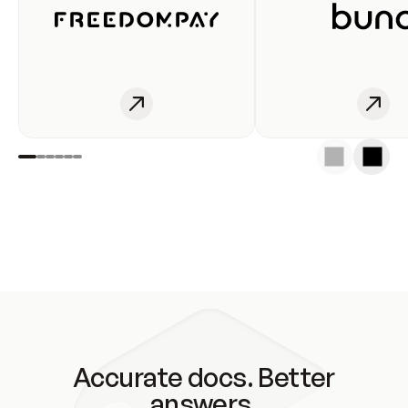
Accurate docs. Better
answers.