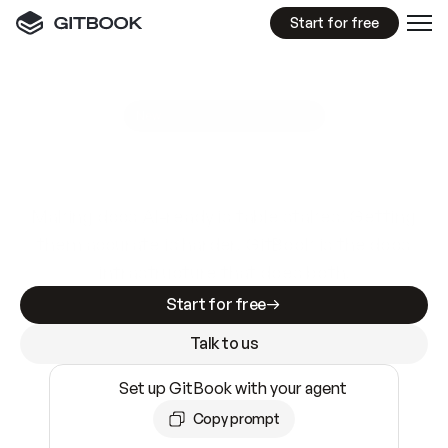
Start for free
GitBook MCP Server
New
A
I
m
a
d
e
d
o
c
s
e
a
s
y
t
o
w
r
i
t
e
.
N
o
t
e
a
s
y
t
o
t
r
u
s
t
.
Making docs AI-ready is table stakes. Getting
them accurate is harder. GitBook is the docs
infrastructure that does both.
Start for free
Talk to us
Set up GitBook with your agent
Copy prompt