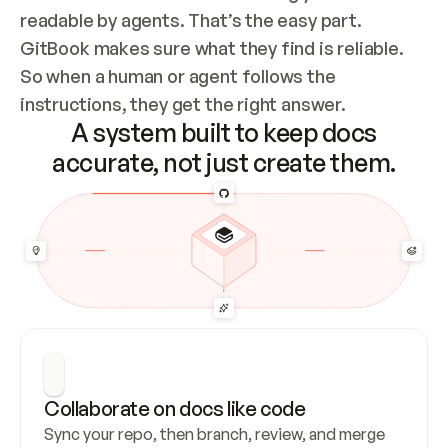
readable by agents. That’s the easy part. 
GitBook makes sure what they find is reliable. 
So when a human or agent follows the 
instructions, they get the right answer.
A system built to keep docs
accurate, not just create them.
Collaborate on docs like code
Sync your repo, then branch, review, and merge 