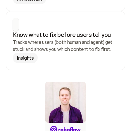
Know what to fix before users tell you
Tracks where users (both human and agent) get 
stuck and shows you which content to fix first.
Insights