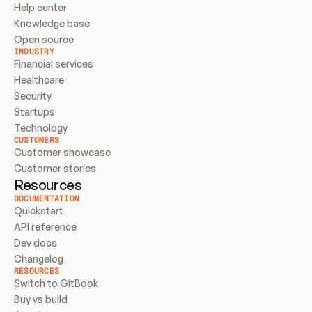
Help center
Knowledge base
Open source
INDUSTRY
Financial services
Healthcare
Security
Startups
Technology
CUSTOMERS
Customer showcase
Customer stories
Resources
DOCUMENTATION
Quickstart
API reference
Dev docs
Changelog
RESOURCES
Switch to GitBook
Buy vs build