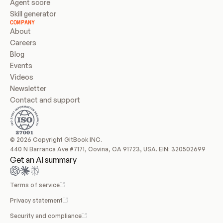
Agent score
Skill generator
COMPANY
About
Careers
Blog
Events
Videos
Newsletter
Contact and support
© 2026 Copyright GitBook INC.
440 N Barranca Ave #7171, Covina, CA 91723, USA. EIN: 320502699
Get an AI summary
Terms of service
Privacy statement
Security and compliance