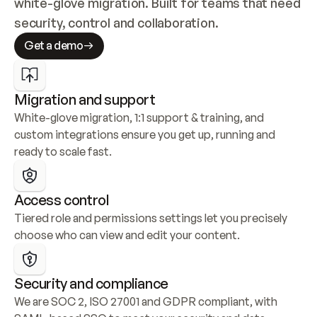
white-glove migration. Built for teams that need 
security, control and collaboration.
Get a demo
Migration and support
White-glove migration, 1:1 support & training, and 
custom integrations ensure you get up, running and 
ready to scale fast.
Access control
Tiered role and permissions settings let you precisely 
choose who can view and edit your content.
Security and compliance
We are SOC 2, ISO 27001 and GDPR compliant, with 