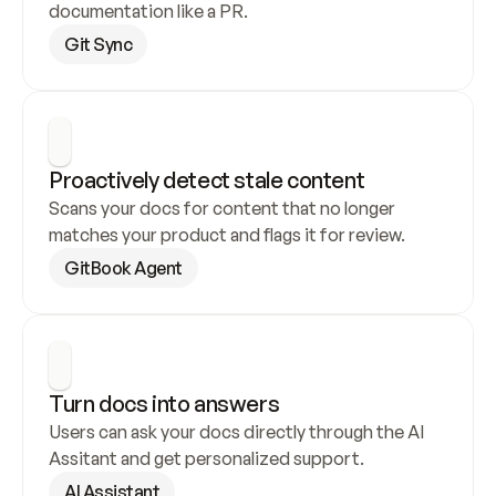
documentation like a PR.
Git Sync
Proactively detect stale content
Scans your docs for content that no longer 
matches your product and flags it for review.
GitBook Agent
Turn docs into answers
Users can ask your docs directly through the AI 
Assitant and get personalized support.
AI Assistant