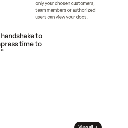
only your chosen customers, 
team members or authorized 
users can view your docs.
handshake to 
press time to 
.”
View all