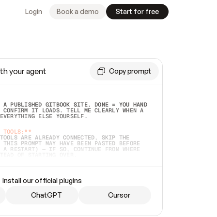
Login
Book a demo
Start for free
th your agent
Copy prompt
 A PUBLISHED GITBOOK SITE. DONE = YOU HAND 
 CONFIRM IT LOADS. TELL ME CLEARLY WHEN A 
EVERYTHING ELSE YOURSELF.  
 TOOLS:**
TOOLS ARE ALREADY CONNECTED, SKIP THE 
 THIS PROMPT MAY HAVE BEEN PASTED BEFORE 
 A RESTART) — IF SO, CONTINUE FROM WHERE 
TEAD OF STARTING OVER.  
MMEDIATELY)
 LOCAL FOLDER OR A REPO. VERIFY THE SOURCE 
Install our official plugins
HO BACK EXACTLY WHAT YOU'RE READING AND 
CONTENTS SO I CAN CONFIRM IT'S RIGHT. IF 
METHING I NAMED (PRIVATE REPOS RETURN 404, 
ChatGPT
Cursor
), STOP AND ASK — NEVER SUBSTITUTE A 
HOW ME THE SITE PLAN BEFORE CREATING 
.  