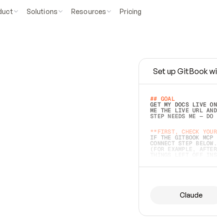
duct
Solutions
Resources
Pricing
Set up GitBook wi
e
a
s
y
t
o
w
r
i
t
e
.
## GOAL 
GET MY DOCS LIVE ON
ME THE LIVE URL AND
STEP NEEDS ME — DO 
s
t
.
**FIRST, CHECK YOUR
IF THE GITBOOK MCP 
CONNECT STEP BELOW.
(FOR EXAMPLE, AFTER
e
t
t
i
n
g
t
h
e
m
a
c
c
u
r
a
t
e
i
s
h
a
r
d
e
r
.
THINGS LEFT OFF INS
d
o
e
s
b
o
t
h
.
## PREPARE (START I
ASK FOR MY DOCS — A
BEFORE BUILDING: EC
LIST ITS TOP-LEVEL 
YOU CAN'T ACCESS SO
Claude
SAME AS NONEXISTENT
DIFFERENT SOURCE. S
ANYTHING IN GITBOOK