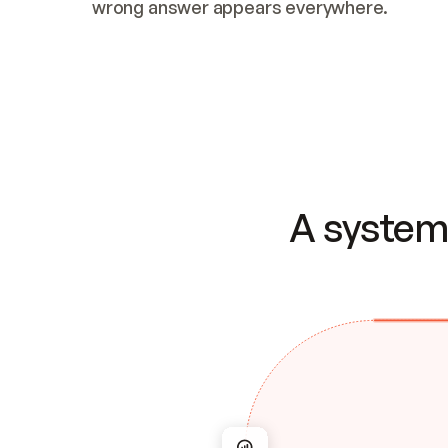
wrong answer appears everywhere.
A system 