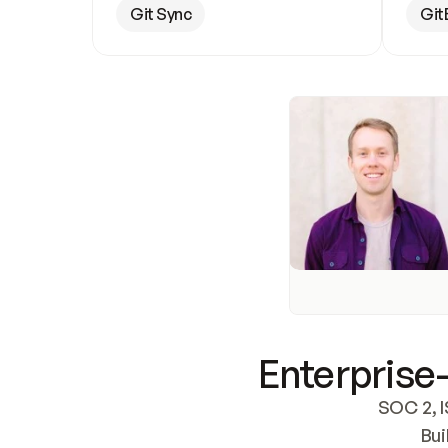
Git Sync
Git
Enterprise-
SOC 2, I
Bui