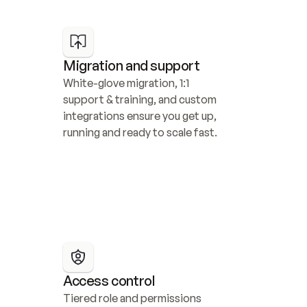
Migration and support
White-glove migration, 1:1 
support & training, and custom 
integrations ensure you get up, 
running and ready to scale fast.
Access control
Tiered role and permissions 