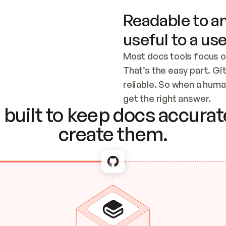
Readable to an
useful to a use
Most docs tools focus o
That’s the easy part. Gi
reliable. So when a human
Checking the c
get the right answer.
built to keep docs accurate
create them.