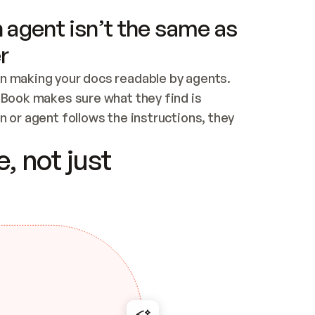
 agent isn’t the same as
r
n making your docs readable by agents. 
tBook makes sure what they find is 
 or agent follows the instructions, they 
ontent for errors
, not just