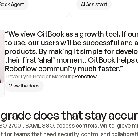
Book Agent
AI Assistant
“We view GitBook as a growth tool. If our
to use, our users will be successful and 
products. By making it simple for develo
their first ‘aha!’ moment, GitBook helps 
Roboflow community much faster.”
Trevor Lynn
,
Head of Marketing
Roboflow
View the docs
grade docs that stay accur
SO 27001, SAML SSO, access controls, white-glove mig
lt for teams that need security, control and collaborat