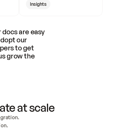
Insights
 docs are easy 
adopt our 
pers to get 
us grow the 
ate at scale
ration. 
ion.