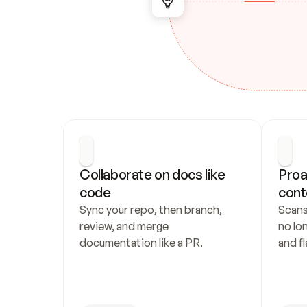
Collaborate on docs like 
Proa
code
cont
Sync your repo, then branch, 
Scans
review, and merge 
no lo
documentation like a PR.
and fl