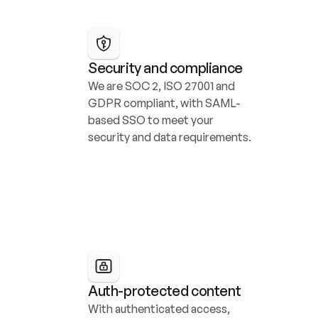
Security and compliance
We are SOC 2, ISO 27001 and 
GDPR compliant, with SAML-
based SSO to meet your 
security and data requirements.
Auth-protected content
With authenticated access, 