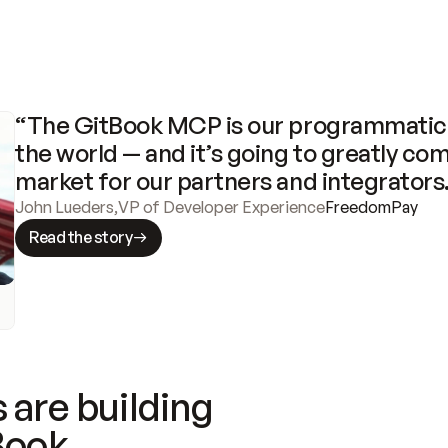
“The GitBook MCP is our programmatic 
the world — and it’s going to greatly com
market for our partners and integrators
John Lueders
,
VP of Developer Experience
FreedomPay
Read the story
 are building
Book