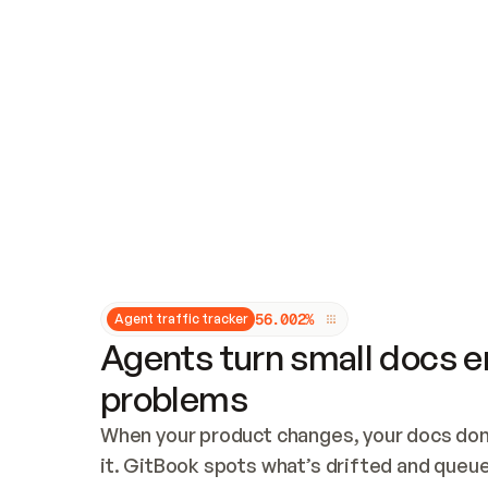
Updates and patching
Audit and logging
Vulnerability management
CUSTOMIZATION
Theme customization
Custom domain
5
6
.
0
0
2
%
Agent traffic tracker
Agents turn small docs er
problems
When your product changes, your docs don’
it. GitBook spots what’s drifted and queues