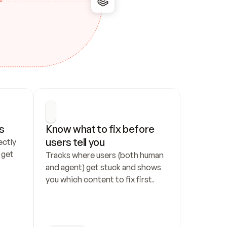
s
Know what to fix before 
users tell you
ctly 
get 
Tracks where users (both human 
and agent) get stuck and shows 
you which content to fix first.