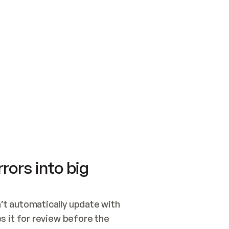
SWITCH TO UPDATING 
Quickstart
Security
WIRED, OR OPEN A CH
NOTHING EXISTS.  
Get up and running fast with Acme.
Monitor and optimi
## BUILD AND PUBLIS
CREATE THE SITE WIT
AND PUBLISH. SKIP G
ONCE THE SITE IS LI
THEN GIVE IT TO ME.
Meet our customers
Quickstart
Security
Get up and running fast with Acme
Monitor and optimi
rors into big
t automatically update with 
 it for review before the 