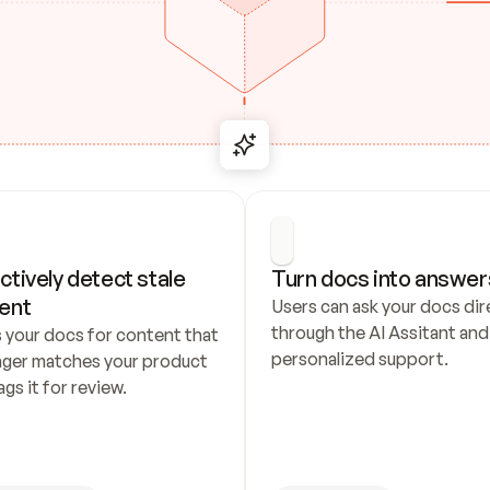
ctively detect stale 
Turn docs into answer
ent
Users can ask your docs dire
through the AI Assitant and 
 your docs for content that 
personalized support.
nger matches your product 
ags it for review.