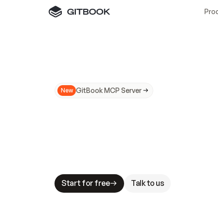
Pro
GitBook MCP Server
New
A
I
m
a
d
e
d
o
c
s
N
o
t
e
a
s
y
t
o
t
r
u
M
a
k
i
n
g
d
o
c
s
A
I
-
r
e
a
d
y
i
s
t
a
b
l
e
s
t
a
k
e
s
.
G
G
i
t
B
o
o
k
i
s
t
h
e
d
o
c
s
i
n
f
r
a
s
t
r
u
c
t
u
r
e
t
h
a
t
Start for free
Talk to us