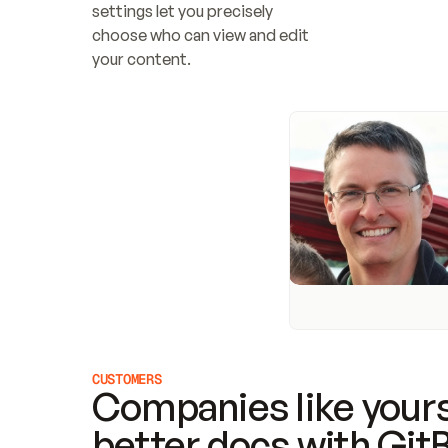
settings let you precisely 
choose who can view and edit 
your content.
CUSTOMERS
Companies like yours
better docs with Git