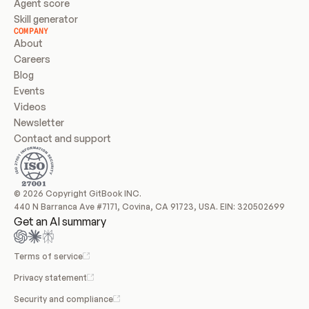
Agent score
Skill generator
COMPANY
About
Careers
Blog
Events
Videos
Newsletter
Contact and support
© 2026 Copyright GitBook INC.
440 N Barranca Ave #7171, Covina, CA 91723, USA. EIN: 320502699
Get an AI summary
Terms of service
Privacy statement
Security and compliance