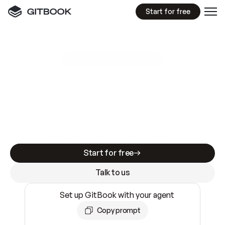
Start for free
GitBook MCP Server
New
A
I
m
a
d
e
d
o
c
s
e
a
s
y
t
o
w
r
i
t
e
.
N
o
t
e
a
s
y
t
o
t
r
u
s
t
.
Making docs AI-ready is table stakes. Getting
them accurate is harder. GitBook is the docs
infrastructure that does both.
Start for free
Talk to us
Set up GitBook with your agent
Copy prompt