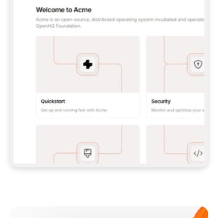
**CLAUDE CODE**: `CLAUDE PLUGIN 
MARKETPLACE ADD GITBOOKIO/GITBOOK-SKILLS` 
THEN `CLAUDE PLUGIN INSTALL 
GITBOOK@GITBOOK-SKILLS` — I RUN `/RELOAD-
PLUGINS` AND `/MCP` TO SIGN IN. - 
**CODEX**: `CODEX MCP ADD GITBOOK --URL 
HTTPS://MCP.GITBOOK.COM/MCP` - 
**CURSOR**: ADD THE URL UNDER 
`MCPSERVERS` IN `.CURSOR/MCP.JSON`, THEN 
I ENABLE IT IN SETTINGS → MCP. - 
**CHAT APP WITH NO TERMINAL**: TELL ME TO 
ADD THE URL AS A CUSTOM CONNECTOR IN MY 
APP'S SETTINGS. - 
**ANYTHING ELSE**: FETCH 
HTTPS://GITBOOK.COM/DOCS/GETTING-
STARTED/AI-DOCUMENTATION/GITBOOK-MCP.MD 
FOR SETUP INSTRUCTIONS, OR FALL BACK TO 
THE REST API WITH A PAT FROM 
HTTPS://APP.GITBOOK.COM/ACCOUNT/DEVELOPER
.  
MOST TOOLS DON'T LOAD NEW MCP SERVERS 
MID-SESSION. IF THE GITBOOK TOOLS DON'T 
APPEAR AFTER SETUP, TELL ME TO RESTART 
THE APP AND PASTE THIS PROMPT AGAIN — 
YOU'LL DETECT THE CONNECTION AND 
CONTINUE. IF YOU CAN RUN COMMANDS, ALSO 
INSTALL GITBOOK'S SKILLS: `NPX -Y SKILLS 
ADD GITBOOKIO/GITBOOK-SKILLS -Y`  
IF SIGN-IN FAILS BECAUSE I DON'T HAVE AN 
Meet our customers
ACCOUNT, SEND ME TO 
HTTPS://APP.GITBOOK.COM/JOIN TO CREATE 
ONE, THEN HAVE ME RETRY.  
## CHECK BEFORE CREATING 