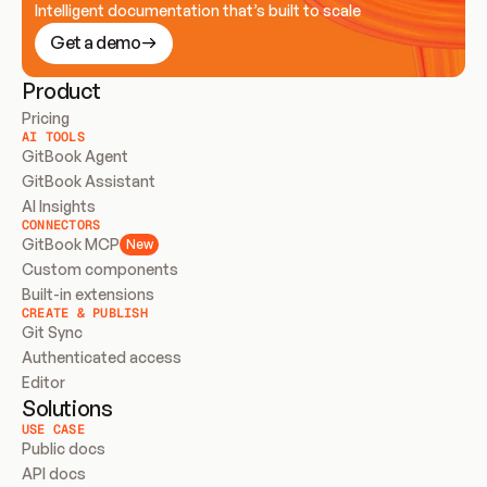
Intelligent documentation that’s built to scale
Get a demo
Product
Pricing
AI TOOLS
GitBook Agent
GitBook Assistant
AI Insights
CONNECTORS
GitBook MCP
New
Custom components
Built-in extensions
CREATE & PUBLISH
Git Sync
Authenticated access
Editor
Solutions
USE CASE
Public docs
API docs