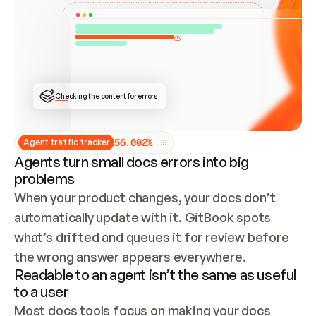
ONCE CONNECTED, CHECK WHETHER THESE DOCS 
ALREADY HAVE A GITBOOK SITE — LOOK AT THE 
REPO'S GIT SYNC STATE AND LIST MY ORG'S 
SITES. IF A SITE EXISTS, DON'T CREATE A 
DUPLICATE: SWITCH TO UPDATING IT (EDIT 
LOCALLY AND PUSH IF GIT SYNC IS WIRED, OR 
OPEN A CHANGE REQUEST). CREATE A NEW SITE 
ONLY IF NOTHING EXISTS.  
## BUILD AND PUBLISH
CREATE THE SITE WITH THE GITBOOK MCP 
Checking the content for errors
TOOLS, IMPORT MY CONTENT, AND PUBLISH. 
SKIP GIT SYNC FOR THIS FIRST PUBLISH — 
OFFER IT ONCE THE SITE IS LIVE. FETCH THE 
LIVE URL TO CONFIRM IT LOADS, THEN GIVE 
IT TO ME.
5
6
.
0
0
2
%
Agent traffic tracker
Agents turn small docs errors into big
problems
When your product changes, your docs don’t 
automatically update with it. GitBook spots 
what’s drifted and queues it for review before 
the wrong answer appears everywhere.
Readable to an agent isn’t the same as useful
to a user
Most docs tools focus on making your docs 