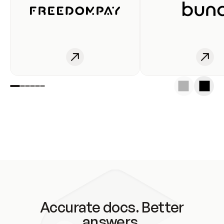
Accurate docs. Better
answers.