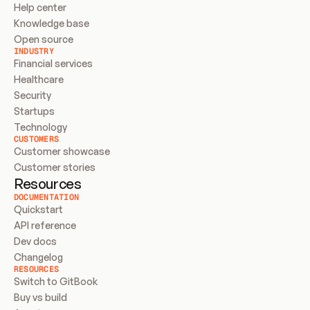
Help center
Knowledge base
Open source
INDUSTRY
Financial services
Healthcare
Security
Startups
Technology
CUSTOMERS
Customer showcase
Customer stories
Resources
DOCUMENTATION
Quickstart
API reference
Dev docs
Changelog
RESOURCES
Switch to GitBook
Buy vs build