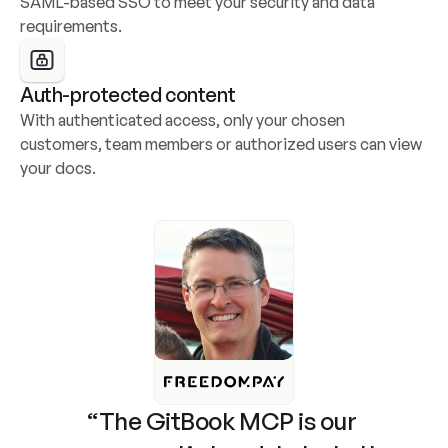
SAML-based SSO to meet your security and data 
requirements.
Auth-protected content
With authenticated access, only your chosen 
customers, team members or authorized users can view 
your docs.
“The GitBook MCP is our 