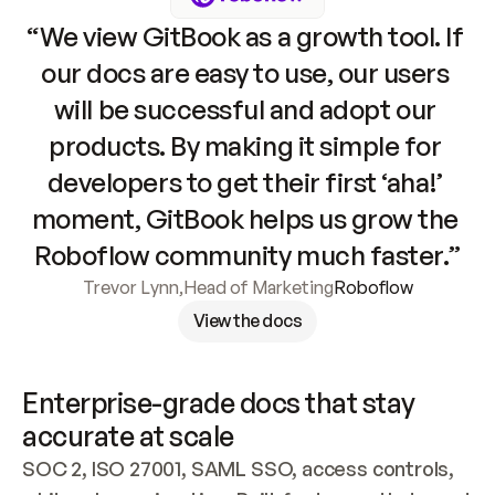
“We view GitBook as a growth tool. If 
our docs are easy to use, our users 
will be successful and adopt our 
products. By making it simple for 
developers to get their first ‘aha!’ 
moment, GitBook helps us grow the 
Roboflow community much faster.”
Trevor Lynn
,
Head of Marketing
Roboflow
View the docs
Enterprise-grade docs that stay 
accurate at scale
SOC 2, ISO 27001, SAML SSO, access controls, 