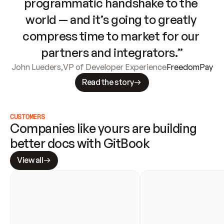
programmatic handshake to the 
world — and it’s going to greatly 
compress time to market for our 
partners and integrators.”
John Lueders
,
VP of Developer Experience
FreedomPay
Read the story
CUSTOMERS
Companies like yours are building 
better docs with GitBook
View all