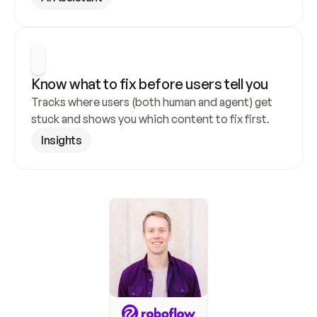
Know what to fix before users tell you
Tracks where users (both human and agent) get 
stuck and shows you which content to fix first.
Insights