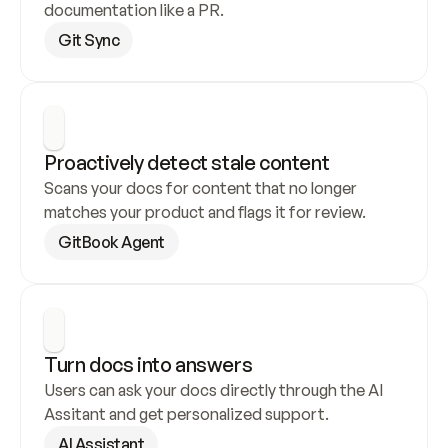
documentation like a PR.
Git Sync
Proactively detect stale content
Scans your docs for content that no longer 
matches your product and flags it for review.
GitBook Agent
Turn docs into answers
Users can ask your docs directly through the AI 
Assitant and get personalized support.
AI Assistant