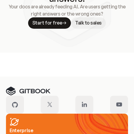
Your docs are already feeding AI. Are users getting the
right answers or the wrong ones?
Start for free
Talk to sales
Meet our customers
Enterprise