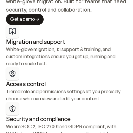
white-glove migration. Built for teams that need 
security, control and collaboration.
Get a demo
Migration and support
White-glove migration, 1:1 support & training, and 
custom integrations ensure you get up, running and 
ready to scale fast.
Access control
Tiered role and permissions settings let you precisely 
choose who can view and edit your content.
Security and compliance
We are SOC 2, ISO 27001 and GDPR compliant, with 