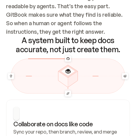
readable by agents. That’s the easy part. 
GitBook makes sure what they find is reliable. 
So when a human or agent follows the 
instructions, they get the right answer.
A system built to keep docs
accurate, not just create them.
Collaborate on docs like code
Sync your repo, then branch, review, and merge 