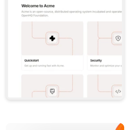
**CLAUDE CODE**: `CLAUDE PLUGIN 
MARKETPLACE ADD GITBOOKIO/GITBOOK-SKILLS` 
THEN `CLAUDE PLUGIN INSTALL 
GITBOOK@GITBOOK-SKILLS` — I RUN `/RELOAD-
PLUGINS` AND `/MCP` TO SIGN IN. - 
**CODEX**: `CODEX MCP ADD GITBOOK --URL 
HTTPS://MCP.GITBOOK.COM/MCP` - 
**CURSOR**: ADD THE URL UNDER 
`MCPSERVERS` IN `.CURSOR/MCP.JSON`, THEN 
I ENABLE IT IN SETTINGS → MCP. - 
**CHAT APP WITH NO TERMINAL**: TELL ME TO 
ADD THE URL AS A CUSTOM CONNECTOR IN MY 
APP'S SETTINGS. - 
**ANYTHING ELSE**: FETCH 
HTTPS://GITBOOK.COM/DOCS/GETTING-
STARTED/AI-DOCUMENTATION/GITBOOK-MCP.MD 
FOR SETUP INSTRUCTIONS, OR FALL BACK TO 
THE REST API WITH A PAT FROM 
HTTPS://APP.GITBOOK.COM/ACCOUNT/DEVELOPER
.  
MOST TOOLS DON'T LOAD NEW MCP SERVERS 
MID-SESSION. IF THE GITBOOK TOOLS DON'T 
APPEAR AFTER SETUP, TELL ME TO RESTART 
THE APP AND PASTE THIS PROMPT AGAIN — 
YOU'LL DETECT THE CONNECTION AND 
CONTINUE. IF YOU CAN RUN COMMANDS, ALSO 
INSTALL GITBOOK'S SKILLS: `NPX -Y SKILLS 
ADD GITBOOKIO/GITBOOK-SKILLS -Y`  
IF SIGN-IN FAILS BECAUSE I DON'T HAVE AN 
Meet our customers
ACCOUNT, SEND ME TO 
HTTPS://APP.GITBOOK.COM/JOIN TO CREATE 
ONE, THEN HAVE ME RETRY.  
## CHECK BEFORE CREATING 