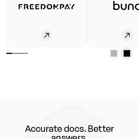
Accurate docs. Better
answers.