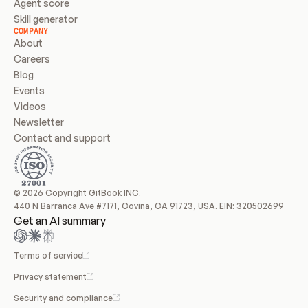
Agent score
Skill generator
COMPANY
About
Careers
Blog
Events
Videos
Newsletter
Contact and support
© 2026 Copyright GitBook INC.
440 N Barranca Ave #7171, Covina, CA 91723, USA. EIN: 320502699
Get an AI summary
Terms of service
Privacy statement
Security and compliance