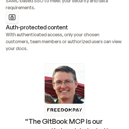
SAML-based SSO to meet your security and data 
requirements.
Auth-protected content
With authenticated access, only your chosen 
customers, team members or authorized users can view 
your docs.
“The GitBook MCP is our 