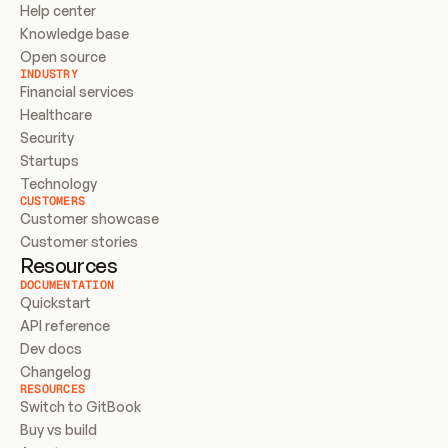
Help center
Knowledge base
Open source
INDUSTRY
Financial services
Healthcare
Security
Startups
Technology
CUSTOMERS
Customer showcase
Customer stories
Resources
DOCUMENTATION
Quickstart
API reference
Dev docs
Changelog
RESOURCES
Switch to GitBook
Buy vs build