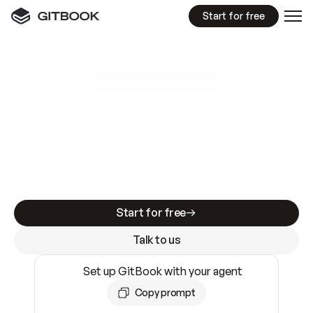
Start for free
GitBook MCP Server
New
A
I
m
a
d
e
d
o
c
s
e
a
s
y
t
o
w
r
i
t
e
.
N
o
t
e
a
s
y
t
o
t
r
u
s
t
.
Making docs AI-ready is table stakes. Getting
them accurate is harder. GitBook is the docs
infrastructure that does both.
Start for free
Talk to us
Set up GitBook with your agent
Copy prompt