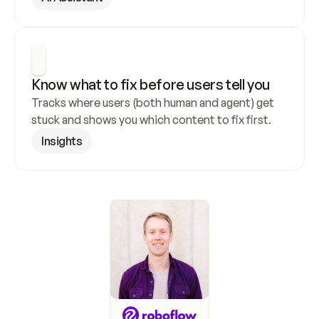
Know what to fix before users tell you
Tracks where users (both human and agent) get 
stuck and shows you which content to fix first.
Insights