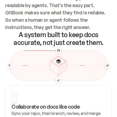
readable by agents. That’s the easy part. 
GitBook makes sure what they find is reliable. 
So when a human or agent follows the 
instructions, they get the right answer.
A system built to keep docs
accurate, not just create them.
Collaborate on docs like code
Sync your repo, then branch, review, and merge 