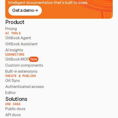
Intelligent documentation that’s built to scale
Get a demo
Product
Pricing
AI TOOLS
GitBook Agent
GitBook Assistant
AI Insights
CONNECTORS
GitBook MCP
New
Custom components
Built-in extensions
CREATE & PUBLISH
Git Sync
Authenticated access
Editor
Solutions
USE CASE
Public docs
API docs