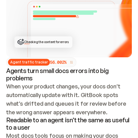
ONCE CONNECTED, CHECK WHETHER THESE DOCS 
ALREADY HAVE A GITBOOK SITE — LOOK AT THE 
REPO'S GIT SYNC STATE AND LIST MY ORG'S 
SITES. IF A SITE EXISTS, DON'T CREATE A 
DUPLICATE: SWITCH TO UPDATING IT (EDIT 
LOCALLY AND PUSH IF GIT SYNC IS WIRED, OR 
OPEN A CHANGE REQUEST). CREATE A NEW SITE 
ONLY IF NOTHING EXISTS.  
## BUILD AND PUBLISH
CREATE THE SITE WITH THE GITBOOK MCP 
Checking the content for errors
TOOLS, IMPORT MY CONTENT, AND PUBLISH. 
SKIP GIT SYNC FOR THIS FIRST PUBLISH — 
OFFER IT ONCE THE SITE IS LIVE. FETCH THE 
LIVE URL TO CONFIRM IT LOADS, THEN GIVE 
IT TO ME.
5
6
.
0
0
2
%
Agent traffic tracker
Agents turn small docs errors into big
problems
When your product changes, your docs don’t 
automatically update with it. GitBook spots 
what’s drifted and queues it for review before 
the wrong answer appears everywhere.
Readable to an agent isn’t the same as useful
to a user
Most docs tools focus on making your docs 