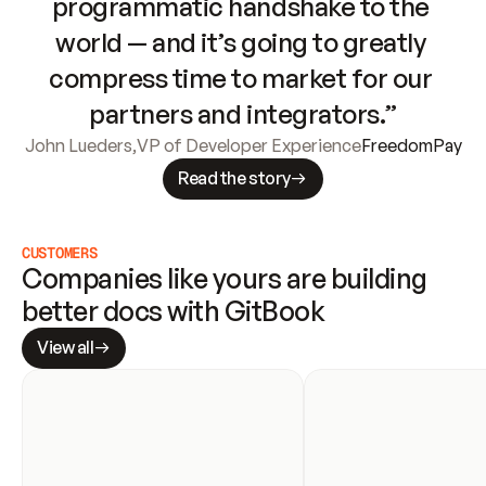
programmatic handshake to the 
world — and it’s going to greatly 
compress time to market for our 
partners and integrators.”
John Lueders
,
VP of Developer Experience
FreedomPay
Read the story
CUSTOMERS
Companies like yours are building 
better docs with GitBook
View all