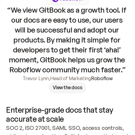
“We view GitBook as a growth tool. If 
our docs are easy to use, our users 
will be successful and adopt our 
products. By making it simple for 
developers to get their first ‘aha!’ 
moment, GitBook helps us grow the 
Roboflow community much faster.”
Trevor Lynn
,
Head of Marketing
Roboflow
View the docs
Enterprise-grade docs that stay 
accurate at scale
SOC 2, ISO 27001, SAML SSO, access controls, 