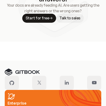
Your docs are already feeding AI. Are users getting the
right answers or the wrong ones?
Start for free
Talk to sales
Meet our customers
Enterprise