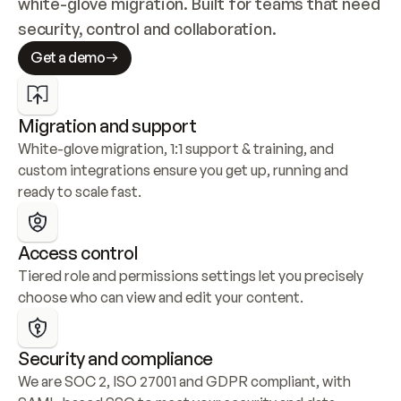
white-glove migration. Built for teams that need 
security, control and collaboration.
Get a demo
Migration and support
White-glove migration, 1:1 support & training, and 
custom integrations ensure you get up, running and 
ready to scale fast.
Access control
Tiered role and permissions settings let you precisely 
choose who can view and edit your content.
Security and compliance
We are SOC 2, ISO 27001 and GDPR compliant, with 