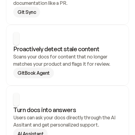
documentation like a PR.
Git Sync
Proactively detect stale content
Scans your docs for content that no longer 
matches your product and flags it for review.
GitBook Agent
Turn docs into answers
Users can ask your docs directly through the AI 
Assitant and get personalized support.
AI Assistant