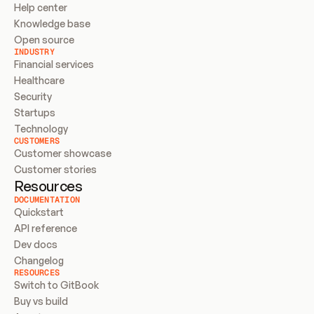
Help center
Knowledge base
Open source
INDUSTRY
Financial services
Healthcare
Security
Startups
Technology
CUSTOMERS
Customer showcase
Customer stories
Resources
DOCUMENTATION
Quickstart
API reference
Dev docs
Changelog
RESOURCES
Switch to GitBook
Buy vs build