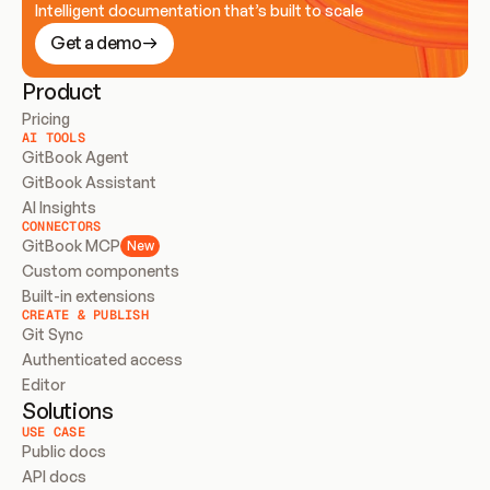
Intelligent documentation that’s built to scale
Get a demo
Product
Pricing
AI TOOLS
GitBook Agent
GitBook Assistant
AI Insights
CONNECTORS
GitBook MCP
New
Custom components
Built-in extensions
CREATE & PUBLISH
Git Sync
Authenticated access
Editor
Solutions
USE CASE
Public docs
API docs