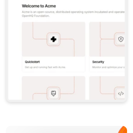
**CLAUDE CODE**: `CLAUDE PLUGIN 
MARKETPLACE ADD GITBOOKIO/GITBOOK-SKILLS` 
THEN `CLAUDE PLUGIN INSTALL 
GITBOOK@GITBOOK-SKILLS` — I RUN `/RELOAD-
PLUGINS` AND `/MCP` TO SIGN IN. - 
**CODEX**: `CODEX MCP ADD GITBOOK --URL 
HTTPS://MCP.GITBOOK.COM/MCP` - 
**CURSOR**: ADD THE URL UNDER 
`MCPSERVERS` IN `.CURSOR/MCP.JSON`, THEN 
I ENABLE IT IN SETTINGS → MCP. - 
**CHAT APP WITH NO TERMINAL**: TELL ME TO 
ADD THE URL AS A CUSTOM CONNECTOR IN MY 
APP'S SETTINGS. - 
**ANYTHING ELSE**: FETCH 
HTTPS://GITBOOK.COM/DOCS/GETTING-
STARTED/AI-DOCUMENTATION/GITBOOK-MCP.MD 
FOR SETUP INSTRUCTIONS, OR FALL BACK TO 
THE REST API WITH A PAT FROM 
HTTPS://APP.GITBOOK.COM/ACCOUNT/DEVELOPER
.  
MOST TOOLS DON'T LOAD NEW MCP SERVERS 
MID-SESSION. IF THE GITBOOK TOOLS DON'T 
APPEAR AFTER SETUP, TELL ME TO RESTART 
THE APP AND PASTE THIS PROMPT AGAIN — 
YOU'LL DETECT THE CONNECTION AND 
CONTINUE. IF YOU CAN RUN COMMANDS, ALSO 
INSTALL GITBOOK'S SKILLS: `NPX -Y SKILLS 
ADD GITBOOKIO/GITBOOK-SKILLS -Y`  
IF SIGN-IN FAILS BECAUSE I DON'T HAVE AN 
Meet our customers
ACCOUNT, SEND ME TO 
HTTPS://APP.GITBOOK.COM/JOIN TO CREATE 
ONE, THEN HAVE ME RETRY.  
## CHECK BEFORE CREATING 