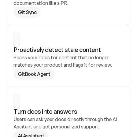
documentation like a PR.
Git Sync
Proactively detect stale content
Scans your docs for content that no longer 
matches your product and flags it for review.
GitBook Agent
Turn docs into answers
Users can ask your docs directly through the AI 
Assitant and get personalized support.
AI Assistant