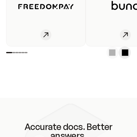
Accurate docs. Better
answers.