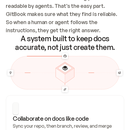
readable by agents. That’s the easy part. 
GitBook makes sure what they find is reliable. 
So when a human or agent follows the 
instructions, they get the right answer.
A system built to keep docs
accurate, not just create them.
Collaborate on docs like code
Sync your repo, then branch, review, and merge 