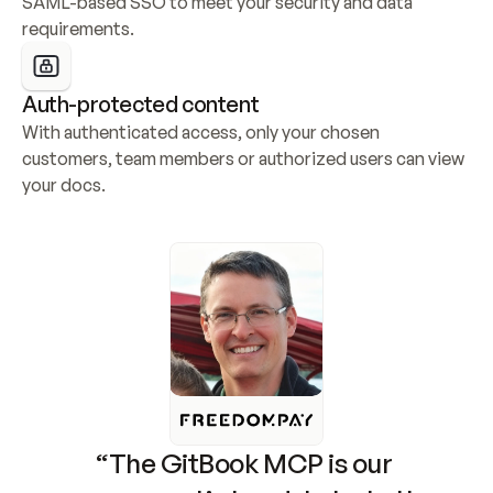
SAML-based SSO to meet your security and data 
requirements.
Auth-protected content
With authenticated access, only your chosen 
customers, team members or authorized users can view 
your docs.
“The GitBook MCP is our 