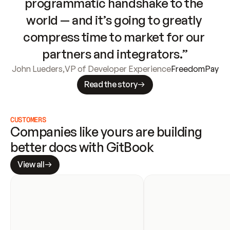
programmatic handshake to the 
world — and it’s going to greatly 
compress time to market for our 
partners and integrators.”
John Lueders
,
VP of Developer Experience
FreedomPay
Read the story
CUSTOMERS
Companies like yours are building 
better docs with GitBook
View all