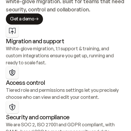
white-glove migration. Built for teams that need 
security, control and collaboration.
Get a demo
Migration and support
White-glove migration, 1:1 support & training, and 
custom integrations ensure you get up, running and 
ready to scale fast.
Access control
Tiered role and permissions settings let you precisely 
choose who can view and edit your content.
Security and compliance
We are SOC 2, ISO 27001 and GDPR compliant, with 