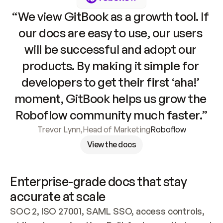
“We view GitBook as a growth tool. If 
our docs are easy to use, our users 
will be successful and adopt our 
products. By making it simple for 
developers to get their first ‘aha!’ 
moment, GitBook helps us grow the 
Roboflow community much faster.”
Trevor Lynn
,
Head of Marketing
Roboflow
View the docs
Enterprise-grade docs that stay 
accurate at scale
SOC 2, ISO 27001, SAML SSO, access controls, 