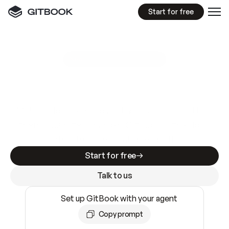
Start for free
GitBook MCP Server
New
A
I
m
a
d
e
d
o
c
s
e
a
s
y
t
o
w
r
i
t
e
.
N
o
t
e
a
s
y
t
o
t
r
u
s
t
.
Making docs AI-ready is table stakes. Getting
them accurate is harder. GitBook is the docs
infrastructure that does both.
Start for free
Talk to us
Set up GitBook with your agent
Copy prompt