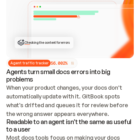
ONCE CONNECTED, CHECK WHETHER THESE DOCS 
ALREADY HAVE A GITBOOK SITE — LOOK AT THE 
REPO'S GIT SYNC STATE AND LIST MY ORG'S 
SITES. IF A SITE EXISTS, DON'T CREATE A 
DUPLICATE: SWITCH TO UPDATING IT (EDIT 
LOCALLY AND PUSH IF GIT SYNC IS WIRED, OR 
OPEN A CHANGE REQUEST). CREATE A NEW SITE 
ONLY IF NOTHING EXISTS.  
## BUILD AND PUBLISH
CREATE THE SITE WITH THE GITBOOK MCP 
Checking the content for errors
TOOLS, IMPORT MY CONTENT, AND PUBLISH. 
SKIP GIT SYNC FOR THIS FIRST PUBLISH — 
OFFER IT ONCE THE SITE IS LIVE. FETCH THE 
LIVE URL TO CONFIRM IT LOADS, THEN GIVE 
IT TO ME.
5
6
.
0
0
2
%
Agent traffic tracker
Agents turn small docs errors into big
problems
When your product changes, your docs don’t 
automatically update with it. GitBook spots 
what’s drifted and queues it for review before 
the wrong answer appears everywhere.
Readable to an agent isn’t the same as useful
to a user
Most docs tools focus on making your docs 