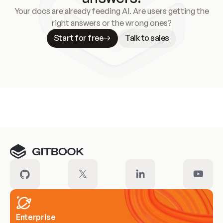
Your docs are already feeding AI. Are users getting the
right answers or the wrong ones?
Start for free
Talk to sales
Meet our customers
Enterprise