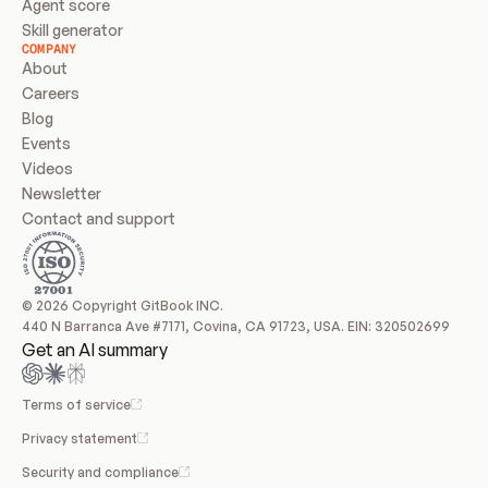
Agent score
Skill generator
COMPANY
About
Careers
Blog
Events
Videos
Newsletter
Contact and support
© 2026 Copyright GitBook INC.
440 N Barranca Ave #7171, Covina, CA 91723, USA. EIN: 320502699
Get an AI summary
Terms of service
Privacy statement
Security and compliance