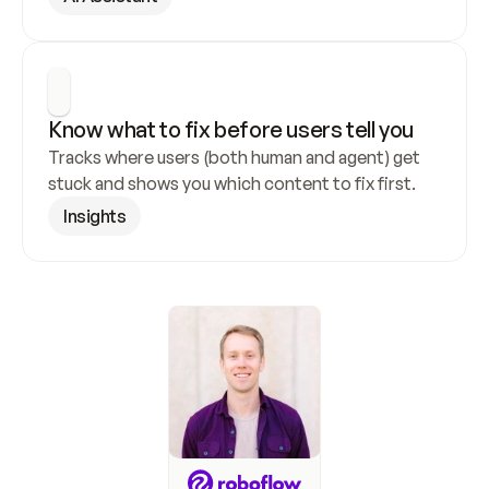
Know what to fix before users tell you
Tracks where users (both human and agent) get 
stuck and shows you which content to fix first.
Insights