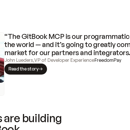
“The GitBook MCP is our programmatic 
the world — and it’s going to greatly com
market for our partners and integrators
John Lueders
,
VP of Developer Experience
FreedomPay
Read the story
 are building
Book