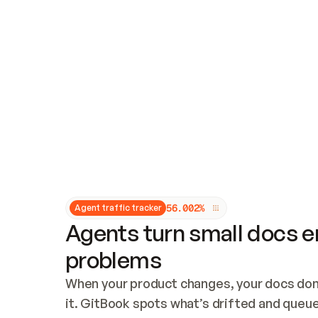
Updates and patching
Audit and logging
Vulnerability management
CUSTOMIZATION
Theme customization
Custom domain
5
6
.
0
0
2
%
Agent traffic tracker
Agents turn small docs er
problems
When your product changes, your docs don’
it. GitBook spots what’s drifted and queues