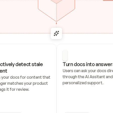
ctively detect stale 
Turn docs into answer
ent
Users can ask your docs dire
through the AI Assitant and 
 your docs for content that 
personalized support.
nger matches your product 
ags it for review.