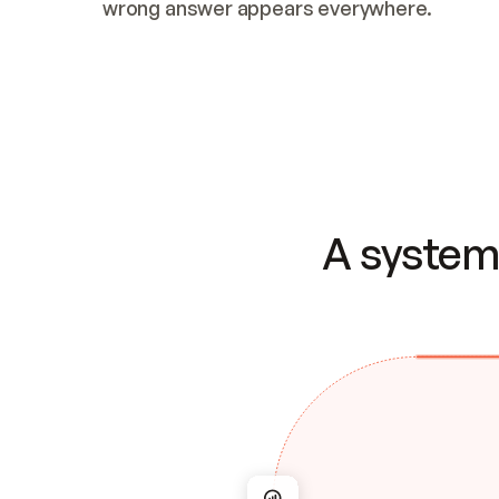
wrong answer appears everywhere.
A system 