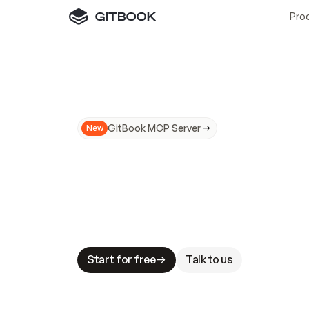
Pro
GitBook MCP Server
New
A
I
m
a
d
e
d
o
c
s
N
o
t
e
a
s
y
t
o
t
r
u
M
a
k
i
n
g
d
o
c
s
A
I
-
r
e
a
d
y
i
s
t
a
b
l
e
s
t
a
k
e
s
.
G
G
i
t
B
o
o
k
i
s
t
h
e
d
o
c
s
i
n
f
r
a
s
t
r
u
c
t
u
r
e
t
h
a
t
Start for free
Talk to us