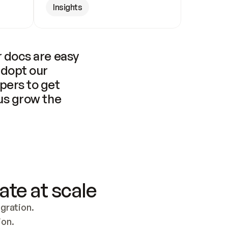
Insights
 docs are easy 
adopt our 
pers to get 
us grow the 
ate at scale
ration. 
ion.