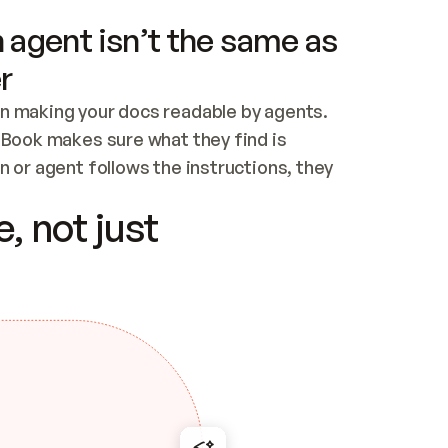
 agent isn’t the same as
r
n making your docs readable by agents. 
tBook makes sure what they find is 
 or agent follows the instructions, they 
ontent for errors
, not just