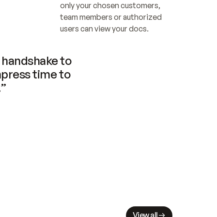
only your chosen customers, 
team members or authorized 
users can view your docs.
handshake to 
press time to 
.”
View all