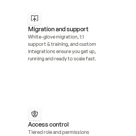
Migration and support
White-glove migration, 1:1 
support & training, and custom 
integrations ensure you get up, 
running and ready to scale fast.
Access control
Tiered role and permissions 