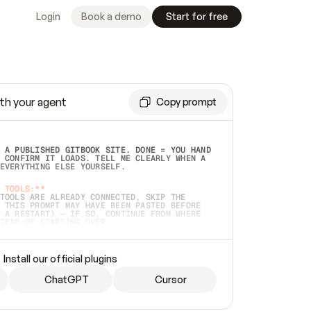
Login
Book a demo
Start for free
th your agent
Copy prompt
 A PUBLISHED GITBOOK SITE. DONE = YOU HAND 
 CONFIRM IT LOADS. TELL ME CLEARLY WHEN A 
EVERYTHING ELSE YOURSELF.  
 TOOLS:**
TOOLS ARE ALREADY CONNECTED, SKIP THE 
 THIS PROMPT MAY HAVE BEEN PASTED BEFORE 
 A RESTART) — IF SO, CONTINUE FROM WHERE 
TEAD OF STARTING OVER.  
MMEDIATELY)
 LOCAL FOLDER OR A REPO. VERIFY THE SOURCE 
Install our official plugins
HO BACK EXACTLY WHAT YOU'RE READING AND 
CONTENTS SO I CAN CONFIRM IT'S RIGHT. IF 
METHING I NAMED (PRIVATE REPOS RETURN 404, 
ChatGPT
Cursor
), STOP AND ASK — NEVER SUBSTITUTE A 
HOW ME THE SITE PLAN BEFORE CREATING 
.  