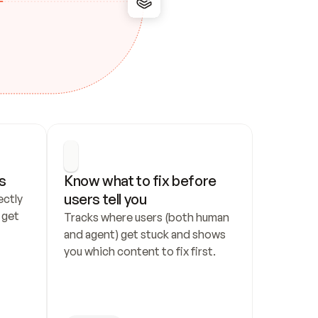
s
Know what to fix before 
users tell you
ctly 
get 
Tracks where users (both human 
and agent) get stuck and shows 
you which content to fix first.