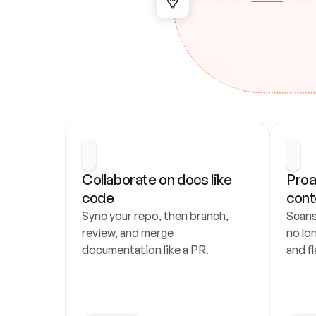
Collaborate on docs like 
Proa
code
cont
Sync your repo, then branch, 
Scans
review, and merge 
no lo
documentation like a PR.
and fl