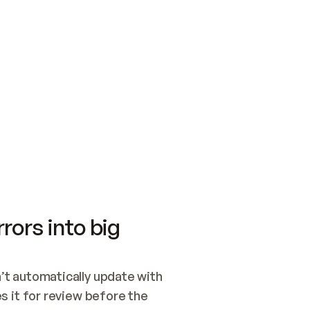
SWITCH TO UPDATING 
Quickstart
Security
WIRED, OR OPEN A CH
NOTHING EXISTS.  
Get up and running fast with Acme.
Monitor and optimi
## BUILD AND PUBLIS
CREATE THE SITE WIT
AND PUBLISH. SKIP G
ONCE THE SITE IS LI
THEN GIVE IT TO ME.
Meet our customers
Quickstart
Security
Get up and running fast with Acme
Monitor and optimi
rors into big
t automatically update with 
 it for review before the 