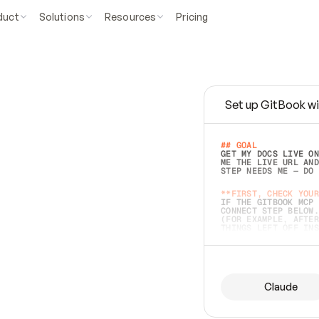
duct
Solutions
Resources
Pricing
Set up GitBook wi
e
a
s
y
t
o
w
r
i
t
e
.
## GOAL 
GET MY DOCS LIVE ON
ME THE LIVE URL AND
STEP NEEDS ME — DO 
s
t
.
**FIRST, CHECK YOUR
IF THE GITBOOK MCP 
CONNECT STEP BELOW.
(FOR EXAMPLE, AFTER
e
t
t
i
n
g
t
h
e
m
a
c
c
u
r
a
t
e
i
s
h
a
r
d
e
r
.
THINGS LEFT OFF INS
d
o
e
s
b
o
t
h
.
## PREPARE (START I
ASK FOR MY DOCS — A
BEFORE BUILDING: EC
LIST ITS TOP-LEVEL 
YOU CAN'T ACCESS SO
Claude
SAME AS NONEXISTENT
DIFFERENT SOURCE. S
ANYTHING IN GITBOOK