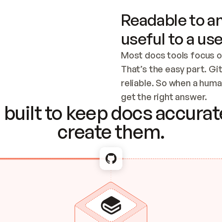
Readable to an
useful to a use
Most docs tools focus o
That’s the easy part. Gi
reliable. So when a human
Checking the c
get the right answer.
built to keep docs accurate
create them.