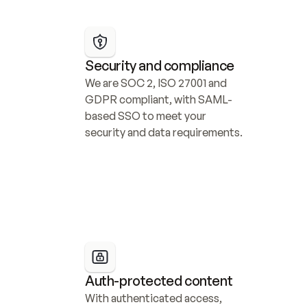
Security and compliance
We are SOC 2, ISO 27001 and 
GDPR compliant, with SAML-
based SSO to meet your 
security and data requirements.
Auth-protected content
With authenticated access, 