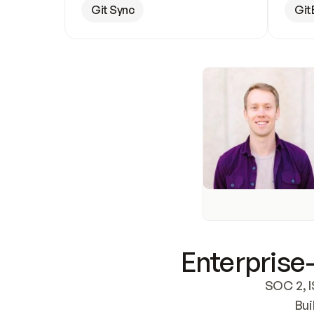
Git Sync
Git
Enterprise-
SOC 2, I
Bui