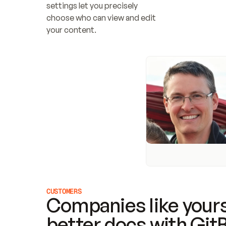
settings let you precisely 
choose who can view and edit 
your content.
CUSTOMERS
Companies like yours
better docs with Git