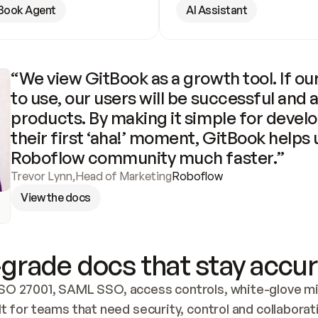
Book Agent
AI Assistant
“We view GitBook as a growth tool. If our
to use, our users will be successful and 
products. By making it simple for develo
their first ‘aha!’ moment, GitBook helps 
Roboflow community much faster.”
Trevor Lynn
,
Head of Marketing
Roboflow
View the docs
grade docs that stay accur
SO 27001, SAML SSO, access controls, white-glove mig
lt for teams that need security, control and collaborat