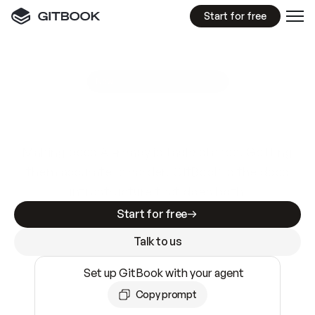
Start for free
GitBook MCP Server
New
A
I
m
a
d
e
d
o
c
s
e
a
s
y
t
o
w
r
i
t
e
.
N
o
t
e
a
s
y
t
o
t
r
u
s
t
.
Making docs AI-ready is table stakes. Getting
them accurate is harder. GitBook is the docs
infrastructure that does both.
Start for free
Talk to us
Set up GitBook with your agent
Copy prompt