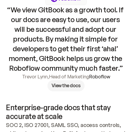
“We view GitBook as a growth tool. If 
our docs are easy to use, our users 
will be successful and adopt our 
products. By making it simple for 
developers to get their first ‘aha!’ 
moment, GitBook helps us grow the 
Roboflow community much faster.”
Trevor Lynn
,
Head of Marketing
Roboflow
View the docs
Enterprise-grade docs that stay 
accurate at scale
SOC 2, ISO 27001, SAML SSO, access controls, 