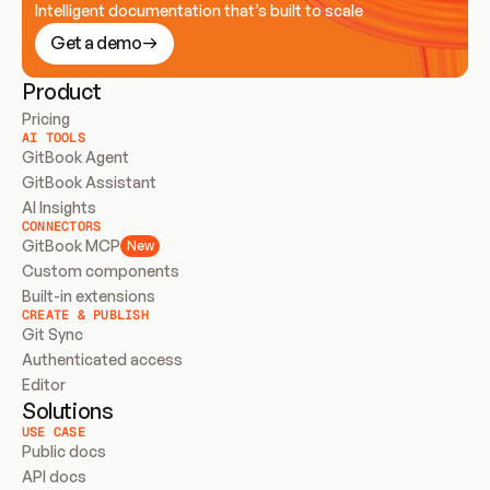
Intelligent documentation that’s built to scale
Get a demo
Product
Pricing
AI TOOLS
GitBook Agent
GitBook Assistant
AI Insights
CONNECTORS
GitBook MCP
New
Custom components
Built-in extensions
CREATE & PUBLISH
Git Sync
Authenticated access
Editor
Solutions
USE CASE
Public docs
API docs