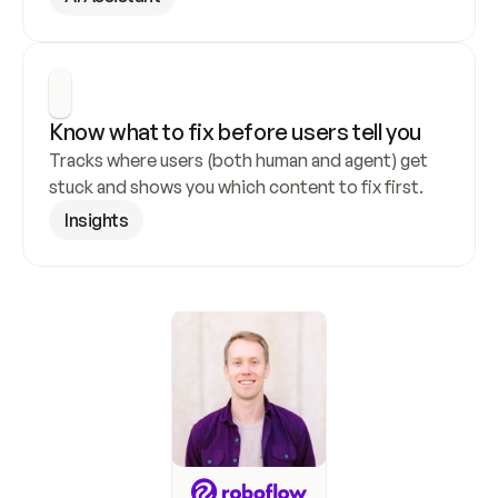
Know what to fix before users tell you
Tracks where users (both human and agent) get 
stuck and shows you which content to fix first.
Insights