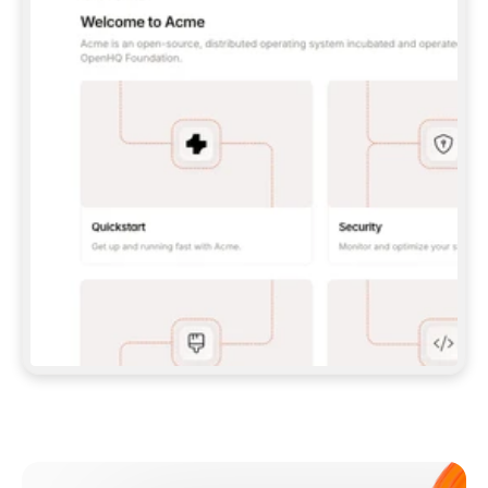
**CLAUDE CODE**: `CLAUDE PLUGIN 
MARKETPLACE ADD GITBOOKIO/GITBOOK-SKILLS` 
THEN `CLAUDE PLUGIN INSTALL 
GITBOOK@GITBOOK-SKILLS` — I RUN `/RELOAD-
PLUGINS` AND `/MCP` TO SIGN IN. - 
**CODEX**: `CODEX MCP ADD GITBOOK --URL 
HTTPS://MCP.GITBOOK.COM/MCP` - 
**CURSOR**: ADD THE URL UNDER 
`MCPSERVERS` IN `.CURSOR/MCP.JSON`, THEN 
I ENABLE IT IN SETTINGS → MCP. - 
**CHAT APP WITH NO TERMINAL**: TELL ME TO 
ADD THE URL AS A CUSTOM CONNECTOR IN MY 
APP'S SETTINGS. - 
**ANYTHING ELSE**: FETCH 
HTTPS://GITBOOK.COM/DOCS/GETTING-
STARTED/AI-DOCUMENTATION/GITBOOK-MCP.MD 
FOR SETUP INSTRUCTIONS, OR FALL BACK TO 
THE REST API WITH A PAT FROM 
HTTPS://APP.GITBOOK.COM/ACCOUNT/DEVELOPER
.  
MOST TOOLS DON'T LOAD NEW MCP SERVERS 
MID-SESSION. IF THE GITBOOK TOOLS DON'T 
APPEAR AFTER SETUP, TELL ME TO RESTART 
THE APP AND PASTE THIS PROMPT AGAIN — 
YOU'LL DETECT THE CONNECTION AND 
CONTINUE. IF YOU CAN RUN COMMANDS, ALSO 
INSTALL GITBOOK'S SKILLS: `NPX -Y SKILLS 
ADD GITBOOKIO/GITBOOK-SKILLS -Y`  
IF SIGN-IN FAILS BECAUSE I DON'T HAVE AN 
Meet our customers
ACCOUNT, SEND ME TO 
HTTPS://APP.GITBOOK.COM/JOIN TO CREATE 
ONE, THEN HAVE ME RETRY.  
## CHECK BEFORE CREATING 