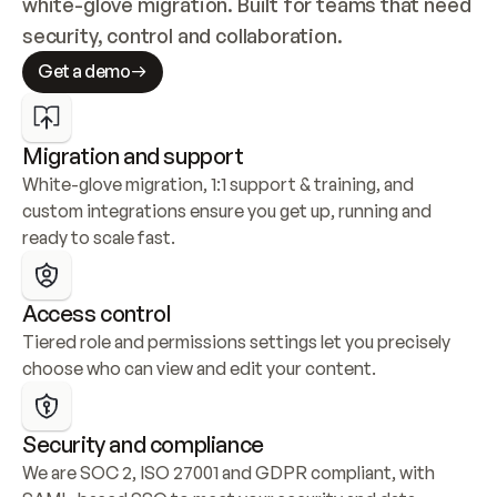
white-glove migration. Built for teams that need 
security, control and collaboration.
Get a demo
Migration and support
White-glove migration, 1:1 support & training, and 
custom integrations ensure you get up, running and 
ready to scale fast.
Access control
Tiered role and permissions settings let you precisely 
choose who can view and edit your content.
Security and compliance
We are SOC 2, ISO 27001 and GDPR compliant, with 