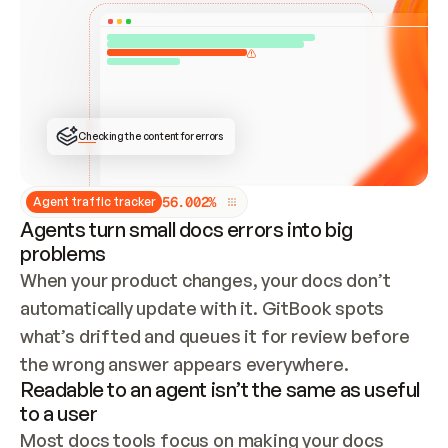
ONCE CONNECTED, CHECK WHETHER THESE DOCS 
ALREADY HAVE A GITBOOK SITE — LOOK AT THE 
REPO'S GIT SYNC STATE AND LIST MY ORG'S 
SITES. IF A SITE EXISTS, DON'T CREATE A 
DUPLICATE: SWITCH TO UPDATING IT (EDIT 
LOCALLY AND PUSH IF GIT SYNC IS WIRED, OR 
OPEN A CHANGE REQUEST). CREATE A NEW SITE 
ONLY IF NOTHING EXISTS.  
## BUILD AND PUBLISH
CREATE THE SITE WITH THE GITBOOK MCP 
Checking the content for errors
TOOLS, IMPORT MY CONTENT, AND PUBLISH. 
SKIP GIT SYNC FOR THIS FIRST PUBLISH — 
OFFER IT ONCE THE SITE IS LIVE. FETCH THE 
LIVE URL TO CONFIRM IT LOADS, THEN GIVE 
IT TO ME.
5
6
.
0
0
2
%
Agent traffic tracker
Agents turn small docs errors into big
problems
When your product changes, your docs don’t 
automatically update with it. GitBook spots 
what’s drifted and queues it for review before 
the wrong answer appears everywhere.
Readable to an agent isn’t the same as useful
to a user
Most docs tools focus on making your docs 