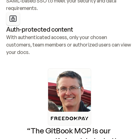
SAML-based SSO to meet your security and data 
requirements.
Auth-protected content
With authenticated access, only your chosen 
customers, team members or authorized users can view 
your docs.
“The GitBook MCP is our 