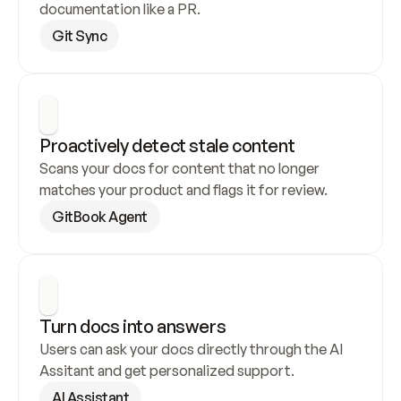
documentation like a PR.
Git Sync
Proactively detect stale content
Scans your docs for content that no longer 
matches your product and flags it for review.
GitBook Agent
Turn docs into answers
Users can ask your docs directly through the AI 
Assitant and get personalized support.
AI Assistant