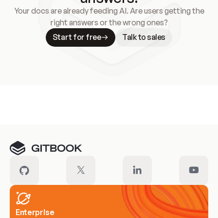
Your docs are already feeding AI. Are users getting the
right answers or the wrong ones?
Start for free
Talk to sales
Meet our customers
Enterprise