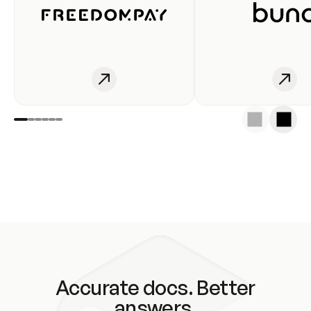
Accurate docs. Better
answers.