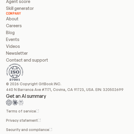
Agent score
Skill generator
COMPANY
About
Careers
Blog
Events
Videos
Newsletter
Contact and support
© 2026 Copyright GitBook INC.
440 N Barranca Ave #7171, Covina, CA 91723, USA. EIN: 320502699
Get an AI summary
Terms of service
Privacy statement
Security and compliance