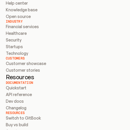
Help center
Knowledge base
Open source
INDUSTRY
Financial services
Healthcare
Security
Startups
Technology
CUSTOMERS
Customer showcase
Customer stories
Resources
DOCUMENTATION
Quickstart
API reference
Dev docs
Changelog
RESOURCES
Switch to GitBook
Buy vs build