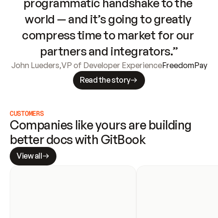
programmatic handshake to the 
world — and it’s going to greatly 
compress time to market for our 
partners and integrators.”
John Lueders
,
VP of Developer Experience
FreedomPay
Read the story
CUSTOMERS
Companies like yours are building 
better docs with GitBook
View all