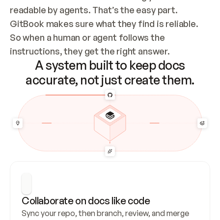
readable by agents. That’s the easy part. 
GitBook makes sure what they find is reliable. 
So when a human or agent follows the 
instructions, they get the right answer.
A system built to keep docs
accurate, not just create them.
Collaborate on docs like code
Sync your repo, then branch, review, and merge 