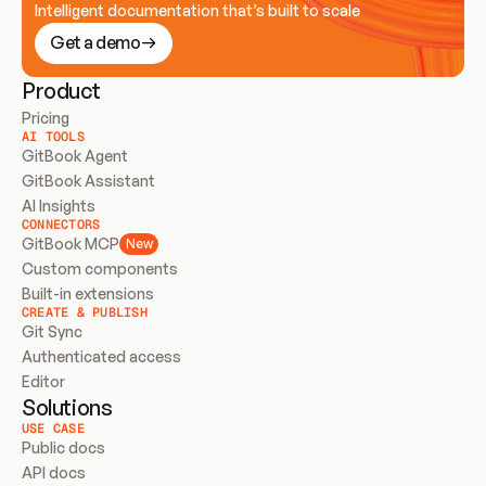
Intelligent documentation that’s built to scale
Get a demo
Product
Pricing
AI TOOLS
GitBook Agent
GitBook Assistant
AI Insights
CONNECTORS
GitBook MCP
New
Custom components
Built-in extensions
CREATE & PUBLISH
Git Sync
Authenticated access
Editor
Solutions
USE CASE
Public docs
API docs