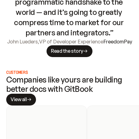
programmatic handshake to the 
world — and it’s going to greatly 
compress time to market for our 
partners and integrators.”
John Lueders
,
VP of Developer Experience
FreedomPay
Read the story
CUSTOMERS
Companies like yours are building 
better docs with GitBook
View all