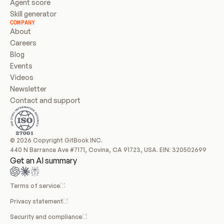
Agent score
Skill generator
COMPANY
About
Careers
Blog
Events
Videos
Newsletter
Contact and support
© 2026 Copyright GitBook INC.
440 N Barranca Ave #7171, Covina, CA 91723, USA. EIN: 320502699
Get an AI summary
Terms of service
Privacy statement
Security and compliance