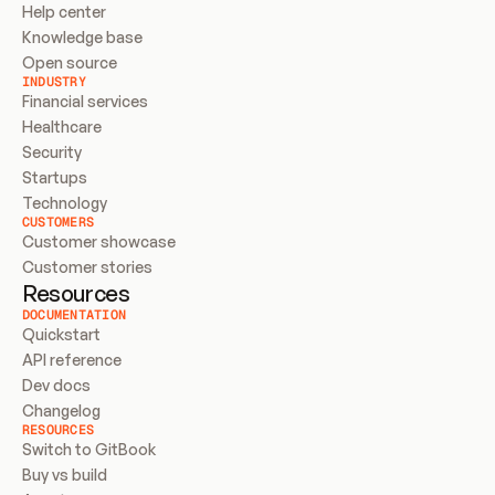
Help center
Knowledge base
Open source
INDUSTRY
Financial services
Healthcare
Security
Startups
Technology
CUSTOMERS
Customer showcase
Customer stories
Resources
DOCUMENTATION
Quickstart
API reference
Dev docs
Changelog
RESOURCES
Switch to GitBook
Buy vs build