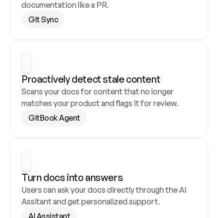
documentation like a PR.
Git Sync
Proactively detect stale content
Scans your docs for content that no longer 
matches your product and flags it for review.
GitBook Agent
Turn docs into answers
Users can ask your docs directly through the AI 
Assitant and get personalized support.
AI Assistant