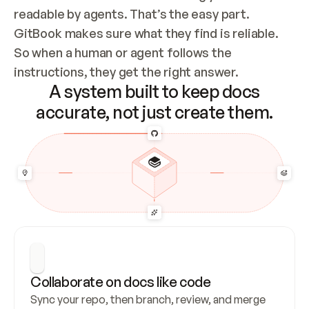
readable by agents. That’s the easy part. 
GitBook makes sure what they find is reliable. 
So when a human or agent follows the 
instructions, they get the right answer.
A system built to keep docs
accurate, not just create them.
Collaborate on docs like code
Sync your repo, then branch, review, and merge 