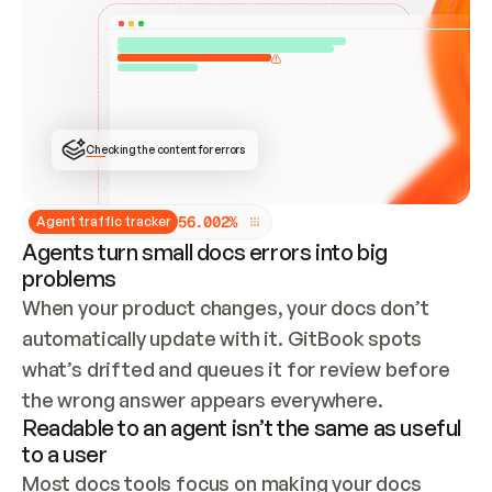
ONCE CONNECTED, CHECK WHETHER THESE DOCS 
ALREADY HAVE A GITBOOK SITE — LOOK AT THE 
REPO'S GIT SYNC STATE AND LIST MY ORG'S 
SITES. IF A SITE EXISTS, DON'T CREATE A 
DUPLICATE: SWITCH TO UPDATING IT (EDIT 
LOCALLY AND PUSH IF GIT SYNC IS WIRED, OR 
OPEN A CHANGE REQUEST). CREATE A NEW SITE 
ONLY IF NOTHING EXISTS.  
## BUILD AND PUBLISH
CREATE THE SITE WITH THE GITBOOK MCP 
Checking the content for errors
TOOLS, IMPORT MY CONTENT, AND PUBLISH. 
SKIP GIT SYNC FOR THIS FIRST PUBLISH — 
OFFER IT ONCE THE SITE IS LIVE. FETCH THE 
LIVE URL TO CONFIRM IT LOADS, THEN GIVE 
IT TO ME.
5
6
.
0
0
2
%
Agent traffic tracker
Agents turn small docs errors into big
problems
When your product changes, your docs don’t 
automatically update with it. GitBook spots 
what’s drifted and queues it for review before 
the wrong answer appears everywhere.
Readable to an agent isn’t the same as useful
to a user
Most docs tools focus on making your docs 