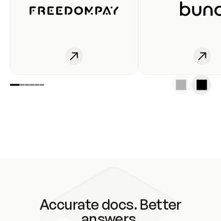
Accurate docs. Better
answers.