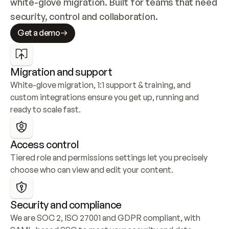
white-glove migration. Built for teams that need 
security, control and collaboration.
Get a demo
Migration and support
White-glove migration, 1:1 support & training, and 
custom integrations ensure you get up, running and 
ready to scale fast.
Access control
Tiered role and permissions settings let you precisely 
choose who can view and edit your content.
Security and compliance
We are SOC 2, ISO 27001 and GDPR compliant, with 