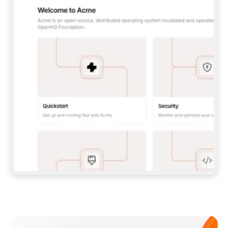
**CLAUDE CODE**: `CLAUDE PLUGIN 
MARKETPLACE ADD GITBOOKIO/GITBOOK-SKILLS` 
THEN `CLAUDE PLUGIN INSTALL 
GITBOOK@GITBOOK-SKILLS` — I RUN `/RELOAD-
PLUGINS` AND `/MCP` TO SIGN IN. - 
**CODEX**: `CODEX MCP ADD GITBOOK --URL 
HTTPS://MCP.GITBOOK.COM/MCP` - 
**CURSOR**: ADD THE URL UNDER 
`MCPSERVERS` IN `.CURSOR/MCP.JSON`, THEN 
I ENABLE IT IN SETTINGS → MCP. - 
**CHAT APP WITH NO TERMINAL**: TELL ME TO 
ADD THE URL AS A CUSTOM CONNECTOR IN MY 
APP'S SETTINGS. - 
**ANYTHING ELSE**: FETCH 
HTTPS://GITBOOK.COM/DOCS/GETTING-
STARTED/AI-DOCUMENTATION/GITBOOK-MCP.MD 
FOR SETUP INSTRUCTIONS, OR FALL BACK TO 
THE REST API WITH A PAT FROM 
HTTPS://APP.GITBOOK.COM/ACCOUNT/DEVELOPER
.  
MOST TOOLS DON'T LOAD NEW MCP SERVERS 
MID-SESSION. IF THE GITBOOK TOOLS DON'T 
APPEAR AFTER SETUP, TELL ME TO RESTART 
THE APP AND PASTE THIS PROMPT AGAIN — 
YOU'LL DETECT THE CONNECTION AND 
CONTINUE. IF YOU CAN RUN COMMANDS, ALSO 
INSTALL GITBOOK'S SKILLS: `NPX -Y SKILLS 
ADD GITBOOKIO/GITBOOK-SKILLS -Y`  
IF SIGN-IN FAILS BECAUSE I DON'T HAVE AN 
Meet our customers
ACCOUNT, SEND ME TO 
HTTPS://APP.GITBOOK.COM/JOIN TO CREATE 
ONE, THEN HAVE ME RETRY.  
## CHECK BEFORE CREATING 