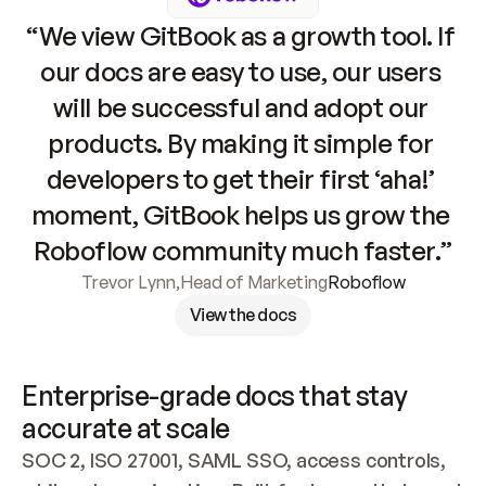
“We view GitBook as a growth tool. If 
our docs are easy to use, our users 
will be successful and adopt our 
products. By making it simple for 
developers to get their first ‘aha!’ 
moment, GitBook helps us grow the 
Roboflow community much faster.”
Trevor Lynn
,
Head of Marketing
Roboflow
View the docs
Enterprise-grade docs that stay 
accurate at scale
SOC 2, ISO 27001, SAML SSO, access controls, 