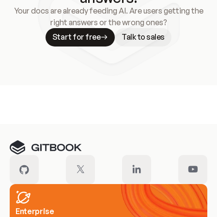
Your docs are already feeding AI. Are users getting the
right answers or the wrong ones?
Start for free
Talk to sales
Meet our customers
Enterprise