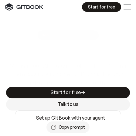
Start for free
GitBook MCP Server
New
A
I
m
a
d
e
d
o
c
s
e
a
s
y
t
o
w
r
i
t
e
.
N
o
t
e
a
s
y
t
o
t
r
u
s
t
.
Making docs AI-ready is table stakes. Getting
them accurate is harder. GitBook is the docs
infrastructure that does both.
Start for free
Talk to us
Set up GitBook with your agent
Copy prompt