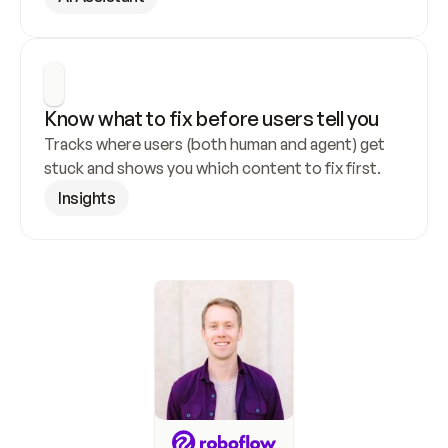
Know what to fix before users tell you
Tracks where users (both human and agent) get 
stuck and shows you which content to fix first.
Insights