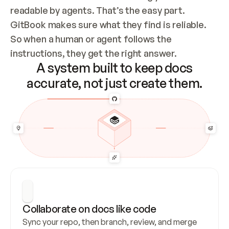
readable by agents. That’s the easy part. 
GitBook makes sure what they find is reliable. 
So when a human or agent follows the 
instructions, they get the right answer.
A system built to keep docs
accurate, not just create them.
Collaborate on docs like code
Sync your repo, then branch, review, and merge 