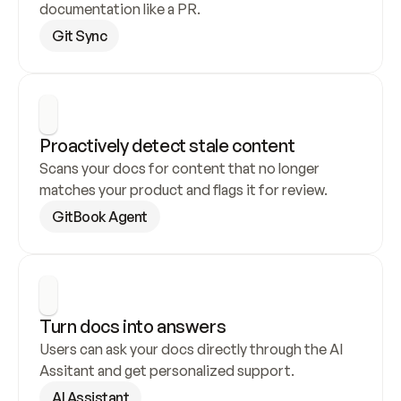
documentation like a PR.
Git Sync
Proactively detect stale content
Scans your docs for content that no longer 
matches your product and flags it for review.
GitBook Agent
Turn docs into answers
Users can ask your docs directly through the AI 
Assitant and get personalized support.
AI Assistant