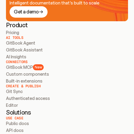
Intelligent documentation that’s built to scale
Get a demo
Product
Pricing
AI TOOLS
GitBook Agent
GitBook Assistant
AI Insights
CONNECTORS
GitBook MCP
New
Custom components
Built-in extensions
CREATE & PUBLISH
Git Sync
Authenticated access
Editor
Solutions
USE CASE
Public docs
API docs