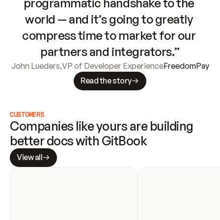
programmatic handshake to the 
world — and it’s going to greatly 
compress time to market for our 
partners and integrators.”
John Lueders
,
VP of Developer Experience
FreedomPay
Read the story
CUSTOMERS
Companies like yours are building 
better docs with GitBook
View all