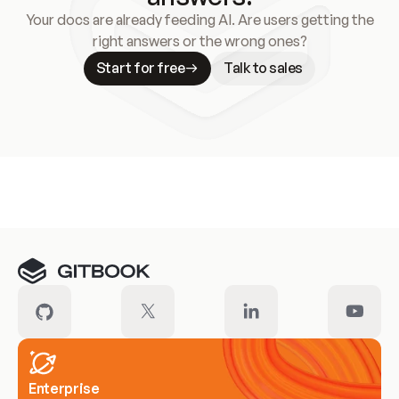
Your docs are already feeding AI. Are users getting the
right answers or the wrong ones?
Start for free
Talk to sales
Meet our customers
Enterprise