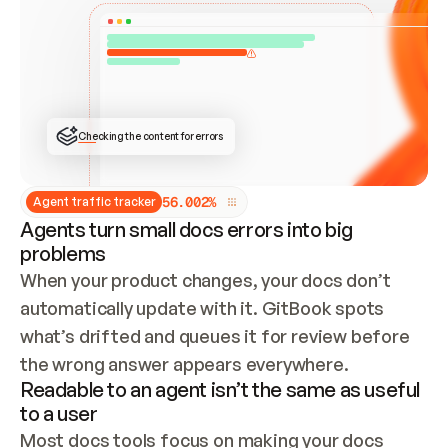
ONCE CONNECTED, CHECK WHETHER THESE DOCS 
ALREADY HAVE A GITBOOK SITE — LOOK AT THE 
REPO'S GIT SYNC STATE AND LIST MY ORG'S 
SITES. IF A SITE EXISTS, DON'T CREATE A 
DUPLICATE: SWITCH TO UPDATING IT (EDIT 
LOCALLY AND PUSH IF GIT SYNC IS WIRED, OR 
OPEN A CHANGE REQUEST). CREATE A NEW SITE 
ONLY IF NOTHING EXISTS.  
## BUILD AND PUBLISH
CREATE THE SITE WITH THE GITBOOK MCP 
Checking the content for errors
TOOLS, IMPORT MY CONTENT, AND PUBLISH. 
SKIP GIT SYNC FOR THIS FIRST PUBLISH — 
OFFER IT ONCE THE SITE IS LIVE. FETCH THE 
LIVE URL TO CONFIRM IT LOADS, THEN GIVE 
IT TO ME.
5
6
.
0
0
2
%
Agent traffic tracker
Agents turn small docs errors into big
problems
When your product changes, your docs don’t 
automatically update with it. GitBook spots 
what’s drifted and queues it for review before 
the wrong answer appears everywhere.
Readable to an agent isn’t the same as useful
to a user
Most docs tools focus on making your docs 