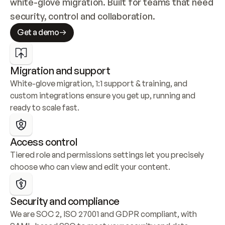
white-glove migration. Built for teams that need 
security, control and collaboration.
Get a demo
Migration and support
White-glove migration, 1:1 support & training, and 
custom integrations ensure you get up, running and 
ready to scale fast.
Access control
Tiered role and permissions settings let you precisely 
choose who can view and edit your content.
Security and compliance
We are SOC 2, ISO 27001 and GDPR compliant, with 