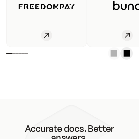
Accurate docs. Better
answers.