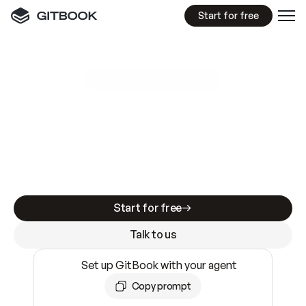
Start for free
GitBook MCP Server
New
A
I
m
a
d
e
d
o
c
s
e
a
s
y
t
o
w
r
i
t
e
.
N
o
t
e
a
s
y
t
o
t
r
u
s
t
.
Making docs AI-ready is table stakes. Getting
them accurate is harder. GitBook is the docs
infrastructure that does both.
Start for free
Talk to us
Set up GitBook with your agent
Copy prompt