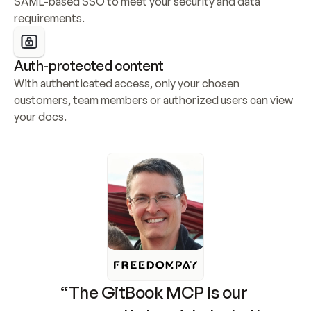
SAML-based SSO to meet your security and data 
requirements.
Auth-protected content
With authenticated access, only your chosen 
customers, team members or authorized users can view 
your docs.
“The GitBook MCP is our 