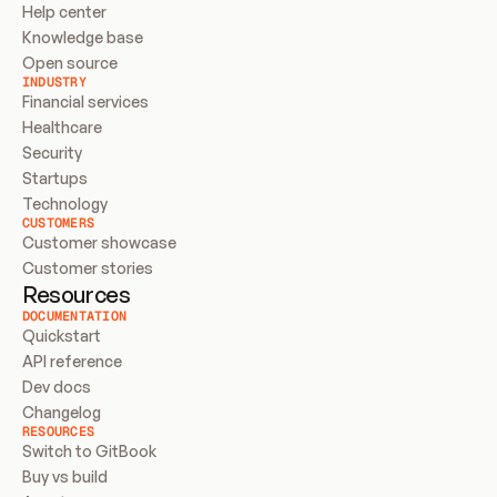
Help center
Knowledge base
Open source
INDUSTRY
Financial services
Healthcare
Security
Startups
Technology
CUSTOMERS
Customer showcase
Customer stories
Resources
DOCUMENTATION
Quickstart
API reference
Dev docs
Changelog
RESOURCES
Switch to GitBook
Buy vs build