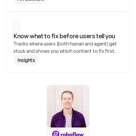
Know what to fix before users tell you
Tracks where users (both human and agent) get 
stuck and shows you which content to fix first.
Insights