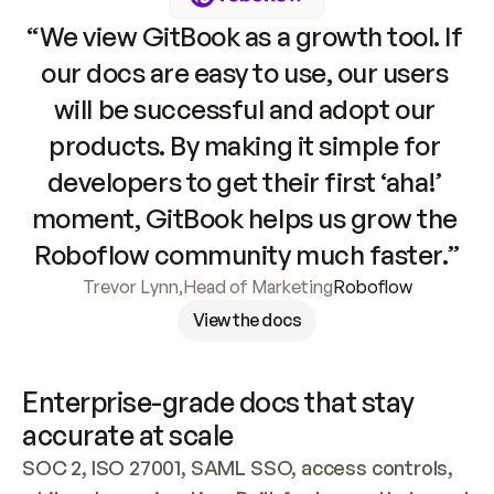
“We view GitBook as a growth tool. If 
our docs are easy to use, our users 
will be successful and adopt our 
products. By making it simple for 
developers to get their first ‘aha!’ 
moment, GitBook helps us grow the 
Roboflow community much faster.”
Trevor Lynn
,
Head of Marketing
Roboflow
View the docs
Enterprise-grade docs that stay 
accurate at scale
SOC 2, ISO 27001, SAML SSO, access controls, 