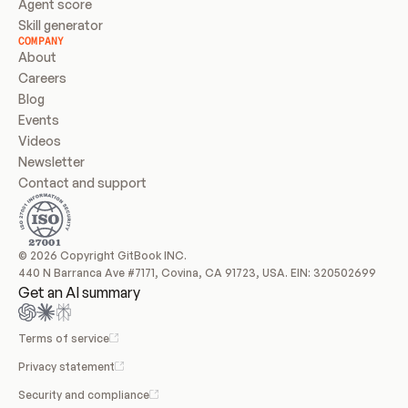
Agent score
Skill generator
COMPANY
About
Careers
Blog
Events
Videos
Newsletter
Contact and support
© 2026 Copyright GitBook INC.
440 N Barranca Ave #7171, Covina, CA 91723, USA. EIN: 320502699
Get an AI summary
Terms of service
Privacy statement
Security and compliance