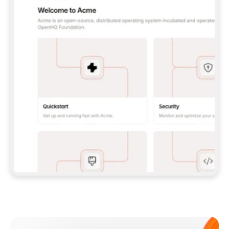
**CLAUDE CODE**: `CLAUDE PLUGIN 
MARKETPLACE ADD GITBOOKIO/GITBOOK-SKILLS` 
THEN `CLAUDE PLUGIN INSTALL 
GITBOOK@GITBOOK-SKILLS` — I RUN `/RELOAD-
PLUGINS` AND `/MCP` TO SIGN IN. - 
**CODEX**: `CODEX MCP ADD GITBOOK --URL 
HTTPS://MCP.GITBOOK.COM/MCP` - 
**CURSOR**: ADD THE URL UNDER 
`MCPSERVERS` IN `.CURSOR/MCP.JSON`, THEN 
I ENABLE IT IN SETTINGS → MCP. - 
**CHAT APP WITH NO TERMINAL**: TELL ME TO 
ADD THE URL AS A CUSTOM CONNECTOR IN MY 
APP'S SETTINGS. - 
**ANYTHING ELSE**: FETCH 
HTTPS://GITBOOK.COM/DOCS/GETTING-
STARTED/AI-DOCUMENTATION/GITBOOK-MCP.MD 
FOR SETUP INSTRUCTIONS, OR FALL BACK TO 
THE REST API WITH A PAT FROM 
HTTPS://APP.GITBOOK.COM/ACCOUNT/DEVELOPER
.  
MOST TOOLS DON'T LOAD NEW MCP SERVERS 
MID-SESSION. IF THE GITBOOK TOOLS DON'T 
APPEAR AFTER SETUP, TELL ME TO RESTART 
THE APP AND PASTE THIS PROMPT AGAIN — 
YOU'LL DETECT THE CONNECTION AND 
CONTINUE. IF YOU CAN RUN COMMANDS, ALSO 
INSTALL GITBOOK'S SKILLS: `NPX -Y SKILLS 
ADD GITBOOKIO/GITBOOK-SKILLS -Y`  
IF SIGN-IN FAILS BECAUSE I DON'T HAVE AN 
Meet our customers
ACCOUNT, SEND ME TO 
HTTPS://APP.GITBOOK.COM/JOIN TO CREATE 
ONE, THEN HAVE ME RETRY.  
## CHECK BEFORE CREATING 