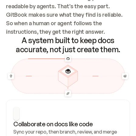
readable by agents. That’s the easy part. 
GitBook makes sure what they find is reliable. 
So when a human or agent follows the 
instructions, they get the right answer.
A system built to keep docs
accurate, not just create them.
Collaborate on docs like code
Sync your repo, then branch, review, and merge 