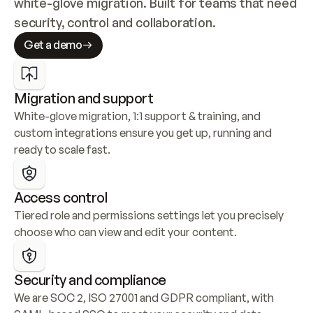
white-glove migration. Built for teams that need 
security, control and collaboration.
Get a demo
Migration and support
White-glove migration, 1:1 support & training, and 
custom integrations ensure you get up, running and 
ready to scale fast.
Access control
Tiered role and permissions settings let you precisely 
choose who can view and edit your content.
Security and compliance
We are SOC 2, ISO 27001 and GDPR compliant, with 