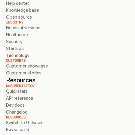
Help center
Knowledge base
Open source
INDUSTRY
Financial services
Healthcare
Security
Startups
Technology
CUSTOMERS
Customer showcase
Customer stories
Resources
DOCUMENTATION
Quickstart
API reference
Dev docs
Changelog
RESOURCES
Switch to GitBook
Buy vs build