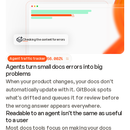
ONCE CONNECTED, CHECK WHETHER THESE DOCS 
ALREADY HAVE A GITBOOK SITE — LOOK AT THE 
REPO'S GIT SYNC STATE AND LIST MY ORG'S 
SITES. IF A SITE EXISTS, DON'T CREATE A 
DUPLICATE: SWITCH TO UPDATING IT (EDIT 
LOCALLY AND PUSH IF GIT SYNC IS WIRED, OR 
OPEN A CHANGE REQUEST). CREATE A NEW SITE 
ONLY IF NOTHING EXISTS.  
## BUILD AND PUBLISH
CREATE THE SITE WITH THE GITBOOK MCP 
Checking the content for errors
TOOLS, IMPORT MY CONTENT, AND PUBLISH. 
SKIP GIT SYNC FOR THIS FIRST PUBLISH — 
OFFER IT ONCE THE SITE IS LIVE. FETCH THE 
LIVE URL TO CONFIRM IT LOADS, THEN GIVE 
IT TO ME.
5
6
.
0
0
2
%
Agent traffic tracker
Agents turn small docs errors into big
problems
When your product changes, your docs don’t 
automatically update with it. GitBook spots 
what’s drifted and queues it for review before 
the wrong answer appears everywhere.
Readable to an agent isn’t the same as useful
to a user
Most docs tools focus on making your docs 