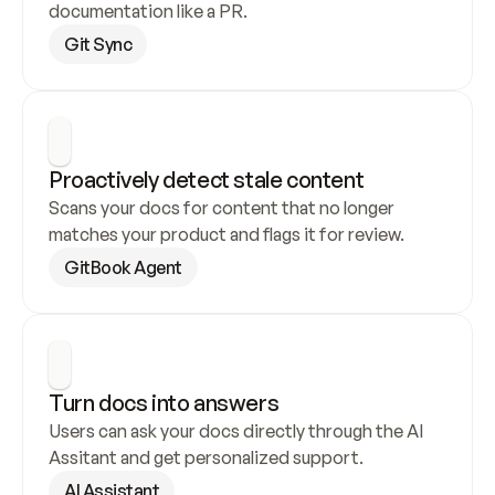
documentation like a PR.
Git Sync
Proactively detect stale content
Scans your docs for content that no longer 
matches your product and flags it for review.
GitBook Agent
Turn docs into answers
Users can ask your docs directly through the AI 
Assitant and get personalized support.
AI Assistant