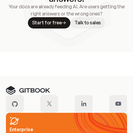
Your docs are already feeding AI. Are users getting the
right answers or the wrong ones?
Start for free
Talk to sales
Meet our customers
Enterprise