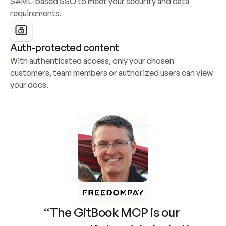
SAML-based SSO to meet your security and data 
requirements.
Auth-protected content
With authenticated access, only your chosen 
customers, team members or authorized users can view 
your docs.
“The GitBook MCP is our 