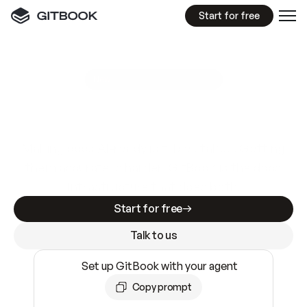
Start for free
GitBook MCP Server
New
A
I
m
a
d
e
d
o
c
s
e
a
s
y
t
o
w
r
i
t
e
.
N
o
t
e
a
s
y
t
o
t
r
u
s
t
.
Making docs AI-ready is table stakes. Getting
them accurate is harder. GitBook is the docs
infrastructure that does both.
Start for free
Talk to us
Set up GitBook with your agent
Copy prompt