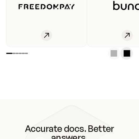
Accurate docs. Better
answers.