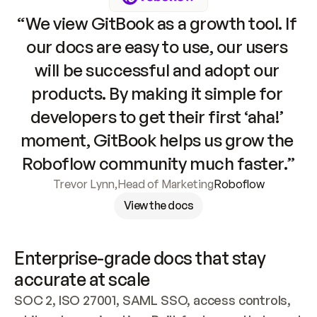
“We view GitBook as a growth tool. If 
our docs are easy to use, our users 
will be successful and adopt our 
products. By making it simple for 
developers to get their first ‘aha!’ 
moment, GitBook helps us grow the 
Roboflow community much faster.”
Trevor Lynn
,
Head of Marketing
Roboflow
View the docs
Enterprise-grade docs that stay 
accurate at scale
SOC 2, ISO 27001, SAML SSO, access controls, 