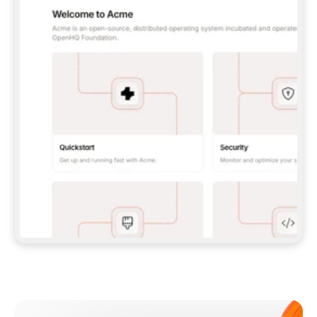
**CLAUDE CODE**: `CLAUDE PLUGIN 
MARKETPLACE ADD GITBOOKIO/GITBOOK-SKILLS` 
THEN `CLAUDE PLUGIN INSTALL 
GITBOOK@GITBOOK-SKILLS` — I RUN `/RELOAD-
PLUGINS` AND `/MCP` TO SIGN IN. - 
**CODEX**: `CODEX MCP ADD GITBOOK --URL 
HTTPS://MCP.GITBOOK.COM/MCP` - 
**CURSOR**: ADD THE URL UNDER 
`MCPSERVERS` IN `.CURSOR/MCP.JSON`, THEN 
I ENABLE IT IN SETTINGS → MCP. - 
**CHAT APP WITH NO TERMINAL**: TELL ME TO 
ADD THE URL AS A CUSTOM CONNECTOR IN MY 
APP'S SETTINGS. - 
**ANYTHING ELSE**: FETCH 
HTTPS://GITBOOK.COM/DOCS/GETTING-
STARTED/AI-DOCUMENTATION/GITBOOK-MCP.MD 
FOR SETUP INSTRUCTIONS, OR FALL BACK TO 
THE REST API WITH A PAT FROM 
HTTPS://APP.GITBOOK.COM/ACCOUNT/DEVELOPER
.  
MOST TOOLS DON'T LOAD NEW MCP SERVERS 
MID-SESSION. IF THE GITBOOK TOOLS DON'T 
APPEAR AFTER SETUP, TELL ME TO RESTART 
THE APP AND PASTE THIS PROMPT AGAIN — 
YOU'LL DETECT THE CONNECTION AND 
CONTINUE. IF YOU CAN RUN COMMANDS, ALSO 
INSTALL GITBOOK'S SKILLS: `NPX -Y SKILLS 
ADD GITBOOKIO/GITBOOK-SKILLS -Y`  
IF SIGN-IN FAILS BECAUSE I DON'T HAVE AN 
Meet our customers
ACCOUNT, SEND ME TO 
HTTPS://APP.GITBOOK.COM/JOIN TO CREATE 
ONE, THEN HAVE ME RETRY.  
## CHECK BEFORE CREATING 