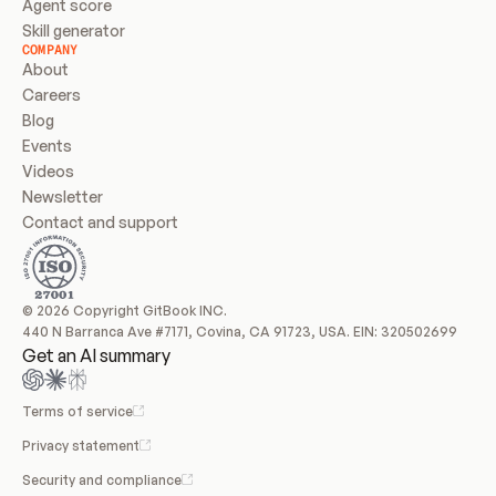
Agent score
Skill generator
COMPANY
About
Careers
Blog
Events
Videos
Newsletter
Contact and support
© 2026 Copyright GitBook INC.
440 N Barranca Ave #7171, Covina, CA 91723, USA. EIN: 320502699
Get an AI summary
Terms of service
Privacy statement
Security and compliance