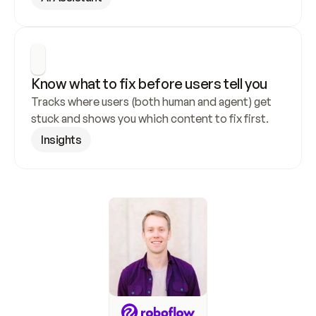
Know what to fix before users tell you
Tracks where users (both human and agent) get 
stuck and shows you which content to fix first.
Insights