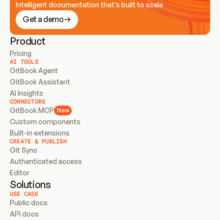
Intelligent documentation that’s built to scale
Get a demo
Product
Pricing
AI TOOLS
GitBook Agent
GitBook Assistant
AI Insights
CONNECTORS
GitBook MCP
New
Custom components
Built-in extensions
CREATE & PUBLISH
Git Sync
Authenticated access
Editor
Solutions
USE CASE
Public docs
API docs