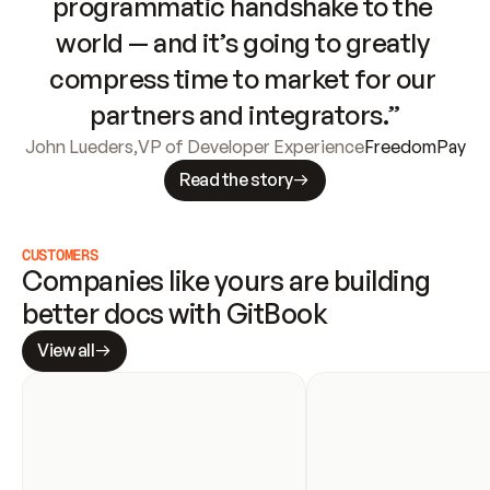
programmatic handshake to the 
world — and it’s going to greatly 
compress time to market for our 
partners and integrators.”
John Lueders
,
VP of Developer Experience
FreedomPay
Read the story
CUSTOMERS
Companies like yours are building 
better docs with GitBook
View all