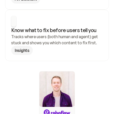
Know what to fix before users tell you
Tracks where users (both human and agent) get 
stuck and shows you which content to fix first.
Insights