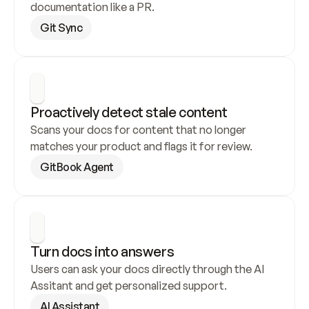
documentation like a PR.
Git Sync
Proactively detect stale content
Scans your docs for content that no longer 
matches your product and flags it for review.
GitBook Agent
Turn docs into answers
Users can ask your docs directly through the AI 
Assitant and get personalized support.
AI Assistant