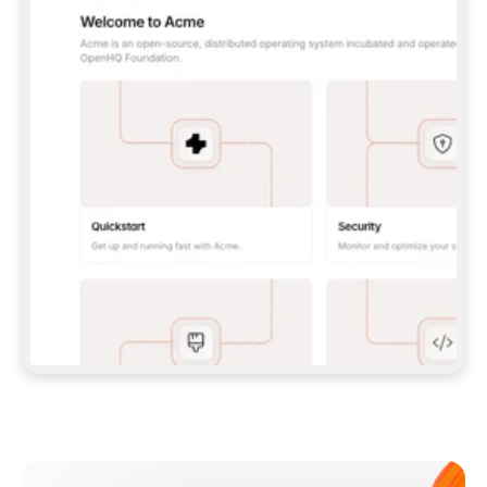
**CLAUDE CODE**: `CLAUDE PLUGIN 
MARKETPLACE ADD GITBOOKIO/GITBOOK-SKILLS` 
THEN `CLAUDE PLUGIN INSTALL 
GITBOOK@GITBOOK-SKILLS` — I RUN `/RELOAD-
PLUGINS` AND `/MCP` TO SIGN IN. - 
**CODEX**: `CODEX MCP ADD GITBOOK --URL 
HTTPS://MCP.GITBOOK.COM/MCP` - 
**CURSOR**: ADD THE URL UNDER 
`MCPSERVERS` IN `.CURSOR/MCP.JSON`, THEN 
I ENABLE IT IN SETTINGS → MCP. - 
**CHAT APP WITH NO TERMINAL**: TELL ME TO 
ADD THE URL AS A CUSTOM CONNECTOR IN MY 
APP'S SETTINGS. - 
**ANYTHING ELSE**: FETCH 
HTTPS://GITBOOK.COM/DOCS/GETTING-
STARTED/AI-DOCUMENTATION/GITBOOK-MCP.MD 
FOR SETUP INSTRUCTIONS, OR FALL BACK TO 
THE REST API WITH A PAT FROM 
HTTPS://APP.GITBOOK.COM/ACCOUNT/DEVELOPER
.  
MOST TOOLS DON'T LOAD NEW MCP SERVERS 
MID-SESSION. IF THE GITBOOK TOOLS DON'T 
APPEAR AFTER SETUP, TELL ME TO RESTART 
THE APP AND PASTE THIS PROMPT AGAIN — 
YOU'LL DETECT THE CONNECTION AND 
CONTINUE. IF YOU CAN RUN COMMANDS, ALSO 
INSTALL GITBOOK'S SKILLS: `NPX -Y SKILLS 
ADD GITBOOKIO/GITBOOK-SKILLS -Y`  
IF SIGN-IN FAILS BECAUSE I DON'T HAVE AN 
Meet our customers
ACCOUNT, SEND ME TO 
HTTPS://APP.GITBOOK.COM/JOIN TO CREATE 
ONE, THEN HAVE ME RETRY.  
## CHECK BEFORE CREATING 