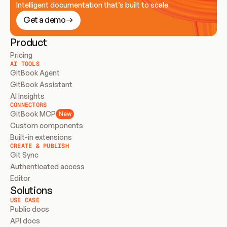
Intelligent documentation that’s built to scale
Get a demo
Product
Pricing
AI TOOLS
GitBook Agent
GitBook Assistant
AI Insights
CONNECTORS
GitBook MCP
New
Custom components
Built-in extensions
CREATE & PUBLISH
Git Sync
Authenticated access
Editor
Solutions
USE CASE
Public docs
API docs