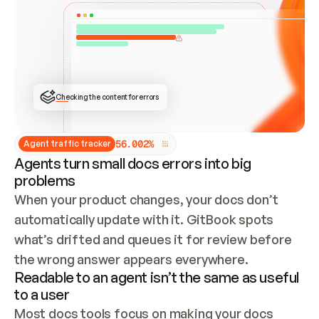
ONCE CONNECTED, CHECK WHETHER THESE DOCS 
ALREADY HAVE A GITBOOK SITE — LOOK AT THE 
REPO'S GIT SYNC STATE AND LIST MY ORG'S 
SITES. IF A SITE EXISTS, DON'T CREATE A 
DUPLICATE: SWITCH TO UPDATING IT (EDIT 
LOCALLY AND PUSH IF GIT SYNC IS WIRED, OR 
OPEN A CHANGE REQUEST). CREATE A NEW SITE 
ONLY IF NOTHING EXISTS.  
## BUILD AND PUBLISH
CREATE THE SITE WITH THE GITBOOK MCP 
Checking the content for errors
TOOLS, IMPORT MY CONTENT, AND PUBLISH. 
SKIP GIT SYNC FOR THIS FIRST PUBLISH — 
OFFER IT ONCE THE SITE IS LIVE. FETCH THE 
LIVE URL TO CONFIRM IT LOADS, THEN GIVE 
IT TO ME.
5
6
.
0
0
2
%
Agent traffic tracker
Agents turn small docs errors into big
problems
When your product changes, your docs don’t 
automatically update with it. GitBook spots 
what’s drifted and queues it for review before 
the wrong answer appears everywhere.
Readable to an agent isn’t the same as useful
to a user
Most docs tools focus on making your docs 