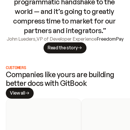
programmatic handshake to the 
world — and it’s going to greatly 
compress time to market for our 
partners and integrators.”
John Lueders
,
VP of Developer Experience
FreedomPay
Read the story
CUSTOMERS
Companies like yours are building 
better docs with GitBook
View all