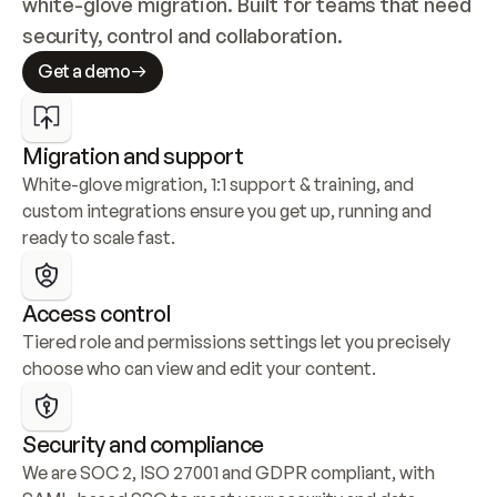
white-glove migration. Built for teams that need 
security, control and collaboration.
Get a demo
Migration and support
White-glove migration, 1:1 support & training, and 
custom integrations ensure you get up, running and 
ready to scale fast.
Access control
Tiered role and permissions settings let you precisely 
choose who can view and edit your content.
Security and compliance
We are SOC 2, ISO 27001 and GDPR compliant, with 