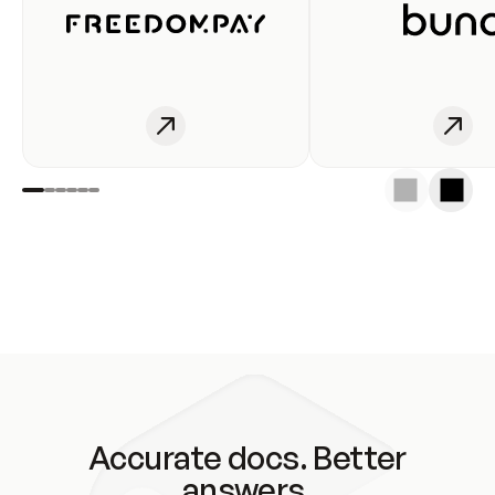
Accurate docs. Better
answers.