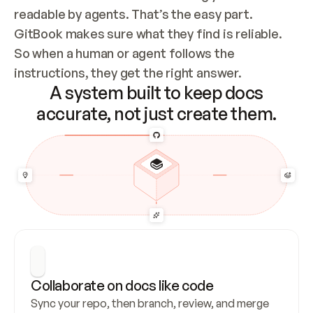
readable by agents. That’s the easy part. 
GitBook makes sure what they find is reliable. 
So when a human or agent follows the 
instructions, they get the right answer.
A system built to keep docs
accurate, not just create them.
Collaborate on docs like code
Sync your repo, then branch, review, and merge 