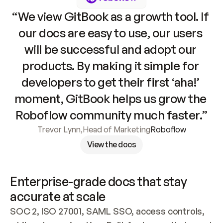
“We view GitBook as a growth tool. If 
our docs are easy to use, our users 
will be successful and adopt our 
products. By making it simple for 
developers to get their first ‘aha!’ 
moment, GitBook helps us grow the 
Roboflow community much faster.”
Trevor Lynn
,
Head of Marketing
Roboflow
View the docs
Enterprise-grade docs that stay 
accurate at scale
SOC 2, ISO 27001, SAML SSO, access controls, 