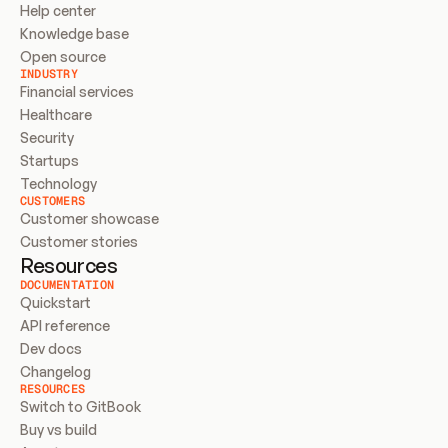
Help center
Knowledge base
Open source
INDUSTRY
Financial services
Healthcare
Security
Startups
Technology
CUSTOMERS
Customer showcase
Customer stories
Resources
DOCUMENTATION
Quickstart
API reference
Dev docs
Changelog
RESOURCES
Switch to GitBook
Buy vs build