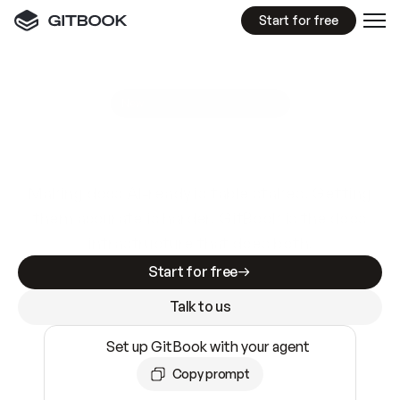
Start for free
GitBook MCP Server
New
A
I
m
a
d
e
d
o
c
s
e
a
s
y
t
o
w
r
i
t
e
.
N
o
t
e
a
s
y
t
o
t
r
u
s
t
.
Making docs AI-ready is table stakes. Getting
them accurate is harder. GitBook is the docs
infrastructure that does both.
Start for free
Talk to us
Set up GitBook with your agent
Copy prompt