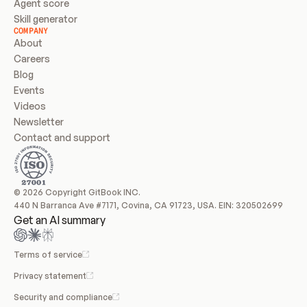
Agent score
Skill generator
COMPANY
About
Careers
Blog
Events
Videos
Newsletter
Contact and support
© 2026 Copyright GitBook INC.
440 N Barranca Ave #7171, Covina, CA 91723, USA. EIN: 320502699
Get an AI summary
Terms of service
Privacy statement
Security and compliance