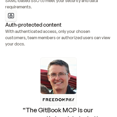
SAML-based SSO to meet your security and data 
requirements.
Auth-protected content
With authenticated access, only your chosen 
customers, team members or authorized users can view 
your docs.
“The GitBook MCP is our 