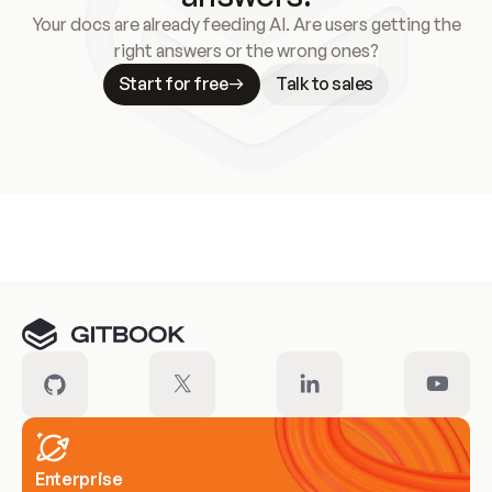
Your docs are already feeding AI. Are users getting the
right answers or the wrong ones?
Start for free
Talk to sales
Meet our customers
Enterprise