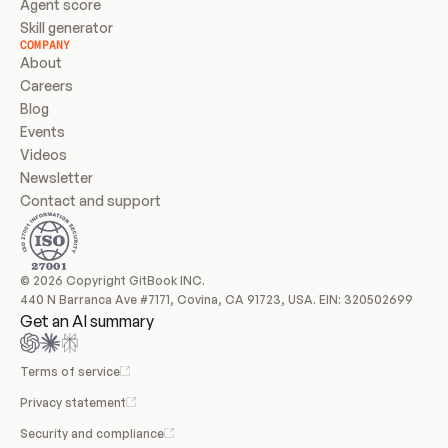
Agent score
Skill generator
COMPANY
About
Careers
Blog
Events
Videos
Newsletter
Contact and support
© 2026 Copyright GitBook INC.
440 N Barranca Ave #7171, Covina, CA 91723, USA. EIN: 320502699
Get an AI summary
Terms of service
Privacy statement
Security and compliance