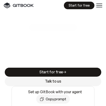
Start for free
GitBook MCP Server
New
A
I
m
a
d
e
d
o
c
s
e
a
s
y
t
o
w
r
i
t
e
.
N
o
t
e
a
s
y
t
o
t
r
u
s
t
.
Making docs AI-ready is table stakes. Getting
them accurate is harder. GitBook is the docs
infrastructure that does both.
Start for free
Talk to us
Set up GitBook with your agent
Copy prompt