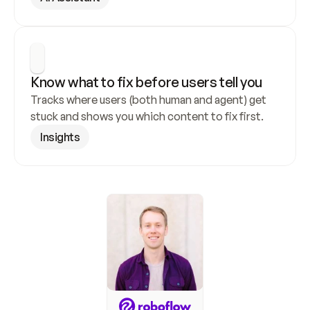
Know what to fix before users tell you
Tracks where users (both human and agent) get 
stuck and shows you which content to fix first.
Insights