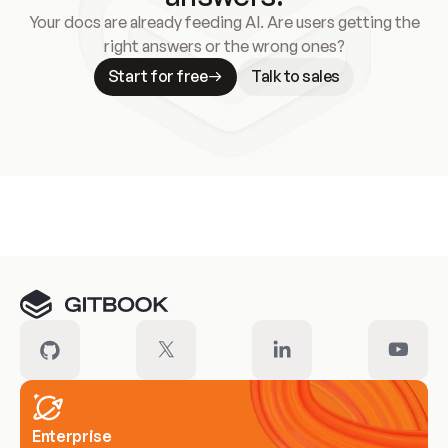
Your docs are already feeding AI. Are users getting the
right answers or the wrong ones?
Start for free
Talk to sales
Meet our customers
Enterprise