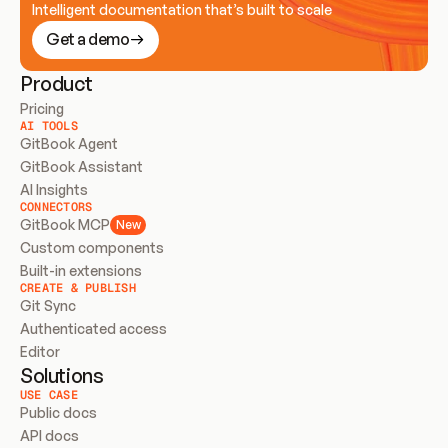
Intelligent documentation that’s built to scale
Get a demo
Product
Pricing
AI TOOLS
GitBook Agent
GitBook Assistant
AI Insights
CONNECTORS
GitBook MCP
New
Custom components
Built-in extensions
CREATE & PUBLISH
Git Sync
Authenticated access
Editor
Solutions
USE CASE
Public docs
API docs