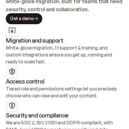
white-glove migration. Built for teams that need 
security, control and collaboration.
Get a demo
Migration and support
White-glove migration, 1:1 support & training, and 
custom integrations ensure you get up, running and 
ready to scale fast.
Access control
Tiered role and permissions settings let you precisely 
choose who can view and edit your content.
Security and compliance
We are SOC 2, ISO 27001 and GDPR compliant, with 