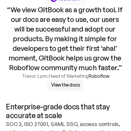
“We view GitBook as a growth tool. If 
our docs are easy to use, our users 
will be successful and adopt our 
products. By making it simple for 
developers to get their first ‘aha!’ 
moment, GitBook helps us grow the 
Roboflow community much faster.”
Trevor Lynn
,
Head of Marketing
Roboflow
View the docs
Enterprise-grade docs that stay 
accurate at scale
SOC 2, ISO 27001, SAML SSO, access controls, 