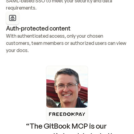
SAML-based SSO to meet your security and data 
requirements.
Auth-protected content
With authenticated access, only your chosen 
customers, team members or authorized users can view 
your docs.
“The GitBook MCP is our 