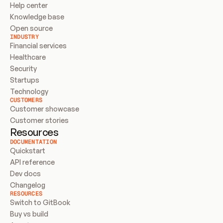
Help center
Knowledge base
Open source
INDUSTRY
Financial services
Healthcare
Security
Startups
Technology
CUSTOMERS
Customer showcase
Customer stories
Resources
DOCUMENTATION
Quickstart
API reference
Dev docs
Changelog
RESOURCES
Switch to GitBook
Buy vs build