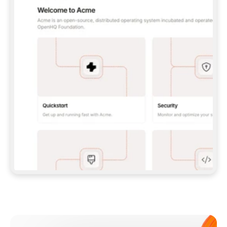
**CLAUDE CODE**: `CLAUDE PLUGIN 
MARKETPLACE ADD GITBOOKIO/GITBOOK-SKILLS` 
THEN `CLAUDE PLUGIN INSTALL 
GITBOOK@GITBOOK-SKILLS` — I RUN `/RELOAD-
PLUGINS` AND `/MCP` TO SIGN IN. - 
**CODEX**: `CODEX MCP ADD GITBOOK --URL 
HTTPS://MCP.GITBOOK.COM/MCP` - 
**CURSOR**: ADD THE URL UNDER 
`MCPSERVERS` IN `.CURSOR/MCP.JSON`, THEN 
I ENABLE IT IN SETTINGS → MCP. - 
**CHAT APP WITH NO TERMINAL**: TELL ME TO 
ADD THE URL AS A CUSTOM CONNECTOR IN MY 
APP'S SETTINGS. - 
**ANYTHING ELSE**: FETCH 
HTTPS://GITBOOK.COM/DOCS/GETTING-
STARTED/AI-DOCUMENTATION/GITBOOK-MCP.MD 
FOR SETUP INSTRUCTIONS, OR FALL BACK TO 
THE REST API WITH A PAT FROM 
HTTPS://APP.GITBOOK.COM/ACCOUNT/DEVELOPER
.  
MOST TOOLS DON'T LOAD NEW MCP SERVERS 
MID-SESSION. IF THE GITBOOK TOOLS DON'T 
APPEAR AFTER SETUP, TELL ME TO RESTART 
THE APP AND PASTE THIS PROMPT AGAIN — 
YOU'LL DETECT THE CONNECTION AND 
CONTINUE. IF YOU CAN RUN COMMANDS, ALSO 
INSTALL GITBOOK'S SKILLS: `NPX -Y SKILLS 
ADD GITBOOKIO/GITBOOK-SKILLS -Y`  
IF SIGN-IN FAILS BECAUSE I DON'T HAVE AN 
Meet our customers
ACCOUNT, SEND ME TO 
HTTPS://APP.GITBOOK.COM/JOIN TO CREATE 
ONE, THEN HAVE ME RETRY.  
## CHECK BEFORE CREATING 