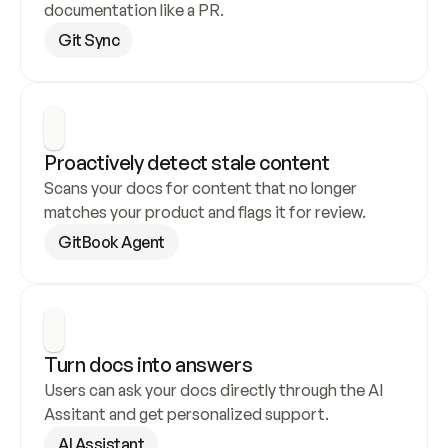
documentation like a PR.
Git Sync
Proactively detect stale content
Scans your docs for content that no longer 
matches your product and flags it for review.
GitBook Agent
Turn docs into answers
Users can ask your docs directly through the AI 
Assitant and get personalized support.
AI Assistant