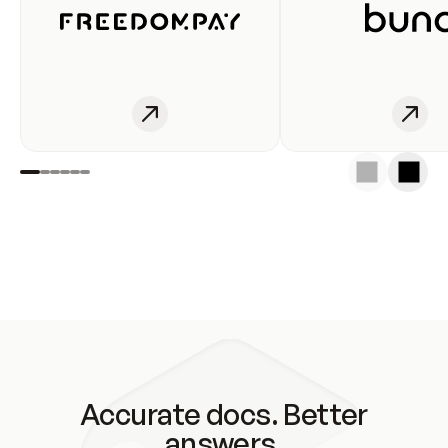
Accurate docs. Better
answers.