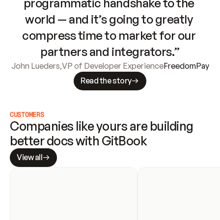
programmatic handshake to the 
world — and it’s going to greatly 
compress time to market for our 
partners and integrators.”
John Lueders
,
VP of Developer Experience
FreedomPay
Read the story
CUSTOMERS
Companies like yours are building 
better docs with GitBook
View all