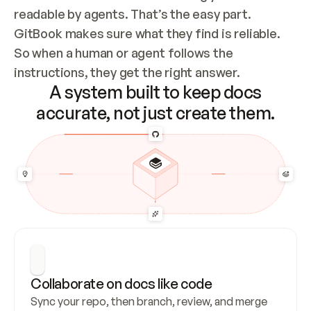
readable by agents. That’s the easy part. 
GitBook makes sure what they find is reliable. 
So when a human or agent follows the 
instructions, they get the right answer.
A system built to keep docs
accurate, not just create them.
Collaborate on docs like code
Sync your repo, then branch, review, and merge 