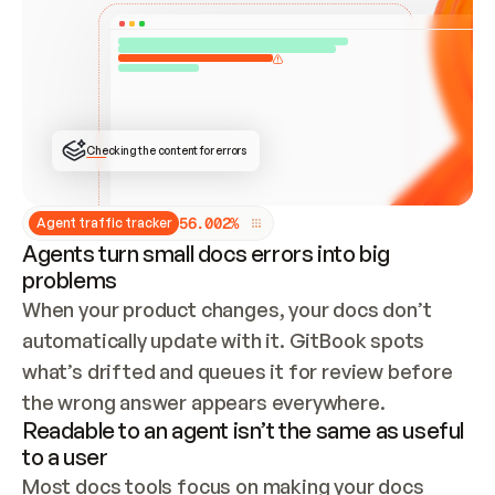
ONCE CONNECTED, CHECK WHETHER THESE DOCS 
ALREADY HAVE A GITBOOK SITE — LOOK AT THE 
REPO'S GIT SYNC STATE AND LIST MY ORG'S 
SITES. IF A SITE EXISTS, DON'T CREATE A 
DUPLICATE: SWITCH TO UPDATING IT (EDIT 
LOCALLY AND PUSH IF GIT SYNC IS WIRED, OR 
OPEN A CHANGE REQUEST). CREATE A NEW SITE 
ONLY IF NOTHING EXISTS.  
## BUILD AND PUBLISH
CREATE THE SITE WITH THE GITBOOK MCP 
Checking the content for errors
TOOLS, IMPORT MY CONTENT, AND PUBLISH. 
SKIP GIT SYNC FOR THIS FIRST PUBLISH — 
OFFER IT ONCE THE SITE IS LIVE. FETCH THE 
LIVE URL TO CONFIRM IT LOADS, THEN GIVE 
IT TO ME.
5
6
.
0
0
2
%
Agent traffic tracker
Agents turn small docs errors into big
problems
When your product changes, your docs don’t 
automatically update with it. GitBook spots 
what’s drifted and queues it for review before 
the wrong answer appears everywhere.
Readable to an agent isn’t the same as useful
to a user
Most docs tools focus on making your docs 