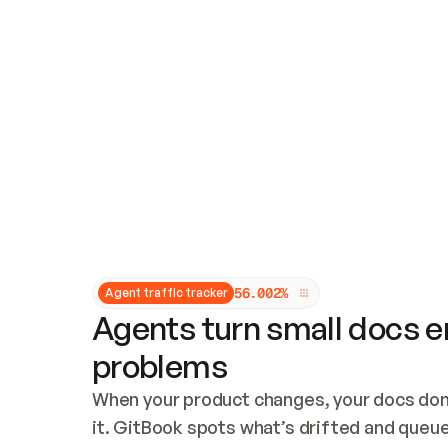
Updates and patching
Audit and logging
Vulnerability management
CUSTOMIZATION
Theme customization
Custom domain
5
6
.
0
0
2
%
Agent traffic tracker
Agents turn small docs er
problems
When your product changes, your docs don’
it. GitBook spots what’s drifted and queues