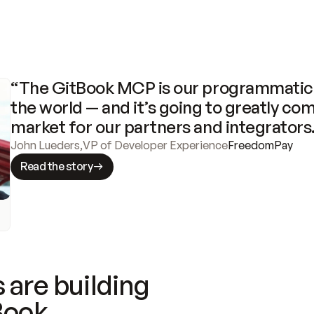
“The GitBook MCP is our programmatic 
the world — and it’s going to greatly com
market for our partners and integrators
John Lueders
,
VP of Developer Experience
FreedomPay
Read the story
 are building
Book