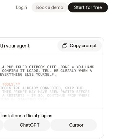
Login
Book a demo
Start for free
th your agent
Copy prompt
 A PUBLISHED GITBOOK SITE. DONE = YOU HAND 
 CONFIRM IT LOADS. TELL ME CLEARLY WHEN A 
EVERYTHING ELSE YOURSELF.  
 TOOLS:**
TOOLS ARE ALREADY CONNECTED, SKIP THE 
 THIS PROMPT MAY HAVE BEEN PASTED BEFORE 
 A RESTART) — IF SO, CONTINUE FROM WHERE 
TEAD OF STARTING OVER.  
MMEDIATELY)
 LOCAL FOLDER OR A REPO. VERIFY THE SOURCE 
Install our official plugins
HO BACK EXACTLY WHAT YOU'RE READING AND 
CONTENTS SO I CAN CONFIRM IT'S RIGHT. IF 
METHING I NAMED (PRIVATE REPOS RETURN 404, 
ChatGPT
Cursor
), STOP AND ASK — NEVER SUBSTITUTE A 
HOW ME THE SITE PLAN BEFORE CREATING 
.  