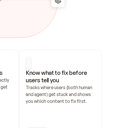
s
Know what to fix before 
users tell you
ctly 
get 
Tracks where users (both human 
and agent) get stuck and shows 
you which content to fix first.