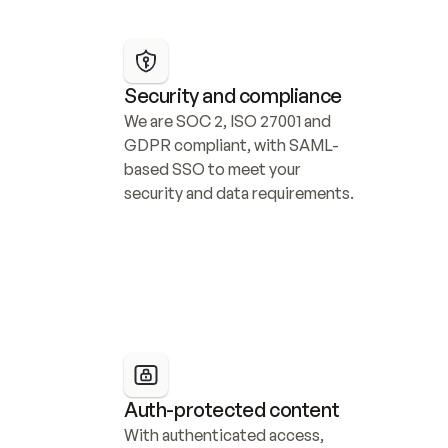
Security and compliance
We are SOC 2, ISO 27001 and 
GDPR compliant, with SAML-
based SSO to meet your 
security and data requirements.
Auth-protected content
With authenticated access, 