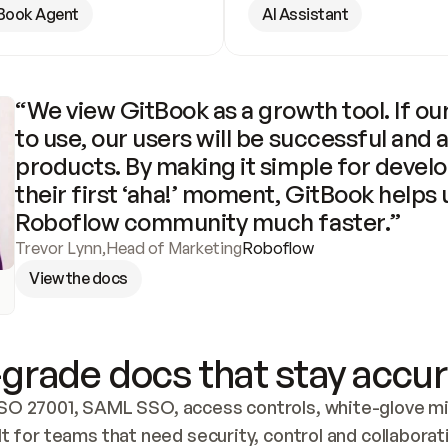
Book Agent
AI Assistant
“We view GitBook as a growth tool. If our
to use, our users will be successful and 
products. By making it simple for develo
their first ‘aha!’ moment, GitBook helps 
Roboflow community much faster.”
Trevor Lynn
,
Head of Marketing
Roboflow
View the docs
grade docs that stay accur
SO 27001, SAML SSO, access controls, white-glove mig
lt for teams that need security, control and collaborat