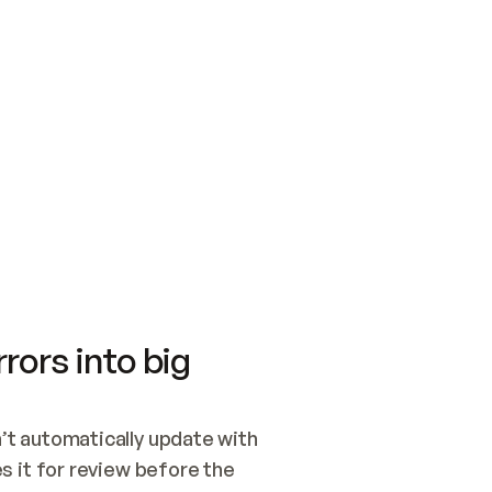
SWITCH TO UPDATING 
Quickstart
Security
WIRED, OR OPEN A CH
NOTHING EXISTS.  
Get up and running fast with Acme.
Monitor and optimi
## BUILD AND PUBLIS
CREATE THE SITE WIT
AND PUBLISH. SKIP G
ONCE THE SITE IS LI
THEN GIVE IT TO ME.
Meet our customers
Quickstart
Security
Get up and running fast with Acme
Monitor and optimi
rors into big
t automatically update with 
 it for review before the 