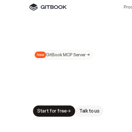
Pro
GitBook MCP Server
New
A
I
m
a
d
e
d
o
c
s
N
o
t
e
a
s
y
t
o
t
r
u
M
a
k
i
n
g
d
o
c
s
A
I
-
r
e
a
d
y
i
s
t
a
b
l
e
s
t
a
k
e
s
.
G
G
i
t
B
o
o
k
i
s
t
h
e
d
o
c
s
i
n
f
r
a
s
t
r
u
c
t
u
r
e
t
h
a
t
Start for free
Talk to us