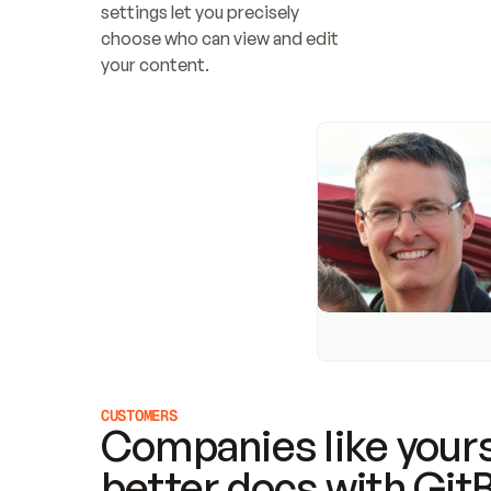
settings let you precisely 
choose who can view and edit 
your content.
CUSTOMERS
Companies like yours
better docs with Git