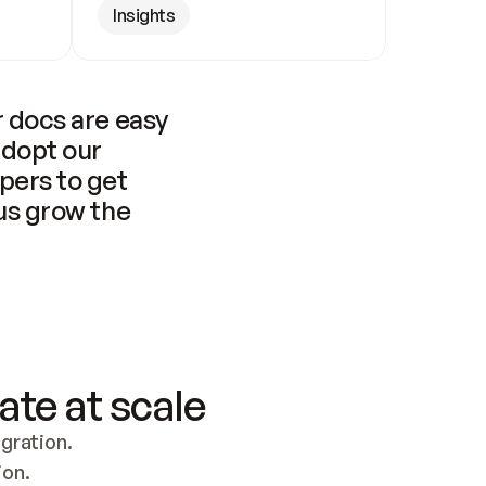
Insights
 docs are easy 
adopt our 
pers to get 
us grow the 
ate at scale
ration. 
ion.