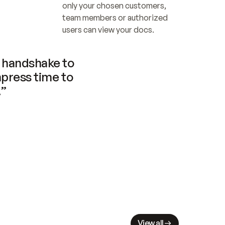
only your chosen customers, 
team members or authorized 
users can view your docs.
handshake to 
press time to 
.”
View all