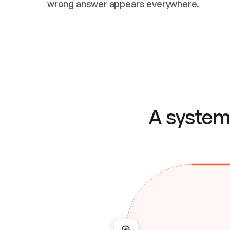
wrong answer appears everywhere.
A system 