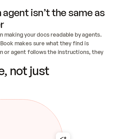
 agent isn’t the same as
r
n making your docs readable by agents. 
tBook makes sure what they find is 
 or agent follows the instructions, they 
ontent for errors
, not just