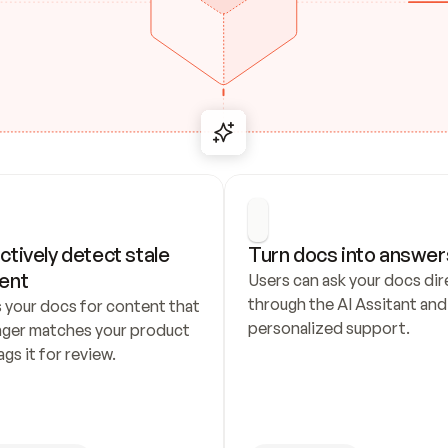
ctively detect stale 
Turn docs into answer
ent
Users can ask your docs dire
through the AI Assitant and 
 your docs for content that 
personalized support.
nger matches your product 
ags it for review.