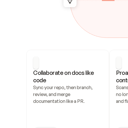
Collaborate on docs like 
Proa
code
cont
Sync your repo, then branch, 
Scans
review, and merge 
no lo
documentation like a PR.
and fl