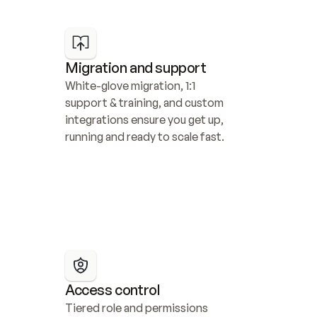
Migration and support
White-glove migration, 1:1 
support & training, and custom 
integrations ensure you get up, 
running and ready to scale fast.
Access control
Tiered role and permissions 