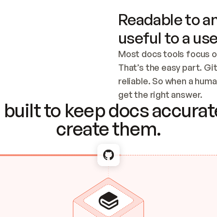
Readable to an
useful to a use
Most docs tools focus o
That’s the easy part. Gi
reliable. So when a human
Checking the c
get the right answer.
built to keep docs accurate
create them.