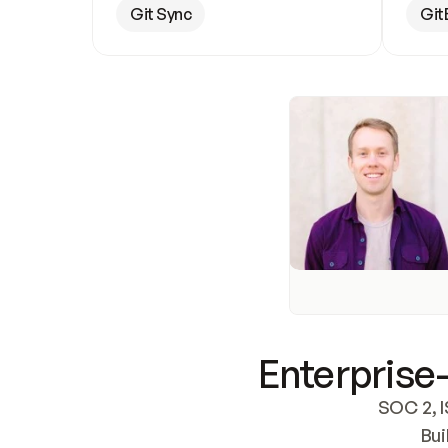
Git Sync
Git
Enterprise-
SOC 2, I
Bui