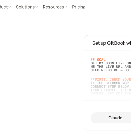
duct
Solutions
Resources
Pricing
Set up GitBook wi
e
a
s
y
t
o
w
r
i
t
e
.
## GOAL 
GET MY DOCS LIVE ON
ME THE LIVE URL AND
STEP NEEDS ME — DO 
s
t
.
**FIRST, CHECK YOUR
IF THE GITBOOK MCP 
CONNECT STEP BELOW.
(FOR EXAMPLE, AFTER
e
t
t
i
n
g
t
h
e
m
a
c
c
u
r
a
t
e
i
s
h
a
r
d
e
r
.
THINGS LEFT OFF INS
d
o
e
s
b
o
t
h
.
## PREPARE (START I
ASK FOR MY DOCS — A
BEFORE BUILDING: EC
LIST ITS TOP-LEVEL 
YOU CAN'T ACCESS SO
Claude
SAME AS NONEXISTENT
DIFFERENT SOURCE. S
ANYTHING IN GITBOOK