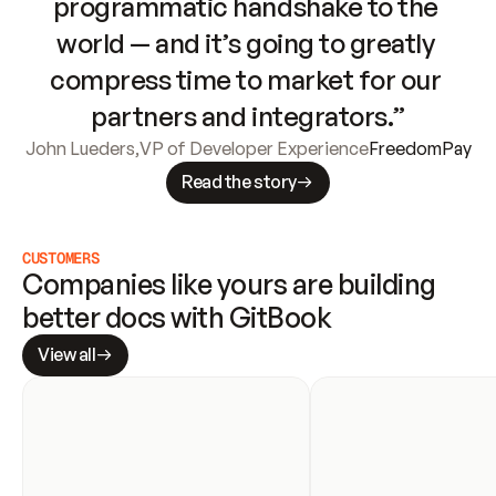
programmatic handshake to the 
world — and it’s going to greatly 
compress time to market for our 
partners and integrators.”
John Lueders
,
VP of Developer Experience
FreedomPay
Read the story
CUSTOMERS
Companies like yours are building 
better docs with GitBook
View all