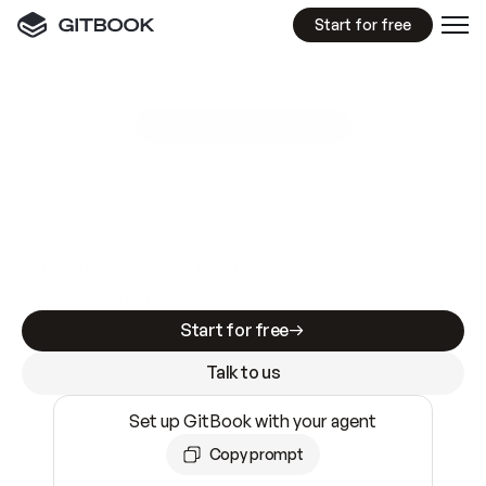
Start for free
GitBook MCP Server
New
A
I
m
a
d
e
d
o
c
s
e
a
s
y
t
o
w
r
i
t
e
.
N
o
t
e
a
s
y
t
o
t
r
u
s
t
.
Making docs AI-ready is table stakes. Getting
them accurate is harder. GitBook is the docs
infrastructure that does both.
Start for free
Talk to us
Set up GitBook with your agent
Copy prompt