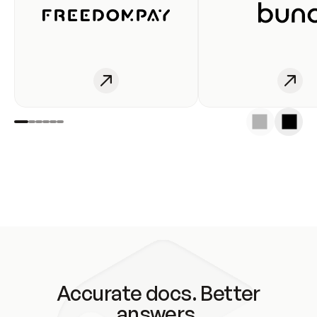
Accurate docs. Better
answers.