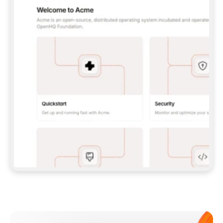
**CLAUDE CODE**: `CLAUDE PLUGIN 
MARKETPLACE ADD GITBOOKIO/GITBOOK-SKILLS` 
THEN `CLAUDE PLUGIN INSTALL 
GITBOOK@GITBOOK-SKILLS` — I RUN `/RELOAD-
PLUGINS` AND `/MCP` TO SIGN IN. - 
**CODEX**: `CODEX MCP ADD GITBOOK --URL 
HTTPS://MCP.GITBOOK.COM/MCP` - 
**CURSOR**: ADD THE URL UNDER 
`MCPSERVERS` IN `.CURSOR/MCP.JSON`, THEN 
I ENABLE IT IN SETTINGS → MCP. - 
**CHAT APP WITH NO TERMINAL**: TELL ME TO 
ADD THE URL AS A CUSTOM CONNECTOR IN MY 
APP'S SETTINGS. - 
**ANYTHING ELSE**: FETCH 
HTTPS://GITBOOK.COM/DOCS/GETTING-
STARTED/AI-DOCUMENTATION/GITBOOK-MCP.MD 
FOR SETUP INSTRUCTIONS, OR FALL BACK TO 
THE REST API WITH A PAT FROM 
HTTPS://APP.GITBOOK.COM/ACCOUNT/DEVELOPER
.  
MOST TOOLS DON'T LOAD NEW MCP SERVERS 
MID-SESSION. IF THE GITBOOK TOOLS DON'T 
APPEAR AFTER SETUP, TELL ME TO RESTART 
THE APP AND PASTE THIS PROMPT AGAIN — 
YOU'LL DETECT THE CONNECTION AND 
CONTINUE. IF YOU CAN RUN COMMANDS, ALSO 
INSTALL GITBOOK'S SKILLS: `NPX -Y SKILLS 
ADD GITBOOKIO/GITBOOK-SKILLS -Y`  
IF SIGN-IN FAILS BECAUSE I DON'T HAVE AN 
Meet our customers
ACCOUNT, SEND ME TO 
HTTPS://APP.GITBOOK.COM/JOIN TO CREATE 
ONE, THEN HAVE ME RETRY.  
## CHECK BEFORE CREATING 