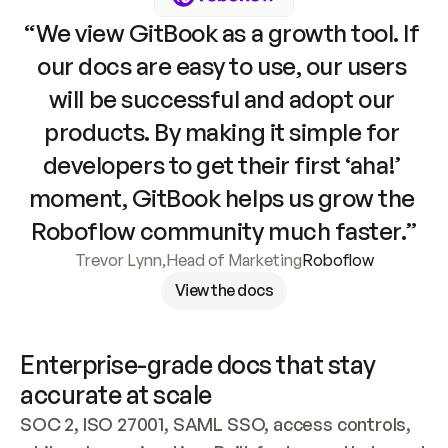
“We view GitBook as a growth tool. If 
our docs are easy to use, our users 
will be successful and adopt our 
products. By making it simple for 
developers to get their first ‘aha!’ 
moment, GitBook helps us grow the 
Roboflow community much faster.”
Trevor Lynn
,
Head of Marketing
Roboflow
View the docs
Enterprise-grade docs that stay 
accurate at scale
SOC 2, ISO 27001, SAML SSO, access controls, 