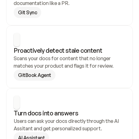
documentation like a PR.
Git Sync
Proactively detect stale content
Scans your docs for content that no longer 
matches your product and flags it for review.
GitBook Agent
Turn docs into answers
Users can ask your docs directly through the AI 
Assitant and get personalized support.
AI Assistant