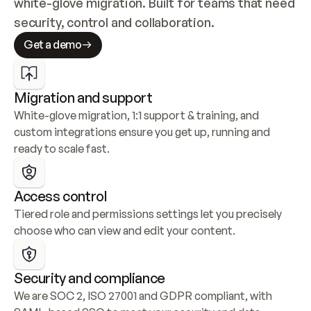
white-glove migration. Built for teams that need 
security, control and collaboration.
Get a demo
Migration and support
White-glove migration, 1:1 support & training, and 
custom integrations ensure you get up, running and 
ready to scale fast.
Access control
Tiered role and permissions settings let you precisely 
choose who can view and edit your content.
Security and compliance
We are SOC 2, ISO 27001 and GDPR compliant, with 