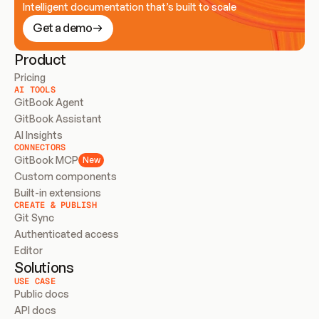
Intelligent documentation that’s built to scale
Get a demo
Product
Pricing
AI TOOLS
GitBook Agent
GitBook Assistant
AI Insights
CONNECTORS
GitBook MCP
New
Custom components
Built-in extensions
CREATE & PUBLISH
Git Sync
Authenticated access
Editor
Solutions
USE CASE
Public docs
API docs