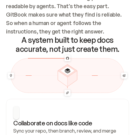
readable by agents. That’s the easy part. 
GitBook makes sure what they find is reliable. 
So when a human or agent follows the 
instructions, they get the right answer.
A system built to keep docs
accurate, not just create them.
Collaborate on docs like code
Sync your repo, then branch, review, and merge 