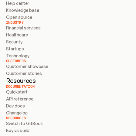
Help center
Knowledge base
Open source
INDUSTRY
Financial services
Healthcare
Security
Startups
Technology
CUSTOMERS
Customer showcase
Customer stories
Resources
DOCUMENTATION
Quickstart
API reference
Dev docs
Changelog
RESOURCES
Switch to GitBook
Buy vs build