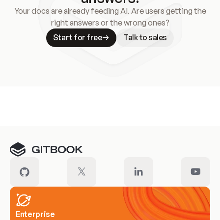
Your docs are already feeding AI. Are users getting the
right answers or the wrong ones?
Start for free
Talk to sales
Meet our customers
Enterprise