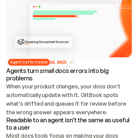
ONCE CONNECTED, CHECK WHETHER THESE DOCS 
ALREADY HAVE A GITBOOK SITE — LOOK AT THE 
REPO'S GIT SYNC STATE AND LIST MY ORG'S 
SITES. IF A SITE EXISTS, DON'T CREATE A 
DUPLICATE: SWITCH TO UPDATING IT (EDIT 
LOCALLY AND PUSH IF GIT SYNC IS WIRED, OR 
OPEN A CHANGE REQUEST). CREATE A NEW SITE 
ONLY IF NOTHING EXISTS.  
## BUILD AND PUBLISH
CREATE THE SITE WITH THE GITBOOK MCP 
Checking the content for errors
TOOLS, IMPORT MY CONTENT, AND PUBLISH. 
SKIP GIT SYNC FOR THIS FIRST PUBLISH — 
OFFER IT ONCE THE SITE IS LIVE. FETCH THE 
LIVE URL TO CONFIRM IT LOADS, THEN GIVE 
IT TO ME.
5
6
.
0
0
2
%
Agent traffic tracker
Agents turn small docs errors into big
problems
When your product changes, your docs don’t 
automatically update with it. GitBook spots 
what’s drifted and queues it for review before 
the wrong answer appears everywhere.
Readable to an agent isn’t the same as useful
to a user
Most docs tools focus on making your docs 