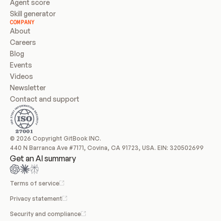
Agent score
Skill generator
COMPANY
About
Careers
Blog
Events
Videos
Newsletter
Contact and support
© 2026 Copyright GitBook INC.
440 N Barranca Ave #7171, Covina, CA 91723, USA. EIN: 320502699
Get an AI summary
Terms of service
Privacy statement
Security and compliance