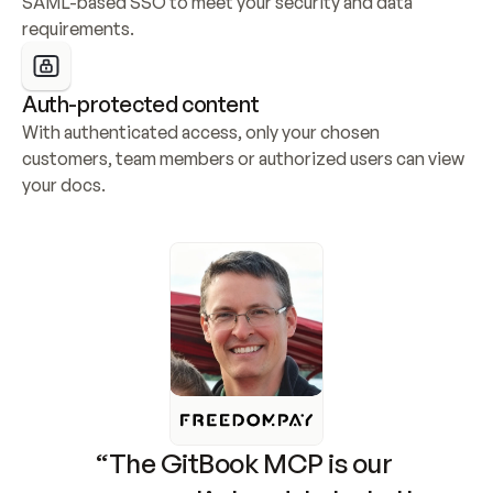
SAML-based SSO to meet your security and data 
requirements.
Auth-protected content
With authenticated access, only your chosen 
customers, team members or authorized users can view 
your docs.
“The GitBook MCP is our 