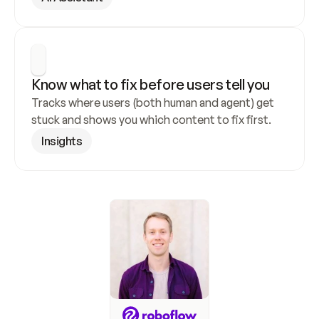
Know what to fix before users tell you
Tracks where users (both human and agent) get 
stuck and shows you which content to fix first.
Insights