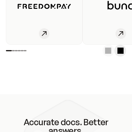
Accurate docs. Better
answers.