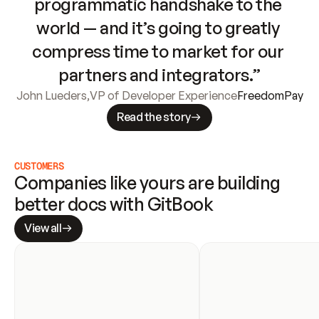
programmatic handshake to the 
world — and it’s going to greatly 
compress time to market for our 
partners and integrators.”
John Lueders
,
VP of Developer Experience
FreedomPay
Read the story
CUSTOMERS
Companies like yours are building 
better docs with GitBook
View all