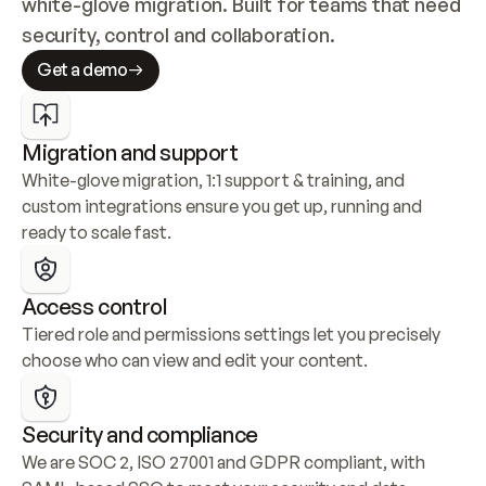
white-glove migration. Built for teams that need 
security, control and collaboration.
Get a demo
Migration and support
White-glove migration, 1:1 support & training, and 
custom integrations ensure you get up, running and 
ready to scale fast.
Access control
Tiered role and permissions settings let you precisely 
choose who can view and edit your content.
Security and compliance
We are SOC 2, ISO 27001 and GDPR compliant, with 