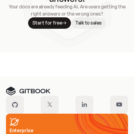
Your docs are already feeding AI. Are users getting the
right answers or the wrong ones?
Start for free
Talk to sales
Meet our customers
Enterprise