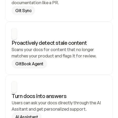
documentation like a PR.
Git Sync
Proactively detect stale content
Scans your docs for content that no longer 
matches your product and flags it for review.
GitBook Agent
Turn docs into answers
Users can ask your docs directly through the AI 
Assitant and get personalized support.
AI Assistant