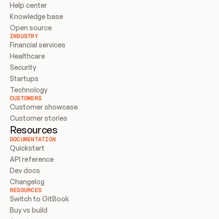
Help center
Knowledge base
Open source
INDUSTRY
Financial services
Healthcare
Security
Startups
Technology
CUSTOMERS
Customer showcase
Customer stories
Resources
DOCUMENTATION
Quickstart
API reference
Dev docs
Changelog
RESOURCES
Switch to GitBook
Buy vs build