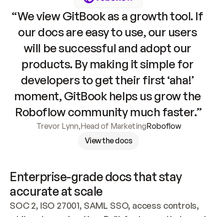
“We view GitBook as a growth tool. If 
our docs are easy to use, our users 
will be successful and adopt our 
products. By making it simple for 
developers to get their first ‘aha!’ 
moment, GitBook helps us grow the 
Roboflow community much faster.”
Trevor Lynn
,
Head of Marketing
Roboflow
View the docs
Enterprise-grade docs that stay 
accurate at scale
SOC 2, ISO 27001, SAML SSO, access controls, 