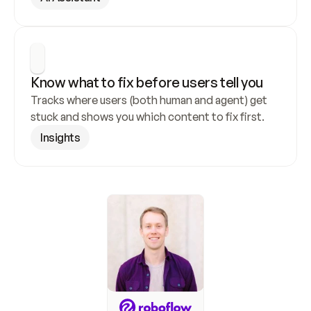
Know what to fix before users tell you
Tracks where users (both human and agent) get 
stuck and shows you which content to fix first.
Insights