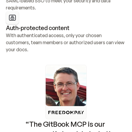
SAML-based SSO to meet your security and data 
requirements.
Auth-protected content
With authenticated access, only your chosen 
customers, team members or authorized users can view 
your docs.
“The GitBook MCP is our 