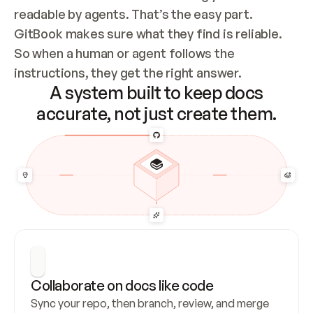
readable by agents. That’s the easy part. 
GitBook makes sure what they find is reliable. 
So when a human or agent follows the 
instructions, they get the right answer.
A system built to keep docs
accurate, not just create them.
Collaborate on docs like code
Sync your repo, then branch, review, and merge 