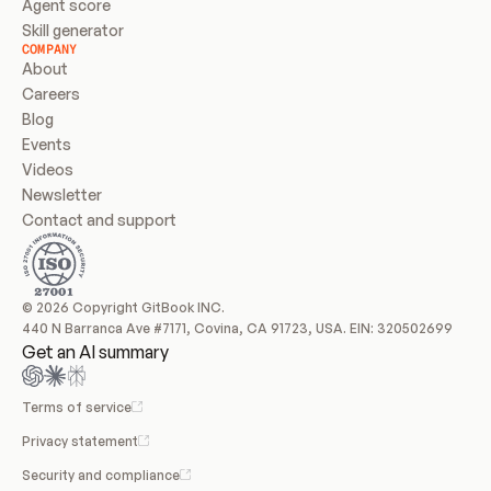
Agent score
Skill generator
COMPANY
About
Careers
Blog
Events
Videos
Newsletter
Contact and support
© 2026 Copyright GitBook INC.
440 N Barranca Ave #7171, Covina, CA 91723, USA. EIN: 320502699
Get an AI summary
Terms of service
Privacy statement
Security and compliance