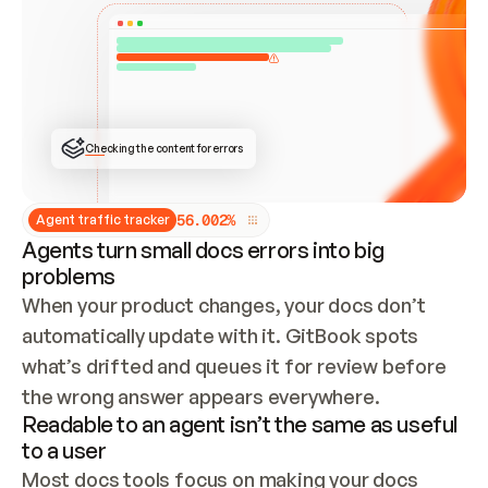
ONCE CONNECTED, CHECK WHETHER THESE DOCS 
ALREADY HAVE A GITBOOK SITE — LOOK AT THE 
REPO'S GIT SYNC STATE AND LIST MY ORG'S 
SITES. IF A SITE EXISTS, DON'T CREATE A 
DUPLICATE: SWITCH TO UPDATING IT (EDIT 
LOCALLY AND PUSH IF GIT SYNC IS WIRED, OR 
OPEN A CHANGE REQUEST). CREATE A NEW SITE 
ONLY IF NOTHING EXISTS.  
## BUILD AND PUBLISH
CREATE THE SITE WITH THE GITBOOK MCP 
Checking the content for errors
TOOLS, IMPORT MY CONTENT, AND PUBLISH. 
SKIP GIT SYNC FOR THIS FIRST PUBLISH — 
OFFER IT ONCE THE SITE IS LIVE. FETCH THE 
LIVE URL TO CONFIRM IT LOADS, THEN GIVE 
IT TO ME.
5
6
.
0
0
2
%
Agent traffic tracker
Agents turn small docs errors into big
problems
When your product changes, your docs don’t 
automatically update with it. GitBook spots 
what’s drifted and queues it for review before 
the wrong answer appears everywhere.
Readable to an agent isn’t the same as useful
to a user
Most docs tools focus on making your docs 