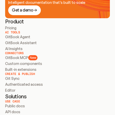
Intelligent documentation that’s built to scale
Get a demo
Product
Pricing
AI TOOLS
GitBook Agent
GitBook Assistant
AI Insights
CONNECTORS
GitBook MCP
New
Custom components
Built-in extensions
CREATE & PUBLISH
Git Sync
Authenticated access
Editor
Solutions
USE CASE
Public docs
API docs