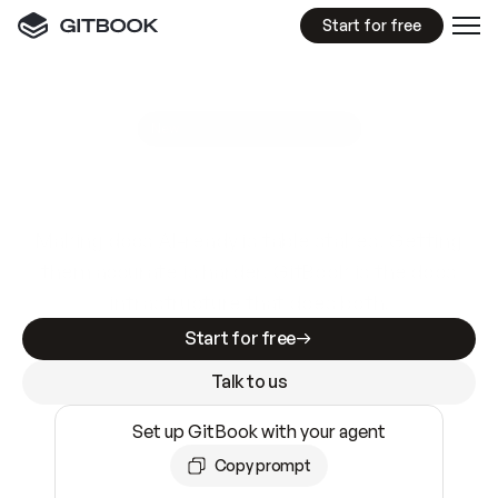
Start for free
GitBook MCP Server
New
A
I
m
a
d
e
d
o
c
s
e
a
s
y
t
o
w
r
i
t
e
.
N
o
t
e
a
s
y
t
o
t
r
u
s
t
.
Making docs AI-ready is table stakes. Getting
them accurate is harder. GitBook is the docs
infrastructure that does both.
Start for free
Talk to us
Set up GitBook with your agent
Copy prompt