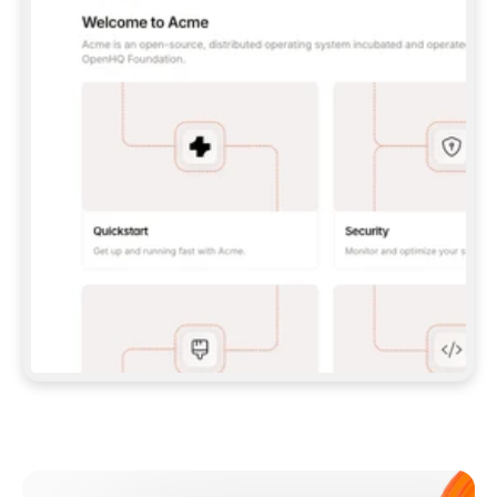
**CLAUDE CODE**: `CLAUDE PLUGIN 
MARKETPLACE ADD GITBOOKIO/GITBOOK-SKILLS` 
THEN `CLAUDE PLUGIN INSTALL 
GITBOOK@GITBOOK-SKILLS` — I RUN `/RELOAD-
PLUGINS` AND `/MCP` TO SIGN IN. - 
**CODEX**: `CODEX MCP ADD GITBOOK --URL 
HTTPS://MCP.GITBOOK.COM/MCP` - 
**CURSOR**: ADD THE URL UNDER 
`MCPSERVERS` IN `.CURSOR/MCP.JSON`, THEN 
I ENABLE IT IN SETTINGS → MCP. - 
**CHAT APP WITH NO TERMINAL**: TELL ME TO 
ADD THE URL AS A CUSTOM CONNECTOR IN MY 
APP'S SETTINGS. - 
**ANYTHING ELSE**: FETCH 
HTTPS://GITBOOK.COM/DOCS/GETTING-
STARTED/AI-DOCUMENTATION/GITBOOK-MCP.MD 
FOR SETUP INSTRUCTIONS, OR FALL BACK TO 
THE REST API WITH A PAT FROM 
HTTPS://APP.GITBOOK.COM/ACCOUNT/DEVELOPER
.  
MOST TOOLS DON'T LOAD NEW MCP SERVERS 
MID-SESSION. IF THE GITBOOK TOOLS DON'T 
APPEAR AFTER SETUP, TELL ME TO RESTART 
THE APP AND PASTE THIS PROMPT AGAIN — 
YOU'LL DETECT THE CONNECTION AND 
CONTINUE. IF YOU CAN RUN COMMANDS, ALSO 
INSTALL GITBOOK'S SKILLS: `NPX -Y SKILLS 
ADD GITBOOKIO/GITBOOK-SKILLS -Y`  
IF SIGN-IN FAILS BECAUSE I DON'T HAVE AN 
Meet our customers
ACCOUNT, SEND ME TO 
HTTPS://APP.GITBOOK.COM/JOIN TO CREATE 
ONE, THEN HAVE ME RETRY.  
## CHECK BEFORE CREATING 