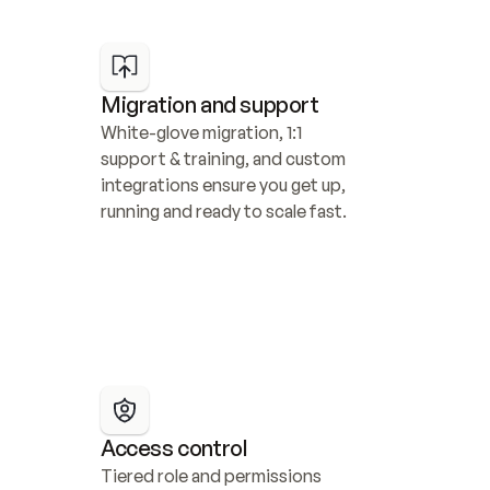
Migration and support
White-glove migration, 1:1 
support & training, and custom 
integrations ensure you get up, 
running and ready to scale fast.
Access control
Tiered role and permissions 