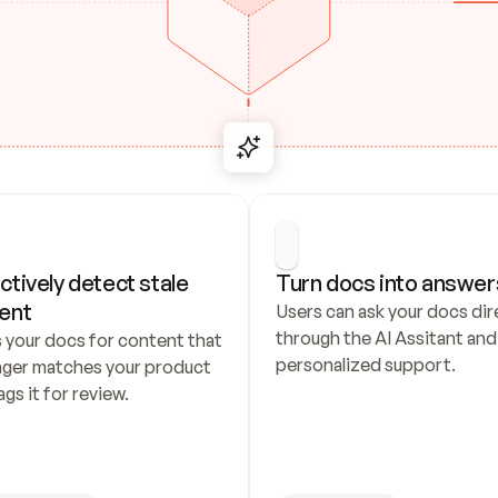
ctively detect stale 
Turn docs into answer
ent
Users can ask your docs dire
through the AI Assitant and 
 your docs for content that 
personalized support.
nger matches your product 
ags it for review.