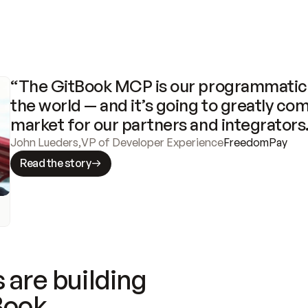
“The GitBook MCP is our programmatic 
the world — and it’s going to greatly com
market for our partners and integrators
John Lueders
,
VP of Developer Experience
FreedomPay
Read the story
 are building
Book