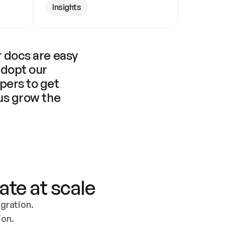
Insights
 docs are easy 
adopt our 
pers to get 
us grow the 
ate at scale
ration. 
ion.