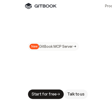
Pro
GitBook MCP Server
New
A
I
m
a
d
e
d
o
c
s
N
o
t
e
a
s
y
t
o
t
r
u
M
a
k
i
n
g
d
o
c
s
A
I
-
r
e
a
d
y
i
s
t
a
b
l
e
s
t
a
k
e
s
.
G
G
i
t
B
o
o
k
i
s
t
h
e
d
o
c
s
i
n
f
r
a
s
t
r
u
c
t
u
r
e
t
h
a
t
Start for free
Talk to us