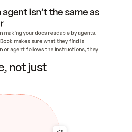
 agent isn’t the same as
r
n making your docs readable by agents. 
tBook makes sure what they find is 
 or agent follows the instructions, they 
ontent for errors
, not just