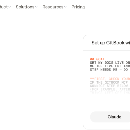
duct
Solutions
Resources
Pricing
Set up GitBook wi
e
a
s
y
t
o
w
r
i
t
e
.
## GOAL 
GET MY DOCS LIVE ON
ME THE LIVE URL AND
STEP NEEDS ME — DO 
s
t
.
**FIRST, CHECK YOUR
IF THE GITBOOK MCP 
CONNECT STEP BELOW.
(FOR EXAMPLE, AFTER
e
t
t
i
n
g
t
h
e
m
a
c
c
u
r
a
t
e
i
s
h
a
r
d
e
r
.
THINGS LEFT OFF INS
d
o
e
s
b
o
t
h
.
## PREPARE (START I
ASK FOR MY DOCS — A
BEFORE BUILDING: EC
LIST ITS TOP-LEVEL 
YOU CAN'T ACCESS SO
Claude
SAME AS NONEXISTENT
DIFFERENT SOURCE. S
ANYTHING IN GITBOOK