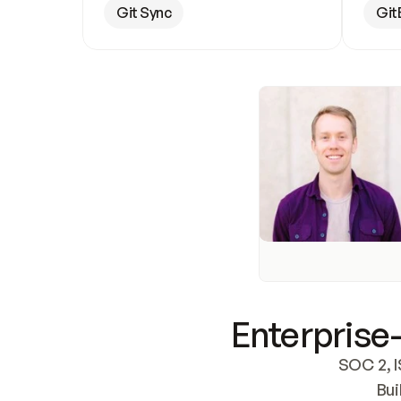
Git Sync
Git
Enterprise-
SOC 2, I
Bui