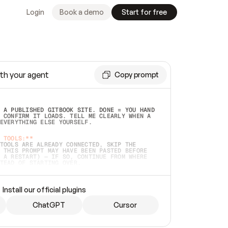
Login
Book a demo
Start for free
th your agent
Copy prompt
 A PUBLISHED GITBOOK SITE. DONE = YOU HAND 
 CONFIRM IT LOADS. TELL ME CLEARLY WHEN A 
EVERYTHING ELSE YOURSELF.  
 TOOLS:**
TOOLS ARE ALREADY CONNECTED, SKIP THE 
 THIS PROMPT MAY HAVE BEEN PASTED BEFORE 
 A RESTART) — IF SO, CONTINUE FROM WHERE 
TEAD OF STARTING OVER.  
MMEDIATELY)
 LOCAL FOLDER OR A REPO. VERIFY THE SOURCE 
Install our official plugins
HO BACK EXACTLY WHAT YOU'RE READING AND 
CONTENTS SO I CAN CONFIRM IT'S RIGHT. IF 
METHING I NAMED (PRIVATE REPOS RETURN 404, 
ChatGPT
Cursor
), STOP AND ASK — NEVER SUBSTITUTE A 
HOW ME THE SITE PLAN BEFORE CREATING 
.  