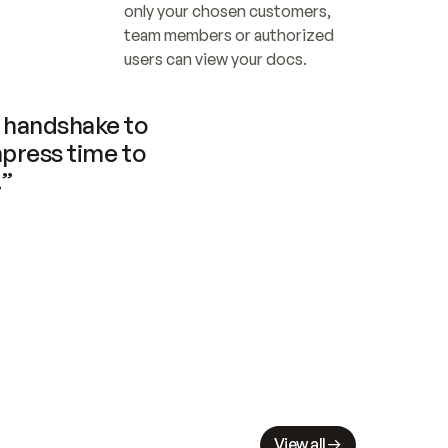
only your chosen customers, 
team members or authorized 
users can view your docs.
handshake to 
press time to 
.”
View all