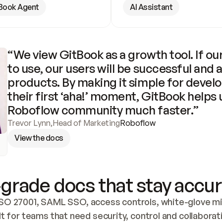
Book Agent
AI Assistant
“We view GitBook as a growth tool. If our
to use, our users will be successful and 
products. By making it simple for develo
their first ‘aha!’ moment, GitBook helps 
Roboflow community much faster.”
Trevor Lynn
,
Head of Marketing
Roboflow
View the docs
grade docs that stay accur
SO 27001, SAML SSO, access controls, white-glove mig
lt for teams that need security, control and collaborat