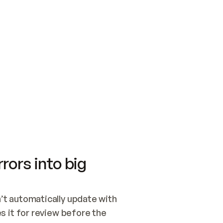
SWITCH TO UPDATING 
Quickstart
Security
WIRED, OR OPEN A CH
NOTHING EXISTS.  
Get up and running fast with Acme.
Monitor and optimi
## BUILD AND PUBLIS
CREATE THE SITE WIT
AND PUBLISH. SKIP G
ONCE THE SITE IS LI
THEN GIVE IT TO ME.
Meet our customers
Quickstart
Security
Get up and running fast with Acme
Monitor and optimi
rors into big
t automatically update with 
 it for review before the 