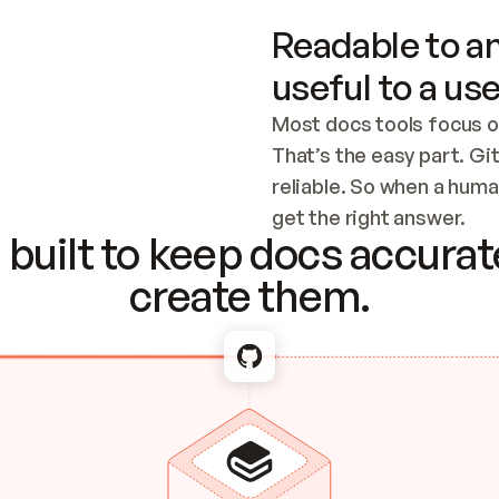
Readable to an
useful to a use
Most docs tools focus o
That’s the easy part. Gi
reliable. So when a human
Checking the c
get the right answer.
built to keep docs accurate
create them.