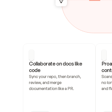
Collaborate on docs like 
Proa
code
cont
Sync your repo, then branch, 
Scans
review, and merge 
no lo
documentation like a PR.
and fl