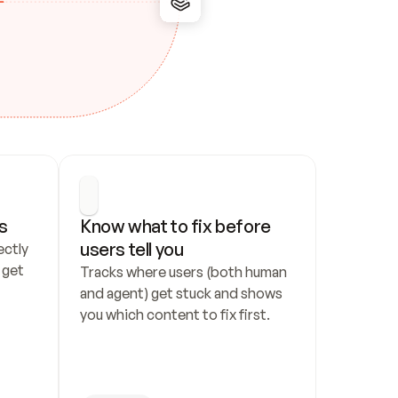
s
Know what to fix before 
users tell you
ctly 
get 
Tracks where users (both human 
and agent) get stuck and shows 
you which content to fix first.