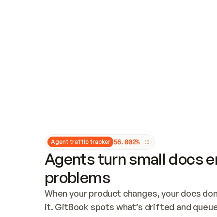
Updates and patching
Audit and logging
Vulnerability management
CUSTOMIZATION
Theme customization
Custom domain
5
6
.
0
0
2
%
Agent traffic tracker
Agents turn small docs er
problems
When your product changes, your docs don’
it. GitBook spots what’s drifted and queues