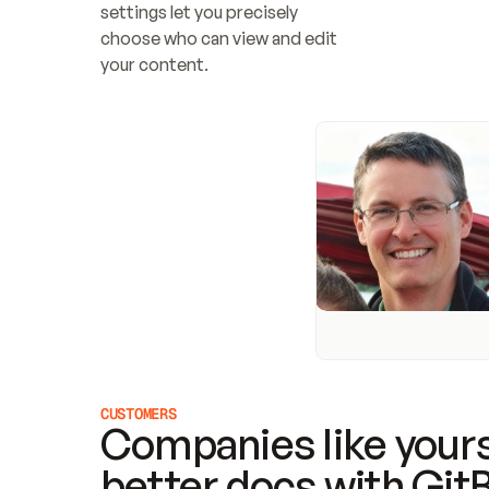
settings let you precisely 
choose who can view and edit 
your content.
CUSTOMERS
Companies like yours
better docs with Git