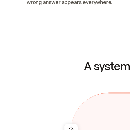
wrong answer appears everywhere.
A system 