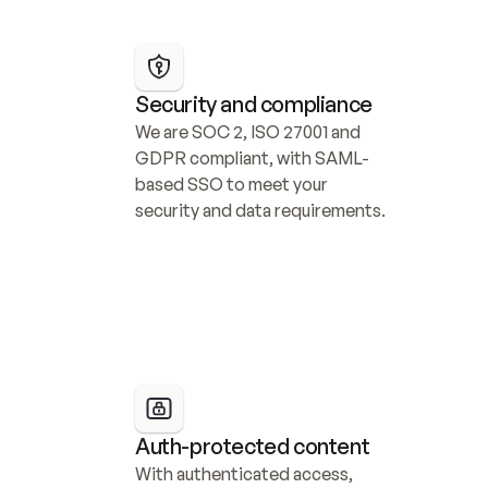
Security and compliance
We are SOC 2, ISO 27001 and 
GDPR compliant, with SAML-
based SSO to meet your 
security and data requirements.
Auth-protected content
With authenticated access, 